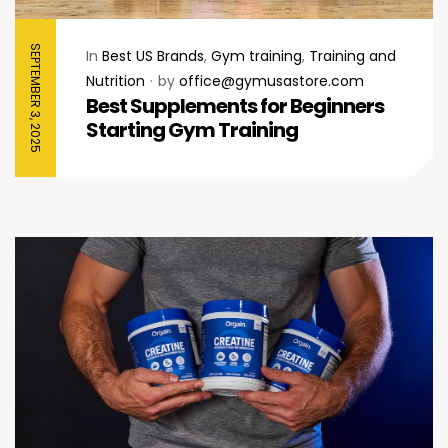
SEPTEMBER 3, 2025
In
Best US Brands
,
Gym training
,
Training and
Nutrition
by
office@gymusastore.com
Best Supplements for Beginners
Starting Gym Training