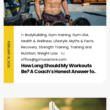
In
Bodybuilding
,
Gym training
,
Gym USA
,
Health & Wellness
,
Lifestyle
,
Myths & Facts
,
FEBRUARY 16, 2026
Recovery
,
Strength Training
,
Training and
Nutrition
,
Weight Loss
by
office@gymusastore.com
How Long Should My Workouts
Be? A Coach’s Honest Answer for
Beginners