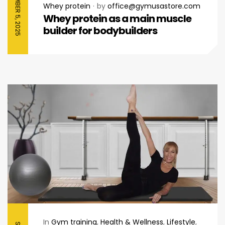
SEPTEMBER 5, 2025
Whey protein
by
office@gymusastore.com
Whey protein as a main muscle
builder for bodybuilders
In
Gym training
,
Health & Wellness
,
Lifestyle
,