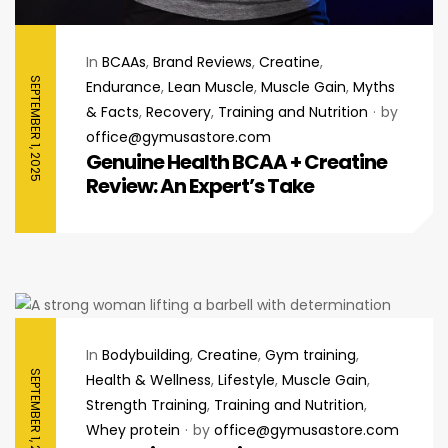
In
BCAAs
,
Brand Reviews
,
Creatine
,
SEPTEMBER 1, 2025
Endurance
,
Lean Muscle
,
Muscle Gain
,
Myths
& Facts
,
Recovery
,
Training and Nutrition
by
office@gymusastore.com
Genuine Health BCAA + Creatine
Review: An Expert’s Take
In
Bodybuilding
,
Creatine
,
Gym training
,
SEPTEMBER 1, 2025
Health & Wellness
,
Lifestyle
,
Muscle Gain
,
Strength Training
,
Training and Nutrition
,
Whey protein
by
office@gymusastore.com