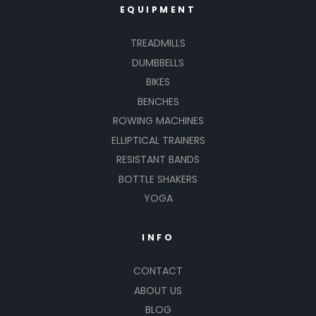
EQUIPMENT
TREADMILLS
DUMBBELLS
BIKES
BENCHES
ROWING MACHINES
ELLIPTICAL TRAINERS
RESISTANT BANDS
BOTTLE SHAKERS
YOGA
INFO
CONTACT
ABOUT US
BLOG