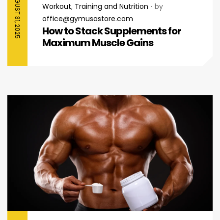
AUGUST 31, 2025
Workout
,
Training and Nutrition
by
office@gymusastore.com
How to Stack Supplements for
Maximum Muscle Gains