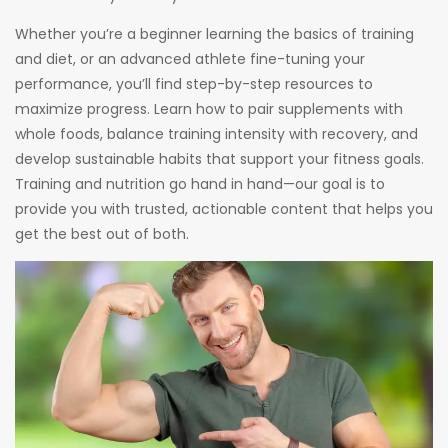
Whether you’re a beginner learning the basics of training
and diet, or an advanced athlete fine-tuning your
performance, you’ll find step-by-step resources to
maximize progress. Learn how to pair supplements with
whole foods, balance training intensity with recovery, and
develop sustainable habits that support your fitness goals.
Training and nutrition go hand in hand—our goal is to
provide you with trusted, actionable content that helps you
get the best out of both.