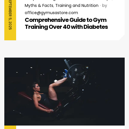
SEPTEMBER 5, 2025
Myths & Facts
,
Training and Nutrition
by
office@gymusastore.com
Comprehensive Guide to Gym
Training Over 40 with Diabetes