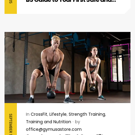
Effective Boost
In
CrossFit
,
Lifestyle
,
Strength Training
,
SEPTEMBER 12, 2025
Training and Nutrition
by
office@gymusastore.com