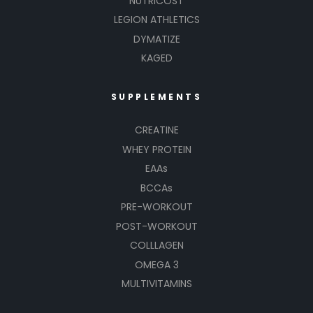
NUTRICOST
LEGION ATHLETICS
DYMATIZE
KAGED
SUPPLEMENTS
CREATINE
WHEY PROTEIN
EAAs
BCCAs
PRE-WORKOUT
POST-WORKOUT
COLLLAGEN
OMEGA 3
MULTIVITAMINS