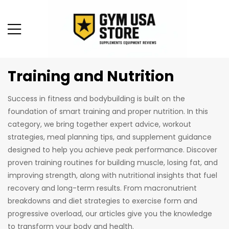
Training and Nutrition
Success in fitness and bodybuilding is built on the
foundation of smart training and proper nutrition. In this
category, we bring together expert advice, workout
strategies, meal planning tips, and supplement guidance
designed to help you achieve peak performance. Discover
proven training routines for building muscle, losing fat, and
improving strength, along with nutritional insights that fuel
recovery and long-term results. From macronutrient
breakdowns and diet strategies to exercise form and
progressive overload, our articles give you the knowledge
to transform your body and health.