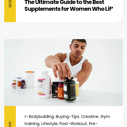
The Ultimate Guide to the Best
Supplements for Women Who Lift
In
Bodybuilding
,
Buying-Tips
,
Creatine
,
Gym
training
,
Lifestyle
,
Post-Workout
,
Pre-