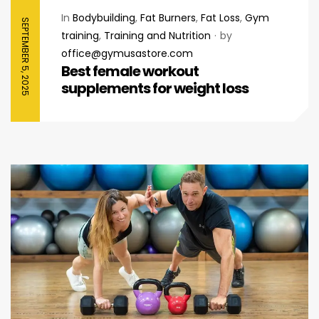
In
Bodybuilding
,
Fat Burners
,
Fat Loss
,
Gym
SEPTEMBER 5, 2025
training
,
Training and Nutrition
by
office@gymusastore.com
Best female workout
supplements for weight loss