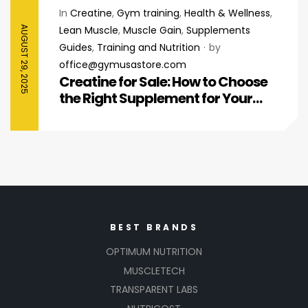
In
Creatine
,
Gym training
,
Health & Wellness
,
Lean Muscle
,
Muscle Gain
,
Supplements
AUGUST 29, 2025
Guides
,
Training and Nutrition
by
office@gymusastore.com
Creatine for Sale: How to Choose
the Right Supplement for Your
Fitness Goals
BEST BRANDS
OPTIMUM NUTRITION
MUSCLETECH
TRANSPARENT LABS