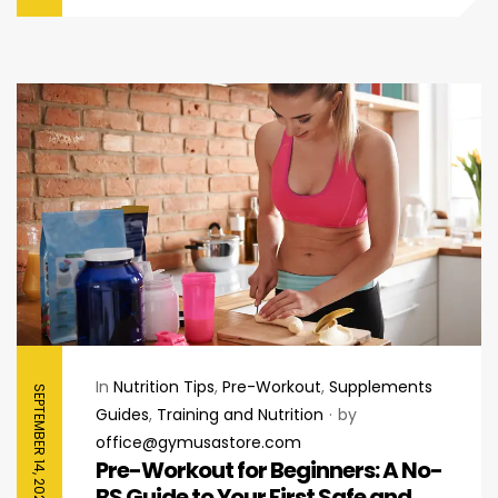
In
Nutrition Tips
,
Pre-Workout
,
Supplements
SEPTEMBER 14, 2025
Guides
,
Training and Nutrition
by
office@gymusastore.com
Pre-Workout for Beginners: A No-
BS Guide to Your First Safe and