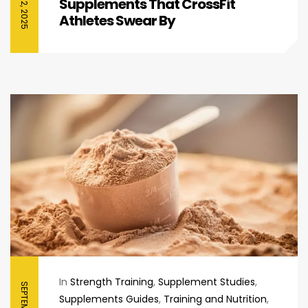
Supplements That CrossFit
Athletes Swear By
In
Strength Training
,
Supplement Studies
,
Supplements Guides
,
Training and Nutrition
,