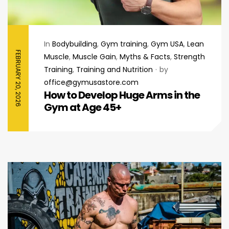
In
Bodybuilding
,
Gym training
,
Gym USA
,
Lean
FEBRUARY 20, 2026
Muscle
,
Muscle Gain
,
Myths & Facts
,
Strength
Training
,
Training and Nutrition
by
office@gymusastore.com
How to Develop Huge Arms in the
Gym at Age 45+