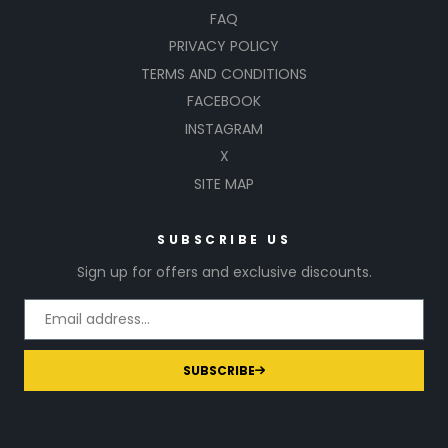
FAQ
PRIVACY POLICY
TERMS AND CONDITIONS
FACEBOOK
INSTAGRAM
X
SITE MAP
SUBSCRIBE US
Sign up for offers and exclusive discounts.
SUBSCRIBE