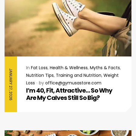
In
Fat Loss
,
Health & Wellness
,
Myths & Facts
,
JANUARY 27, 2026
Nutrition Tips
,
Training and Nutrition
,
Weight
Loss
by
office@gymusastore.com
I’m 40, Fit, Attractive… So Why
Are My Calves Still So Big?