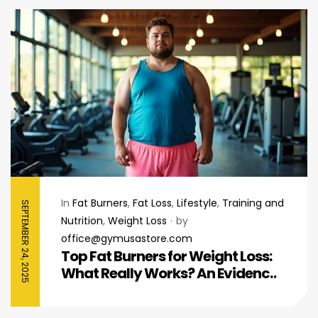
In
Fat Burners
,
Fat Loss
,
Lifestyle
,
Training and
SEPTEMBER 24, 2025
Nutrition
,
Weight Loss
by
office@gymusastore.com
Top Fat Burners for Weight Loss:
What Really Works? An Evidence-
Based Guide