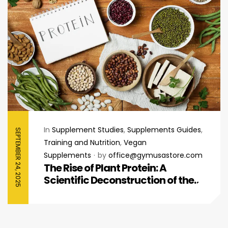
In
Supplement Studies
,
Supplements Guides
,
SEPTEMBER 24, 2025
Training and Nutrition
,
Vegan
Supplements
by
office@gymusastore.com
The Rise of Plant Protein: A
Scientific Deconstruction of the
Plant vs. Whey Protein Paradigm