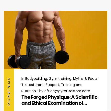
In
Bodybuilding
,
Gym training
,
Myths & Facts
,
SEPTEMBER 19, 2025
Testosterone Support
,
Training and
Nutrition
by
office@gymusastore.com
The Forged Physique: A Scientific
and Ethical Examination of
Steroids in Bodybuilding