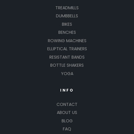
TREADMILLS
DUMBBELLS
BIKES
BENCHES
ROWING MACHINES
ELLIPTICAL TRAINERS
RESISTANT BANDS
BOTTLE SHAKERS
YOGA
INFO
CONTACT
ABOUT US
BLOG
FAQ