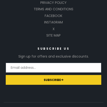
PRIVACY POLICY
TERMS AND CONDITIONS
FACEBOOK
INSTAGRAM
X
SITE MAP
SUBSCRIBE US
Sign up for offers and exclusive discounts.
SUBSCRIBE