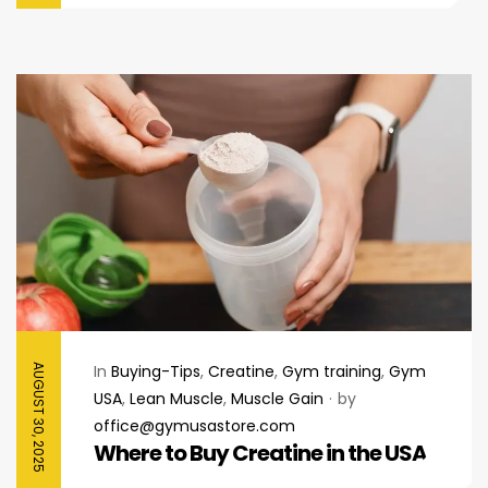
In
Buying-Tips
,
Creatine
,
Gym training
,
Gym
AUGUST 30, 2025
USA
,
Lean Muscle
,
Muscle Gain
by
office@gymusastore.com
Where to Buy Creatine in the USA