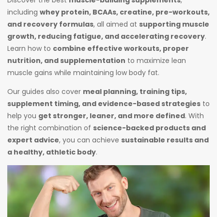
including
whey protein, BCAAs, creatine, pre-workouts,
and recovery formulas
, all aimed at
supporting muscle
growth, reducing fatigue, and accelerating recovery
.
Learn how to
combine effective workouts, proper
nutrition, and supplementation
to maximize lean
muscle gains while maintaining low body fat.
Our guides also cover
meal planning, training tips,
supplement timing, and evidence-based strategies
to
help you
get stronger, leaner, and more defined
. With
the right combination of
science-backed products and
expert advice
, you can achieve
sustainable results and
a healthy, athletic body
.