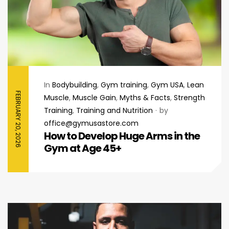
In
Bodybuilding
,
Gym training
,
Gym USA
,
Lean
FEBRUARY 20, 2026
Muscle
,
Muscle Gain
,
Myths & Facts
,
Strength
Training
,
Training and Nutrition
by
office@gymusastore.com
How to Develop Huge Arms in the
Gym at Age 45+