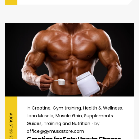
In
Creatine
,
Gym training
,
Health & Wellness
,
Lean Muscle
,
Muscle Gain
,
Supplements
AUGUST 29, 2025
Guides
,
Training and Nutrition
by
office@gymusastore.com
Creatine for Sale: How to Choose