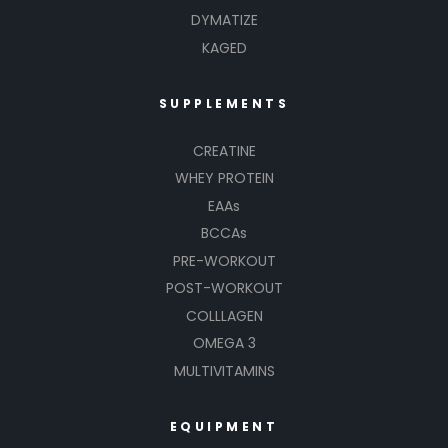
DYMATIZE
KAGED
SUPPLEMENTS
CREATINE
WHEY PROTEIN
EAAs
BCCAs
PRE-WORKOUT
POST-WORKOUT
COLLLAGEN
OMEGA 3
MULTIVITAMINS
EQUIPMENT