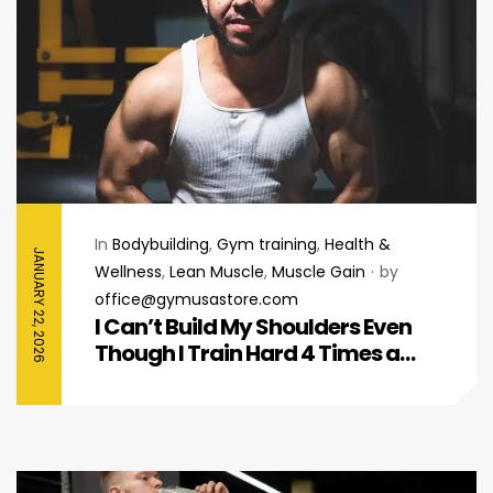
In
Bodybuilding
,
Gym training
,
Health &
JANUARY 22, 2026
Wellness
,
Lean Muscle
,
Muscle Gain
by
office@gymusastore.com
I Can’t Build My Shoulders Even
Though I Train Hard 4 Times a
Week