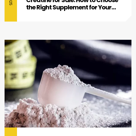
the Right Supplement for Your
Fitness Goals