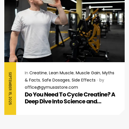
In
Creatine
,
Lean Muscle
,
Muscle Gain
,
Myths
SEPTEMBER 15, 2025
& Facts
,
Safe Dosages
,
Side Effects
by
office@gymusastore.com
Do You Need To Cycle Creatine? A
Deep Dive Into Science and
Performance