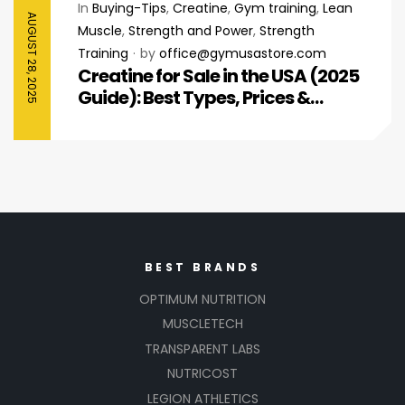
In
Buying-Tips
,
Creatine
,
Gym training
,
Lean
AUGUST 28, 2025
Muscle
,
Strength and Power
,
Strength
Training
by
office@gymusastore.com
Creatine for Sale in the USA (2025
Guide): Best Types, Prices &
Where to Buy
BEST BRANDS
OPTIMUM NUTRITION
MUSCLETECH
TRANSPARENT LABS
NUTRICOST
LEGION ATHLETICS