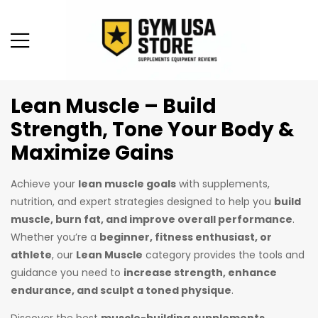
Lean Muscle – Build
Strength, Tone Your Body &
Maximize Gains
Achieve your
lean muscle goals
with supplements,
nutrition, and expert strategies designed to help you
build
muscle, burn fat, and improve overall performance
.
Whether you’re a
beginner, fitness enthusiast, or
athlete
, our
Lean Muscle
category provides the tools and
guidance you need to
increase strength, enhance
endurance, and sculpt a toned physique
.
Discover the best
muscle-building supplements
,