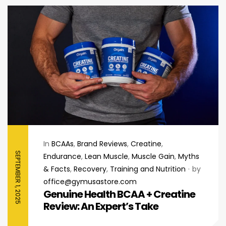
In
BCAAs
,
Brand Reviews
,
Creatine
,
SEPTEMBER 1, 2025
Endurance
,
Lean Muscle
,
Muscle Gain
,
Myths
& Facts
,
Recovery
,
Training and Nutrition
by
office@gymusastore.com
Genuine Health BCAA + Creatine
Review: An Expert’s Take