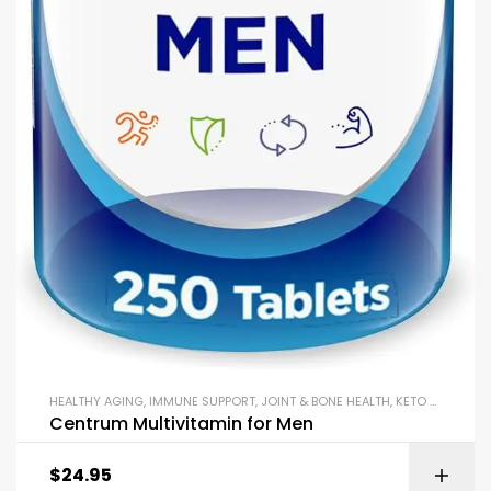
HEALTHY AGING
,
IMMUNE SUPPORT
,
JOINT & BONE HEALTH
,
KETO & METABOLISM BOOSTERS
Centrum Multivitamin for Men
$
24.95