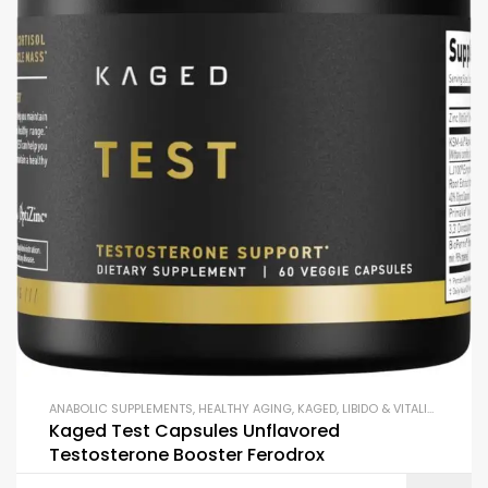
ANABOLIC SUPPLEMENTS
,
HEALTHY AGING
,
KAGED
,
LIBIDO & VITALITY SUPPORT
Kaged Test Capsules Unflavored
Testosterone Booster Ferodrox