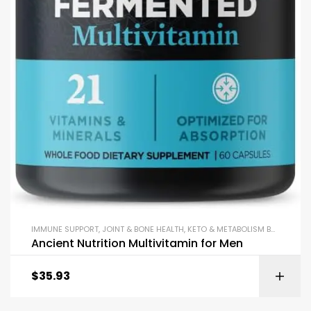
IMMUNE SUPPORT
,
JOINT & BONE HEALTH
,
KETO & METABOLISM BOOSTERS
,
Ancient Nutrition Multivitamin for Men
$
35.93