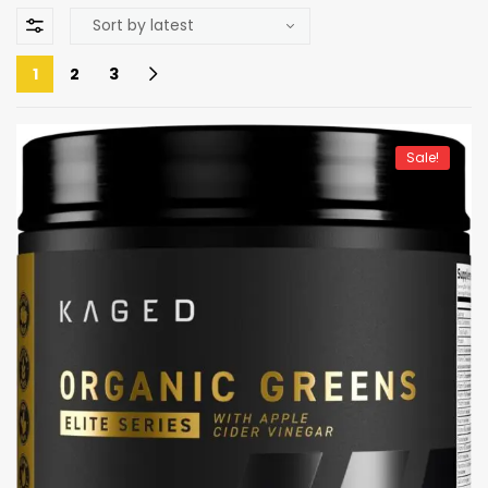
1
2
3
Sale!