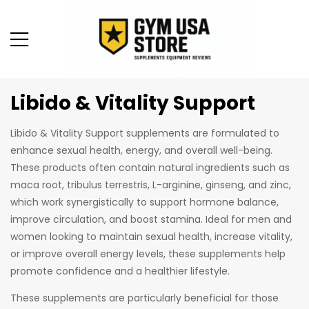
Libido & Vitality Support
Libido & Vitality Support supplements are formulated to
enhance sexual health, energy, and overall well-being.
These products often contain natural ingredients such as
maca root, tribulus terrestris, L-arginine, ginseng, and zinc,
which work synergistically to support hormone balance,
improve circulation, and boost stamina. Ideal for men and
women looking to maintain sexual health, increase vitality,
or improve overall energy levels, these supplements help
promote confidence and a healthier lifestyle.
These supplements are particularly beneficial for those