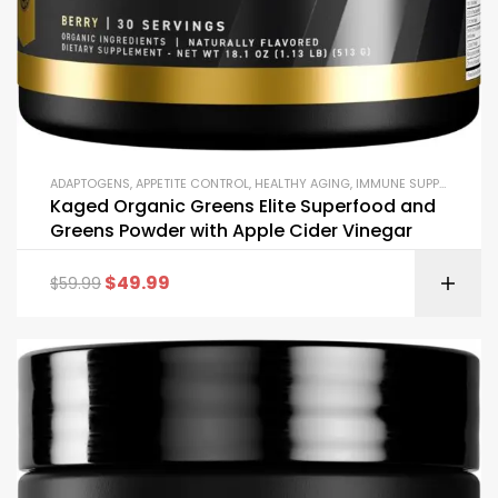
ADAPTOGENS
,
APPETITE CONTROL
,
HEALTHY AGING
,
IMMUNE SUPPORT
,
JOIN
Kaged Organic Greens Elite Superfood and
Greens Powder with Apple Cider Vinegar
$
49.99
$
59.99