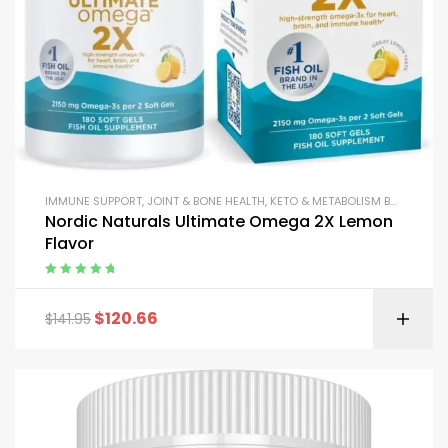
IMMUNE SUPPORT
,
JOINT & BONE HEALTH
,
KETO & METABOLISM BOOSTERS
,
Nordic Naturals Ultimate Omega 2X Lemon
Flavor
Rated
5.00
out
of 5
$
120.66
$
141.95