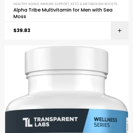
HEALTHY AGING
,
IMMUNE SUPPORT
,
KETO & METABOLISM BOOSTERS
,
LIBID
Alpha Tribe Multivitamin for Men with Sea
Moss
$
39.83