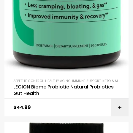
APPETITE CONTROL
,
HEALTHY AGING
,
IMMUNE SUPPORT
,
KETO & METABOLISM BOOSTERS
LEGION Biome Probiotic Natural Probiotics
Gut Health
$
44.99