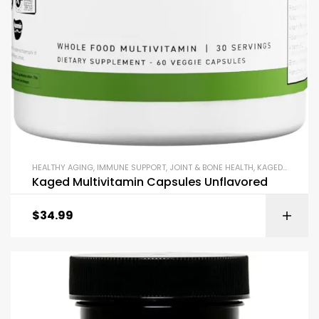
HEALTHY AGING
,
IMMUNE SUPPORT
,
JOINT & BONE HEALTH
,
KAGED
,
KETO &
Kaged Multivitamin Capsules Unflavored
$
34.99