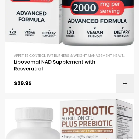
APPETITE CONTROL
,
FAT BURNERS & WEIGHT MANAGEMENT
,
HEALTHY AGING
Liposomal NAD Supplement with
Resveratrol
$
29.95