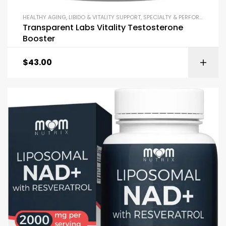
HEALTHY AGING
,
LIBIDO & VITALITY SUPPORT
,
SPECIALTY & PERFORMANCE
,
T
Transparent Labs Vitality Testosterone
Booster
$
43.00