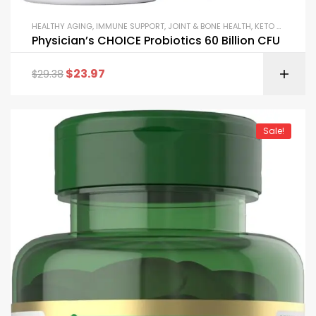
HEALTHY AGING
,
IMMUNE SUPPORT
,
JOINT & BONE HEALTH
,
KETO & METABOLISM BOOSTERS
Physician’s CHOICE Probiotics 60 Billion CFU
$
23.97
$
29.38
Sale!