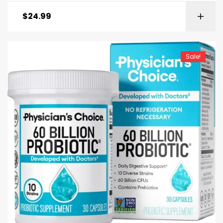
$
24.99
Sale!