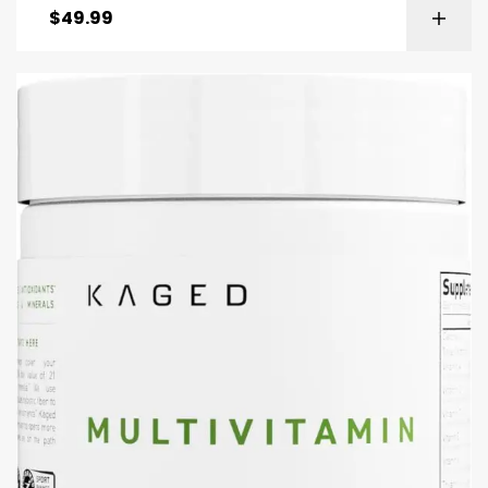
$
49.99