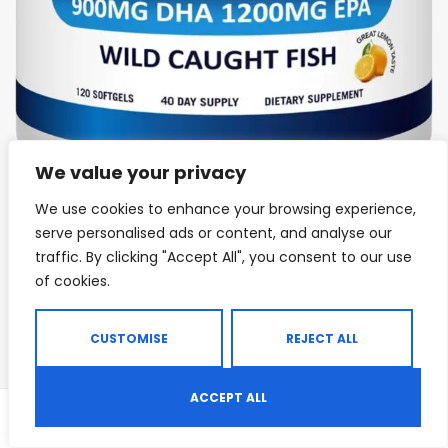
We value your privacy
We use cookies to enhance your browsing experience,
IMMUNE SUPPORT
,
JOINT & BONE HEALTH
,
KETO & METABOLISM BOOSTERS
,
serve personalised ads or content, and analyse our
Arazo Nutrition Wild Caught Omega 3 Fish
traffic. By clicking "Accept All", you consent to our use
Oil
of cookies.
Rated
4.00
out of 5
CUSTOMISE
REJECT ALL
$
30.95
ACCEPT ALL
0
Shop
Search
Wishlist