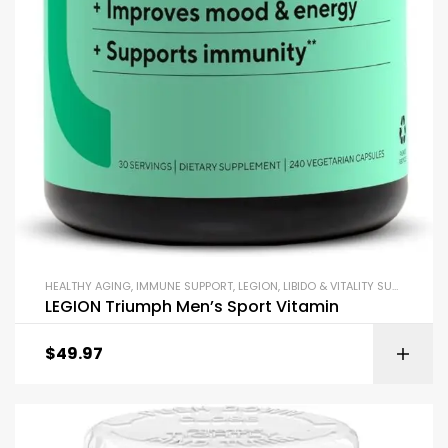
HEALTHY AGING
,
IMMUNE SUPPORT
,
LEGION
,
LIBIDO & VITALITY SUPPORT
,
MI
LEGION Triumph Men’s Sport Vitamin
$
49.97