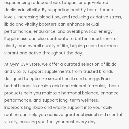
experiencing reduced libido, fatigue, or age-related
declines in vitality. By supporting healthy testosterone
levels, increasing blood flow, and reducing oxidative stress,
libido and vitality boosters can enhance sexual
performance, endurance, and overall physical energy.
Regular use can also contribute to better mood, mental
clarity, and overall quality of life, helping users feel more
vibrant and active throughout the day.
At Gym USA Store, we offer a curated selection of libido
and vitality support supplements from trusted brands
designed to optimize sexual health and energy. From
herbal blends to amino acid and mineral formulas, these
products help you maintain hormonal balance, enhance
performance, and support long-term wellness.
Incorporating libido and vitality support into your daily
routine can help you achieve greater physical and mental
vitality, ensuring you feel your best every day.