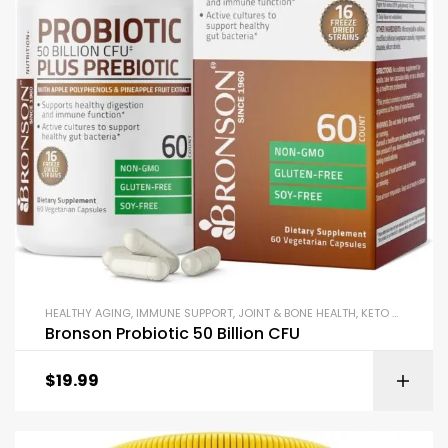
HEALTHY AGING
,
IMMUNE SUPPORT
,
JOINT & BONE HEALTH
,
KETO & METABOLISM BOOSTERS
Bronson Probiotic 50 Billion CFU
$
19.99