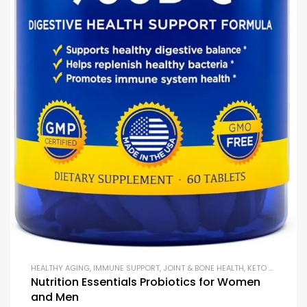
HEALTHY AGING
,
IMMUNE SUPPORT
,
JOINT & BONE HEALTH
,
KETO & METABOLISM BOOSTERS
Nutrition Essentials Probiotics for Women
and Men