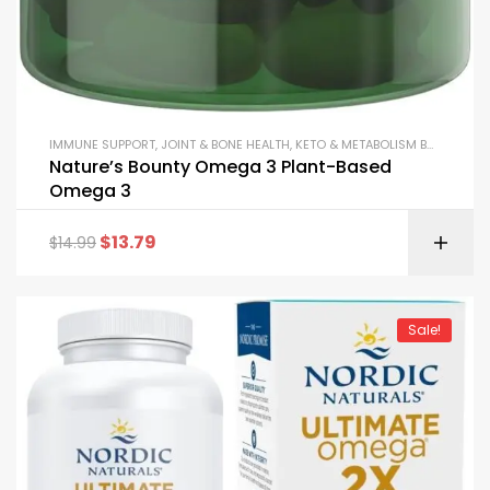
IMMUNE SUPPORT
,
JOINT & BONE HEALTH
,
KETO & METABOLISM BOOSTERS
,
Nature’s Bounty Omega 3 Plant-Based
Omega 3
$
13.79
$
14.99
Sale!