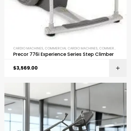
CARDIO MACHINES
,
COMMERCIAL CARDIO MACHINES
,
COMMERCIAL GYM EQUIPMENT
Precor 776i Experience Series Step Climber
$
3,569.00