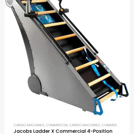
CARDIO MACHINES
,
COMMERCIAL CARDIO MACHINES
,
COMMERCIAL GYM EQUIPMENT
Jacobs Ladder X Commercial 4-Position