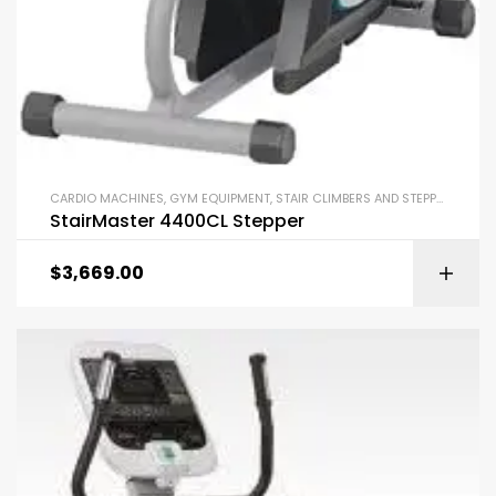
CARDIO MACHINES
,
GYM EQUIPMENT
,
STAIR CLIMBERS AND STEPPERS
StairMaster 4400CL Stepper
$
3,669.00