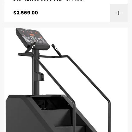
$
3,569.00