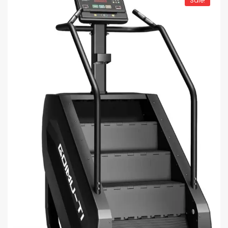
Sale!