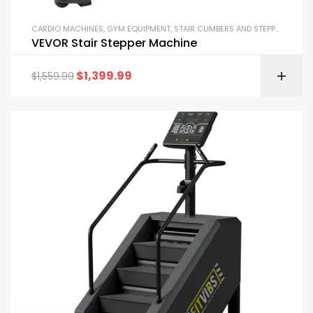
CARDIO MACHINES
,
GYM EQUIPMENT
,
STAIR CLIMBERS AND STEPPERS
VEVOR Stair Stepper Machine
$
1,399.99
$
1,559.99