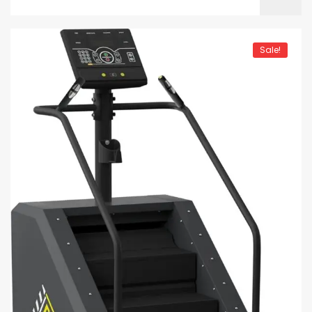
Sale!