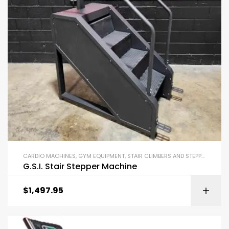
CARDIO MACHINES
,
GYM EQUIPMENT
,
STAIR CLIMBERS AND STEPPERS
G.S.I. Stair Stepper Machine
$
1,497.95