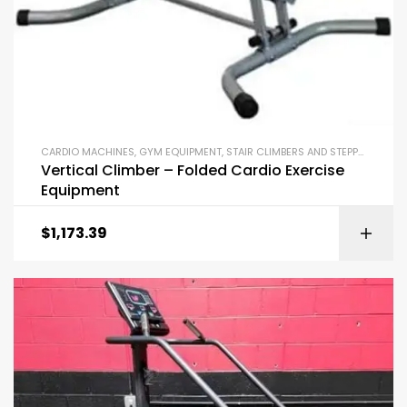
CARDIO MACHINES
,
GYM EQUIPMENT
,
STAIR CLIMBERS AND STEPPERS
Vertical Climber – Folded Cardio Exercise
Equipment
$
1,173.39