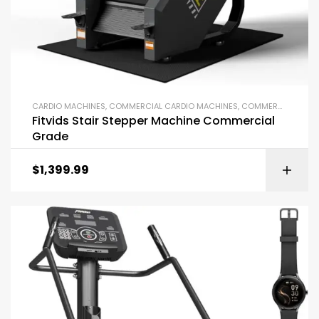
CARDIO MACHINES
,
COMMERCIAL CARDIO MACHINES
,
COMMERCIAL GYM EQUIPMENT
Fitvids Stair Stepper Machine Commercial
Grade
$
1,399.99