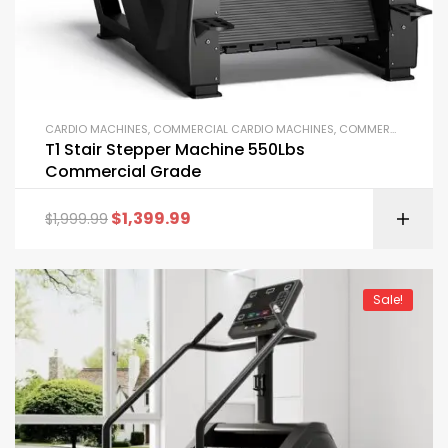
CARDIO MACHINES
,
COMMERCIAL CARDIO MACHINES
,
COMMERCIAL GYM EQUIPMENT
T1 Stair Stepper Machine 550Lbs
Commercial Grade
$
1,399.99
$
1,999.99
Sale!