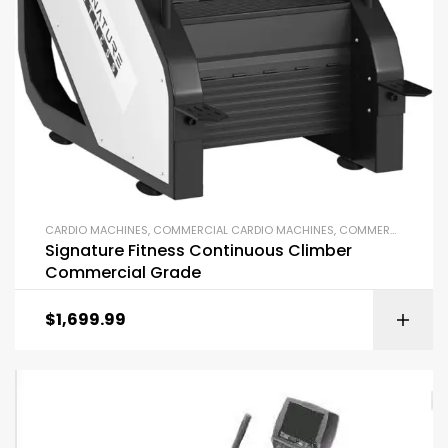
CARDIO MACHINES
,
COMMERCIAL CARDIO MACHINES
,
COMMERCIAL GYM EQUIPMENT
Signature Fitness Continuous Climber
Commercial Grade
$
1,699.99