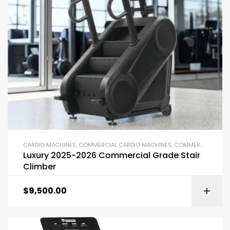
CARDIO MACHINES
,
COMMERCIAL CARDIO MACHINES
,
COMMERCIAL GYM EQUIPMENT
Luxury 2025-2026 Commercial Grade Stair
Climber
$
9,500.00