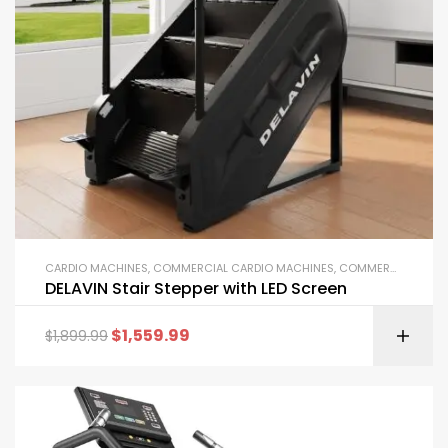
CARDIO MACHINES
,
COMMERCIAL CARDIO MACHINES
,
COMMERCIAL GYM EQUIPMENT
DELAVIN Stair Stepper with LED Screen
$
1,559.99
$
1,899.99