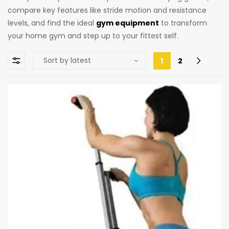
compare key features like stride motion and resistance
levels, and find the ideal
gym equipment
to transform
your home gym and step up to your fittest self.
1
2