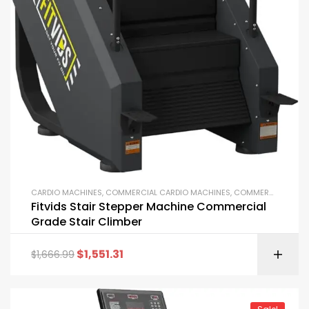
CARDIO MACHINES
,
COMMERCIAL CARDIO MACHINES
,
COMMERCIAL GYM EQUIPMENT
Fitvids Stair Stepper Machine Commercial
Grade Stair Climber
$
1,551.31
$
1,666.99