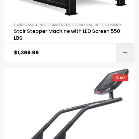
CARDIO MACHINES
,
COMMERCIAL CARDIO MACHINES
,
COMMERCIAL GYM EQUIPMENT
Stair Stepper Machine with LED Screen 550
LBS
$
1,399.99
Sale!