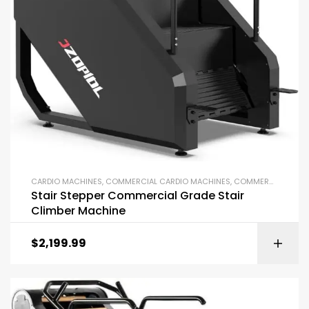
CARDIO MACHINES
,
COMMERCIAL CARDIO MACHINES
,
COMMERCIAL GYM EQUIPMENT
Stair Stepper Commercial Grade Stair
Climber Machine
$
2,199.99