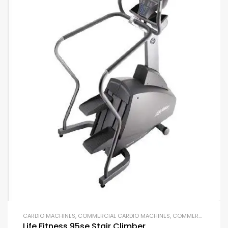
CARDIO MACHINES
,
COMMERCIAL CARDIO MACHINES
,
COMMERCIAL GYM EQUIPMENT
Life Fitness 95se Stair Climber