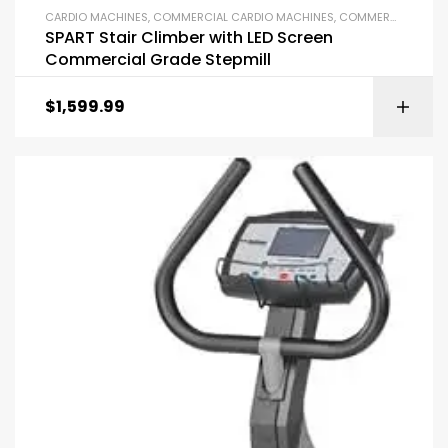
CARDIO MACHINES
,
COMMERCIAL CARDIO MACHINES
,
COMMERCIAL GYM EQUIPMENT
SPART Stair Climber with LED Screen
Commercial Grade Stepmill
$
1,599.99