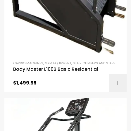
CARDIO MACHINES
,
GYM EQUIPMENT
,
STAIR CLIMBERS AND STEPPERS
Body Master L100B Basic Residential
$
1,499.95