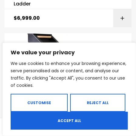
Ladder
$
6,999.00
We value your privacy
We use cookies to enhance your browsing experience,
serve personalised ads or content, and analyse our
traffic. By clicking "Accept All", you consent to our use
of cookies.
CUSTOMISE
REJECT ALL
ACCEPT ALL
0
CARDIO MACHINES
,
COMMERCIAL CARDIO MACHINES
,
COMMERCIAL GYM EQUIPMENT
Shop
Search
Wishlist
Jacobs Ladder Step Machine