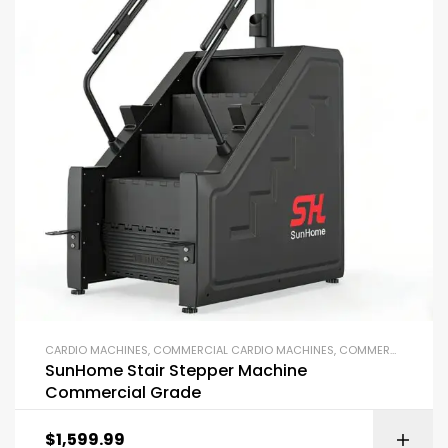
CARDIO MACHINES
,
COMMERCIAL CARDIO MACHINES
,
COMMERCIAL GYM EQUIPMENT
SunHome Stair Stepper Machine
Commercial Grade
$
1,599.99