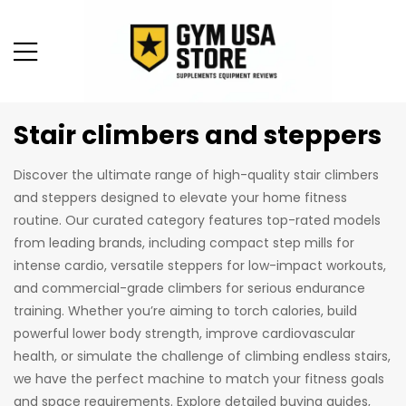
Stair climbers and steppers
Discover the ultimate range of high-quality stair climbers
and steppers designed to elevate your home fitness
routine. Our curated category features top-rated models
from leading brands, including compact step mills for
intense cardio, versatile steppers for low-impact workouts,
and commercial-grade climbers for serious endurance
training. Whether you’re aiming to torch calories, build
powerful lower body strength, improve cardiovascular
health, or simulate the challenge of climbing endless stairs,
we have the perfect machine to match your fitness goals
and space requirements. Explore detailed buying guides,