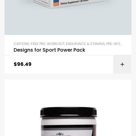
CAFFEINE-FREE PRE-WORKOUT
,
ENDURANCE & STAMINA
,
PRE-WORKOUT & ENERGY
Designs for Sport Power Pack
$
96.49