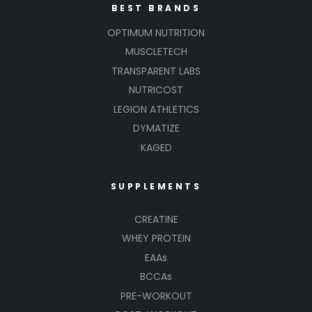
BEST BRANDS
OPTIMUM NUTRITION
MUSCLETECH
TRANSPARENT LABS
NUTRICOST
LEGION ATHLETICS
DYMATIZE
KAGED
SUPPLEMENTS
CREATINE
WHEY PROTEIN
EAAs
BCCAs
PRE-WORKOUT