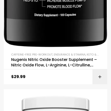
CAFFEINE-FREE PRE-WORKOUT
,
ENDURANCE & STAMINA
,
KETO & METABOLISM BOOSTERS
Nugenix Nitric Oxide Booster Supplement –
Nitric Oxide Flow, L-Arginine, L-Citrulline,
Pine Bark Extract
$
29.99