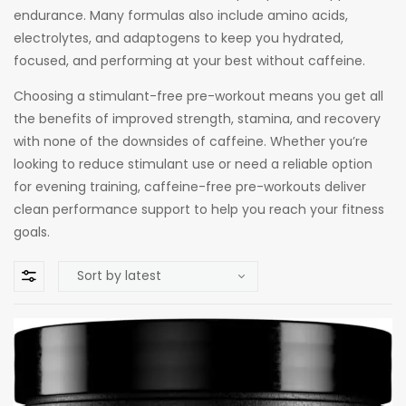
endurance. Many formulas also include amino acids,
electrolytes, and adaptogens to keep you hydrated,
focused, and performing at your best without caffeine.
Choosing a stimulant-free pre-workout means you get all
the benefits of improved strength, stamina, and recovery
with none of the downsides of caffeine. Whether you’re
looking to reduce stimulant use or need a reliable option
for evening training, caffeine-free pre-workouts deliver
clean performance support to help you reach your fitness
goals.