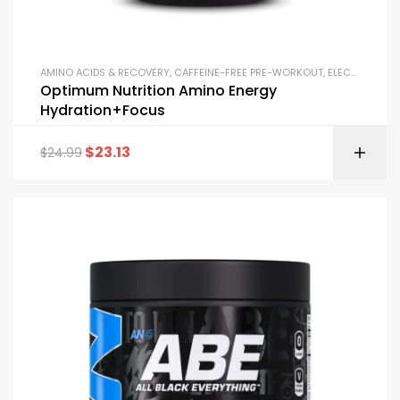
AMINO ACIDS & RECOVERY
,
CAFFEINE-FREE PRE-WORKOUT
,
ELECTROLYTE POWDERS
Optimum Nutrition Amino Energy
Hydration+Focus
$
23.13
$
24.99