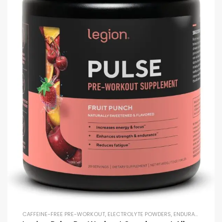
CAFFEINE-FREE PRE-WORKOUT
,
ELECTROLYTE POWDERS
,
ENDURANCE & STAMINA