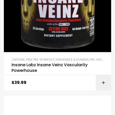
CAFFEINE-FREE PRE-WORKOUT
,
ENDURANCE & STAMINA
,
PRE-WORKOUT & ENERGY
Insane Labz Insane Veinz Vascularity
Powerhouse
$
39.99