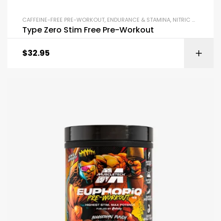
CAFFEINE-FREE PRE-WORKOUT
,
ENDURANCE & STAMINA
,
NITRIC OXIDE BOOSTERS
Type Zero Stim Free Pre-Workout
$
32.95