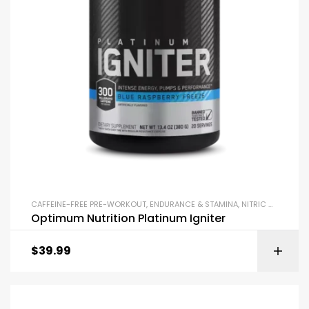
CAFFEINE-FREE PRE-WORKOUT
,
ENDURANCE & STAMINA
,
NITRIC OXIDE BOOSTERS
Optimum Nutrition Platinum Igniter
$
39.99