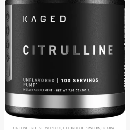
CAFFEINE-FREE PRE-WORKOUT
,
ELECTROLYTE POWDERS
,
ENDURANCE & STAMINA