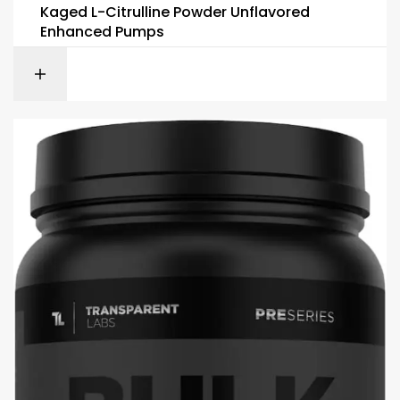
Kaged L-Citrulline Powder Unflavored
Enhanced Pumps