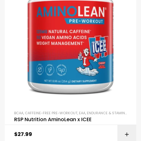
BCAA
,
CAFFEINE-FREE PRE-WORKOUT
,
EAA
,
ENDURANCE & STAMINA
,
PRE-W
RSP Nutrition AminoLean x ICEE
$
27.99