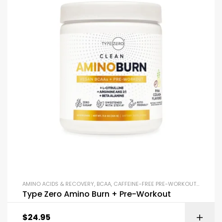
AMINO ACIDS & RECOVERY
,
BCAA
,
CAFFEINE-FREE PRE-WORKOUT
,
ENDURA
Type Zero Amino Burn + Pre-Workout
$
24.95