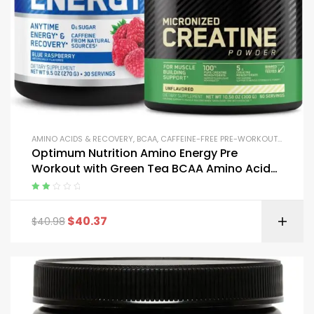
AMINO ACIDS & RECOVERY
,
BCAA
,
CAFFEINE-FREE PRE-WORKOUT
,
CREATIN
Optimum Nutrition Amino Energy Pre
Workout with Green Tea BCAA Amino Acids
and Micronized Creatine
Rated
2.00
$
40.37
$
40.98
out
of 5