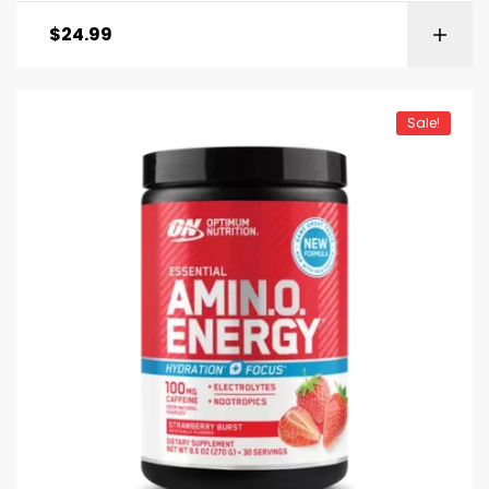
$
24.99
Sale!