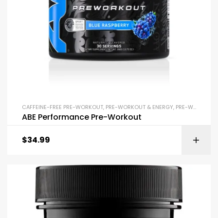
CAFFEINE-FREE PRE-WORKOUT
,
PRE-WORKOUT & ENERGY
,
PRE-WORKOUT POWDERS
ABE Performance Pre-Workout
$
34.99