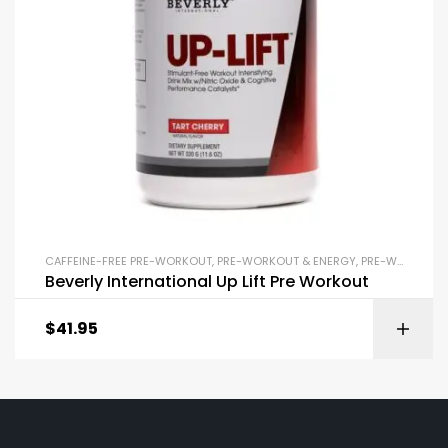
CAFFEINE-FREE PRE-WORKOUT
,
PRE-WORKOUT & ENERGY
,
PRE-WORKOUT POWDERS
Beverly International Up Lift Pre Workout
$
41.95