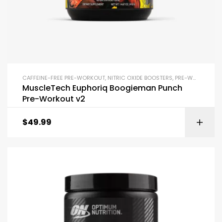
CAFFEINE-FREE PRE-WORKOUT
,
NITRIC OXIDE BOOSTERS
,
PRE-WORKOUT & ENERGY
MuscleTech Euphoriq Boogieman Punch
Pre-Workout v2
$
49.99