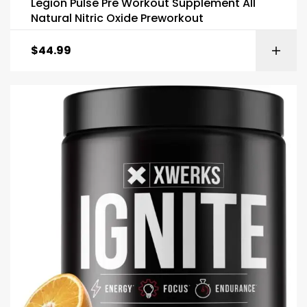
Legion Pulse Pre Workout Supplement All
Natural Nitric Oxide Preworkout
$
44.99