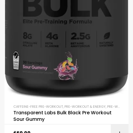
CAFFEINE-FREE PRE-WORKOUT
,
PRE-WORKOUT & ENERGY
,
PRE-WORKOUT POWDERS
Transparent Labs Bulk Black Pre Workout
Sour Gummy