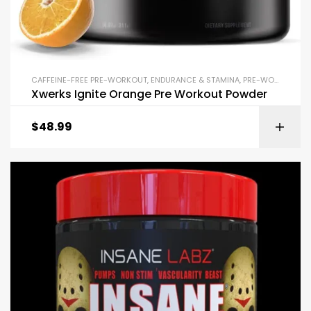
CAFFEINE-FREE PRE-WORKOUT
,
ENDURANCE & STAMINA
,
PRE-WORKOUT & ENERGY
Xwerks Ignite Orange Pre Workout Powder
$
48.99