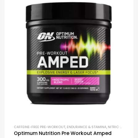
CAFFEINE-FREE PRE-WORKOUT
,
ENDURANCE & STAMINA
,
NITRIC OXIDE BOOSTERS
Optimum Nutrition Pre Workout Amped