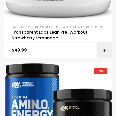
CAFFEINE-FREE PRE-WORKOUT
,
PRE-WORKOUT & ENERGY
,
PRE-WORKOUT POWDERS
Transparent Labs Lean Pre-Workout
Strawberry Lemonade
$
49.99
Sale!