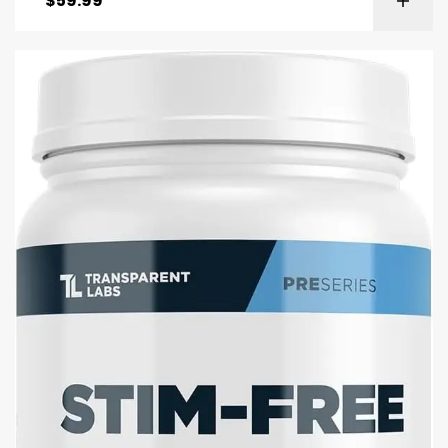
$
59.99