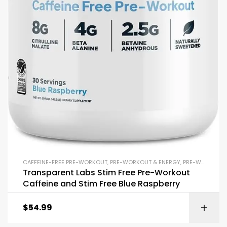
CAFFEINE-FREE PRE-WORKOUT
,
PRE-WORKOUT & ENERGY
,
PRE-WORKOUT POWDERS
Transparent Labs Stim Free Pre-Workout
Caffeine and Stim Free Blue Raspberry
$
54.99