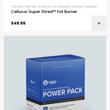
CAFFEINE-FREE PRE-WORKOUT
,
FAT BURNERS & WEIGHT MANAGEMENT
,
PR
Cellucor Super Shred™ Fat Burner
$
49.99