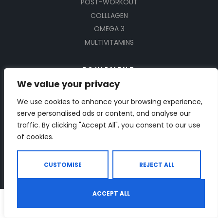
POST-WORKOUT
COLLLAGEN
OMEGA 3
MULTIVITAMINS
EQUIPMENT
We value your privacy
TREADMILLS
We use cookies to enhance your browsing experience,
DUMBBELLS
serve personalised ads or content, and analyse our
BIKES
traffic. By clicking "Accept All", you consent to our use
BENCHES
of cookies.
ROWING MACHINES
ELLIPTICAL TRAINERS
CUSTOMISE
REJECT ALL
RESISTANT BANDS
BOTTLE SHAKERS
ACCEPT ALL
0
YOGA
Shop
Search
Wishlist