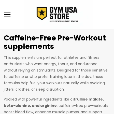
Caffeine-Free Pre-Workout
supplements
This supplements are perfect for athletes and fitness
enthusiasts who want energy, focus, and endurance
without relying on stimulants. Designed for those sensitive
to caffeine or who prefer training later in the day, these
formulas help fuel your workouts naturally while avoiding
jitters, crashes, or sleep disruption.
Packed with powerful ingredients like
citrulline malate,
beta-alanine, and arginine
, caffeine-free pre-workouts
boost blood flow, enhance muscle pumps, and support