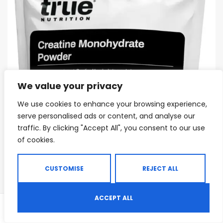
We value your privacy
We use cookies to enhance your browsing experience,
serve personalised ads or content, and analyse our
traffic. By clicking "Accept All", you consent to our use
of cookies.
CUSTOMISE
REJECT ALL
ACCEPT ALL
0
Shop
Search
Wishlist