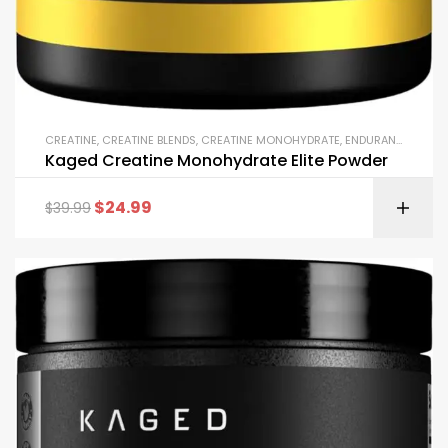
CREATINE
,
CREATINE BLENDS
,
CREATINE MONOHYDRATE
,
ENDURANCE & STAMINA
Kaged Creatine Monohydrate Elite Powder
$
24.99
$
39.99