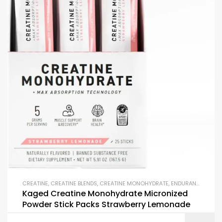
CREATINE
,
CREATINE BLENDS
,
CREATINE MONOHYDRATE
,
ENDURANCE & STAMINA
Kaged Creatine Monohydrate Micronized
Powder Stick Packs Strawberry Lemonade