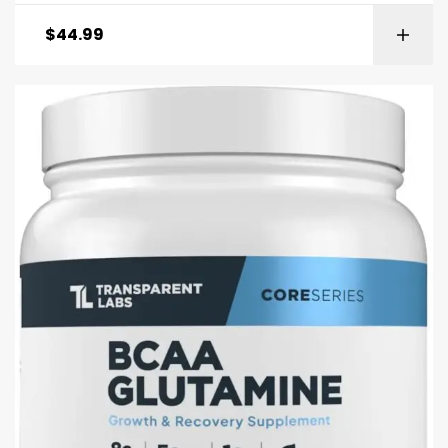
$
44.99