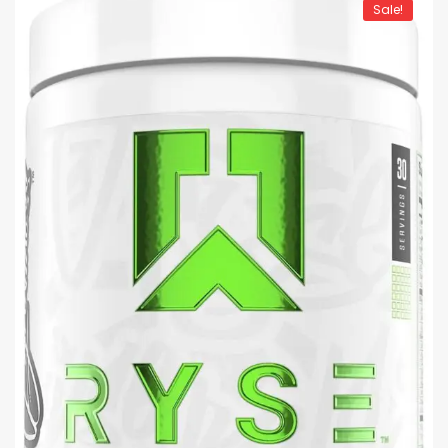
Sale!