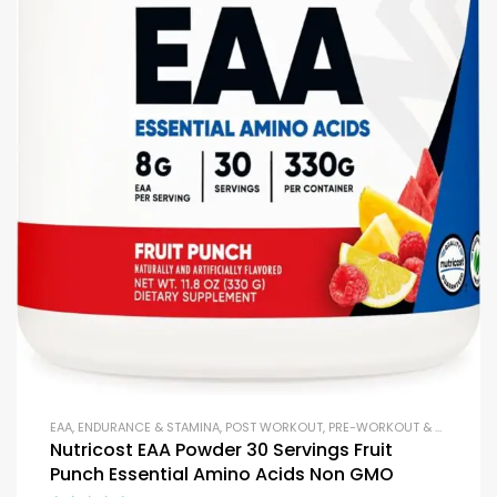
EAA
,
ENDURANCE & STAMINA
,
POST WORKOUT
,
PRE-WORKOUT & ENERGY
,
P
Nutricost EAA Powder 30 Servings Fruit
Punch Essential Amino Acids Non GMO