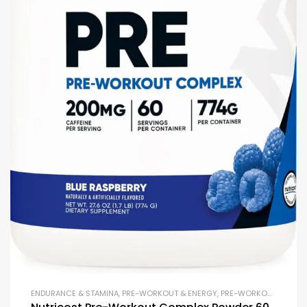
ENDURANCE & STAMINA
,
PRE-WORKOUT & ENERGY
,
PRE-WORKOUT POWDERS