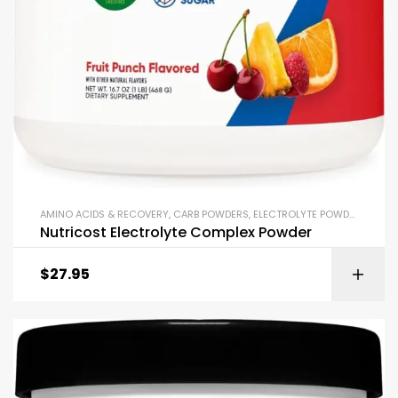
AMINO ACIDS & RECOVERY
,
CARB POWDERS
,
ELECTROLYTE POWDERS
,
ENDU
Nutricost Electrolyte Complex Powder
$
27.95