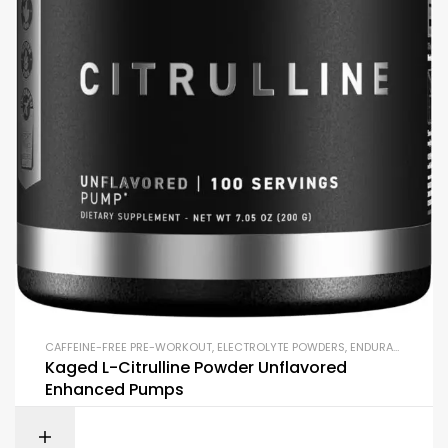
CAFFEINE-FREE PRE-WORKOUT
,
ELECTROLYTE POWDERS
,
ENDURANCE & STAMINA
Kaged L-Citrulline Powder Unflavored
Enhanced Pumps