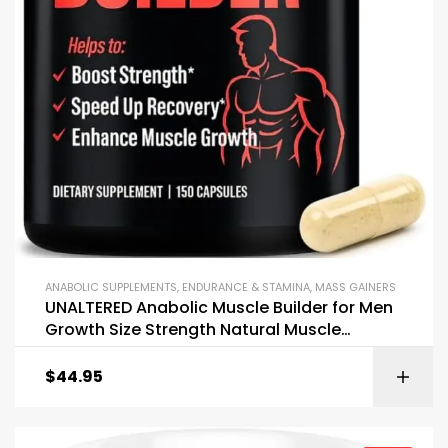
ANABOLIC SUPPLEMENTS
,
ENDURANCE & STAMINA
,
MASS GAINERS
UNALTERED Anabolic Muscle Builder for Men
Growth Size Strength Natural Muscle
Building Supplement
$
44.95