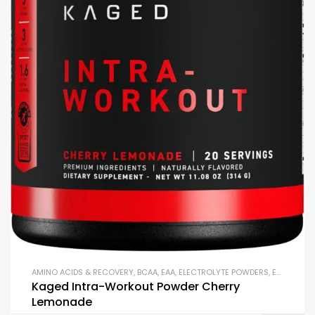
AMINO ACIDS & RECOVERY
,
BCAA
,
EAA
,
ELECTROLYTE POWDERS
,
ENDURANCE & STAMINA
Kaged Intra-Workout Powder Cherry
Lemonade