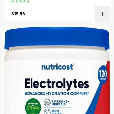
Rated
5.00
out
of 5
$
19.95