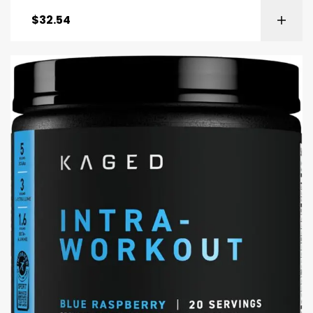
$
32.54