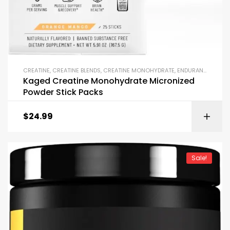
CREATINE
,
CREATINE BLENDS
,
CREATINE MONOHYDRATE
,
ENDURANCE & STAMINA
Kaged Creatine Monohydrate Micronized
Powder Stick Packs
$
24.99
Sale!