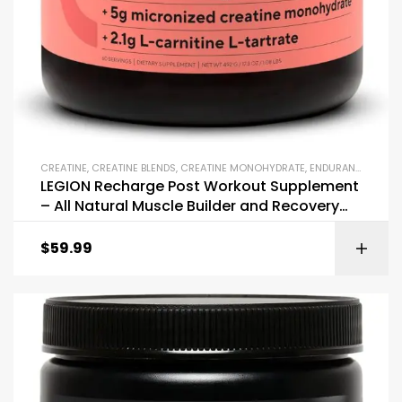
CREATINE
,
CREATINE BLENDS
,
CREATINE MONOHYDRATE
,
ENDURANCE & STAMINA
LEGION Recharge Post Workout Supplement
– All Natural Muscle Builder and Recovery
Drink
$
59.99