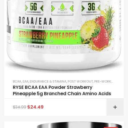
BCAA
,
EAA
,
ENDURANCE & STAMINA
,
POST WORKOUT
,
PRE-WORKOUT & ENERGY
RYSE BCAA EAA Powder Strawberry
Pineapple 5g Branched Chain Amino Acids
$
24.49
$
34.99