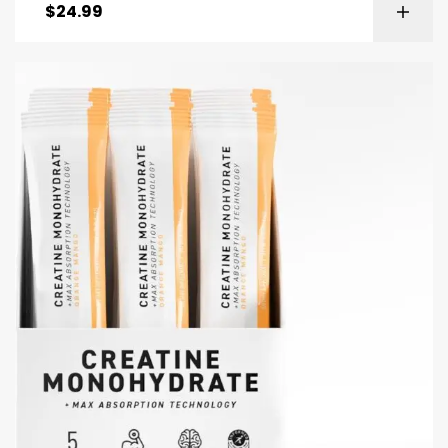
$
24.99