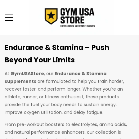
Endurance & Stamina – Push
Beyond Your Limits
At
GymUSAStore
, our
Endurance & Stamina
supplements
are formulated to help you train harder,
recover faster, and perform longer. Whether you’re an
athlete, runner, or fitness enthusiast, these products
provide the fuel your body needs to sustain energy,
improve oxygen utilization, and delay fatigue.
From pre-workout boosters to electrolytes, amino acids,
and natural performance enhancers, our collection is