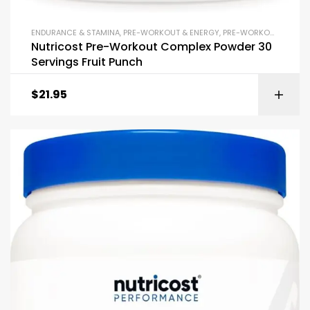
ENDURANCE & STAMINA
,
PRE-WORKOUT & ENERGY
,
PRE-WORKOUT POWDERS
Nutricost Pre-Workout Complex Powder 30
Servings Fruit Punch
$
21.95