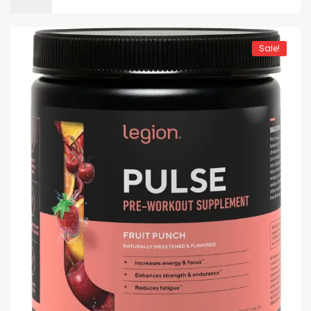
Sale!