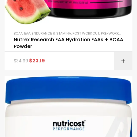
BCAA
,
EAA
,
ENDURANCE & STAMINA
,
POST WORKOUT
,
PRE-WORKOUT & ENERGY
Nutrex Research EAA Hydration EAAs + BCAA
Powder
$
23.19
$
34.99