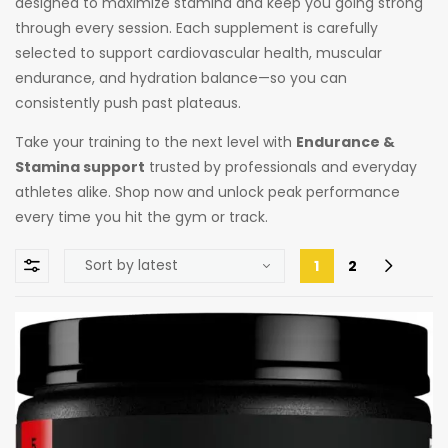
designed to maximize stamina and keep you going strong
through every session. Each supplement is carefully
selected to support cardiovascular health, muscular
endurance, and hydration balance—so you can
consistently push past plateaus.
Take your training to the next level with
Endurance &
Stamina support
trusted by professionals and everyday
athletes alike. Shop now and unlock peak performance
every time you hit the gym or track.
1
2