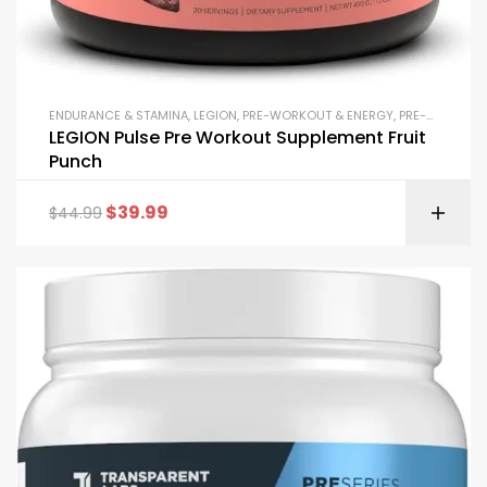
ENDURANCE & STAMINA
,
LEGION
,
PRE-WORKOUT & ENERGY
,
PRE-WORKOUT POWDERS
LEGION Pulse Pre Workout Supplement Fruit
Punch
$
39.99
$
44.99