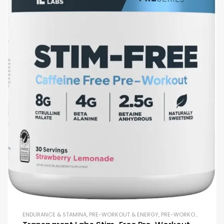
ENDURANCE & STAMINA
,
PRE-WORKOUT & ENERGY
,
PRE-WORKOUT POWDERS