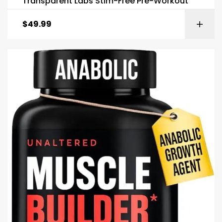
Transparent Labs Stim-Free Pre-Workout
$
49.99