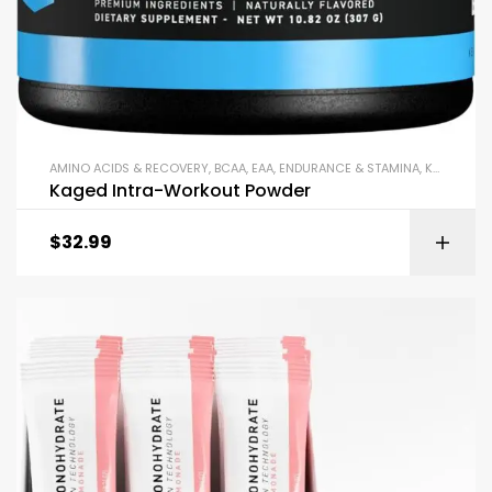
AMINO ACIDS & RECOVERY
,
BCAA
,
EAA
,
ENDURANCE & STAMINA
,
KAGED
,
PO
Kaged Intra-Workout Powder
$
32.99