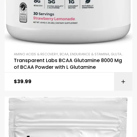
AMINO ACIDS & RECOVERY
,
BCAA
,
ENDURANCE & STAMINA
,
GLUTAMINE
,
PO
Transparent Labs BCAA Glutamine 8000 Mg
of BCAA Powder with L Glutamine
$
39.99