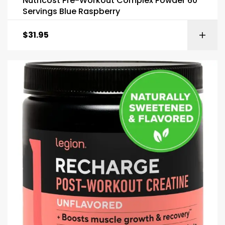
Nutricost Pre-Workout Complex Powder 60
Servings Blue Raspberry
$
31.95