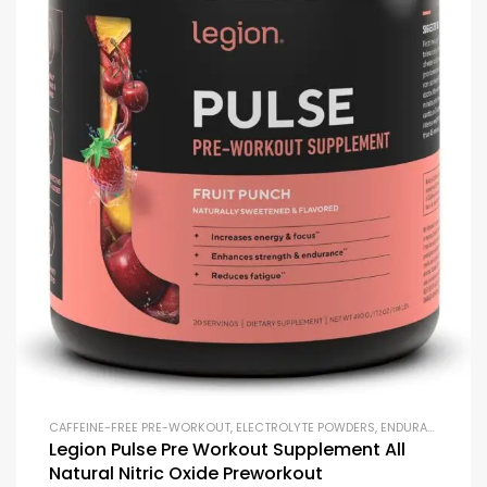
CAFFEINE-FREE PRE-WORKOUT
,
ELECTROLYTE POWDERS
,
ENDURANCE & STAMINA
Legion Pulse Pre Workout Supplement All
Natural Nitric Oxide Preworkout