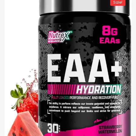
Sale!