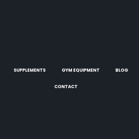
SUPPLEMENTS
GYM EQUIPMENT
BLOG
CONTACT