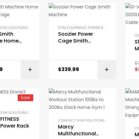
COMPACT GYM SOLUTIONS
,
GYM EQUIPMENT
,
GYM EQUIPMENT
HOME GYM PACKAGES
,
POWER RACKS AND SQUAT RACKS
,
POWER RACKS AND SQU
Smith
Soozier Power
GY
e Home
Cage Smith
S
wer Cage
Machine
M
P
C
$
S
9
$
339.99
$
BUY ON AMAZON
Sale!
COMPACT GYM SOLUTIONS
,
GARAGE GYM BUNDLES
,
GYM EQUIPMENT
,
HOME GYM PACKAGES
,
FITNESS
COMPACT GYM SOLUTIONS
,
GARAGE GYM BUND
 Power Rack
Marcy
Multifunctional
M