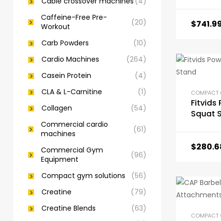
Cable crossover machines
(4)
Caffeine-Free Pre-
(20)
$
741.9
Workout
Carb Powders
(10)
Cardio Machines
(264)
Casein Protein
(4)
CLA & L-Carnitine
(1)
Fitvids
Collagen
(54)
Squat 
Commercial cardio
(61)
machines
$
280.6
Commercial Gym
(96)
Equipment
Compact gym solutions
(56)
Creatine
(79)
Creatine Blends
(63)