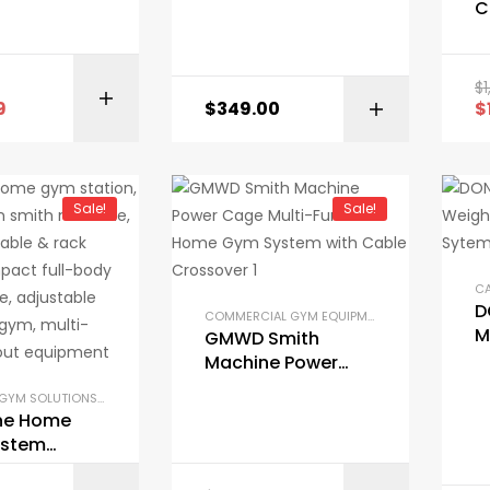
Workout Station
C
100lbs to 200lbs
M
Stack Home Gym
S
H
$
BUY ON AMAZON
E
9
$
349.00
$
Sale!
Sale!
D
COMMERCIAL GYM EQUIPMENT
,
COMPACT GYM 
M
GMWD Smith
W
Machine Power
H
Cage Multi-
COMPACT GYM SOLUTIONS
,
GARAGE GYM BUNDLES
,
GYM EQUIPMENT
,
HOME GYM PACKAGES
,
Function Home
One Home
Gym System with
ystem
Cable Crossover
t Station