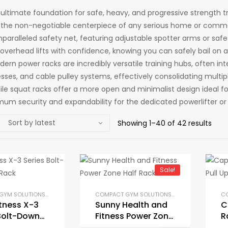
e ultimate foundation for safe, heavy, and progressive strength 
 the non-negotiable centerpiece of any serious home or comme
paralleled safety net, featuring adjustable spotter arms or safe
overhead lifts with confidence, knowing you can safely bail on a
ern power racks are incredibly versatile training hubs, often int
sses, and cable pulley systems, effectively consolidating multip
hile squat racks offer a more open and minimalist design ideal 
mum security and expandability for the dedicated powerlifter or 
Showing 1–40 of 42 results
Sale!
COMPACT GYM SOLUTIONS
,
GYM EQUIPMENT
,
HOME GYM PACKAGES
,
POWER RACKS AND SQU
COMPACT GYM SOLUTIONS
,
GYM EQUIPMENT
,
H
itness X-3
Sunny Health and
C
Bolt-Down
Fitness Power Zone
R
Rack
Half Rack
B