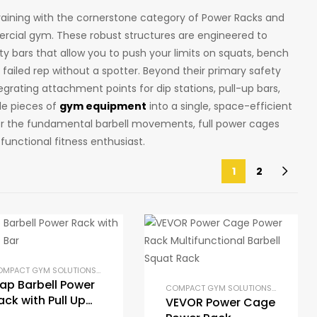
training with the cornerstone category of Power Racks and
rcial gym. These robust structures are engineered to
ty bars that allow you to push your limits on squats, bench
 failed rep without a spotter. Beyond their primary safety
egrating attachment points for dip stations, pull-up bars,
le pieces of
gym equipment
into a single, space-efficient
for the fundamental barbell movements, full power cages
functional fitness enthusiast.
1
2
AT RACKS
OME GYM PACKAGES
,
PRE-BUILT HOME GYM KITS
,
POWER RACKS AND SQUAT RACKS
COMPACT GYM SOLUTIONS
,
GYM EQUIPMENT
,
STRENGTH TRAINING EQUIPMENT
,
HOME GYM PACKAGES
,
PRE-BUILT HOME GYM KIT
,
POWER RACKS 
ap Barbell Power
COMPACT GYM SOLUTIONS
,
GYM EQUI
ack with Pull Up
VEVOR Power Cage
ar