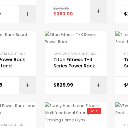
$
549.99
9
$
350.00
$
BUY ON AMAZON
COMPACT GYM SOLUTIONS
,
GYM EQUIPMENT
,
HOME GYM PACKAGES
,
POWER RACKS AND SQU
COMPACT GYM SOLUTIONS
,
GYM EQUIPMENT
,
H
 Power Rack
Titan Fitness T-3
T
Stand
Series Power Rack
S
R
8
$
629.99
$
BUY ON AMAZON
Sale!
COMPACT GYM SOLUTIONS
,
GYM EQUIPMENT
,
HOME GYM PACKAGES
,
POWER RACKS AND SQU