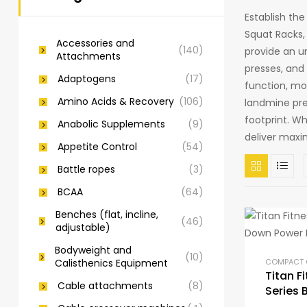
Establish th
Squat Racks,
Accessories and
(140)
provide an un
Attachments
presses, and 
Adaptogens
(17)
function, mod
Amino Acids & Recovery
(106)
landmine pre
footprint. W
Anabolic Supplements
(9)
deliver maxi
Appetite Control
(54)
Battle ropes
(3)
BCAA
(64)
Benches (flat, incline,
(46)
adjustable)
Bodyweight and
(10)
Calisthenics Equipment
Titan F
Cable attachments
(8)
Series 
Power 