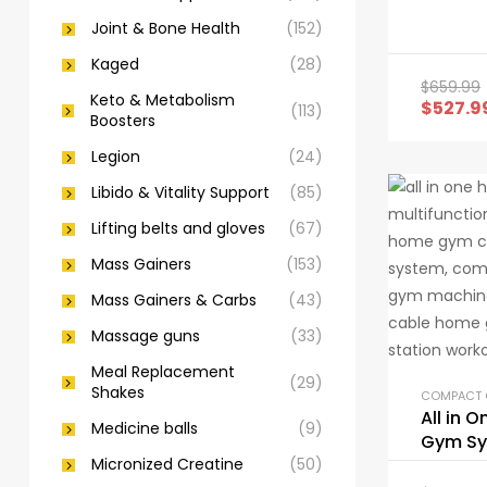
Joint & Bone Health
(152)
Kaged
(28)
$
659.99
Keto & Metabolism
$
527.9
(113)
Boosters
Legion
(24)
Libido & Vitality Support
(85)
Lifting belts and gloves
(67)
Mass Gainers
(153)
Mass Gainers & Carbs
(43)
Massage guns
(33)
Meal Replacement
(29)
Shakes
All in 
Medicine balls
(9)
Gym S
Micronized Creatine
(50)
Workou