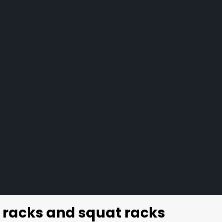
 racks and squat racks