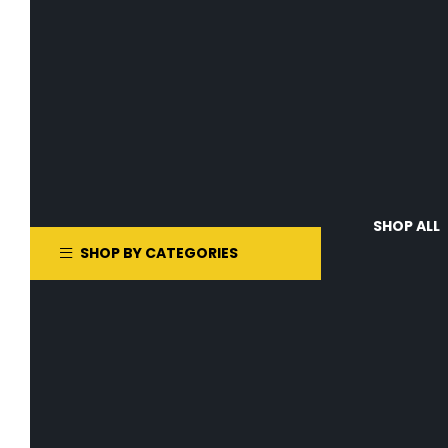
SHOP ALL
SHOP BY CATEGORIES