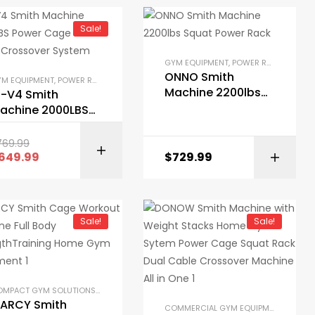
Sale!
AT RACKS
,
SMITH MACHINES
,
SMITH MACHINES
,
STRENGTH TRAINING EQUIPMENT
,
STRENGTH TRAINING EQUIPMENT
GYM EQUIPMENT
,
POWER RACKS AND SQUAT RACKS
ONNO Smith
M EQUIPMENT
,
POWER RACKS AND SQUAT RACKS
,
SMITH MACHINES
,
STRENGTH TR
Machine 2200lbs
1-V4 Smith
Squat Power Rack
achine 2000LBS
ower Cage with
able Crossover
769.99
BUY ON AMAZON
ystem
649.99
$
729.99
BUY ON AMAZON
Sale!
Sale!
POWER RACKS AND SQUAT RACKS
,
PRE-BUILT HOME GYM KITS
,
SMITH MACHINES
,
S
LES
,
GYM EQUIPMENT
,
HOME GYM PACKAGES
,
POWER RACKS AND SQUAT RACKS
,
P
COMPACT GYM SOLUTIONS
,
GARAGE GYM BUNDLES
,
GYM EQUIPMENT
,
HOME GYM PA
ARCY Smith
COMMERCIAL GYM EQUIPMENT
,
COMPA