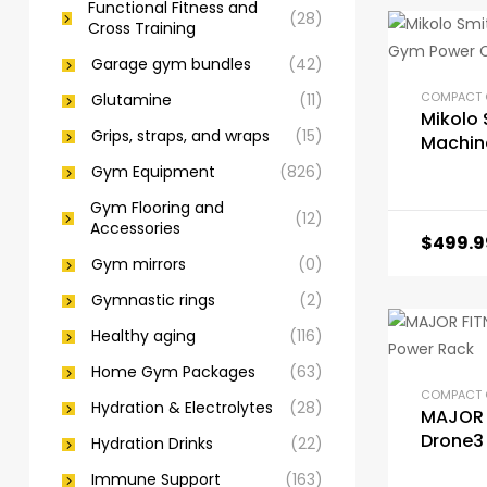
Functional Fitness and
(28)
Cross Training
Garage gym bundles
(42)
Glutamine
(11)
Mikolo 
Grips, straps, and wraps
(15)
Machin
Gym Po
Gym Equipment
(826)
Gym Flooring and
(12)
Accessories
$
499.9
Gym mirrors
(0)
Gymnastic rings
(2)
Healthy aging
(116)
Home Gym Packages
(63)
Hydration & Electrolytes
(28)
MAJOR 
Drone3
Hydration Drinks
(22)
Immune Support
(163)