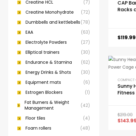
Creatine HCL
(7)
CAP Bar
Racks 
Creatine Monohydrate
(72)
Attach
Dumbbells and kettlebells
(78)
EAA
(63)
$
119.99
Electrolyte Powders
(27)
Elliptical trainers
(30)
Endurance & Stamina
(62)
Energy Drinks & Shots
(30)
Equipment mats
(6)
Sunny 
Estrogen Blockers
(1)
Fitness
Cage a
Fat Burners & Weight
(42)
Rack
Management
$
219.00
Floor tiles
(4)
$
143.9
Foam rollers
(48)