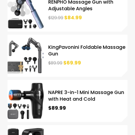
RENPHO Massage Gun with
Adjustable Angles
$
84.99
$
129.99
KingPavonini Foldable Massage
Gun
$
69.99
$
89.99
NAPRE 3-in-1 Mini Massage Gun
with Heat and Cold
$
89.99