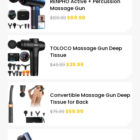
RENPHO Active + Percussion
Massage Gun
$
69.98
$
109.99
TOLOCO Massage Gun Deep
Tissue
$
35.99
$
49.99
Convertible Massage Gun Deep
Tissue for Back
$
59.99
$
75.99