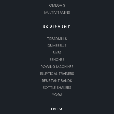
OMEGA 3
MULTIVITAMINS
EQUIPMENT
TREADMILLS
DUMBBELLS
BIKES
BENCHES
ROWING MACHINES
ELLIPTICAL TRAINERS
RESISTANT BANDS
BOTTLE SHAKERS
YOGA
INFO