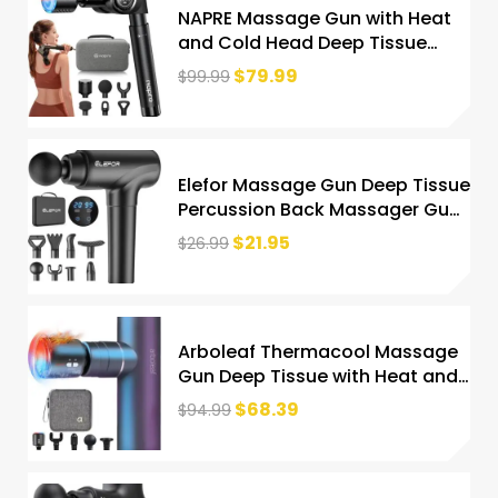
NAPRE Massage Gun with Heat
and Cold Head Deep Tissue
Percussion Back Massager
$
79.99
$
99.99
Elefor Massage Gun Deep Tissue
Percussion Back Massager Gun
for Athletes
$
21.95
$
26.99
Arboleaf Thermacool Massage
Gun Deep Tissue with Heat and
Cold Head
$
68.39
$
94.99