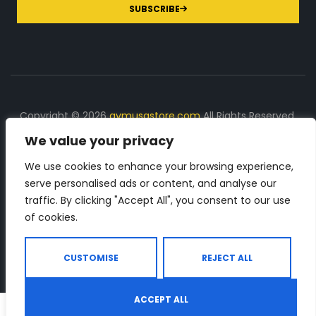
SUBSCRIBE
Copyright © 2026
gymusastore.com
All Rights Reserved.
We value your privacy
DISCLOSURE: We earn a commission on purchases
made through links on this page
We use cookies to enhance your browsing experience,
serve personalised ads or content, and analyse our
The Number 1 source for in-depth supplement and gym
traffic. By clicking "Accept All", you consent to our use
equipment products descriptions and reviews. Check all
of cookies.
the important info, before you purchase any gym related
product.
CUSTOMISE
REJECT ALL
ACCEPT ALL
0