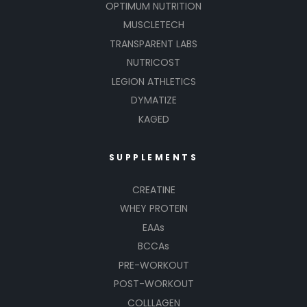
OPTIMUM NUTRITION
MUSCLETECH
TRANSPARENT LABS
NUTRICOST
LEGION ATHLETICS
DYMATIZE
KAGED
SUPPLEMENTS
CREATINE
WHEY PROTEIN
EAAs
BCCAs
PRE-WORKOUT
POST-WORKOUT
COLLLAGEN