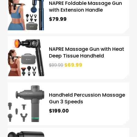
NAPRE Foldable Massage Gun
with Extension Handle
$
79.99
NAPRE Massage Gun with Heat
Deep Tissue Handheld
$
69.99
$
89.99
Handheld Percussion Massage
Gun 3 Speeds
$
199.00