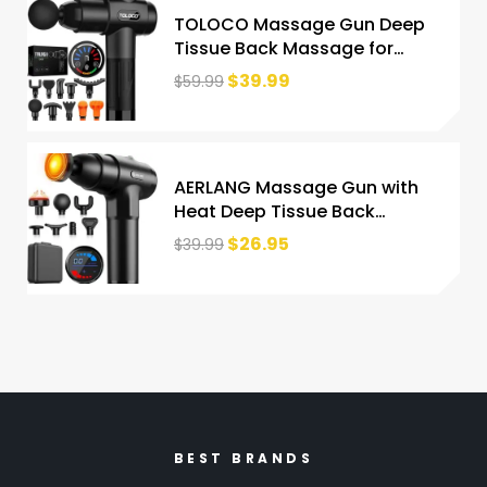
TOLOCO Massage Gun Deep
Tissue Back Massage for
Athletes for Pain Relief
$
39.99
$
59.99
AERLANG Massage Gun with
Heat Deep Tissue Back
Massager Neck Massager for
$
26.95
$
39.99
Pain Relief
BEST BRANDS