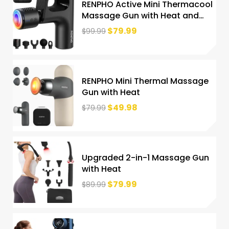
RENPHO Active Mini Thermacool
Massage Gun with Heat and
Cold
$
79.99
$
99.99
RENPHO Mini Thermal Massage
Gun with Heat
$
49.98
$
79.99
Upgraded 2-in-1 Massage Gun
with Heat
$
79.99
$
89.99