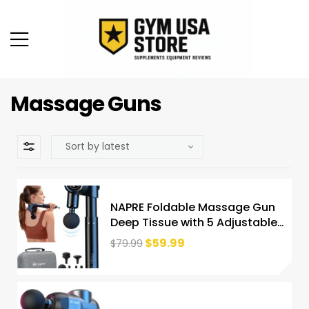
Massage Guns
NAPRE Foldable Massage Gun
Deep Tissue with 5 Adjustable
Angles
$
59.99
$
79.99