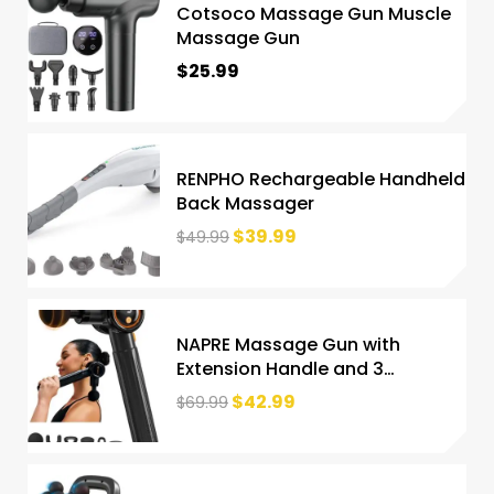
Cotsoco Massage Gun Muscle
Massage Gun
$
25.99
RENPHO Rechargeable Handheld
Back Massager
$
39.99
$
49.99
NAPRE Massage Gun with
Extension Handle and 3
Adjustable Angles
$
42.99
$
69.99