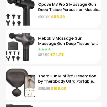
Opove M3 Pro 2 Massage Gun
Deep Tissue Percussion Muscle
Massager for Workout
$
88.39
$
109.99
Mebak 3 Massage Gun
Massage Gun Deep Tissue for
Athletes
Rated
4.00
$
74.79
$
87.99
out of 5
TheraGun Mini 3rd Generation
by Therabody Ultra Portable
Massage Gun and Travel
$
168.00
$
219.99
Essential