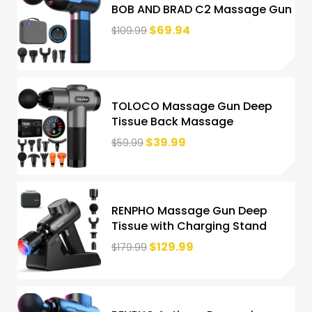
BOB AND BRAD C2 Massage Gun
$
69.94
$
109.99
TOLOCO Massage Gun Deep
Tissue Back Massage
$
39.99
$
59.99
RENPHO Massage Gun Deep
Tissue with Charging Stand
$
129.99
$
179.99