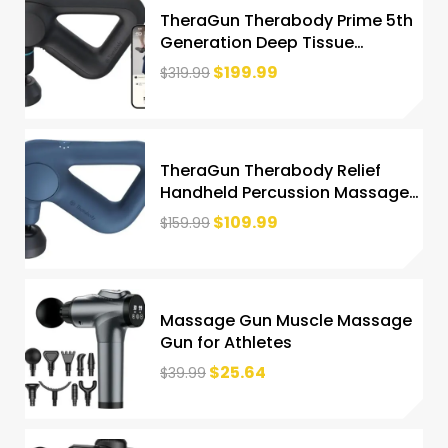
TheraGun Therabody Prime 5th
Generation Deep Tissue
Percussion Therapy Massage
$
199.99
$
319.99
Gun
TheraGun Therabody Relief
Handheld Percussion Massage
Gun
$
109.99
$
159.99
Massage Gun Muscle Massage
Gun for Athletes
$
25.64
$
39.99