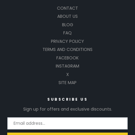
CONTACT
ABOUT US
BLOG
FAQ
PRIVACY POLICY
TERMS AND CONDITIONS
FACEBOOK
INSTAGRAM
X
SITE MAP
SUBSCRIBE US
Sign up for offers and exclusive discounts.