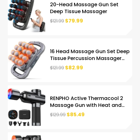
20-Head Massage Gun Set
Deep Tissue Massager
$
79.99
$
121.99
16 Head Massage Gun Set Deep
Tissue Percussion Massager
Electric Massage Tools
$
82.99
$
121.99
RENPHO Active Thermacool 2
Massage Gun with Heat and
Cold
$
85.49
$
129.99