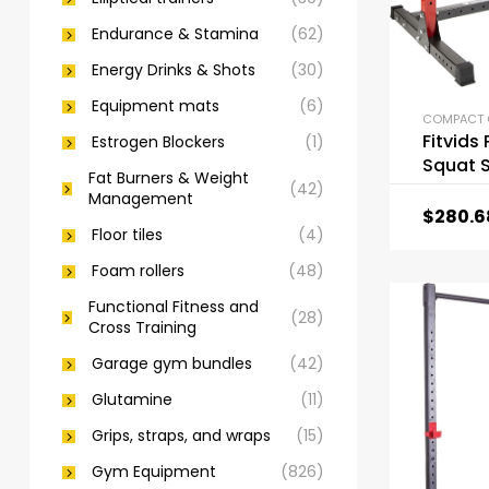
Endurance & Stamina
(62)
Energy Drinks & Shots
(30)
Equipment mats
(6)
Fitvids
Estrogen Blockers
(1)
Squat 
Fat Burners & Weight
(42)
Management
$
280.6
Floor tiles
(4)
Foam rollers
(48)
Functional Fitness and
(28)
Cross Training
Garage gym bundles
(42)
Glutamine
(11)
Grips, straps, and wraps
(15)
Gym Equipment
(826)