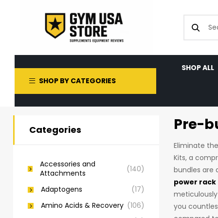
SHOP ALL
SHOP BY CATEGORIES
Pre-b
Categories
Eliminate th
Kits, a compr
Accessories and
(140)
bundles are 
Attachments
power rack
Adaptogens
(17)
meticulously
Amino Acids & Recovery
(106)
you countles