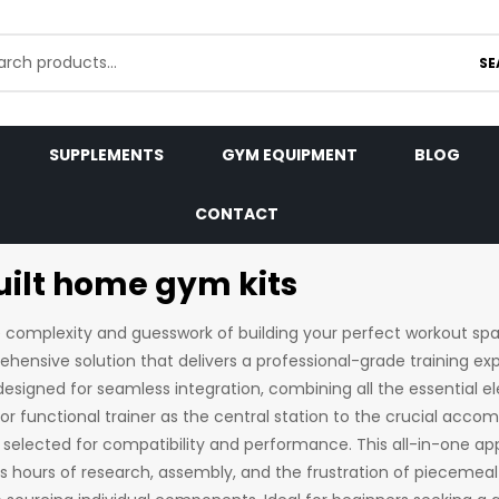
SE
SUPPLEMENTS
GYM EQUIPMENT
BLOG
CONTACT
uilt home gym kits
e complexity and guesswork of building your perfect workout s
ehensive solution that delivers a professional-grade training ex
designed for seamless integration, combining all the essential 
or functional trainer as the central station to the crucial acc
 selected for compatibility and performance. This all-in-one 
s hours of research, assembly, and the frustration of piecemeal 