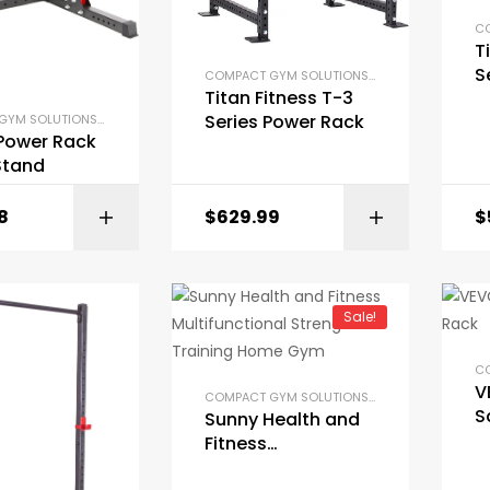
T
S
COMPACT GYM SOLUTIONS
,
GYM EQUIPMENT
,
H
Titan Fitness T-3
R
Series Power Rack
COMPACT GYM SOLUTIONS
,
GYM EQUIPMENT
,
HOME GYM PACKAGES
,
POWER RACKS AND SQU
 Power Rack
Stand
8
$
629.99
$
BUY ON AMAZON
Sale!
V
COMPACT GYM SOLUTIONS
,
GYM EQUIPMENT
,
H
S
Sunny Health and
Fitness
Multifunctional