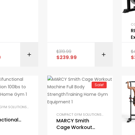
ck Support
Machine Lower
n
Body Special Leg
Machine
R
E
M
A
$
319.99
$
BUY ON AMAZON
M
9
$
239.99
$
Sale!
COMPACT GYM SOLUTIONS
,
GARAGE GYM BUNDLES
,
GYM EQUIPMENT
,
HOME GYM PACKAGES
,
COMPACT GYM SOLUTIONS
,
GARAGE GYM BUND
nctional
MARCY Smith
t Station
Cage Workout
to 200lbs
Machine Full Body