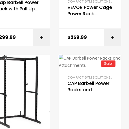
COMPACT GYM SOLUTIONS
,
GYM EQUI
ap Barbell Power
AT RACKS
,
PRE-BUILT HOME GYM KITS
,
STRENGTH TRAINING EQUIPMENT
OME GYM PACKAGES
,
POWER RACKS AND SQUAT RACKS
,
PRE-BUILT HOME GYM KIT
VEVOR Power Cage
ack with Pull Up
Power Rack
ar
Multifunctional
Barbell Squat Rack
BUY ON AMAZON
299.99
$
259.99
BUY ON AMAZON
Sale!
COMPACT GYM SOLUTIONS
,
GYM EQUI
CAP Barbell Power
Racks and
Attachments