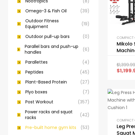
Nootropics
(8)
Omega-3 & Fish Oil
(39)
Outdoor Fitness
(19)
Equipment
Outdoor pull-up bars
(0)
Mikolo 
Parallel bars and push-up
(6)
Machine
handles
Functi
Parallettes
(4)
Cage w
$
1,399.9
Pulley 
$
1,199.
Peptides
(45)
Plant-Based Protein
(27)
Plyo boxes
(7)
Post Workout
(357)
Power racks and squat
(42)
racks
Leg Pre
Pre-built home gym kits
(53)
Squat 