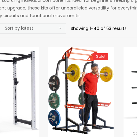
sourcing individual components. Ideal for beginners seeking a g
nt upgrade, these kits offer unparalleled versatility for everyt
ty circuits and functional movements.
Showing 1–40 of 53 results
Sale!