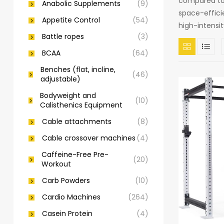
compared to 
Anabolic Supplements
(9)
space-efficie
Appetite Control
(54)
high-intensi
Battle ropes
(3)
BCAA
(64)
Benches (flat, incline,
(46)
adjustable)
Bodyweight and
(10)
Calisthenics Equipment
Cable attachments
(8)
Cable crossover machines
(4)
Caffeine-Free Pre-
(20)
Workout
Carb Powders
(10)
Cardio Machines
(264)
Casein Protein
(4)