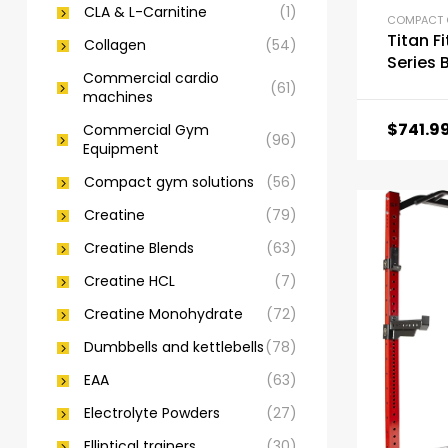
CLA & L-Carnitine
(1)
Titan F
Collagen
(54)
Series 
Commercial cardio
Power 
(61)
machines
$
741.9
Commercial Gym
(96)
Equipment
Compact gym solutions
(56)
Creatine
(79)
Creatine Blends
(63)
Creatine HCL
(7)
Creatine Monohydrate
(72)
Dumbbells and kettlebells
(78)
EAA
(63)
Electrolyte Powders
(27)
Elliptical trainers
(30)