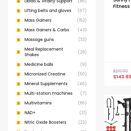
Libido & Vitality Support
(85)
Fitness
Lifting belts and gloves
(67)
Cage a
Rack
Mass Gainers
(153)
Mass Gainers & Carbs
(43)
Massage guns
(33)
Meal Replacement
(29)
Shakes
Medicine balls
(9)
$
219.00
Micronized Creatine
(50)
$
143.9
Mineral Supplements
(46)
Multi-station machines
(7)
Multivitamins
(65)
NAD+
(21)
Nitric Oxide Boosters
(23)