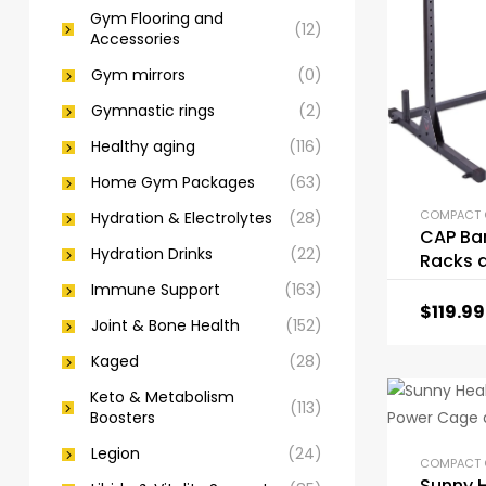
Gym Flooring and
(12)
Accessories
Gym mirrors
(0)
Gymnastic rings
(2)
Healthy aging
(116)
Home Gym Packages
(63)
Hydration & Electrolytes
(28)
CAP Bar
Hydration Drinks
(22)
Racks 
Attach
Immune Support
(163)
$
119.99
Joint & Bone Health
(152)
Kaged
(28)
Keto & Metabolism
(113)
Boosters
Legion
(24)
Sunny 