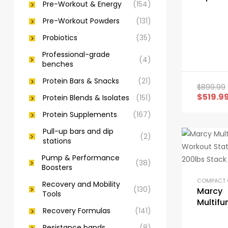
Pre-Workout & Energy
(154)
with Ba
Cushio
Pre-Workout Powders
(131)
Probiotics
(35)
Professional-grade
(4)
benches
Protein Bars & Snacks
(21)
$
899.99
$
519.9
Protein Blends & Isolates
(151)
Protein Supplements
(167)
Pull-up bars and dip
(2)
stations
Pump & Performance
(38)
Boosters
Recovery and Mobility
(130)
Marcy
Tools
Multifu
Recovery Formulas
(141)
Workou
100lbs 
Resistance bands
(8)