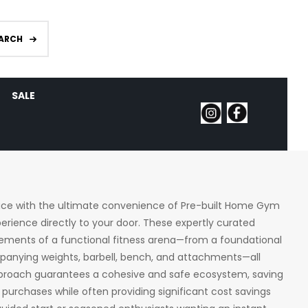
ARCH
SALE
pace with the ultimate convenience of Pre-built Home Gym
perience directly to your door. These expertly curated
elements of a functional fitness arena—from a foundational
ompanying weights, barbell, bench, and attachments—all
approach guarantees a cohesive and safe ecosystem, saving
purchases while often providing significant cost savings