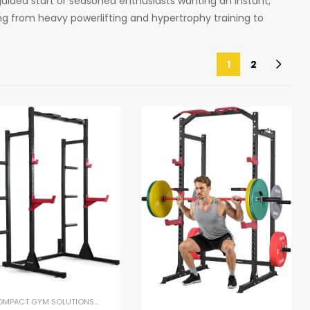
uided start or seasoned enthusiasts wanting an instant,
hing from heavy powerlifting and hypertrophy training to
1
2
COMPACT GYM SOLUTIONS
,
GYM EQUIPMENT
,
HOME GYM PACKAGES
,
POWER RACKS 