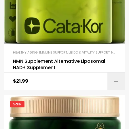
HEALTHY AGING
,
IMMUNE SUPPORT
,
LIBIDO & VITALITY SUPPORT
,
NAD+
,
WEIG
NMN Supplement Alternative Liposomal
NAD+ Supplement
$
21.99
Sale!