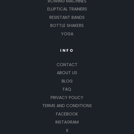
ROWING MACHINES
ELLIPTICAL TRAINERS
RESISTANT BANDS
BOTTLE SHAKERS
YOGA
INFO
CONTACT
ABOUT US
BLOG
FAQ
PRIVACY POLICY
TERMS AND CONDITIONS
FACEBOOK
INSTAGRAM
X