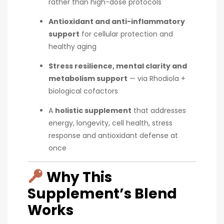
rather than high-dose protocols
Antioxidant and anti-inflammatory
support
for cellular protection and
healthy aging
Stress resilience, mental clarity and
metabolism support
— via Rhodiola +
biological cofactors
A
holistic supplement
that addresses
energy, longevity, cell health, stress
response and antioxidant defense at
once
Why This
Supplement’s Blend
Works