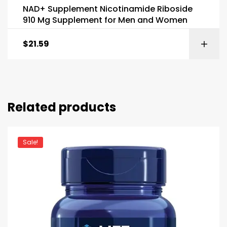
NAD+ Supplement Nicotinamide Riboside
910 Mg Supplement for Men and Women
$
21.59
Related products
Sale!