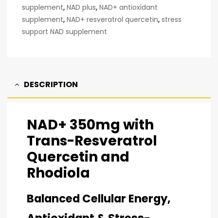
supplement
,
NAD plus
,
NAD+ antioxidant
supplement
,
NAD+ resveratrol quercetin
,
stress
support NAD supplement
DESCRIPTION
NAD+ 350mg with
Trans-Resveratrol
Quercetin and
Rhodiola
Balanced Cellular Energy,
Antioxidant & Stress-