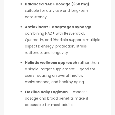
Balanced NAD+ dosage (350 mg)
—
suitable for daily use and long-term
consistency
Antioxidant + adaptogen synergy
—
combining NAD+ with Resveratrol,
Quercetin, and Rhodiola supports multiple
aspects: energy, protection, stress
resilience, and longevity
Holistic wellness approach
rather than
a single-target supplement — good for
users focusing on overall health,
maintenance, and healthy aging
Flexible daily regimen
— modest
dosage and broad benefits make it
accessible for most adults