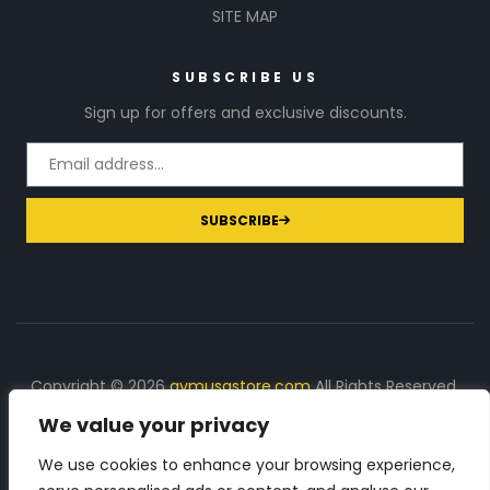
SITE MAP
SUBSCRIBE US
Sign up for offers and exclusive discounts.
SUBSCRIBE
Copyright © 2026
gymusastore.com
All Rights Reserved.
We value your privacy
DISCLOSURE: We earn a commission on purchases
made through links on this page
We use cookies to enhance your browsing experience,