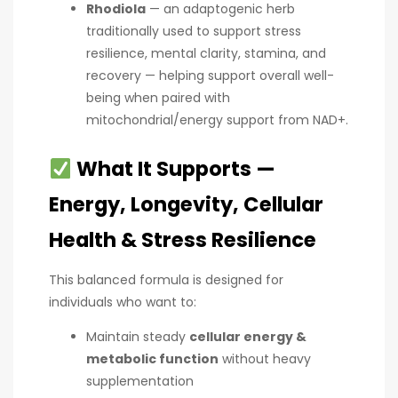
Rhodiola
— an adaptogenic herb
traditionally used to support stress
resilience, mental clarity, stamina, and
recovery — helping support overall well-
being when paired with
mitochondrial/energy support from NAD+.
What It Supports —
Energy, Longevity, Cellular
Health & Stress Resilience
This balanced formula is designed for
individuals who want to:
Maintain steady
cellular energy &
metabolic function
without heavy
supplementation