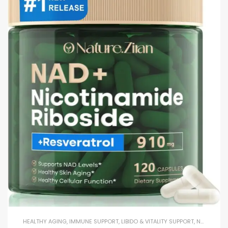
HEALTHY AGING
,
IMMUNE SUPPORT
,
LIBIDO & VITALITY SUPPORT
,
NAD+
,
REC