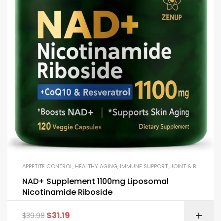
APPETITE CONTROL
,
HEALTHY AGING
,
IMMUNE SUPPORT
,
JOINT & BONE HEALTH
NAD+ Supplement 1100mg Liposomal
Nicotinamide Riboside
$
31.19
$
39.98