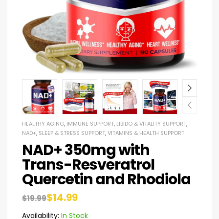
HEALTHY AGING
,
IMMUNE SUPPORT
,
LIBIDO & VITALITY SUPPORT
,
NAD+
,
SLEEP & STRESS SUPPORT
,
VITAMINS & HEALTH SUPPORT
NAD+ 350mg with
Trans-Resveratrol
Quercetin and Rhodiola
$
14.99
$
19.99
Availability:
In Stock