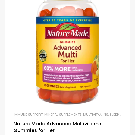
IMMUNE SUPPORT
,
MINERAL SUPPLEMENTS
,
MULTIVITAMINS
,
SLEEP & STRESS SUPPORT
Nature Made Advanced Multivitamin
Gummies for Her