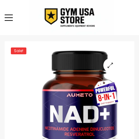
Sale!