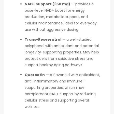
NAD+ support (350 mg)
— provides a
base-level NAD+ boost for energy
production, metabolic support, and
cellular maintenance, ideal for everyday
use without aggressive dosing.
Trans-Resveratrol
— a well-studied
polyphenol with antioxidant and potential
longevity-supporting properties. May help
protect cells from oxidative stress and
support healthy aging pathways.
Quercetin
— a flavonoid with antioxidant,
anti-inflammatory and immune-
supporting properties, which may
complement NAD+ support by reducing
cellular stress and supporting overall
wellness.