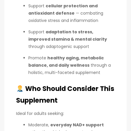
Support
cellular protection and
antioxidant defense
— combating
oxidative stress and inflammation
Support
adaptation to stress,
improved stamina & mental clarity
through adaptogenic support
Promote
healthy aging, metabolic
balance, and daily wellness
through a
holistic, multi-faceted supplement
Who Should Consider This
Supplement
Ideal for adults seeking:
Moderate,
everyday NAD+ support