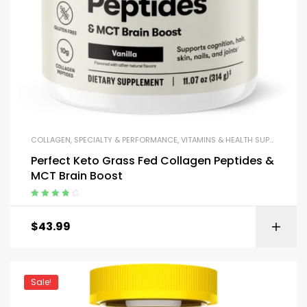
COLLAGEN
,
SPECIALTY & PERFORMANCE
,
VITAMINS & HEALTH SUPPORT
Perfect Keto Grass Fed Collagen Peptides &
MCT Brain Boost
Rated
4.00
out of 5
$
43.99
Sale!