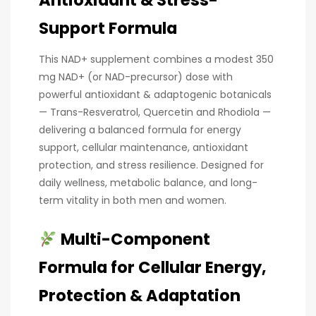
Support Formula
This NAD+ supplement combines a modest 350
mg NAD+ (or NAD-precursor) dose with
powerful antioxidant & adaptogenic botanicals
— Trans-Resveratrol, Quercetin and Rhodiola —
delivering a balanced formula for energy
support, cellular maintenance, antioxidant
protection, and stress resilience. Designed for
daily wellness, metabolic balance, and long-
term vitality in both men and women.
Multi-Component
Formula for Cellular Energy,
Protection & Adaptation