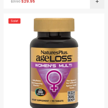
$
29.95
$
31.50
Sale!