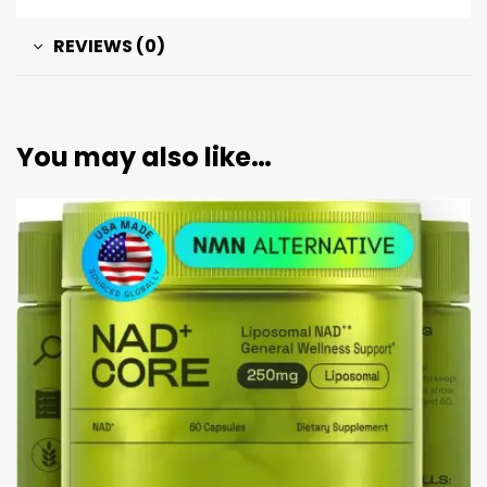
REVIEWS (0)
You may also like…