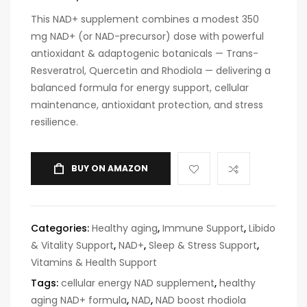
This NAD+ supplement combines a modest 350
mg NAD+ (or NAD-precursor) dose with powerful
antioxidant & adaptogenic botanicals — Trans-
Resveratrol, Quercetin and Rhodiola — delivering a
balanced formula for energy support, cellular
maintenance, antioxidant protection, and stress
resilience.
BUY ON AMAZON
Categories:
Healthy aging
,
Immune Support
,
Libido
& Vitality Support
,
NAD+
,
Sleep & Stress Support
,
Vitamins & Health Support
Tags:
cellular energy NAD supplement
,
healthy
aging NAD+ formula
,
NAD
,
NAD boost rhodiola