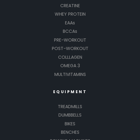
CREATINE
WHEY PROTEIN
EAAs
BCCAs
PRE-WORKOUT
POST-WORKOUT
COLLLAGEN
OMEGA 3
MULTIVITAMINS
EQUIPMENT
TREADMILLS
DUMBBELLS
BIKES
BENCHES