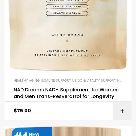
HEALTHY AGING
,
IMMUNE SUPPORT
,
LIBIDO & VITALITY SUPPORT
,
NAD+
,
REC
NAD Dreams NAD+ Supplement for Women
and Men Trans-Resveratrol for Longevity
$
75.00