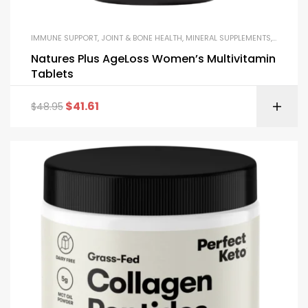
IMMUNE SUPPORT
,
JOINT & BONE HEALTH
,
MINERAL SUPPLEMENTS
,
MULTIVI
Natures Plus AgeLoss Women’s Multivitamin
Tablets
$
41.61
$
48.95