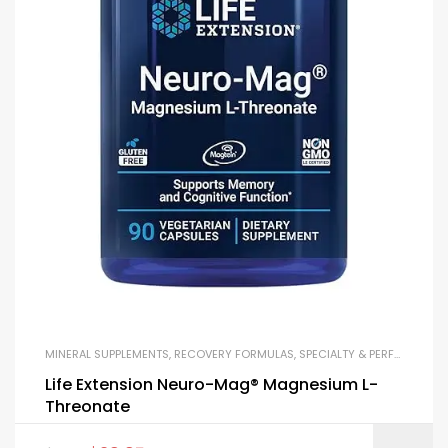
MINERAL SUPPLEMENTS
,
RECOVERY FORMULAS
,
SPECIALTY & PERFORMANCE
Life Extension Neuro-Mag® Magnesium L-
Threonate