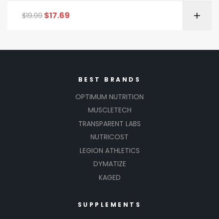
$
17.69
$
19.99
BEST BRANDS
OPTIMUM NUTRITION
MUSCLETECH
TRANSPARENT LABS
NUTRICOST
LEGION ATHLETICS
DYMATIZE
KAGED
SUPPLEMENTS