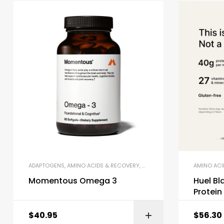
ADAPTOGENS
,
AMINO ACIDS & RECOVERY
,
OMEGA-3 & FISH OIL
AMINO ACI
Momentous Omega 3
Huel Bl
Protei
$
40.95
$
56.30