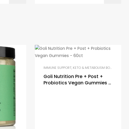
IMMUNE SUPPORT
,
KETO & METABOLISM BOOSTERS
,
PR
Goli Nutrition Pre + Post +
Probiotics Vegan Gummies –
60ct