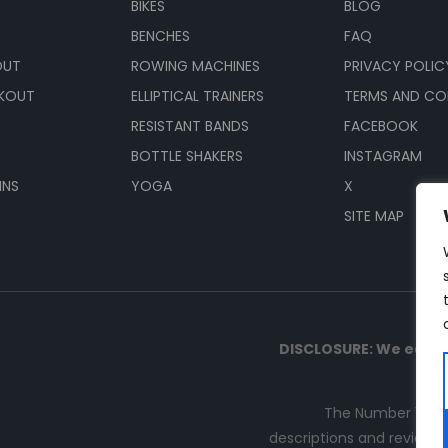
BIKES
BLOG
BENCHES
FAQ
OUT
ROWING MACHINES
PRIVACY POLIC
KOUT
ELLIPTICAL TRAINERS
TERMS AND CO
RESISTANT BANDS
FACEBOOK
BOTTLE SHAKERS
INSTAGRAM
INS
YOGA
X
SITE MAP
DISCLOSURE: We earn 
The Number 1 sou
descriptions and reviews