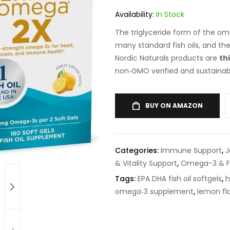
on
customer
rating
Availability:
In Stock
The triglyceride form of the 
many standard fish oils, and th
Nordic Naturals products are
th
non‑GMO verified and sustainab
BUY ON AMAZON
Categories:
Immune Support
,
J
& Vitality Support
,
Omega-3 & Fi
Tags:
EPA DHA fish oil softgels
,
h
omega‑3 supplement
,
lemon fla