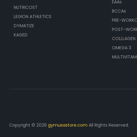
EAAs
NUTRICOST
BCCAs
LEGION ATHLETICS
PRE-WORK
DYMATIZE
POST-WOR
KAGED
COLLLAGEN
OMEGA 3
MULTIVITAM
Copyright © 2026
gymusastore.com
All Rights Reserved.