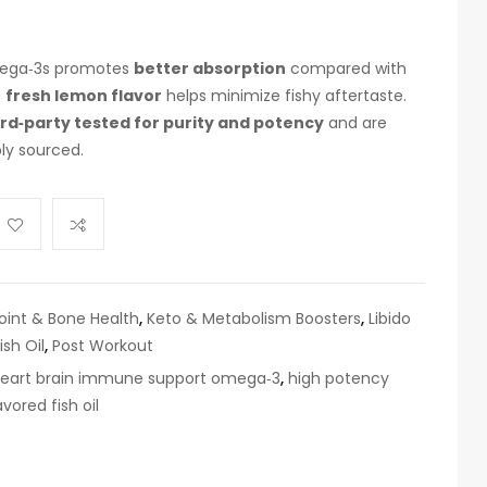
omega‑3s promotes
better absorption
compared with
e
fresh lemon flavor
helps minimize fishy aftertaste.
ird‑party tested for purity and potency
and are
ly sourced.
oint & Bone Health
,
Keto & Metabolism Boosters
,
Libido
sh Oil
,
Post Workout
eart brain immune support omega‑3
,
high potency
vored fish oil