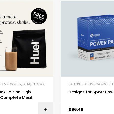
DS & RECOVERY
,
BCAA
,
ELECTROLYTE POWDERS
,
ENERGY DRINKS & SHOTS
CAFFEINE-FREE PRE-WORKOUT
,
MEAL RE
,
EN
ack Edition High
Designs for Sport Pow
n Complete Meal
$
96.49
BUY ON AMAZON
BUY ON AMA