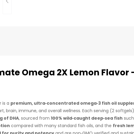
imate Omega 2X Lemon Flavor 
 is a
premium, ultra‑concentrated omega‑3 fish oil suppl
rt, brain, immune, and overall wellness. Each serving (2 softgels
mg of DHA
, sourced from
100% wild‑caught deep‑sea fish
such 
ption
compared with many standard fish oils, and the
fresh le
d for purity and potency
and are non‑GMO verified and sustain