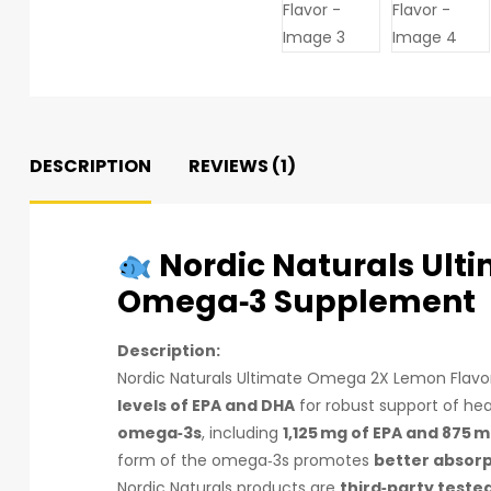
DESCRIPTION
REVIEWS (1)
Nordic Naturals Ult
Omega‑3 Supplement
Description:
Nordic Naturals Ultimate Omega 2X Lemon Flavor
levels of EPA and DHA
for robust support of hea
omega‑3s
, including
1,125 mg of EPA and 875 
form of the omega‑3s promotes
better absor
Nordic Naturals products are
third‑party teste