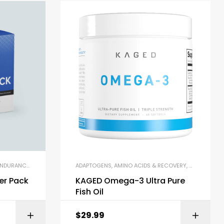
PLACEMENT SHAKES
DURANCE & STAMINA
,
MULTIVITAMINS
,
PRE-WORKOUT & ENERGY
ADAPTOGENS
,
POST WORKOUT
,
AMINO ACIDS & RECOVERY
,
PUMP & PERFORMANCE BOOSTE
,
PRE-WORKOUT POWDERS
,
OMEGA-3 & F
,
PR
er Pack
KAGED Omega-3 Ultra Pure
Fish Oil
$
29.99
ZON
BUY ON AMAZON