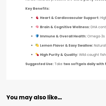
Key Benefits:
Heart & Cardiovascular Support:
High
Brain & Cognitive Wellness:
DHA contr
Immune & Overall Health:
Omega‑3s s
Lemon Flavor & Easy Swallow:
Natural
High Purity & Quality:
Wild‑caught fish 
Suggested Use:
Take
two softgels daily with
You may also like…