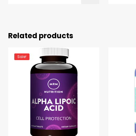
Related products
Sale!