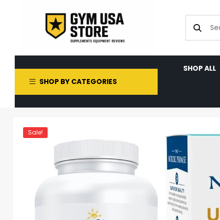
SHOP ALL
SHOP BY CATEGORIES
Sale!