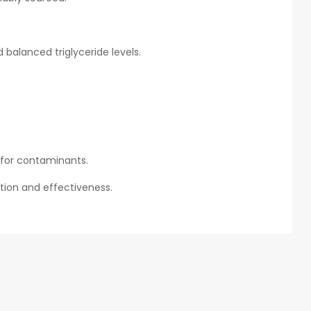
balanced triglyceride levels.
d for contaminants.
tion and effectiveness.