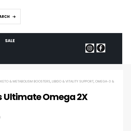
ARCH
SALE
,
KETO & METABOLISM BOOSTERS
,
LIBIDO & VITALITY SUPPORT
,
OMEGA-3 &
s Ultimate Omega 2X
)