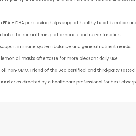
 EPA + DHA per serving helps support healthy heart function and 
ibutes to normal brain performance and nerve function.
upport immune system balance and general nutrient needs.
 lemon oil masks aftertaste for more pleasant daily use.
oil, non‑GMO, Friend of the Sea certified, and third‑party teste
 food
or as directed by a healthcare professional for best absorp