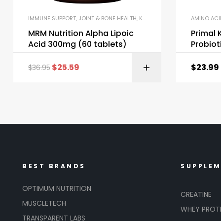
IMMUNE SUPPORT
,
JOINT & BONE HEALTH
,
KETO & METABOLISM BOOSTERS
AMINO ACI
MRM Nutrition Alpha Lipoic
Primal 
Acid 300mg (60 tablets)
Probiot
$
25.59
$
23.99
$
36.95
BEST BRANDS
SUPPLE
OPTIMUM NUTRITION
CREATINE
MUSCLETECH
WHEY PROT
TRANSPARENT LABS