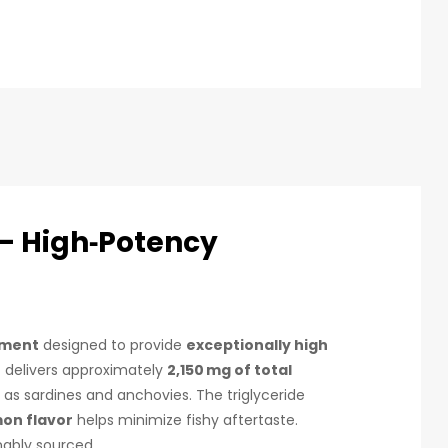
— High‑Potency
ement
designed to provide
exceptionally high
) delivers approximately
2,150 mg of total
as sardines and anchovies. The triglyceride
mon flavor
helps minimize fishy aftertaste.
ably sourced.