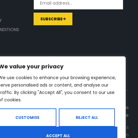
SUBSCRIBE
Y
NDITIONS
We value your privacy
We use cookies to enhance your browsing experience,
serve personalised ads or content, and analyse our
traffic. By clicking "Accept All", you consent to our use
of cookies.
a commission on purchases made through links on this
page
CUSTOMISE
REJECT ALL
rce for in-depth supplement and gym equipment products
. Check all the important info, before you purchase any gym
ACCEPT ALL