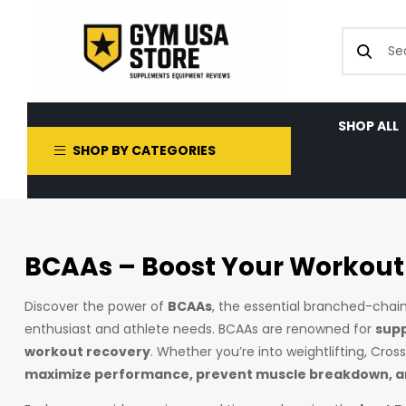
SHOP ALL
SHOP BY CATEGORIES
BCAAs – Boost Your Workout
Discover the power of
BCAAs
, the essential branched-cha
enthusiast and athlete needs. BCAAs are renowned for
supp
workout recovery
. Whether you’re into weightlifting, Cro
maximize performance, prevent muscle breakdown, an