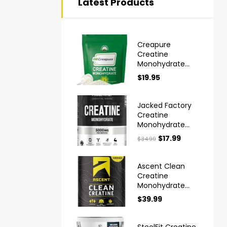
Latest Products
Creapure
Creatine
Monohydrate
Powder Ultra
$
19.95
High Purity
German Made
Jacked Factory
Creatine
Monohydrate
Powder 425g
$
17.99
$
34.99
Ascent Clean
Creatine
Monohydrate
Powder
$
39.99
Creapure
SteelFit Creatine