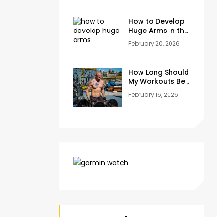
at Home
How to Develop
Huge Arms in the
Gym at Age 45+
February 20, 2026
How Long Should
My Workouts Be?
A Coach’s
February 16, 2026
Honest Answer
for Beginners