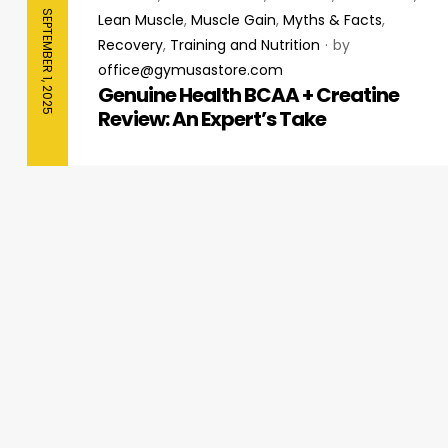
SEPTEMBER 1, 2025
Lean Muscle
,
Muscle Gain
,
Myths & Facts
,
Recovery
,
Training and Nutrition
by
office@gymusastore.com
Genuine Health BCAA + Creatine
Review: An Expert’s Take