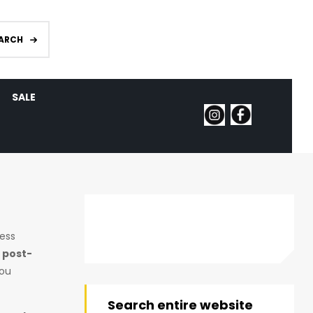
ARCH
SALE
ness
 post-
you
Search entire website