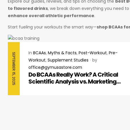
Explore our guides, reviews, and tips on choosing the
best 
to flavored drinks
, we break down everything you need t
enhance overall athletic performance
.
Start fueling your workouts the smart way—
shop BCAAs for
In
BCAAs
,
Myths & Facts
,
Post-Workout
,
Pre-
SEPTEMBER 15, 2025
Workout
,
Supplement Studies
by
office@gymusastore.com
Do BCAAs Really Work? A Critical
Scientific Analysis vs. Marketing
Hype