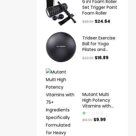
6 in1 Foam Roller
Set Trigger Point
Foam Roller
$
24.64
$
28.99
Trideer Exercise
Ball for Yoga
Pilates and
Fitness
$
16.89
$
22.99
Mutant Multi
High Potency
Vitamins with
75+ Ingredients
Specifically
Ra
$
9.99
$
10.99
Formulated for
te
Heavy Lifting
d
1.