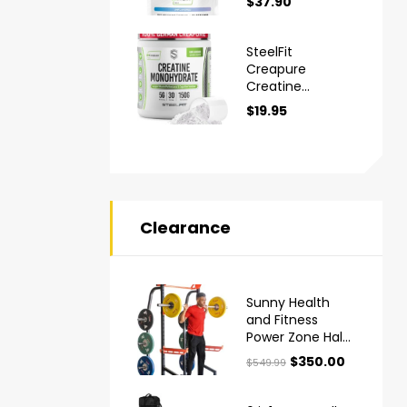
$
37.90
Monohydrate
Powder
SteelFit
Creapure
Creatine
Monohydrate
$
19.95
Powder
Clearance
Sunny Health
and Fitness
Power Zone Half
Rack
$
350.00
$
549.99