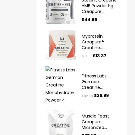
HMB Powder 5g
Creapure
Creatine
$
44.95
Myprotein
Creapure®
Creatine
Monohydrate
$
13.37
$
19.99
Powder
Fitness Labs
German
Creatine
Monohydrate
$
35.99
$
42.34
Powder
Muscle Feast
Creapure
Micronized
Creatine