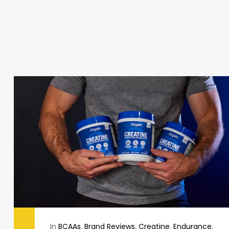
In
BCAAs
,
Brand Reviews
,
Creatine
,
Endurance
,