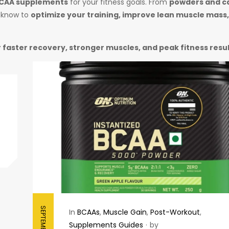
BCAA supplements
for your fitness goals. From
powders and c
o know to
optimize your training, improve lean muscle mass
 faster recovery, stronger muscles, and peak fitness resu
In
BCAAs
,
Muscle Gain
,
Post-Workout
,
Supplements Guides
by