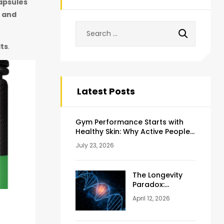
apsules
, and
lts
.
Latest Posts
Gym Performance Starts with
Healthy Skin: Why Active People
Should Never Ignore Skincare
July 23, 2026
The Longevity
Paradox:
Weighing the
April 12, 2026
Pros and Cons
of NAD+
Injections for