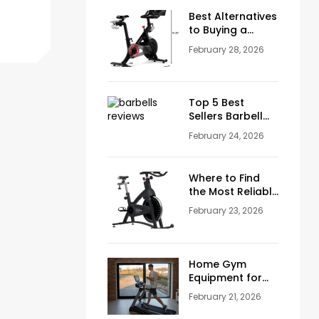
Men Over 50
Best Alternatives
to Buying a
Peloton
February 28, 2026
Stationary Bike
Top 5 Best
Sellers Barbell
Curl Bars in the
February 24, 2026
USA (2026
Guide)
Where to Find
the Most Reliable
Reviews About
February 23, 2026
Schwinn
Stationary Bikes
Home Gym
Equipment for
Sale: How to
February 21, 2026
Build the Perfect
Training Space