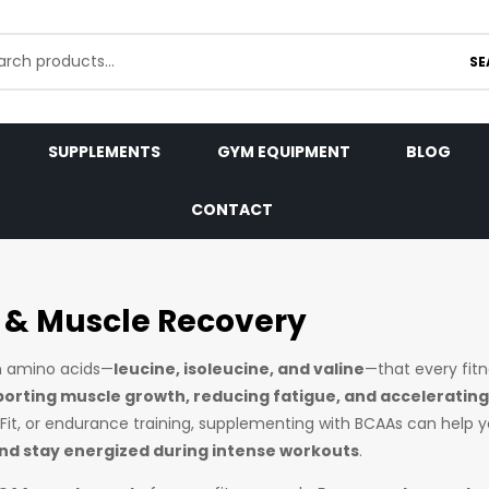
SE
SUPPLEMENTS
GYM EQUIPMENT
BLOG
CONTACT
 & Muscle Recovery
in amino acids—
leucine, isoleucine, and valine
—that every fit
orting muscle growth, reducing fatigue, and accelerating
ssFit, or endurance training, supplementing with BCAAs can help 
d stay energized during intense workouts
.