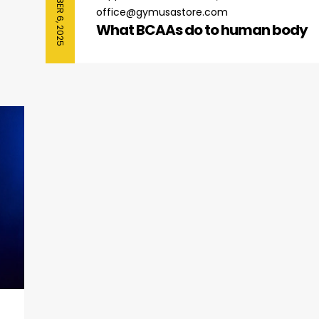
SEPTEMBER 6, 2025
office@gymusastore.com
What BCAAs do to human body