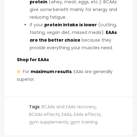
protein
(whey, meat, eggs, etc.): BCAAs
give
some
benefit mainly for energy and
reducing fatigue.
If your
protein intake is lower
(cutting,
fasting, vegan diet, missed meals):
EAAs
are the better choice
because they
provide everything your muscles need.
Shop for EAAs
For
maximum results
, EAAs are generally
superior.
Tags:
BCAAs and EAAs recovery
,
BCAAs effects
,
EAAs
,
EAAs effects
,
gym supplements
,
gym training