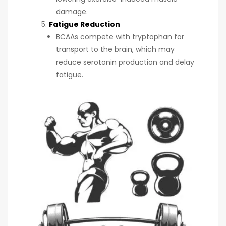
damage.
Fatigue Reduction
BCAAs compete with tryptophan for
transport to the brain, which may
reduce serotonin production and delay
fatigue.