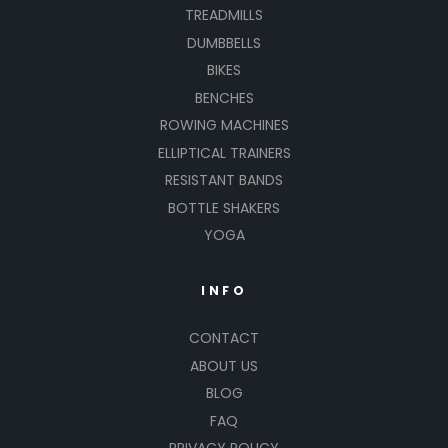
TREADMILLS
DUMBBELLS
BIKES
BENCHES
ROWING MACHINES
ELLIPTICAL TRAINERS
RESISTANT BANDS
BOTTLE SHAKERS
YOGA
INFO
CONTACT
ABOUT US
BLOG
FAQ