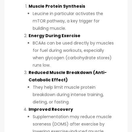
Muscle Protein Synthesis
Leucine in particular activates the
mTOR pathway, a key trigger for
building muscle.
Energy During Exercise
BCAAs can be used directly by muscles
for fuel during workouts, especially
when glycogen (carbohydrate stores)
runs low.
Reduced Muscle Breakdown (Anti-
Catabolic Effect)
They help limit muscle protein
breakdown during intense training,
dieting, or fasting.
Improved Recovery
Supplementation may reduce muscle
soreness (DOMS) after exercise by
lowering exercise-induced muscle