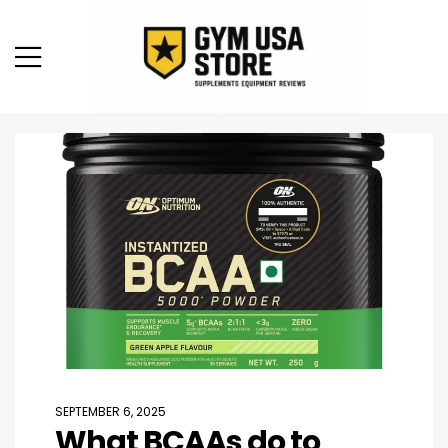
SEPTEMBER 6, 2025
What BCAAs do to