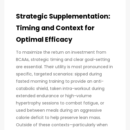
Strategic Supplementation:
Timing and Context for
Optimal Efficacy
To maximize the return on investment from
BCAAs, strategic timing and clear goal-setting
are essential. Their utility is most pronounced in
specific, targeted scenarios: sipped during
fasted morning training to provide an anti-
catabolic shield, taken intra-workout during
extended endurance or high-volume
hypertrophy sessions to combat fatigue, or
used between meals during an aggressive
calorie deficit to help preserve lean mass.
Outside of these contexts—particularly when