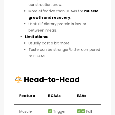
construction crew.
More effective than BCAAs for
muscle
growth and recovery
.
Useful if dietary protein is low, or
between meals.
Limitations:
Usually cost a bit more.
Taste can be stronger/bitter compared
to BCAAs.
Head-to-Head
Feature
BCAAs
EAAs
Muscle
Trigger
Full