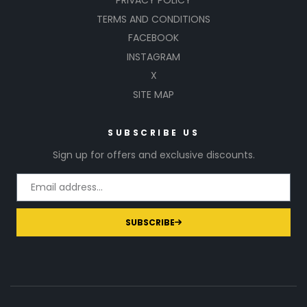
PRIVACY POLICY
TERMS AND CONDITIONS
FACEBOOK
INSTAGRAM
X
SITE MAP
SUBSCRIBE US
Sign up for offers and exclusive discounts.
SUBSCRIBE