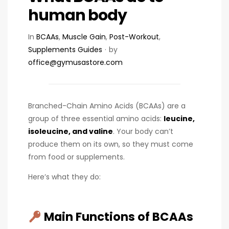
human body
In
BCAAs
,
Muscle Gain
,
Post-Workout
,
Supplements Guides
by
office@gymusastore.com
Branched-Chain Amino Acids (BCAAs) are a
group of three essential amino acids:
leucine,
isoleucine, and valine
. Your body can’t
produce them on its own, so they must come
from food or supplements.
Here’s what they do:
Main Functions of BCAAs