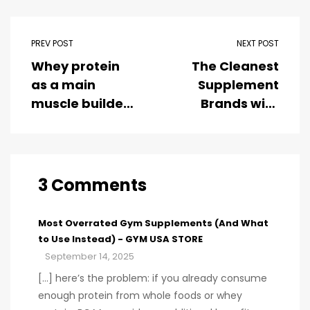
PREV POST
NEXT POST
Whey protein
The Cleanest
as a main
Supplement
muscle builder
Brands with
for
Third-Party
bodybuilders
Testing
3 Comments
Most Overrated Gym Supplements (And What
to Use Instead) - GYM USA STORE
September 14, 2025
[…] here’s the problem: if you already consume
enough protein from whole foods or whey