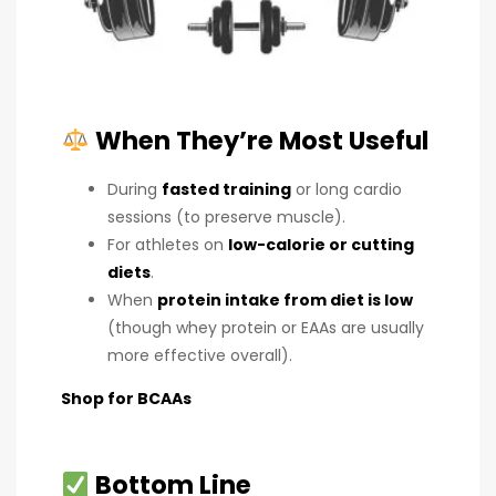
When They’re Most Useful
During
fasted training
or long cardio
sessions (to preserve muscle).
For athletes on
low-calorie or cutting
diets
.
When
protein intake from diet is low
(though whey protein or EAAs are usually
more effective overall).
Shop for BCAAs
Bottom Line