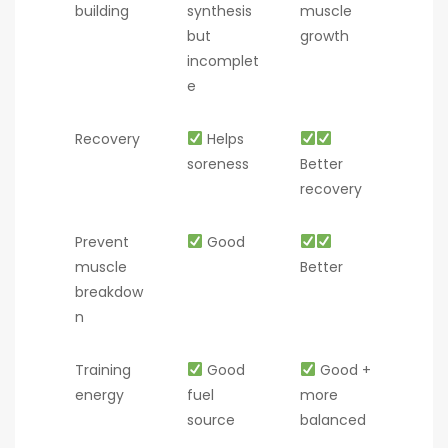
building
synthesis
muscle
but
growth
incomplet
e
Recovery
Helps
soreness
Better
recovery
Prevent
Good
muscle
Better
breakdow
n
Training
Good
Good +
energy
fuel
more
source
balanced