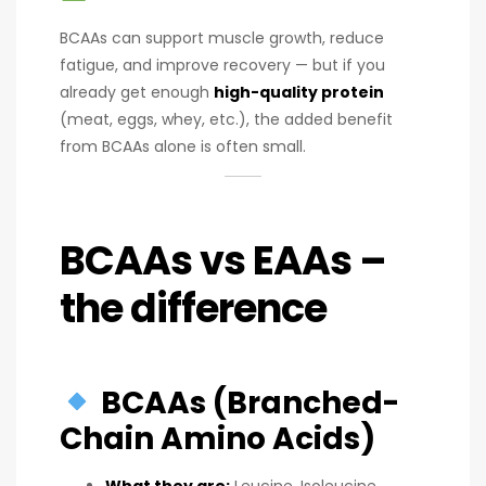
BCAAs can support muscle growth, reduce
fatigue, and improve recovery — but if you
already get enough
high-quality protein
(meat, eggs, whey, etc.), the added benefit
from BCAAs alone is often small.
BCAAs vs EAAs –
the difference
BCAAs (Branched-
Chain Amino Acids)