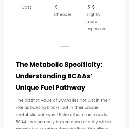
Cost
Cheaper
Slightly
more
expensive
The Metabolic Specificity:
Understanding BCAAs’
Unique Fuel Pathway
The distinct value of BCAAs lies not just in their
role as building blocks, but in their unique
metabolic pathway. Unlike other amino acids,
BCAAs are primarily broken down directly within