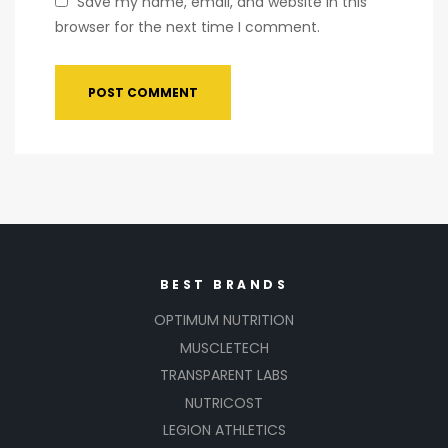
Save my name, email, and website in this
browser for the next time I comment.
BEST BRANDS
OPTIMUM NUTRITION
MUSCLETECH
TRANSPARENT LABS
NUTRICOST
LEGION ATHLETICS