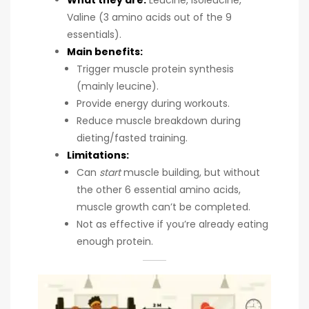
What they are:
Leucine, Isoleucine,
Valine (3 amino acids out of the 9
essentials).
Main benefits:
Trigger muscle protein synthesis
(mainly leucine).
Provide energy during workouts.
Reduce muscle breakdown during
dieting/fasted training.
Limitations:
Can
start
muscle building, but without
the other 6 essential amino acids,
muscle growth can’t be completed.
Not as effective if you’re already eating
enough protein.