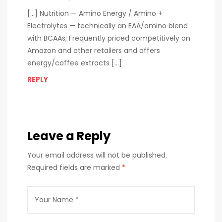
[…] Nutrition — Amino Energy / Amino +
Electrolytes — technically an EAA/amino blend
with BCAAs; Frequently priced competitively on
Amazon and other retailers and offers
energy/coffee extracts […]
REPLY
Leave a Reply
Your email address will not be published.
Required fields are marked
*