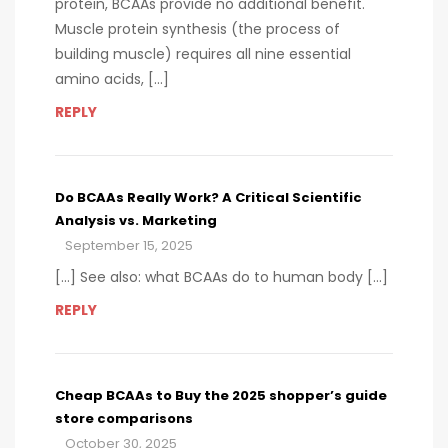
protein, BCAAs provide no additional benefit.
Muscle protein synthesis (the process of
building muscle) requires all nine essential
amino acids, […]
REPLY
Do BCAAs Really Work? A Critical Scientific
Analysis vs. Marketing
September 15, 2025
[…] See also: what BCAAs do to human body […]
REPLY
Cheap BCAAs to Buy the 2025 shopper’s guide
store comparisons
October 30, 2025