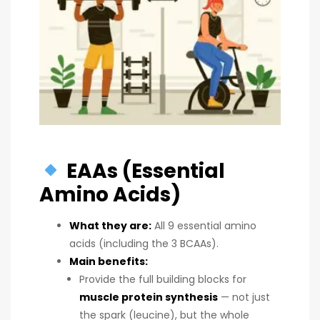
EAAs (Essential
Amino Acids)
What they are:
All 9 essential amino
acids (including the 3 BCAAs).
Main benefits:
Provide the full building blocks for
muscle protein synthesis
— not just
the spark (leucine), but the whole