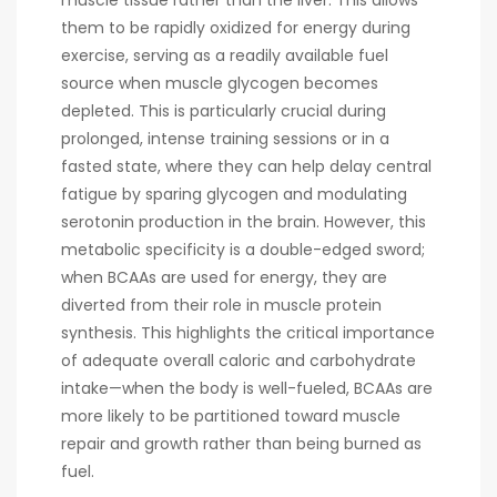
muscle tissue rather than the liver. This allows
them to be rapidly oxidized for energy during
exercise, serving as a readily available fuel
source when muscle glycogen becomes
depleted. This is particularly crucial during
prolonged, intense training sessions or in a
fasted state, where they can help delay central
fatigue by sparing glycogen and modulating
serotonin production in the brain. However, this
metabolic specificity is a double-edged sword;
when BCAAs are used for energy, they are
diverted from their role in muscle protein
synthesis. This highlights the critical importance
of adequate overall caloric and carbohydrate
intake—when the body is well-fueled, BCAAs are
more likely to be partitioned toward muscle
repair and growth rather than being burned as
fuel.