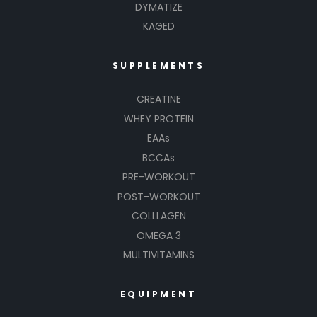
DYMATIZE
KAGED
SUPPLEMENTS
CREATINE
WHEY PROTEIN
EAAs
BCCAs
PRE-WORKOUT
POST-WORKOUT
COLLLAGEN
OMEGA 3
MULTIVITAMINS
EQUIPMENT