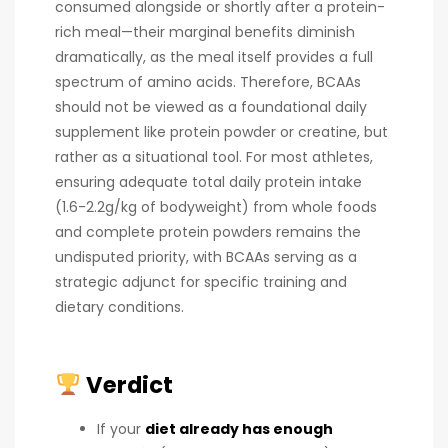
consumed alongside or shortly after a protein-
rich meal—their marginal benefits diminish
dramatically, as the meal itself provides a full
spectrum of amino acids. Therefore, BCAAs
should not be viewed as a foundational daily
supplement like protein powder or creatine, but
rather as a situational tool. For most athletes,
ensuring adequate total daily protein intake
(1.6-2.2g/kg of bodyweight) from whole foods
and complete protein powders remains the
undisputed priority, with BCAAs serving as a
strategic adjunct for specific training and
dietary conditions.
Verdict
If your
diet already has enough