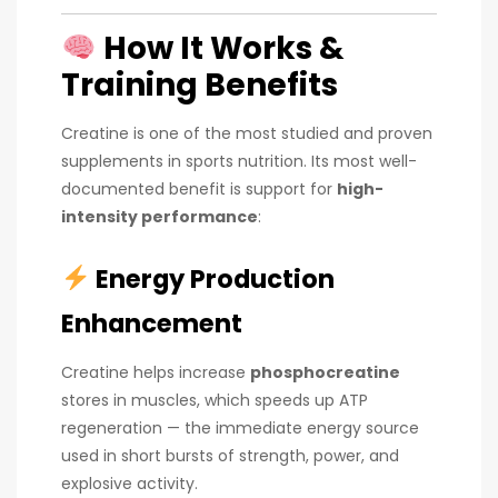
How It Works &
Training Benefits
Creatine is one of the most studied and proven
supplements in sports nutrition. Its most well-
documented benefit is support for
high-
intensity performance
:
Energy Production
Enhancement
Creatine helps increase
phosphocreatine
stores in muscles, which speeds up ATP
regeneration — the immediate energy source
used in short bursts of strength, power, and
explosive activity.