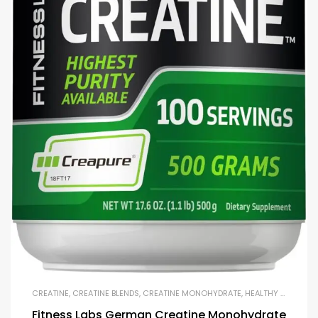
CREATINE
,
CREATINE BLENDS
,
CREATINE MONOHYDRATE
,
HEALTHY AGING
,
M
Fitness Labs German Creatine Monohydrate