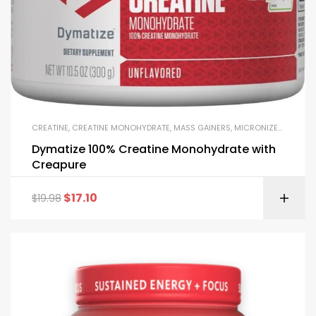
CREATINE
,
CREATINE MONOHYDRATE
,
MASS GAINERS
,
MICRONIZED CREATINE
Dymatize 100% Creatine Monohydrate with
Creapure
$
17.10
$
19.98