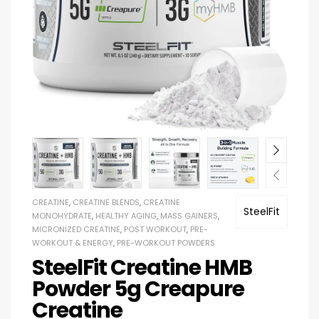
CREATINE
,
CREATINE BLENDS
,
CREATINE
SteelFit
MONOHYDRATE
,
HEALTHY AGING
,
MASS GAINERS
,
MICRONIZED CREATINE
,
POST WORKOUT
,
PRE-
WORKOUT & ENERGY
,
PRE-WORKOUT POWDERS
SteelFit Creatine HMB
Powder 5g Creapure
Creatine