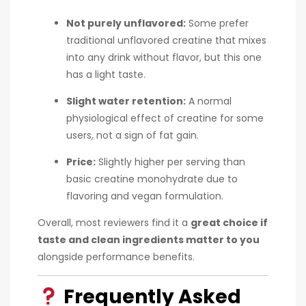
Not purely unflavored:
Some prefer
traditional unflavored creatine that mixes
into any drink without flavor, but this one
has a light taste.
Slight water retention:
A normal
physiological effect of creatine for some
users, not a sign of fat gain.
Price:
Slightly higher per serving than
basic creatine monohydrate due to
flavoring and vegan formulation.
Overall, most reviewers find it a
great choice if
taste and clean ingredients matter to you
alongside performance benefits.
Frequently Asked