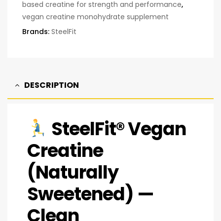
based creatine for strength and performance
,
vegan creatine monohydrate supplement
Brands:
SteelFit
DESCRIPTION
SteelFit® Vegan
Creatine
(Naturally
Sweetened) —
Clean