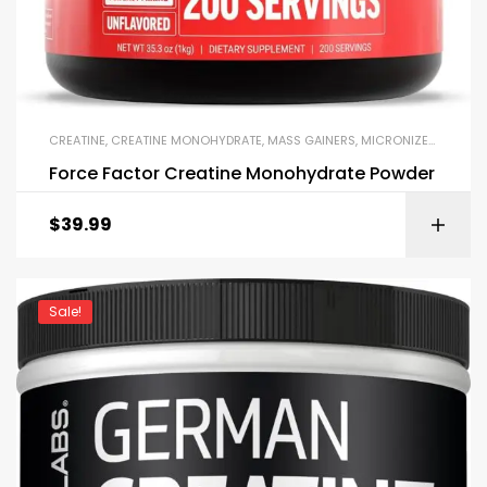
CREATINE
,
CREATINE MONOHYDRATE
,
MASS GAINERS
,
MICRONIZED CREATINE
Force Factor Creatine Monohydrate Powder
$
39.99
Sale!