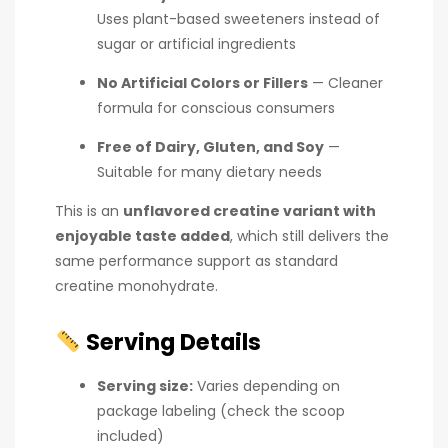
Uses plant-based sweeteners instead of
sugar or artificial ingredients
No Artificial Colors or Fillers
— Cleaner
formula for conscious consumers
Free of Dairy, Gluten, and Soy
—
Suitable for many dietary needs
This is an
unflavored creatine variant with
enjoyable taste added
, which still delivers the
same performance support as standard
creatine monohydrate.
Serving Details
Serving size:
Varies depending on
package labeling (check the scoop
included)