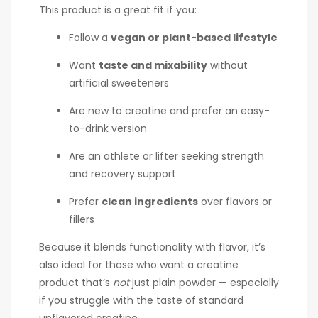
This product is a great fit if you:
Follow a
vegan or plant-based lifestyle
Want
taste and mixability
without
artificial sweeteners
Are new to creatine and prefer an easy-
to-drink version
Are an athlete or lifter seeking strength
and recovery support
Prefer
clean ingredients
over flavors or
fillers
Because it blends functionality with flavor, it’s
also ideal for those who want a creatine
product that’s
not
just plain powder — especially
if you struggle with the taste of standard
unflavored creatine.