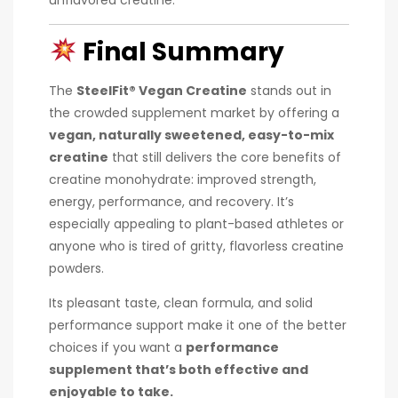
Final Summary
The
SteelFit® Vegan Creatine
stands out in
the crowded supplement market by offering a
vegan, naturally sweetened, easy-to-mix
creatine
that still delivers the core benefits of
creatine monohydrate: improved strength,
energy, performance, and recovery. It’s
especially appealing to plant-based athletes or
anyone who is tired of gritty, flavorless creatine
powders.
Its pleasant taste, clean formula, and solid
performance support make it one of the better
choices if you want a
performance
supplement that’s both effective and
enjoyable to take.