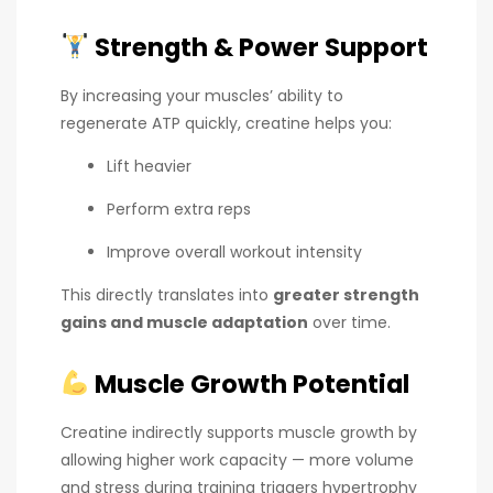
Strength & Power Support
By increasing your muscles’ ability to
regenerate ATP quickly, creatine helps you:
Lift heavier
Perform extra reps
Improve overall workout intensity
This directly translates into
greater strength
gains and muscle adaptation
over time.
Muscle Growth Potential
Creatine indirectly supports muscle growth by
allowing higher work capacity — more volume
and stress during training triggers hypertrophy