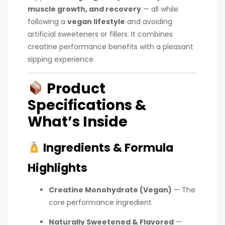
muscle growth, and recovery
— all while
following a
vegan lifestyle
and avoiding
artificial sweeteners or fillers. It combines
creatine performance benefits with a pleasant
sipping experience.
Product
Specifications &
What’s Inside
Ingredients & Formula
Highlights
Creatine Monohydrate (Vegan)
— The
core performance ingredient
Naturally Sweetened & Flavored
—