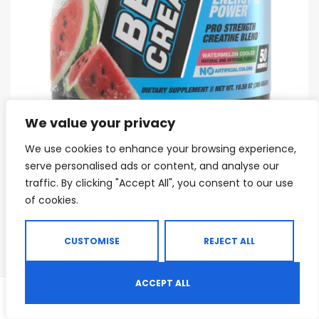
We value your privacy
We use cookies to enhance your browsing experience,
CREATINE
,
CREATINE BLENDS
,
CREATINE MONOHYDRATE
,
MASS GAINERS
,
MA
serve personalised ads or content, and analyse our
BPI Sports BEST Creatine
traffic. By clicking "Accept All", you consent to our use
of cookies.
$
19.37
$
29.99
CUSTOMISE
REJECT ALL
Sale!
ACCEPT ALL
0
Shop
Search
Wishlist