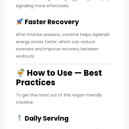
signaling more effectively.
Faster Recovery
After intense sessions, creatine helps replenish
energy stores faster, which can reduce
soreness and improve recovery between
workouts.
How to Use — Best
Practices
To get the most out of this vegan-friendly
creatine:
Daily Serving