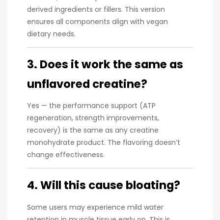
derived ingredients or fillers. This version
ensures all components align with vegan
dietary needs.
3. Does it work the same as
unflavored creatine?
Yes — the performance support (ATP
regeneration, strength improvements,
recovery) is the same as any creatine
monohydrate product. The flavoring doesn’t
change effectiveness.
4. Will this cause bloating?
Some users may experience mild water
retention in muscle tissue early on. This is