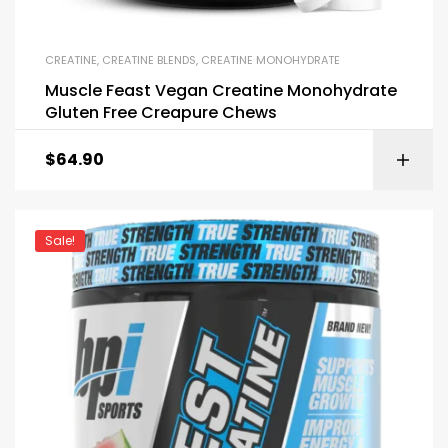
CREATINE
,
CREATINE BLENDS
,
CREATINE MONOHYDRATE
Muscle Feast Vegan Creatine Monohydrate
Gluten Free Creapure Chews
$
64.90
Sale!