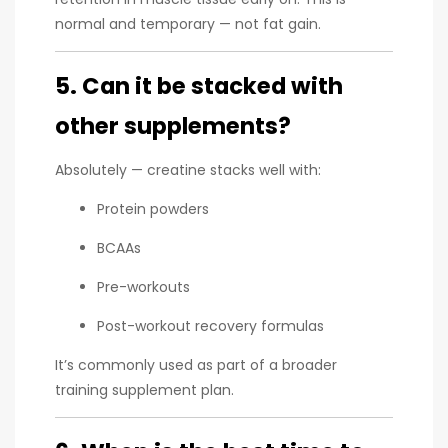
normal and temporary — not fat gain.
5. Can it be stacked with
other supplements?
Absolutely — creatine stacks well with:
Protein powders
BCAAs
Pre-workouts
Post-workout recovery formulas
It’s commonly used as part of a broader
training supplement plan.