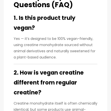
Questions (FAQ)
1. Is this product truly
vegan?
Yes — it’s designed to be 100% vegan-friendly,
using creatine monohydrate sourced without
animal derivatives and naturally sweetened for
a plant-based audience.
2. How is vegan creatine
different from regular
creatine?
Creatine monohydrate itself is often chemically
identical, but some products use animal-