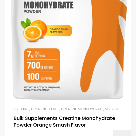
CREATINE
,
CREATINE BLENDS
,
CREATINE MONOHYDRATE
,
MICRONIZED CREATINE
Bulk Supplements Creatine Monohydrate
Powder Orange Smash Flavor