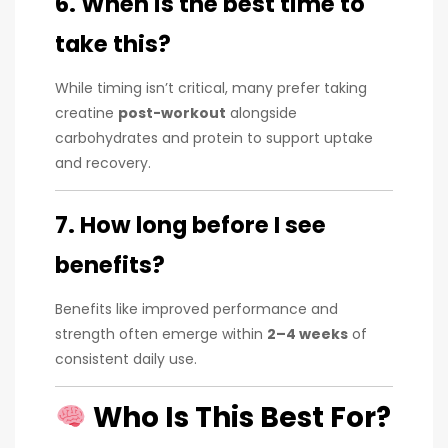
6. When is the best time to
take this?
While timing isn’t critical, many prefer taking
creatine
post-workout
alongside
carbohydrates and protein to support uptake
and recovery.
7. How long before I see
benefits?
Benefits like improved performance and
strength often emerge within
2–4 weeks
of
consistent daily use.
Who Is This Best For?