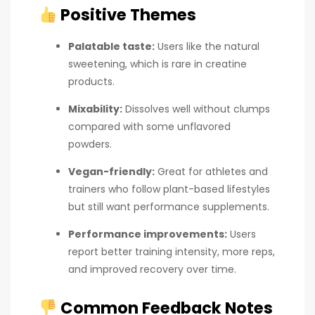
Positive Themes
Palatable taste:
Users like the natural
sweetening, which is rare in creatine
products.
Mixability:
Dissolves well without clumps
compared with some unflavored
powders.
Vegan-friendly:
Great for athletes and
trainers who follow plant-based lifestyles
but still want performance supplements.
Performance improvements:
Users
report better training intensity, more reps,
and improved recovery over time.
Common Feedback Notes