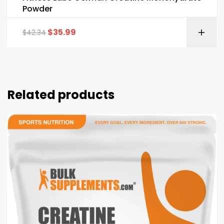
Powder
$
35.99
$
42.34
Related products