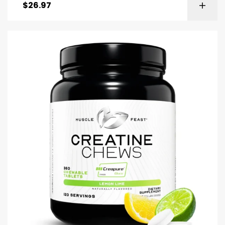
$
26.97