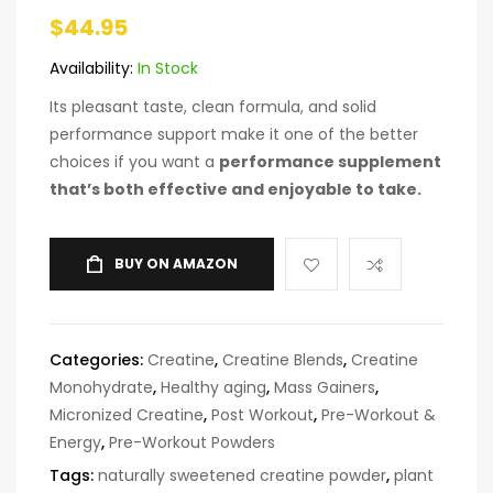
$
44.95
Availability:
In Stock
Its pleasant taste, clean formula, and solid
performance support make it one of the better
choices if you want a
performance supplement
that’s both effective and enjoyable to take.
BUY ON AMAZON
Categories:
Creatine
,
Creatine Blends
,
Creatine
Monohydrate
,
Healthy aging
,
Mass Gainers
,
Micronized Creatine
,
Post Workout
,
Pre-Workout &
Energy
,
Pre-Workout Powders
Tags:
naturally sweetened creatine powder
,
plant