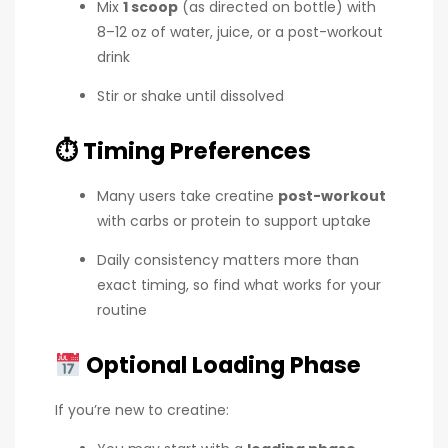
Mix
1 scoop
(as directed on bottle) with
8–12 oz of water, juice, or a post-workout
drink
Stir or shake until dissolved
⏱
Timing Preferences
Many users take creatine
post-workout
with carbs or protein to support uptake
Daily consistency matters more than
exact timing, so find what works for your
routine
Optional Loading Phase
If you’re new to creatine: