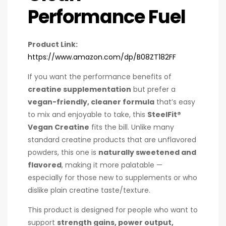
Performance Fuel
Product Link:
https://www.amazon.com/dp/B08ZT182FF
If you want the performance benefits of
creatine supplementation
but prefer a
vegan-friendly, cleaner formula
that’s easy
to mix and enjoyable to take, this
SteelFit®
Vegan Creatine
fits the bill. Unlike many
standard creatine products that are unflavored
powders, this one is
naturally sweetened and
flavored
, making it more palatable —
especially for those new to supplements or who
dislike plain creatine taste/texture.
This product is designed for people who want to
support
strength gains, power output,