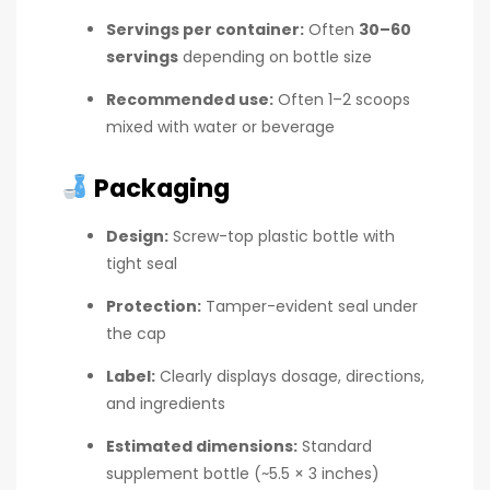
Servings per container:
Often
30–60
servings
depending on bottle size
Recommended use:
Often 1–2 scoops
mixed with water or beverage
Packaging
Design:
Screw-top plastic bottle with
tight seal
Protection:
Tamper-evident seal under
the cap
Label:
Clearly displays dosage, directions,
and ingredients
Estimated dimensions:
Standard
supplement bottle (~5.5 × 3 inches)