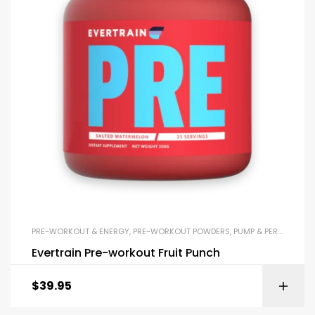
PRE-WORKOUT & ENERGY
,
PRE-WORKOUT POWDERS
,
PUMP & PERFORMANCE BOOSTERS
Evertrain Pre-workout Fruit Punch
$
39.95