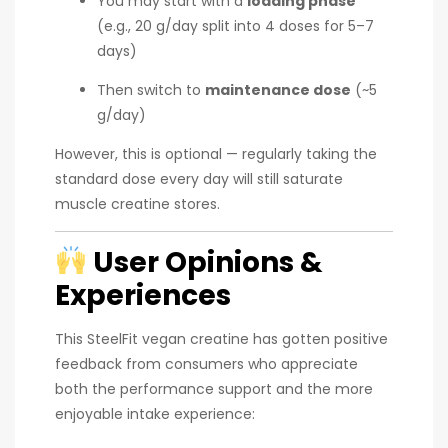
You may start with a
loading phase
(e.g., 20 g/day split into 4 doses for 5–7
days)
Then switch to
maintenance dose
(~5
g/day)
However, this is optional — regularly taking the
standard dose every day will still saturate
muscle creatine stores.
User Opinions &
Experiences
This SteelFit vegan creatine has gotten positive
feedback from consumers who appreciate
both the performance support and the more
enjoyable intake experience: