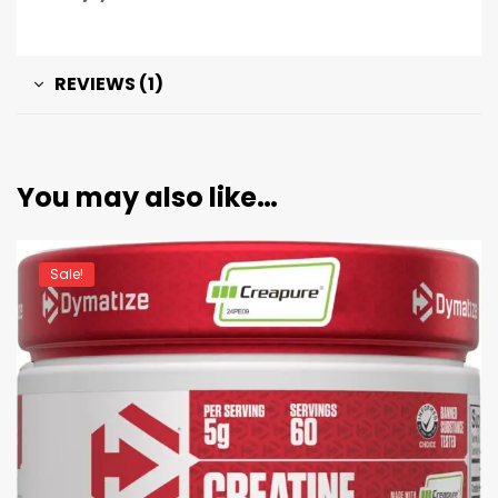
REVIEWS (1)
You may also like…
Sale!