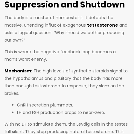
Suppression and Shutdown
The body is a master of homeostasis. It detects the
massive, unending influx of exogenous
testosterone
and
asks a logical question: “Why should we bother producing
our own?”
This is where the negative feedback loop becomes a
man’s worst enemy.
Mechanism:
The high levels of synthetic steroids signal to
the hypothalamus and pituitary that the body has more
than enough testosterone. In response, they slam on the
brakes.
GnRH secretion plummets.
LH and FSH production drops to near-zero.
With no LH to stimulate them, the Leydig cells in the testes
fall silent. They stop producing natural testosterone. This