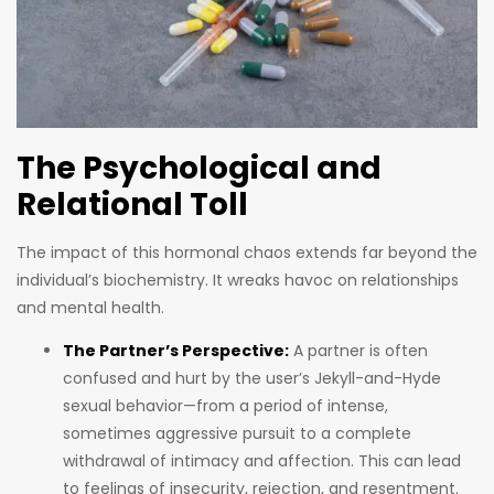
The Psychological and
Relational Toll
The impact of this hormonal chaos extends far beyond the
individual’s biochemistry. It wreaks havoc on relationships
and mental health.
The Partner’s Perspective:
A partner is often
confused and hurt by the user’s Jekyll-and-Hyde
sexual behavior—from a period of intense,
sometimes aggressive pursuit to a complete
withdrawal of intimacy and affection. This can lead
to feelings of insecurity, rejection, and resentment.