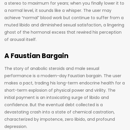
a stereo to maximum for years; when you finally lower it to
a normal level, it sounds like a whisper. The user may
achieve “normal” blood work but continue to suffer from a
muted libido and diminished sexual satisfaction, a lingering
ghost of the hormonal excess that rewired his perception
of arousal itself.
A Faustian Bargain
The story of anabolic steroids and male sexual
performance is a modern-day Faustian bargain. The user
makes a pact, trading his long-term endocrine health for a
short-term explosion of physical power and virility. The
initial payment is an intoxicating surge of libido and
confidence. But the eventual debt collected is a
devastating crash into a state of chemical castration,
characterized by impotence, zero libido, and profound
depression.