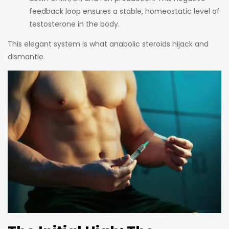
feedback loop ensures a stable, homeostatic level of
testosterone in the body.
This elegant system is what anabolic steroids hijack and
dismantle.