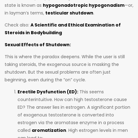
state is known as
hypogonadotropic hypogonadism
—or,
in layman’s terms,
testicular shutdown
.
Check also:
A Scientific and Ethical Examination of
Steroids in Bodybuilding
Sexual Effects of Shutdown:
This is where the paradox deepens. While the user is still
taking steroids, the exogenous source is masking the
shutdown. But the sexual problems are often just
beginning, even during the “on” cycle.
Erectile Dysfunction (ED):
This seems
counterintuitive. How can high testosterone cause
ED? The answer lies in estrogen. A significant portion
of exogenous testosterone is converted into
estrogen via the aromatase enzyme in a process
called
aromatization
. High estrogen levels in men