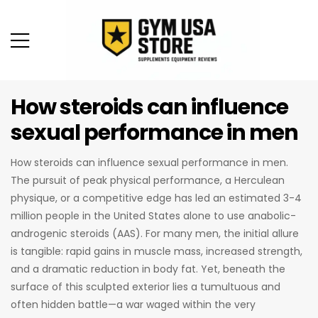
How steroids can influence
sexual performance in men
How steroids can influence sexual performance in men.
The pursuit of peak physical performance, a Herculean
physique, or a competitive edge has led an estimated 3-4
million people in the United States alone to use anabolic-
androgenic steroids (AAS). For many men, the initial allure
is tangible: rapid gains in muscle mass, increased strength,
and a dramatic reduction in body fat. Yet, beneath the
surface of this sculpted exterior lies a tumultuous and
often hidden battle—a war waged within the very