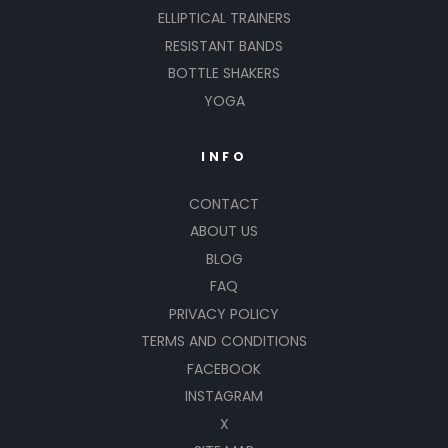
ELLIPTICAL TRAINERS
RESISTANT BANDS
BOTTLE SHAKERS
YOGA
INFO
CONTACT
ABOUT US
BLOG
FAQ
PRIVACY POLICY
TERMS AND CONDITIONS
FACEBOOK
INSTAGRAM
X