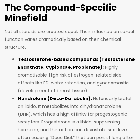
The Compound-Specific
Minefield
Not all steroids are created equal. Their influence on sexual
function varies dramatically based on their chemical
structure.
Testosterone-based compounds (Testosterone
Enanthate, Cypionate, Propionate):
Highly
aromatizable. High risk of estrogen-related side
effects like ED, water retention, and gynecomastia
(development of breast tissue).
Nandrolone (Deca-Durabolin):
Notoriously brutal
on libido. It metabolizes into dihydronandrolone
(DHN), which has a high affinity for progestogenic
receptors. Progesterone is a libido-suppressing
hormone, and this action can devastate sex drive,
often causing “Deca Dick” that can persist long after