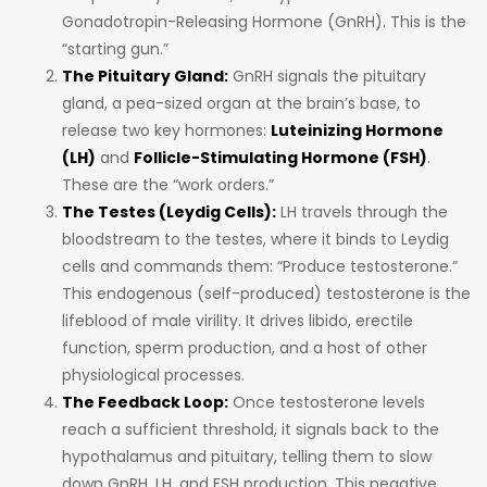
Gonadotropin-Releasing Hormone (GnRH). This is the
“starting gun.”
The Pituitary Gland:
GnRH signals the pituitary
gland, a pea-sized organ at the brain’s base, to
release two key hormones:
Luteinizing Hormone
(LH)
and
Follicle-Stimulating Hormone (FSH)
.
These are the “work orders.”
The Testes (Leydig Cells):
LH travels through the
bloodstream to the testes, where it binds to Leydig
cells and commands them: “Produce testosterone.”
This endogenous (self-produced) testosterone is the
lifeblood of male virility. It drives libido, erectile
function, sperm production, and a host of other
physiological processes.
The Feedback Loop:
Once testosterone levels
reach a sufficient threshold, it signals back to the
hypothalamus and pituitary, telling them to slow
down GnRH, LH, and FSH production. This negative