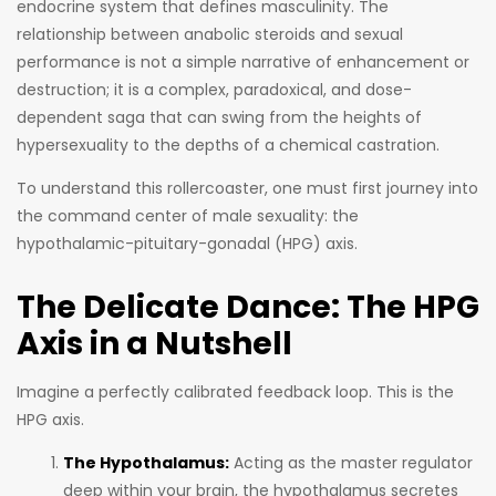
endocrine system that defines masculinity. The
relationship between anabolic steroids and sexual
performance is not a simple narrative of enhancement or
destruction; it is a complex, paradoxical, and dose-
dependent saga that can swing from the heights of
hypersexuality to the depths of a chemical castration.
To understand this rollercoaster, one must first journey into
the command center of male sexuality: the
hypothalamic-pituitary-gonadal (HPG) axis.
The Delicate Dance: The HPG
Axis in a Nutshell
Imagine a perfectly calibrated feedback loop. This is the
HPG axis.
The Hypothalamus:
Acting as the master regulator
deep within your brain, the hypothalamus secretes