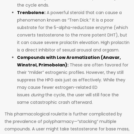
the cycle ends.
Trenbolone:
A powerful steroid that can cause a
phenomenon known as “Tren Dick.” It is a poor
substrate for the 5-alpha-reductase enzyme (which
converts testosterone to the more potent DHT), but
it can cause severe prolactin elevation. High prolactin
is a direct inhibitor of sexual arousal and orgasm.
Compounds with Low Aromatization (Anavar,
Winstrol, Primobolan):
These are often favored for
their “milder” estrogenic profiles. However, they still
suppress the HPG axis just as effectively. While they
may cause fewer estrogen-related ED
issues
during
the cycle, the user will still face the
same catastrophic crash afterward.
This pharmacological roulette is further complicated by
the prevalence of polypharmacy—”stacking” multiple
compounds. A user might take testosterone for base mass,