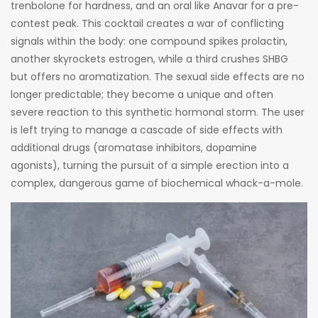
trenbolone for hardness, and an oral like Anavar for a pre-
contest peak. This cocktail creates a war of conflicting
signals within the body: one compound spikes prolactin,
another skyrockets estrogen, while a third crushes SHBG
but offers no aromatization. The sexual side effects are no
longer predictable; they become a unique and often
severe reaction to this synthetic hormonal storm. The user
is left trying to manage a cascade of side effects with
additional drugs (aromatase inhibitors, dopamine
agonists), turning the pursuit of a simple erection into a
complex, dangerous game of biochemical whack-a-mole.