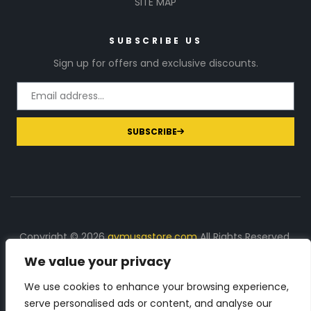
SITE MAP
SUBSCRIBE US
Sign up for offers and exclusive discounts.
SUBSCRIBE
Copyright © 2026
gymusastore.com
All Rights Reserved.
We value your privacy
DISCLOSURE: We earn a commission on purchases
made through links on this page
We use cookies to enhance your browsing experience,
serve personalised ads or content, and analyse our