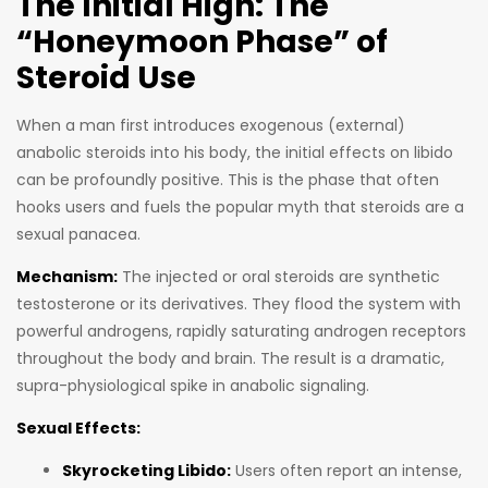
The Initial High: The
“Honeymoon Phase” of
Steroid Use
When a man first introduces exogenous (external)
anabolic steroids into his body, the initial effects on libido
can be profoundly positive. This is the phase that often
hooks users and fuels the popular myth that steroids are a
sexual panacea.
Mechanism:
The injected or oral steroids are synthetic
testosterone or its derivatives. They flood the system with
powerful androgens, rapidly saturating androgen receptors
throughout the body and brain. The result is a dramatic,
supra-physiological spike in anabolic signaling.
Sexual Effects:
Skyrocketing Libido:
Users often report an intense,