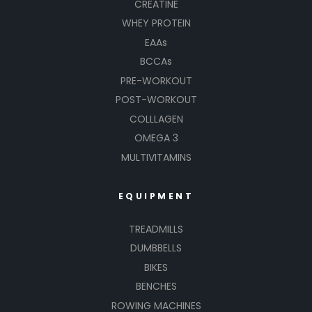
CREATINE
WHEY PROTEIN
EAAs
BCCAs
PRE-WORKOUT
POST-WORKOUT
COLLLAGEN
OMEGA 3
MULTIVITAMINS
EQUIPMENT
TREADMILLS
DUMBBELLS
BIKES
BENCHES
ROWING MACHINES