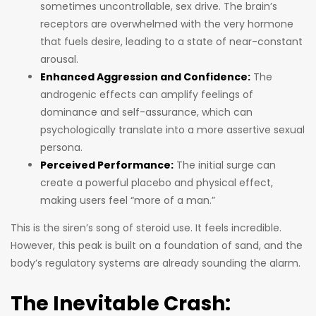
sometimes uncontrollable, sex drive. The brain’s
receptors are overwhelmed with the very hormone
that fuels desire, leading to a state of near-constant
arousal.
Enhanced Aggression and Confidence:
The
androgenic effects can amplify feelings of
dominance and self-assurance, which can
psychologically translate into a more assertive sexual
persona.
Perceived Performance:
The initial surge can
create a powerful placebo and physical effect,
making users feel “more of a man.”
This is the siren’s song of steroid use. It feels incredible.
However, this peak is built on a foundation of sand, and the
body’s regulatory systems are already sounding the alarm.
The Inevitable Crash: