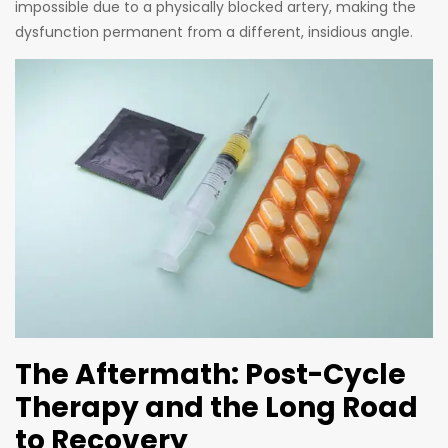
impossible due to a physically blocked artery, making the
dysfunction permanent from a different, insidious angle.
The Aftermath: Post-Cycle
Therapy and the Long Road
to Recovery