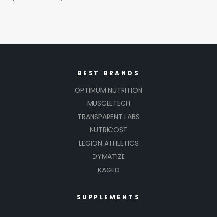
BEST BRANDS
OPTIMUM NUTRITION
MUSCLETECH
TRANSPARENT LABS
NUTRICOST
LEGION ATHLETICS
DYMATIZE
KAGED
SUPPLEMENTS