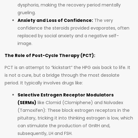
dysphoria, making the recovery period mentally
grueling.
Anxiety and Loss of Confidence:
The very
confidence the steroids provided evaporates, often
replaced by social anxiety and a negative self-
image.
The Role of Post-Cycle Therapy (PCT):
PCT is an attempt to “kickstart” the HPG axis back to life. It
is not a cure, but a bridge through the most desolate
period. It typically involves drugs like:
Selective Estrogen Receptor Modulators
(SERMs)
like Clomid (Clomiphene) and Nolvadex
(Tamoxifen): These block estrogen receptors in the
pituitary, tricking it into thinking estrogen is low, which
can stimulate the production of GnRH and,
subsequently, LH and FSH.