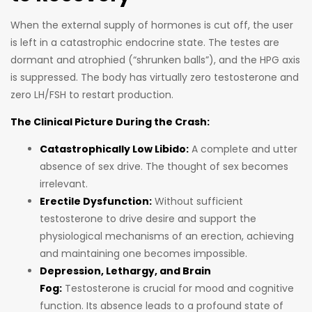
When the external supply of hormones is cut off, the user
is left in a catastrophic endocrine state. The testes are
dormant and atrophied (“shrunken balls”), and the HPG axis
is suppressed. The body has virtually zero testosterone and
zero LH/FSH to restart production.
The Clinical Picture During the Crash:
Catastrophically Low Libido:
A complete and utter
absence of sex drive. The thought of sex becomes
irrelevant.
Erectile Dysfunction:
Without sufficient
testosterone to drive desire and support the
physiological mechanisms of an erection, achieving
and maintaining one becomes impossible.
Depression, Lethargy, and Brain
Fog:
Testosterone is crucial for mood and cognitive
function. Its absence leads to a profound state of