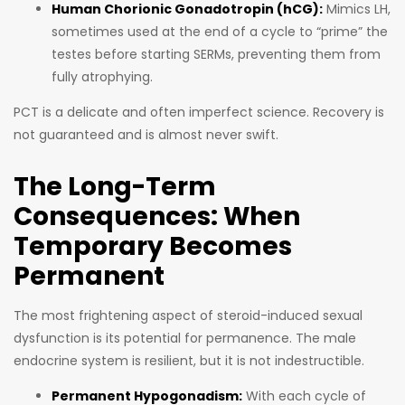
Human Chorionic Gonadotropin (hCG):
Mimics LH,
sometimes used at the end of a cycle to “prime” the
testes before starting SERMs, preventing them from
fully atrophying.
PCT is a delicate and often imperfect science. Recovery is
not guaranteed and is almost never swift.
The Long-Term
Consequences: When
Temporary Becomes
Permanent
The most frightening aspect of steroid-induced sexual
dysfunction is its potential for permanence. The male
endocrine system is resilient, but it is not indestructible.
Permanent Hypogonadism:
With each cycle of