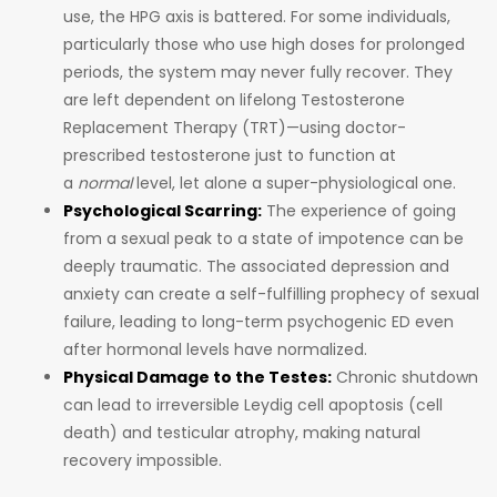
use, the HPG axis is battered. For some individuals,
particularly those who use high doses for prolonged
periods, the system may never fully recover. They
are left dependent on lifelong Testosterone
Replacement Therapy (TRT)—using doctor-
prescribed testosterone just to function at
a
normal
level, let alone a super-physiological one.
Psychological Scarring:
The experience of going
from a sexual peak to a state of impotence can be
deeply traumatic. The associated depression and
anxiety can create a self-fulfilling prophecy of sexual
failure, leading to long-term psychogenic ED even
after hormonal levels have normalized.
Physical Damage to the Testes:
Chronic shutdown
can lead to irreversible Leydig cell apoptosis (cell
death) and testicular atrophy, making natural
recovery impossible.