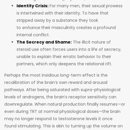
Identity Crisis:
For many men, their sexual prowess
is intertwined with their identity. To have that
stripped away by a substance they took
to
enhance
their masculinity creates a profound
internal conflict.
The Secrecy and Shame:
The illicit nature of
steroid use often forces users into a life of secrecy,
unable to explain their erratic behavior to their
partners, which only deepens the relational rift.
Perhaps the most insidious long-term effect is the
recalibration of the brain’s own reward and arousal
pathways. After being saturated with supra-physiological
levels of androgens, the brain’s receptor sensitivity can
downregulate. When natural production finally resumes—or
even during TRT at normal physiological doses—the brain
may no longer respond to testosterone levels it once
found stimulating. This is akin to turning up the volume on