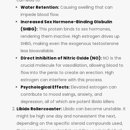
can lead to:
Water Retention:
Causing swelling that can
impede blood flow.
Increased Sex Hormone-Binding Globulin
(SHBG):
This protein binds to sex hormones,
rendering them inactive. High estrogen drives up
SHBG, making even the exogenous testosterone
less bioavailable.
Direct Inhibition of Nitric Oxide (NO):
NO is the
crucial molecule for vasodilation, allowing blood to
flow into the penis to create an erection. High
estrogen can interfere with this process.
Psychological Effects:
Elevated estrogen can
contribute to mood swings, anxiety, and
depression, all of which are potent libido killers.
Libido Rollercoaster:
Libido can become unstable. It
might be high one day and nonexistent the next,
depending on the specific steroid compounds used,