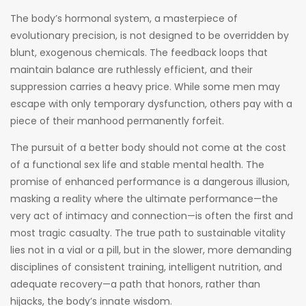
The body’s hormonal system, a masterpiece of
evolutionary precision, is not designed to be overridden by
blunt, exogenous chemicals. The feedback loops that
maintain balance are ruthlessly efficient, and their
suppression carries a heavy price. While some men may
escape with only temporary dysfunction, others pay with a
piece of their manhood permanently forfeit.
The pursuit of a better body should not come at the cost
of a functional sex life and stable mental health. The
promise of enhanced performance is a dangerous illusion,
masking a reality where the ultimate performance—the
very act of intimacy and connection—is often the first and
most tragic casualty. The true path to sustainable vitality
lies not in a vial or a pill, but in the slower, more demanding
disciplines of consistent training, intelligent nutrition, and
adequate recovery—a path that honors, rather than
hijacks, the body’s innate wisdom.