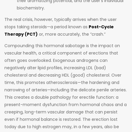
their aromatizing potential, and the user’s individual
biochemistry.
The real crisis, however, typically arrives when the user
stops taking steroids—a period known as
Post-Cycle
Therapy (PCT)
or, more accurately, the “crash.”
Compounding this hormonal sabotage is the impact on
vascular health, a critical component of erections that
often goes overlooked. Exogenous androgens can
negatively alter lipid profiles, increasing LDL (bad)
cholesterol and decreasing HDL (good) cholesterol. Over
time, this promotes atherosclerosis—the hardening and
narrowing of arteries—including the delicate penile arteries.
This creates a double pathology for erectile function: a
present-moment dysfunction from hormonal chaos and a
creeping, long-term vascular damage that can persist
even if hormonal balance is restored. The erection lost
today due to high estrogen may, in a few years, also be