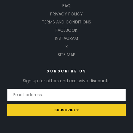
FAQ
PRIVACY POLICY
TERMS AND CONDITIONS
FACEBOOK
INSTAGRAM
X
SITE MAP
SUBSCRIBE US
Sign up for offers and exclusive discounts.
SUBSCRIBE