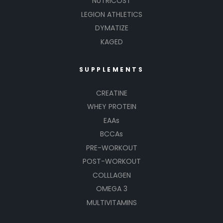
NUTRICOST
LEGION ATHLETICS
DYMATIZE
KAGED
SUPPLEMENTS
CREATINE
WHEY PROTEIN
EAAs
BCCAs
PRE-WORKOUT
POST-WORKOUT
COLLLAGEN
OMEGA 3
MULTIVITAMINS