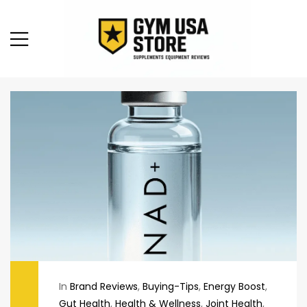
In
Brand Reviews
,
Buying-Tips
,
Energy Boost
,
Gut Health
,
Health & Wellness
,
Joint Health
,