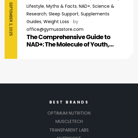
SEPTEMBER 2, 2025
Lifestyle
,
Myths & Facts
,
NAD+
,
Science &
Research
,
Sleep Support
,
Supplements
Guides
,
Weight Loss
by
office@gymusastore.com
The Comprehensive Guide to
NAD+: The Molecule of Youth,
Energy, and Cellular Repair
BEST BRANDS
OPTIMUM NUTRITION
MUSCLETECH
TRANSPARENT LABS