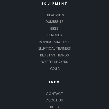
EQUIPMENT
TREADMILLS
DUMBBELLS
BIKES
BENCHES
ROWING MACHINES
ELLIPTICAL TRAINERS
RESISTANT BANDS
BOTTLE SHAKERS
YOGA
INFO
CONTACT
ABOUT US
BLOG