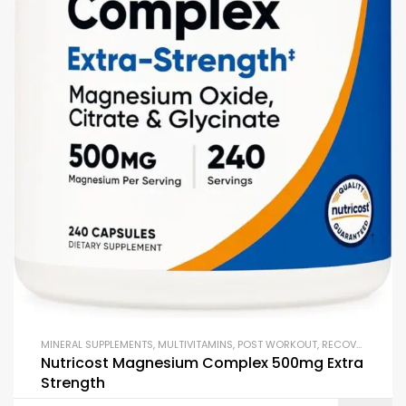
MINERAL SUPPLEMENTS
,
MULTIVITAMINS
,
POST WORKOUT
,
RECOVERY FORMULAS
Nutricost Magnesium Complex 500mg Extra
Strength