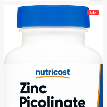
Sale!