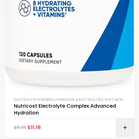
ELECTROLYTE POWDERS
,
HYDRATION & ELECTROLYTES
,
POST WORKOUT
,
RE
Nutricost Electrolyte Complex Advanced
Hydration
$
11.16
$
15.95