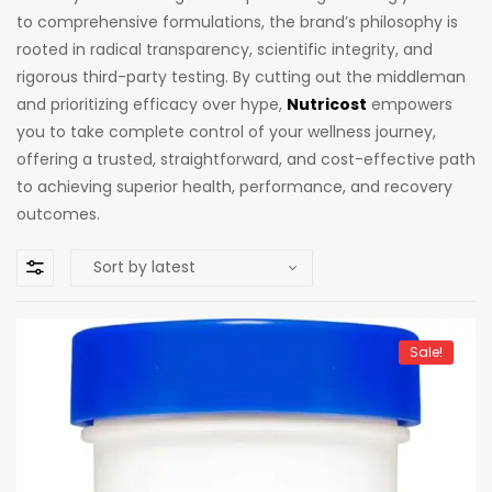
to comprehensive formulations, the brand’s philosophy is
rooted in radical transparency, scientific integrity, and
rigorous third-party testing. By cutting out the middleman
and prioritizing efficacy over hype,
Nutricost
empowers
you to take complete control of your wellness journey,
offering a trusted, straightforward, and cost-effective path
to achieving superior health, performance, and recovery
outcomes.
Sale!