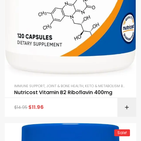
IMMUNE SUPPORT
,
JOINT & BONE HEALTH
,
KETO & METABOLISM BOOSTERS
,
Nutricost Vitamin B2 Riboflavin 400mg
$
11.96
$
14.95
Sale!