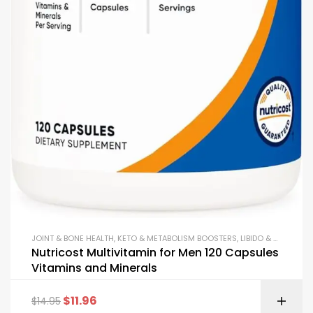
JOINT & BONE HEALTH
,
KETO & METABOLISM BOOSTERS
,
LIBIDO & VITALITY SUPPORT
Nutricost Multivitamin for Men 120 Capsules
Vitamins and Minerals
$
11.96
$
14.95