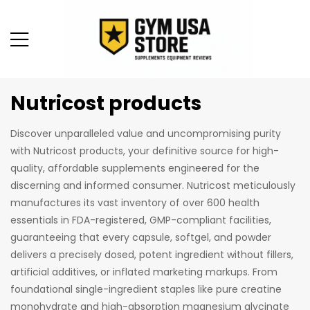
Nutricost products
Discover unparalleled value and uncompromising purity
with Nutricost products, your definitive source for high-
quality, affordable supplements engineered for the
discerning and informed consumer. Nutricost meticulously
manufactures its vast inventory of over 600 health
essentials in FDA-registered, GMP-compliant facilities,
guaranteeing that every capsule, softgel, and powder
delivers a precisely dosed, potent ingredient without fillers,
artificial additives, or inflated marketing markups. From
foundational single-ingredient staples like pure creatine
monohydrate and high-absorption magnesium glycinate