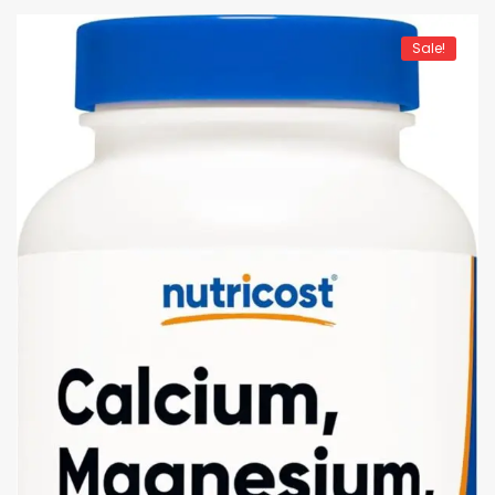
Sale!