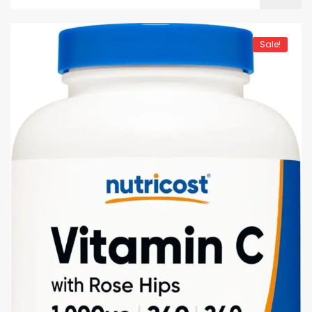
Sale!