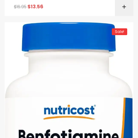
$
13.56
$
16.95
Sale!