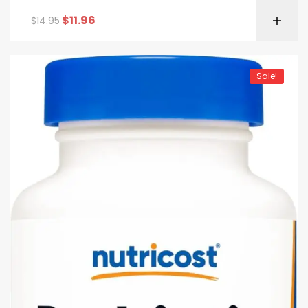
GMO
$
11.96
$
14.95
Sale!