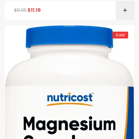
$
11.16
$
13.95
Sale!