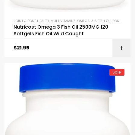
JOINT & BONE HEALTH
,
MULTIVITAMINS
,
OMEGA-3 & FISH OIL
,
POST WORKOUT
Nutricost Omega 3 Fish Oil 2500MG 120
Softgels Fish Oil Wild Caught
$
21.95
Sale!