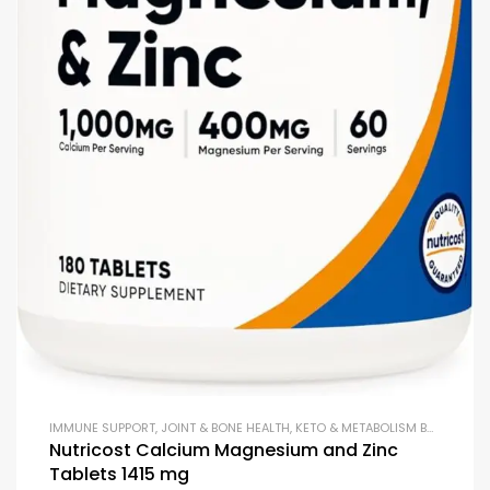
IMMUNE SUPPORT
,
JOINT & BONE HEALTH
,
KETO & METABOLISM BOOSTERS
,
Nutricost Calcium Magnesium and Zinc
Tablets 1415 mg