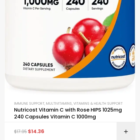
IMMUNE SUPPORT
,
MULTIVITAMINS
,
VITAMINS & HEALTH SUPPORT
Nutricost Vitamin C with Rose HIPS 1025mg
240 Capsules Vitamin C 1000mg
$
14.36
$
17.95