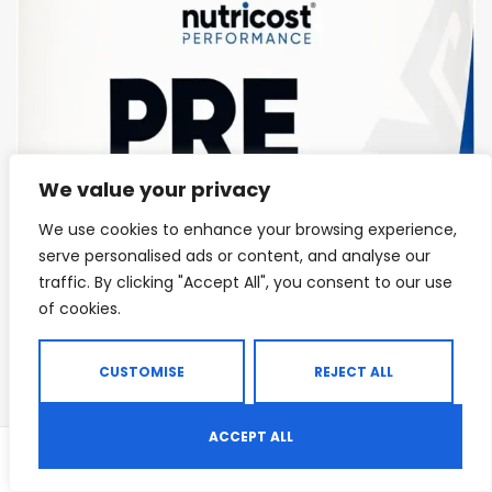
We value your privacy
We use cookies to enhance your browsing experience,
serve personalised ads or content, and analyse our
traffic. By clicking "Accept All", you consent to our use
of cookies.
CUSTOMISE
REJECT ALL
ACCEPT ALL
0
Shop
Search
Wishlist
ENDURANCE & STAMINA
,
PRE-WORKOUT & ENERGY
,
PRE-WORKOUT POWDERS