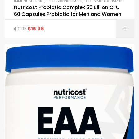
IMMUNE SUPPORT
,
JOINT & BONE HEALTH
,
KETO & METABOLISM BOOSTERS
,
Nutricost Probiotic Complex 50 Billion CFU
60 Capsules Probiotic for Men and Women
$
15.96
$
19.95