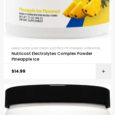
AMINO ACIDS & RECOVERY
,
ELECTROLYTE POWDERS
,
HYDRATION & ELECTROLYTES
Nutricost Electrolytes Complex Powder
Pineapple Ice
$
14.99