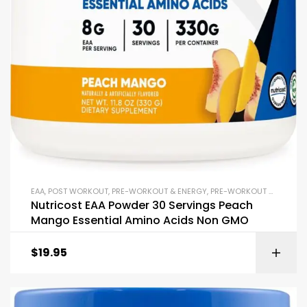
EAA
,
POST WORKOUT
,
PRE-WORKOUT & ENERGY
,
PRE-WORKOUT POWDERS
Nutricost EAA Powder 30 Servings Peach
Mango Essential Amino Acids Non GMO
$
19.95