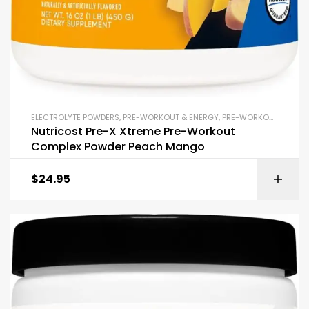
ELECTROLYTE POWDERS
,
PRE-WORKOUT & ENERGY
,
PRE-WORKOUT POWDERS
Nutricost Pre-X Xtreme Pre-Workout
Complex Powder Peach Mango
$
24.95