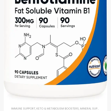
IMMUNE SUPPORT
,
KETO & METABOLISM BOOSTERS
,
MINERAL SUPPLEMENTS