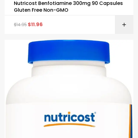
Nutricost Benfotiamine 300mg 90 Capsules
Gluten Free Non-GMO
$
11.96
$
14.95