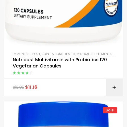
IMMUNE SUPPORT
,
JOINT & BONE HEALTH
,
MINERAL SUPPLEMENTS
,
MULTIVI
Nutricost Multivitamin with Probiotics 120
Vegetarian Capsules
Rated
4.00
out of 5
$
11.16
$
13.95
Sale!