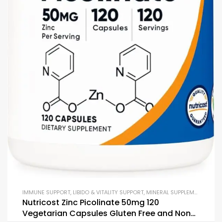
IMMUNE SUPPORT
,
LIBIDO & VITALITY SUPPORT
,
MINERAL SUPPLEMENTS
,
MUL
Nutricost Zinc Picolinate 50mg 120
Vegetarian Capsules Gluten Free and Non