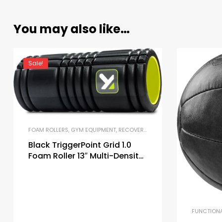
You may also like…
Sale!
FOAM ROLLERS
,
GYM EQUIPMENT
,
RECOVERY AND MOBILITY TOOLS
Black TriggerPoint Grid 1.0
Foam Roller 13″ Multi-Density
Massage Roller