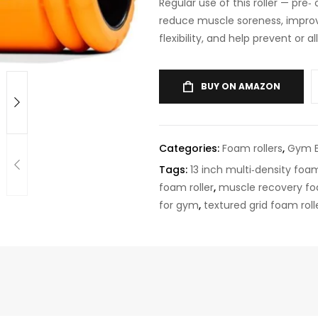
Regular use of this roller — pre
reduce muscle soreness, improv
flexibility, and help prevent or a
BUY ON AMAZON
Categories:
Foam rollers
,
Gym 
Tags:
13 inch multi‑density foam
foam roller
,
muscle recovery fo
for gym
,
textured grid foam roll