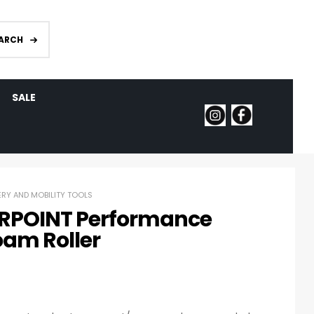
ARCH
SALE
RY AND MOBILITY TOOLS
RPOINT Performance
oam Roller