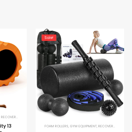
Sale!
,
RECOVERY AND MOBILITY TOOLS
ty 13
FOAM ROLLERS
,
GYM EQUIPMENT
,
RECOVERY AND MOBILITY TOOLS