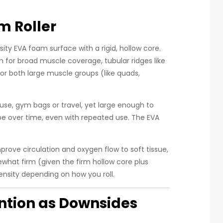
m Roller
sity EVA foam surface with a rigid, hollow core.
m for broad muscle coverage, tubular ridges like
for both large muscle groups (like quads,
use, gym bags or travel, yet large enough to
pe over time, even with repeated use. The EVA
prove circulation and oxygen flow to soft tissue,
mewhat firm (given the firm hollow core plus
tensity depending on how you roll.
ntion as Downsides