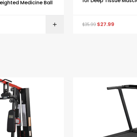
for Deep Tissue Muscl
ighted Medicine Ball
Massage
$
27.99
$
35.99
BUY ON AMAZON
BUY ON AMA