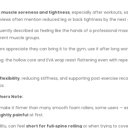
om muscle soreness and tightness
, especially after workouts, s
views often mention reduced leg or back tightness by the next 
quently described as feeling like the hands of a professional m
erent muscle groups.
ers appreciate they can bring it to the gym, use it after long work 
ng: the hollow core and EVA wrap resist flattening even with re
lexibility
, reducing stiffness, and supporting post‑exercise rec
ps.
sers Note:
make it firmer than many smooth foam rollers, some users — esp
ightly painful
at first.
lity, can feel
short for full‑spine rolling
or when trying to cove