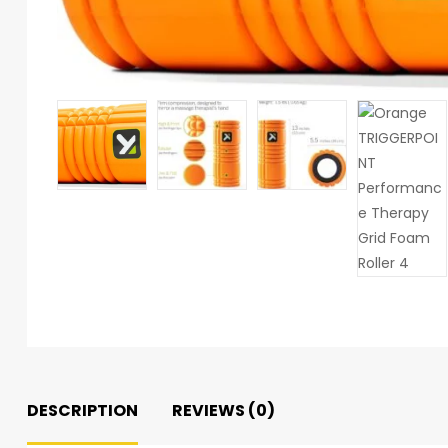
DESCRIPTION
REVIEWS (0)