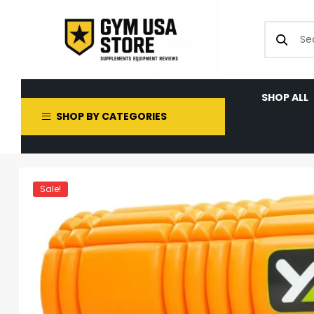
SHOP ALL
SHOP BY CATEGORIES
Sale!