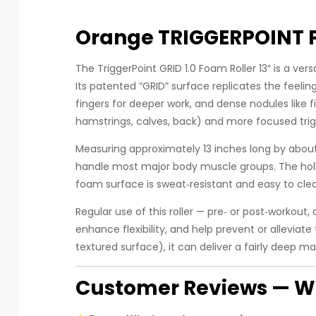
Orange TRIGGERPOINT P
The TriggerPoint GRID 1.0 Foam Roller 13″ is a ver
Its patented “GRID” surface replicates the feelin
fingers for deeper work, and dense nodules like f
hamstrings, calves, back) and more focused trig
Measuring approximately 13 inches long by about 
handle most major body muscle groups. The hollo
foam surface is sweat‑resistant and easy to cle
Regular use of this roller — pre‑ or post‑workout
enhance flexibility, and help prevent or alleviat
textured surface), it can deliver a fairly deep m
Customer Reviews — Wh