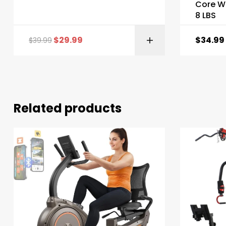
Core We
8 LBS
$
29.99
$
34.99
$
39.99
Related products