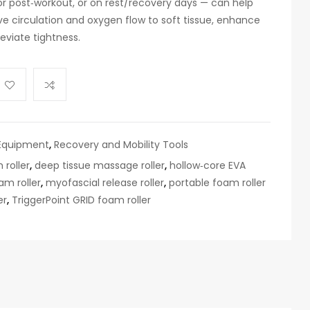
‑ or post‑workout, or on rest/recovery days — can help
e circulation and oxygen flow to soft tissue, enhance
lleviate tightness.
Equipment
,
Recovery and Mobility Tools
 roller
,
deep tissue massage roller
,
hollow‑core EVA
am roller
,
myofascial release roller
,
portable foam roller
er
,
TriggerPoint GRID foam roller