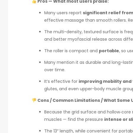
Pros — What most users praise:
Many users report
significant relief fr
effective massage than smooth rollers. Re
The multi-density, textured surface is fre
and better myofascial release across diff
The roller is compact and
portable
, so us
Many mention it as durable and long-lasti
over time.
It’s effective for
improving mobility and f
glutes, and even upper-body muscle grou
Cons / Common Limitations / What Some U
Because the grid surface and hollow‑core 
muscles — find the pressure
intense or sl
The 13″ length, while convenient for portabi