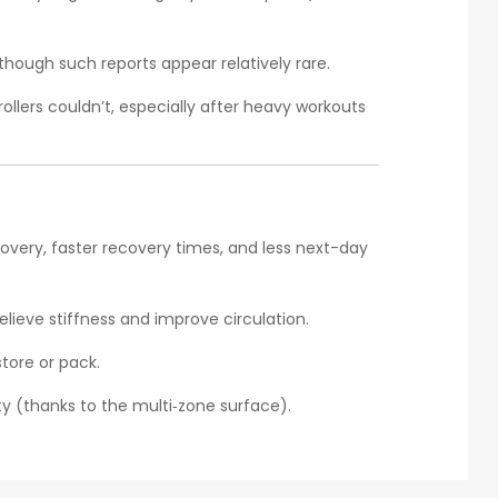
ough such reports appear relatively rare.
ollers couldn’t, especially after heavy workouts
overy, faster recovery times, and less next-day
elieve stiffness and improve circulation.
tore or pack.
ity (thanks to the multi‑zone surface).