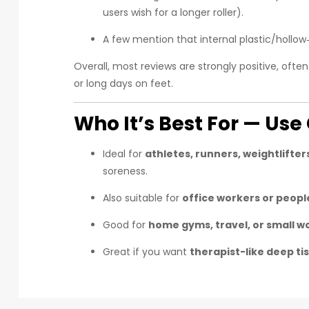
users wish for a longer roller).
A few mention that internal plastic/hollo
Overall, most reviews are strongly positive, ofte
or long days on feet.
Who It’s Best For — Us
Ideal for
athletes, runners, weightlifter
soreness.
Also suitable for
office workers or peopl
Good for
home gyms, travel, or small 
Great if you want
therapist-like deep t