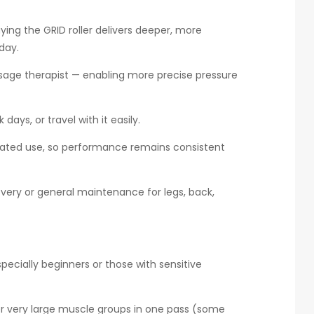
aying the GRID roller delivers deeper, more
day.
assage therapist — enabling more precise pressure
days, or travel with it easily.
peated use, so performance remains consistent
overy or general maintenance for legs, back,
ecially beginners or those with sensitive
r very large muscle groups in one pass (some