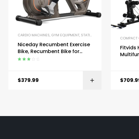
CARDIO MACHINES
,
GYM EQUIPMENT
,
STATIONARY BIKES
COMPACT 
Niceday Recumbent Exercise
Fitvid
Bike, Recumbent Bike for
Multifu
Home, Recumbent Stationary
Workou
Bike 400LBS Weight Capacity
Rated
Station
3.00
out
of 5
$
379.99
$
709.9