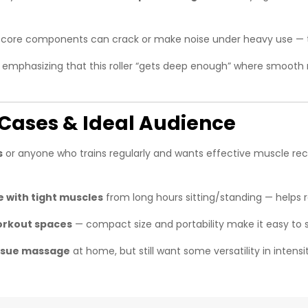
w‑core components can crack or make noise under heavy use — th
n emphasizing that this roller “gets deep enough” where smooth r
e Cases & Ideal Audience
s
or anyone who trains regularly and wants effective muscle rec
e with tight muscles
from long hours sitting/standing — helps r
workout spaces
— compact size and portability make it easy to s
issue massage
at home, but still want some versatility in intens