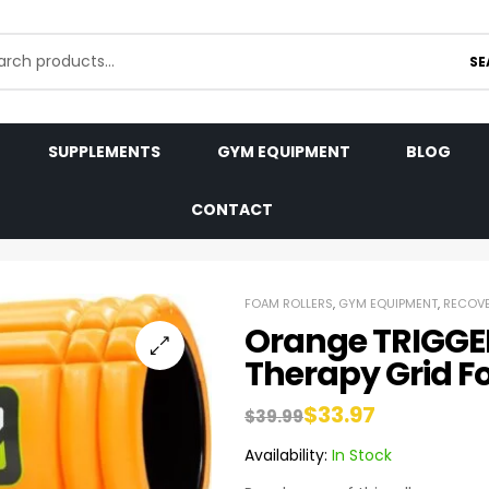
SE
SUPPLEMENTS
GYM EQUIPMENT
BLOG
CONTACT
FOAM ROLLERS
,
GYM EQUIPMENT
,
RECOVE
Orange TRIGGE
Therapy Grid F
$
33.97
$
39.99
Availability:
In Stock