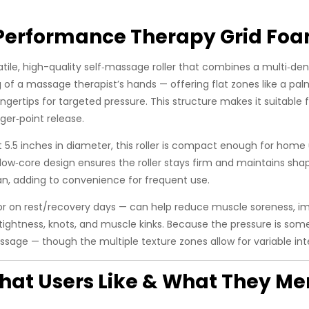
erformance Therapy Grid Foa
satile, high-quality self‑massage roller that combines a multi‑den
g of a massage therapist’s hands — offering flat zones like a pal
ingertips for targeted pressure. This structure makes it suitable 
ger‑point release.
5.5 inches in diameter, this roller is compact enough for home 
w‑core design ensures the roller stays firm and maintains sha
an, adding to convenience for frequent use.
, or on rest/recovery days — can help reduce muscle soreness, im
e tightness, knots, and muscle kinks. Because the pressure is so
assage — though the multiple texture zones allow for variable in
at Users Like & What They Me