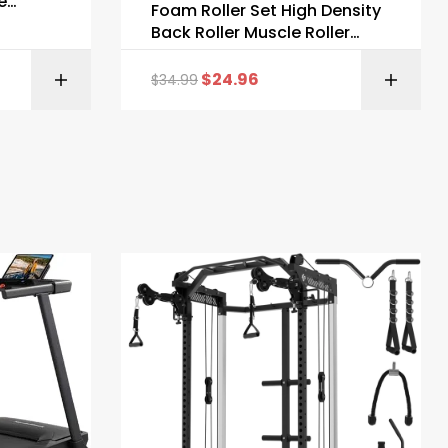
e
Foam Roller Set High Density
Back Roller Muscle Roller
Stick
$
24.96
$
34.99
ZON
BUY ON AMAZON