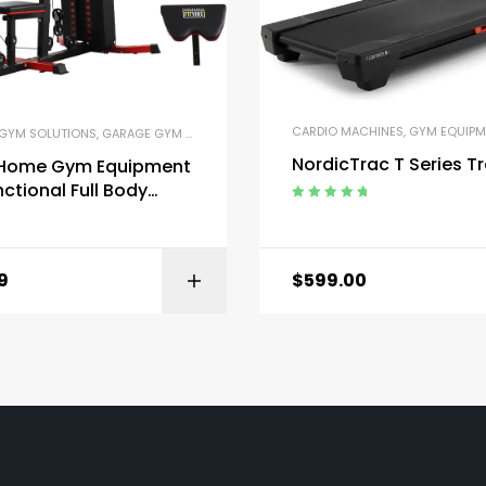
CARDIO MACHINES
,
GYM EQUIPM
GYM SOLUTIONS
,
GARAGE GYM BUNDLES
,
GYM EQUIPMENT
,
HOME GYM PACKAGES
,
NordicTrac T Series T
s Home Gym Equipment
nctional Full Body
t Weight Machine
Rated
5.00
out
of 5
9
$
599.00
BUY ON AMAZON
BUY ON AMA