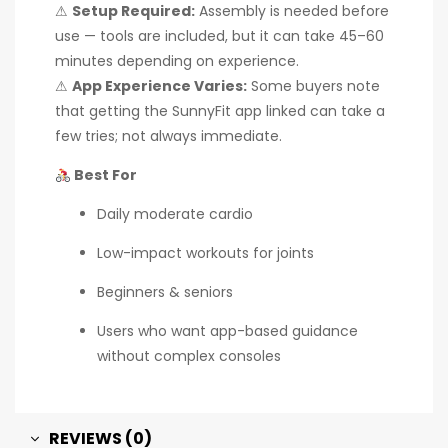
⚠
Setup Required:
Assembly is needed before
use — tools are included, but it can take 45–60
minutes depending on experience.
⚠
App Experience Varies:
Some buyers note
that getting the SunnyFit app linked can take a
few tries; not always immediate.
Best For
Daily moderate cardio
Low-impact workouts for joints
Beginners & seniors
Users who want app-based guidance
without complex consoles
REVIEWS (0)