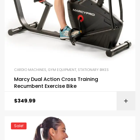
CARDIO MACHINES
,
GYM EQUIPMENT
,
STATIONARY BIKES
Marcy Dual Action Cross Training
Recumbent Exercise Bike
$
349.99
Sale!