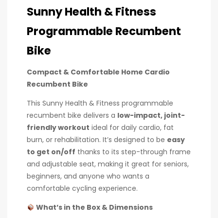
Sunny Health & Fitness
Programmable Recumbent
Bike
Compact & Comfortable Home Cardio
Recumbent Bike
This Sunny Health & Fitness programmable
recumbent bike delivers a
low-impact, joint-
friendly workout
ideal for daily cardio, fat
burn, or rehabilitation. It’s designed to be
easy
to get on/off
thanks to its step-through frame
and adjustable seat, making it great for seniors,
beginners, and anyone who wants a
comfortable cycling experience.
What’s in the Box & Dimensions