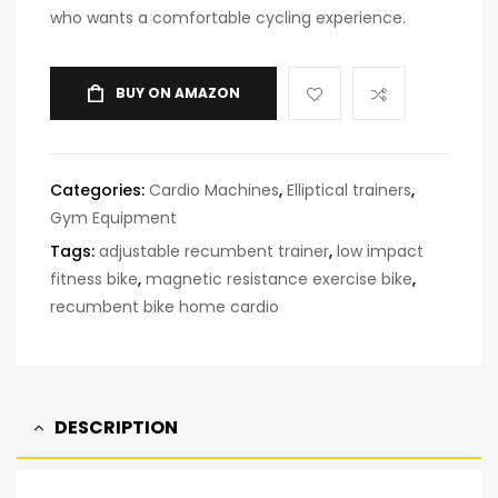
who wants a comfortable cycling experience.
BUY ON AMAZON
Categories:
Cardio Machines
,
Elliptical trainers
,
Gym Equipment
Tags:
adjustable recumbent trainer
,
low impact
fitness bike
,
magnetic resistance exercise bike
,
recumbent bike home cardio
DESCRIPTION