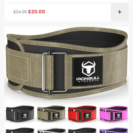
Rated
5.00
out
of 5
$
20.00
$
24.95