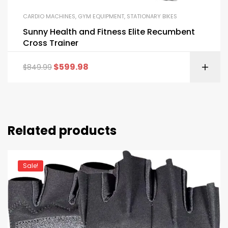
CARDIO MACHINES
,
GYM EQUIPMENT
,
STATIONARY BIKES
Sunny Health and Fitness Elite Recumbent
Cross Trainer
$
599.98
$
849.99
Related products
Sale!