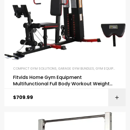
COMPACT GYM SOLUTIONS
,
GARAGE GYM BUNDLES
,
GYM EQUIPMENT
,
HOM
Fitvids Home Gym Equipment
Multifunctional Full Body Workout Weight
Machine Station
$
709.99