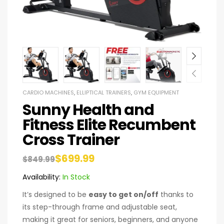
CARDIO MACHINES
,
ELLIPTICAL TRAINERS
,
GYM EQUIPMENT
Sunny Health and
Fitness Elite Recumbent
Cross Trainer
$
699.99
$
849.99
Availability:
In Stock
It’s designed to be
easy to get on/off
thanks to
its step-through frame and adjustable seat,
making it great for seniors, beginners, and anyone