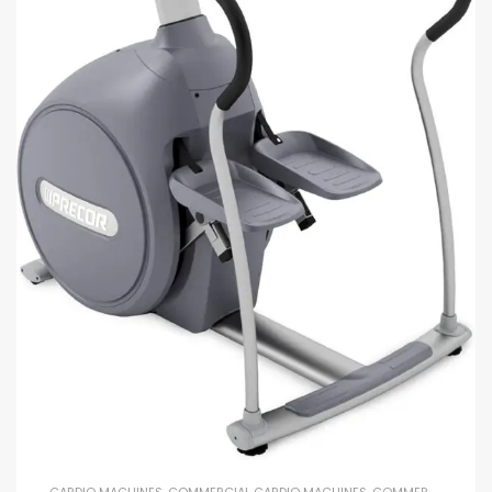
CARDIO MACHINES
,
COMMERCIAL CARDIO MACHINES
,
COMMERCIAL GYM EQUIPMENT