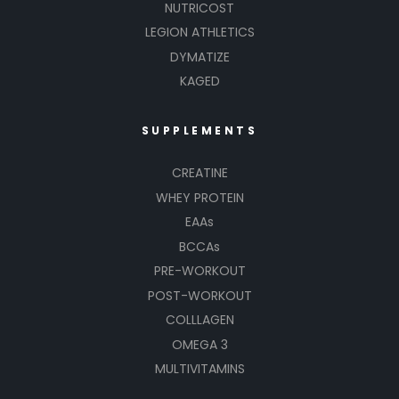
NUTRICOST
LEGION ATHLETICS
DYMATIZE
KAGED
SUPPLEMENTS
CREATINE
WHEY PROTEIN
EAAs
BCCAs
PRE-WORKOUT
POST-WORKOUT
COLLLAGEN
OMEGA 3
MULTIVITAMINS