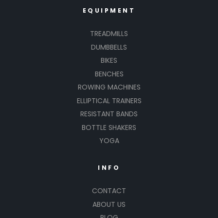
EQUIPMENT
TREADMILLS
DUMBBELLS
BIKES
BENCHES
ROWING MACHINES
ELLIPTICAL TRAINERS
RESISTANT BANDS
BOTTLE SHAKERS
YOGA
INFO
CONTACT
ABOUT US
BLOG