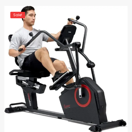
Sale!