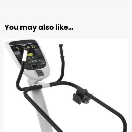
You may also like…