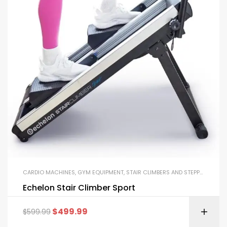
CARDIO MACHINES
,
GYM EQUIPMENT
,
STAIR CLIMBERS AND STEPPERS
Echelon Stair Climber Sport
$
499.99
$
599.99