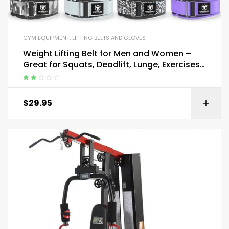
GYM EQUIPMENT
,
LIFTING BELTS AND GLOVES
Weight Lifting Belt for Men and Women –
Great for Squats, Deadlift, Lunge, Exercises
and Training
Rated
2.00
$
29.95
out
of 5