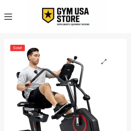
Sale!