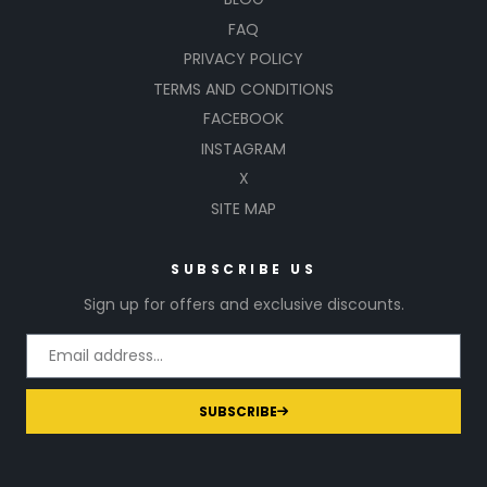
FAQ
PRIVACY POLICY
TERMS AND CONDITIONS
FACEBOOK
INSTAGRAM
X
SITE MAP
SUBSCRIBE US
Sign up for offers and exclusive discounts.
SUBSCRIBE