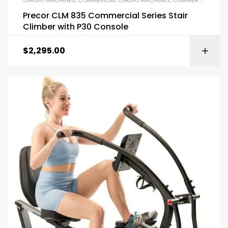
Precor CLM 835 Commercial Series Stair
Climber with P30 Console
$
2,295.00