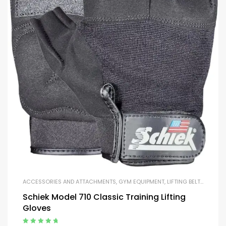
ACCESSORIES AND ATTACHMENTS
,
GYM EQUIPMENT
,
LIFTING BELTS AND GLOVES
Schiek Model 710 Classic Training Lifting
Gloves