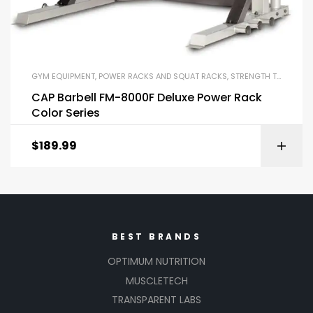
GYM EQUIPMENT
,
POWER RACKS AND SQUAT RACKS
,
STRENGTH TRAINING EQUIPMENT
CAP Barbell FM-8000F Deluxe Power Rack
Color Series
$
189.99
BEST BRANDS
OPTIMUM NUTRITION
MUSCLETECH
TRANSPARENT LABS