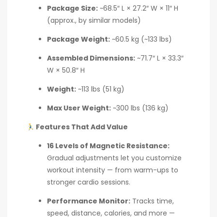
Package Size:
~68.5″ L × 27.2″ W × 11″ H
(approx., by similar models)
Package Weight:
~60.5 kg (~133 lbs)
Assembled Dimensions:
~71.7″ L × 33.3″
W × 50.8″ H
Weight:
~113 lbs (51 kg)
Max User Weight:
~300 lbs (136 kg)
Features That Add Value
16 Levels of Magnetic Resistance:
Gradual adjustments let you customize
workout intensity — from warm-ups to
stronger cardio sessions.
Performance Monitor:
Tracks time,
speed, distance, calories, and more —