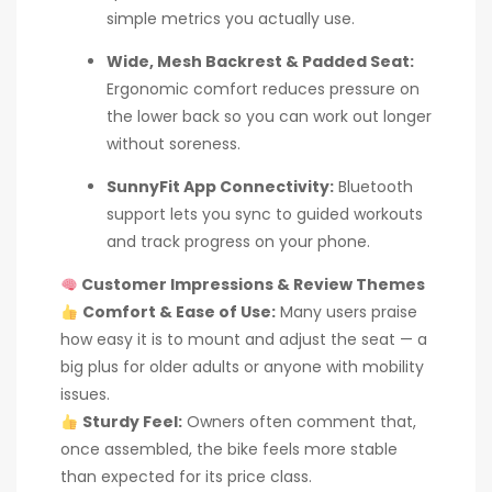
simple metrics you actually use.
Wide, Mesh Backrest & Padded Seat:
Ergonomic comfort reduces pressure on
the lower back so you can work out longer
without soreness.
SunnyFit App Connectivity:
Bluetooth
support lets you sync to guided workouts
and track progress on your phone.
Customer Impressions & Review Themes
Comfort & Ease of Use:
Many users praise
how easy it is to mount and adjust the seat — a
big plus for older adults or anyone with mobility
issues.
Sturdy Feel:
Owners often comment that,
once assembled, the bike feels more stable
than expected for its price class.