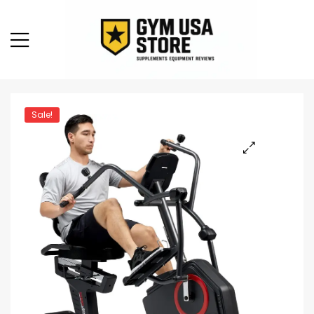
Sale!