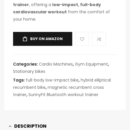
trainer
, offering a
low-impact, full-body
cardiovascular workout
from the comfort of
your home.
BUY ON AMAZON
Categories:
Cardio Machines
,
Gym Equipment
,
Stationary bikes
Tags:
full-body low-impact bike
,
hybrid elliptical
recumbent bike
,
magnetic recumbent cross
trainer
,
SunnyFit Bluetooth workout trainer
DESCRIPTION