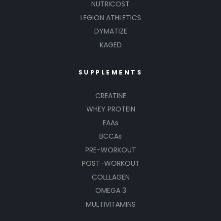
NUTRICOST
LEGION ATHLETICS
DYMATIZE
KAGED
SUPPLEMENTS
CREATINE
WHEY PROTEIN
EAAs
BCCAs
PRE-WORKOUT
POST-WORKOUT
COLLLAGEN
OMEGA 3
MULTIVITAMINS