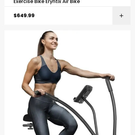
Exercise Bike Eryntix Air Bike
$
649.99