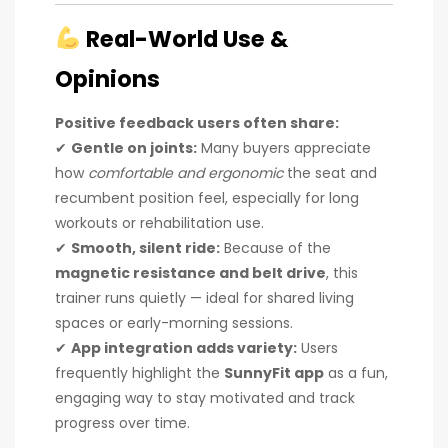
Real-World Use &
Opinions
Positive feedback users often share:
✔
Gentle on joints:
Many buyers appreciate
how
comfortable and ergonomic
the seat and
recumbent position feel, especially for long
workouts or rehabilitation use.
✔
Smooth, silent ride:
Because of the
magnetic resistance and belt drive
, this
trainer runs quietly — ideal for shared living
spaces or early-morning sessions.
✔
App integration adds variety:
Users
frequently highlight the
SunnyFit app
as a fun,
engaging way to stay motivated and track
progress over time.