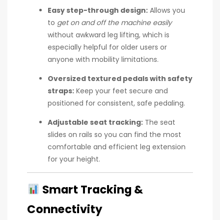
Easy step-through design:
Allows you
to
get on and off the machine easily
without awkward leg lifting, which is
especially helpful for older users or
anyone with mobility limitations.
Oversized textured pedals with safety
straps:
Keep your feet secure and
positioned for consistent, safe pedaling.
Adjustable seat tracking:
The seat
slides on rails so you can find the most
comfortable and efficient leg extension
for your height.
Smart Tracking &
Connectivity