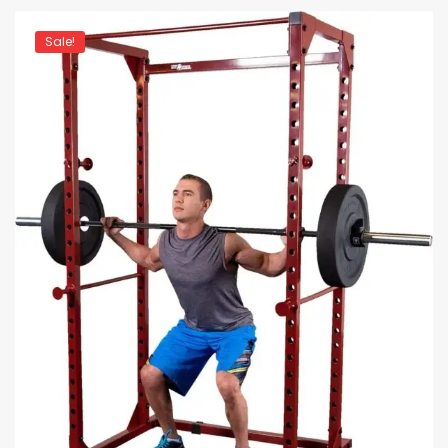
Sale!