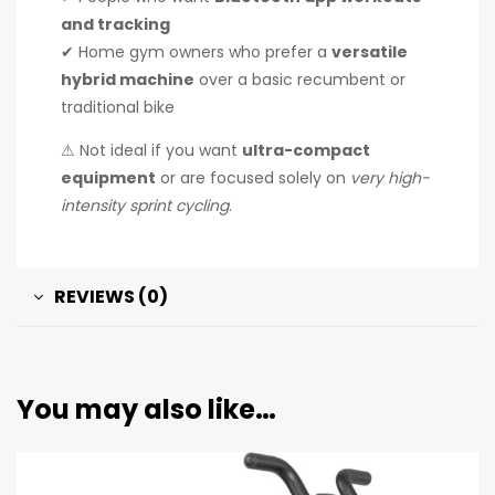
and tracking
✔ Home gym owners who prefer a
versatile
hybrid machine
over a basic recumbent or
traditional bike
⚠ Not ideal if you want
ultra-compact
equipment
or are focused solely on
very high-
intensity sprint cycling
.
REVIEWS (0)
You may also like…