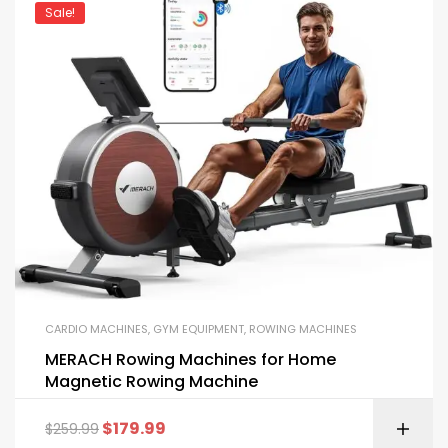
Sale!
CARDIO MACHINES
,
GYM EQUIPMENT
,
ROWING MACHINES
MERACH Rowing Machines for Home
Magnetic Rowing Machine
$
179.99
$
259.99