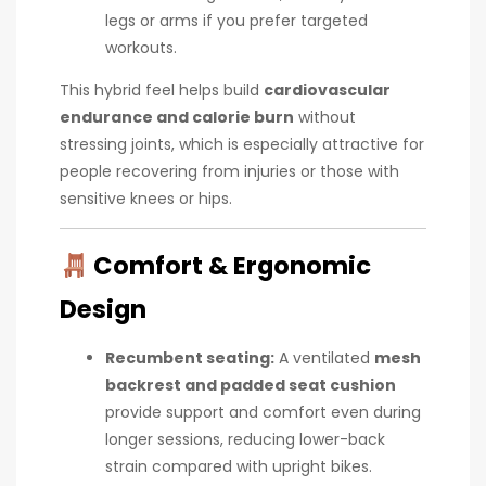
legs or arms if you prefer targeted
workouts.
This hybrid feel helps build
cardiovascular
endurance and calorie burn
without
stressing joints, which is especially attractive for
people recovering from injuries or those with
sensitive knees or hips.
Comfort & Ergonomic
Design
Recumbent seating:
A ventilated
mesh
backrest and padded seat cushion
provide support and comfort even during
longer sessions, reducing lower-back
strain compared with upright bikes.