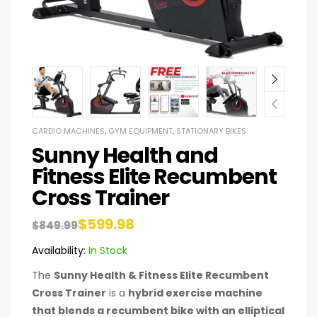
CARDIO MACHINES
,
GYM EQUIPMENT
,
STATIONARY BIKES
Sunny Health and
Fitness Elite Recumbent
Cross Trainer
$
599.98
$
849.99
Availability:
In Stock
The
Sunny Health & Fitness Elite Recumbent
Cross Trainer
is a
hybrid exercise machine
that blends a recumbent bike with an elliptical