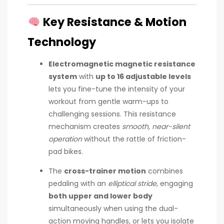
Key Resistance & Motion
Technology
Electromagnetic magnetic resistance
system
with
up to 16 adjustable levels
lets you fine-tune the intensity of your
workout from gentle warm-ups to
challenging sessions. This resistance
mechanism creates
smooth, near-silent
operation
without the rattle of friction-
pad bikes.
The
cross-trainer motion
combines
pedaling with an
elliptical stride
, engaging
both upper and lower body
simultaneously when using the dual-
action moving handles, or lets you isolate