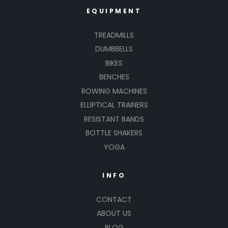
EQUIPMENT
TREADMILLS
DUMBBELLS
BIKES
BENCHES
ROWING MACHINES
ELLIPTICAL TRAINERS
RESISTANT BANDS
BOTTLE SHAKERS
YOGA
INFO
CONTACT
ABOUT US
BLOG