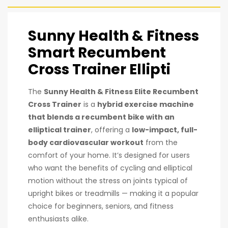
Sunny Health & Fitness
Smart Recumbent
Cross Trainer Ellipti
The
Sunny Health & Fitness Elite Recumbent
Cross Trainer
is a
hybrid exercise machine
that blends a recumbent bike with an
elliptical trainer
, offering a
low-impact, full-
body cardiovascular workout
from the
comfort of your home. It’s designed for users
who want the benefits of cycling and elliptical
motion without the stress on joints typical of
upright bikes or treadmills — making it a popular
choice for beginners, seniors, and fitness
enthusiasts alike.