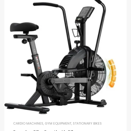
CARDIO MACHINES
,
GYM EQUIPMENT
,
STATIONARY BIKES