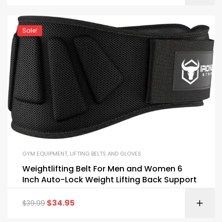
Sale!
GYM EQUIPMENT
,
LIFTING BELTS AND GLOVES
Weightlifting Belt For Men and Women 6
Inch Auto-Lock Weight Lifting Back Support
$
34.95
$
39.99