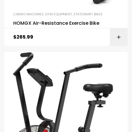
CARDIO MACHINES
,
GYM EQUIPMENT
,
STATIONARY BIKES
HOMGX Air-Resistance Exercise Bike
$
265.99