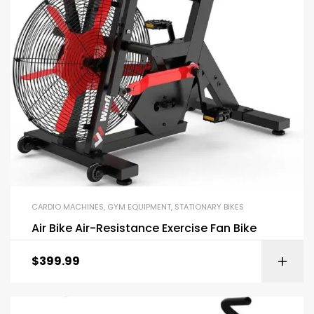
CARDIO MACHINES
,
GYM EQUIPMENT
,
STATIONARY BIKES
Air Bike Air-Resistance Exercise Fan Bike
$
399.99