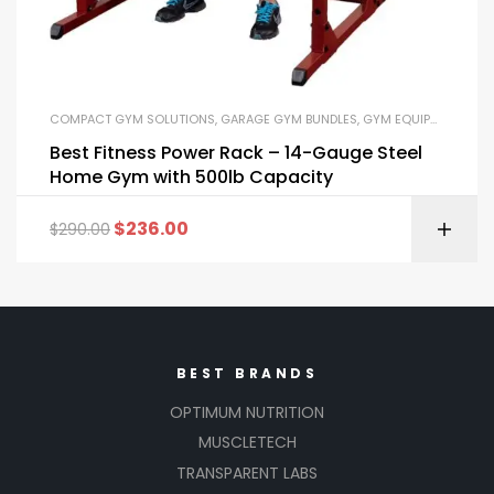
COMPACT GYM SOLUTIONS
,
GARAGE GYM BUNDLES
,
GYM EQUIPMENT
,
HOM
Best Fitness Power Rack – 14-Gauge Steel
Home Gym with 500lb Capacity
$
236.00
$
290.00
BEST BRANDS
OPTIMUM NUTRITION
MUSCLETECH
TRANSPARENT LABS