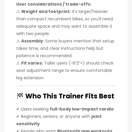
User considerations / trade-offs:
⚠
Weight and footprint:
It’s larger/heavier
than compact recumbent bikes, so you’ll need
adequate space and may want to assemble it
with two people.
⚠
Assembly:
Some buyers mention that setup
takes time, and clear instructions help but
patience is recommended.
⚠
Fit varies:
Taller users (~6’2″+) should check
seat adjustment range to ensure comfortable
leg extension.
Who This Trainer Fits Best
✔ Users seeking
full-body low-impact cardio
✔ Beginners, seniors, or anyone with
joint
sensitivity
✔ People who want
Bluetooth app workouts