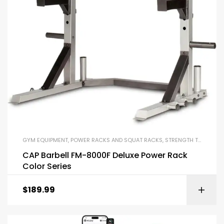
GYM EQUIPMENT
,
POWER RACKS AND SQUAT RACKS
,
STRENGTH TRAINING EQUIPMENT
CAP Barbell FM-8000F Deluxe Power Rack
Color Series
$
189.99