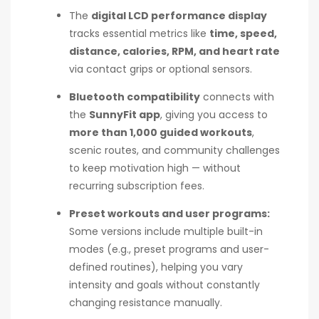
The
digital LCD performance display
tracks essential metrics like
time, speed,
distance, calories, RPM, and heart rate
via contact grips or optional sensors.
Bluetooth compatibility
connects with
the
SunnyFit app
, giving you access to
more than 1,000 guided workouts
,
scenic routes, and community challenges
to keep motivation high — without
recurring subscription fees.
Preset workouts and user programs:
Some versions include multiple built-in
modes (e.g., preset programs and user-
defined routines), helping you vary
intensity and goals without constantly
changing resistance manually.