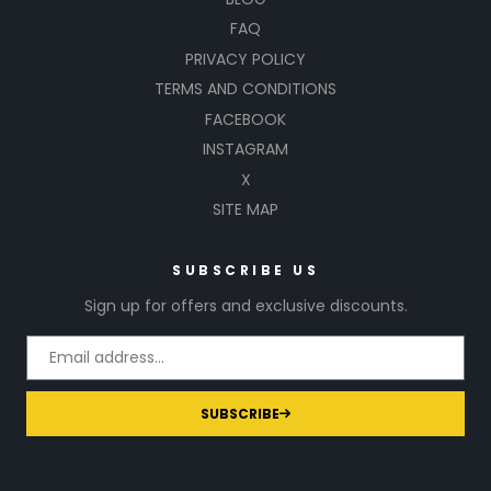
FAQ
PRIVACY POLICY
TERMS AND CONDITIONS
FACEBOOK
INSTAGRAM
X
SITE MAP
SUBSCRIBE US
Sign up for offers and exclusive discounts.
SUBSCRIBE