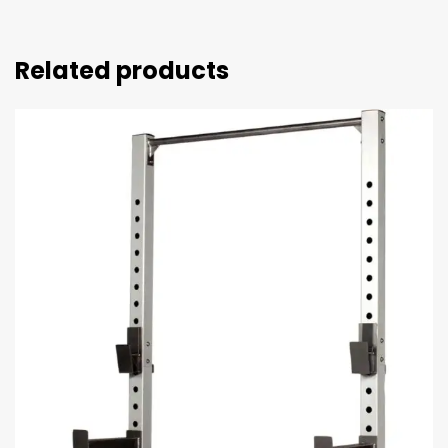
Related products