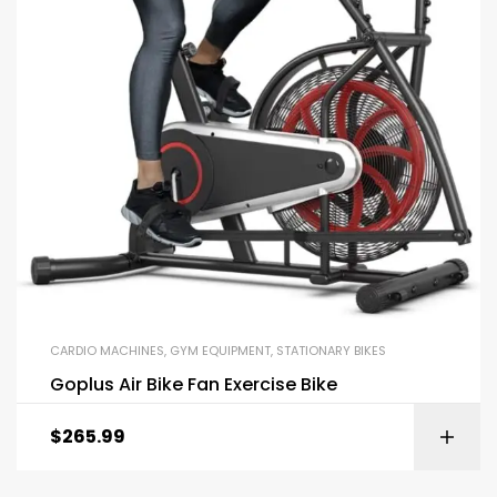
CARDIO MACHINES
,
GYM EQUIPMENT
,
STATIONARY BIKES
Goplus Air Bike Fan Exercise Bike
$
265.99