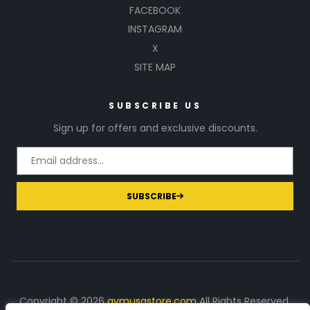
FACEBOOK
INSTAGRAM
X
SITE MAP
SUBSCRIBE US
Sign up for offers and exclusive discounts.
SUBSCRIBE
Copyright © 2026
gymusastore.com
All Rights Reserved.