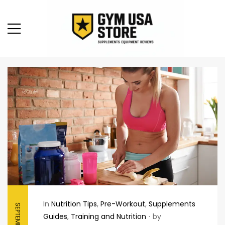
In
Nutrition Tips
,
Pre-Workout
,
Supplements
Guides
,
Training and Nutrition
by