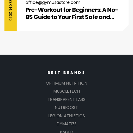
SEPTEMBER 14, 2025
office@gymusastore.com
Pre-Workout for Beginners: A No-
BS Guide to Your First Safe and
Effective Boost
BEST BRANDS
OPTIMUM NUTRITION
MUSCLETECH
TRANSPARENT LABS
NUTRICOST
LEGION ATHLETICS
DYMATIZE
KAGED