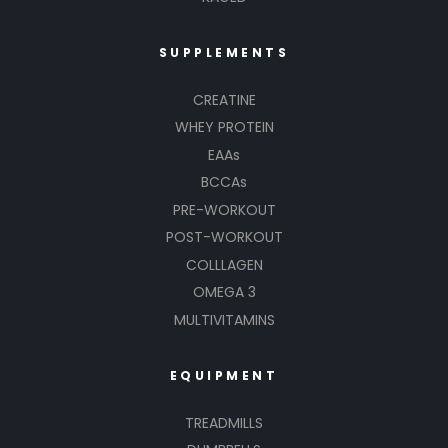
SUPPLEMENTS
CREATINE
WHEY PROTEIN
EAAs
BCCAs
PRE-WORKOUT
POST-WORKOUT
COLLLAGEN
OMEGA 3
MULTIVITAMINS
EQUIPMENT
TREADMILLS