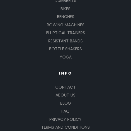
DUMBBELLS
BIKES
BENCHES
ROWING MACHINES
ELLIPTICAL TRAINERS
RESISTANT BANDS
BOTTLE SHAKERS
YOGA
INFO
CONTACT
ABOUT US
BLOG
FAQ
PRIVACY POLICY
TERMS AND CONDITIONS