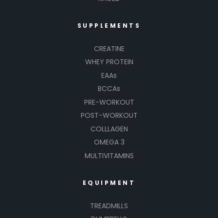
SUPPLEMENTS
CREATINE
WHEY PROTEIN
EAAs
BCCAs
PRE-WORKOUT
POST-WORKOUT
COLLLAGEN
OMEGA 3
MULTIVITAMINS
EQUIPMENT
TREADMILLS