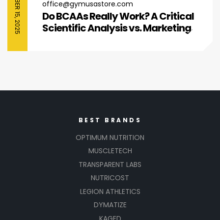
SEPTEMBER 15, 2025
office@gymusastore.com
Do BCAAs Really Work? A Critical
Scientific Analysis vs. Marketing
Hype
BEST BRANDS
OPTIMUM NUTRITION
MUSCLETECH
TRANSPARENT LABS
NUTRICOST
LEGION ATHLETICS
DYMATIZE
KAGED