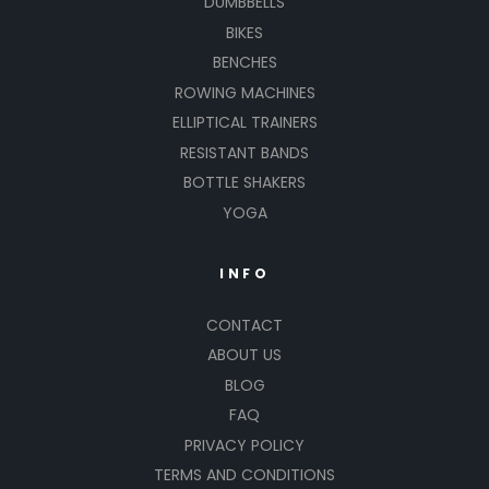
DUMBBELLS
BIKES
BENCHES
ROWING MACHINES
ELLIPTICAL TRAINERS
RESISTANT BANDS
BOTTLE SHAKERS
YOGA
INFO
CONTACT
ABOUT US
BLOG
FAQ
PRIVACY POLICY
TERMS AND CONDITIONS