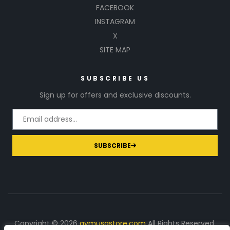
FACEBOOK
INSTAGRAM
X
SITE MAP
SUBSCRIBE US
Sign up for offers and exclusive discounts.
SUBSCRIBE
Copyright © 2026
gymusastore.com
All Rights Reserved.