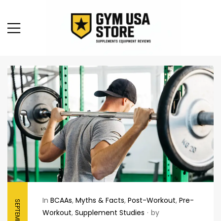
In
BCAAs
,
Myths & Facts
,
Post-Workout
,
Pre-
Workout
,
Supplement Studies
by