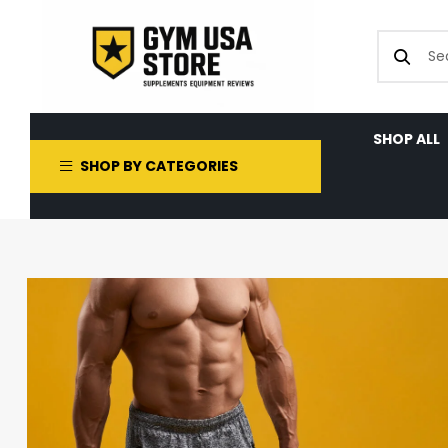
SHOP ALL
SHOP BY CATEGORIES