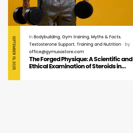
In
Bodybuilding
,
Gym training
,
Myths & Facts
,
SEPTEMBER 19, 2025
Testosterone Support
,
Training and Nutrition
by
office@gymusastore.com
The Forged Physique: A Scientific and
Ethical Examination of Steroids in
Bodybuilding