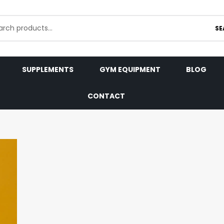
SE
SUPPLEMENTS
GYM EQUIPMENT
BLOG
CONTACT