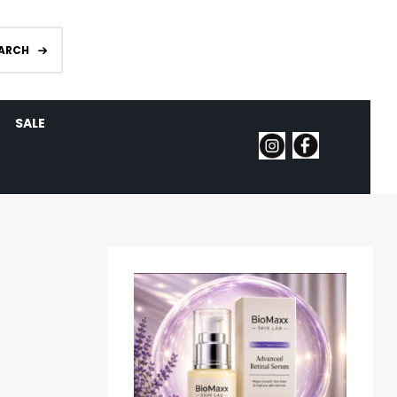
ARCH
SALE