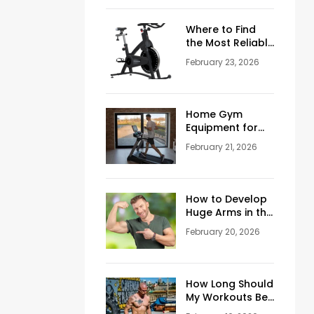
Where to Find
the Most Reliable
Reviews About
February 23, 2026
Schwinn
Stationary Bikes
Home Gym
Equipment for
Sale: How to
February 21, 2026
Build the Perfect
Training Space
at Home
How to Develop
Huge Arms in the
Gym at Age 45+
February 20, 2026
How Long Should
My Workouts Be?
A Coach’s