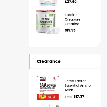
$
37.90
Monohydrate
Powder
SteelFit
Creapure
Creatine
Monohydrate
$
19.95
Powder
Clearance
Force Factor
Essential Amino
Acids
$
17.37
$
19.99