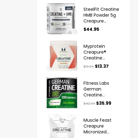
SteelFit Creatine
HMB Powder 5g
Creapure
Creatine
$
44.95
Myprotein
Creapure®
Creatine
Monohydrate
$
13.37
$
19.99
Powder
Fitness Labs
German
Creatine
Monohydrate
$
35.99
$
42.34
Powder
Muscle Feast
Creapure
Micronized
Creatine