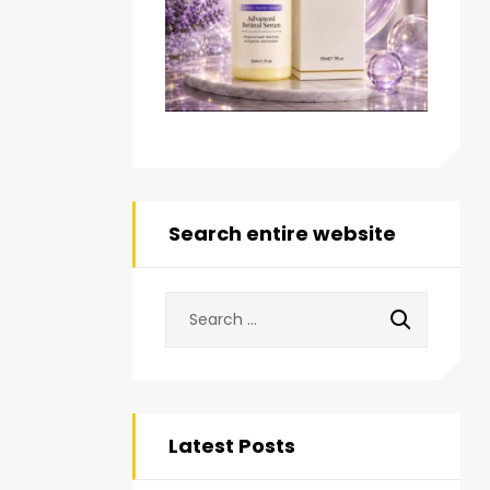
Search entire website
Latest Posts