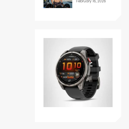
February 16, 2026
Honest Answer
for Beginners