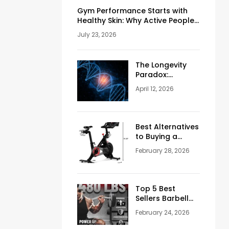
Gym Performance Starts with
Healthy Skin: Why Active People
Should Never Ignore Skincare
July 23, 2026
The Longevity
Paradox:
Weighing the
April 12, 2026
Pros and Cons
of NAD+
Injections for
Men Over 50
Best Alternatives
to Buying a
Peloton
February 28, 2026
Stationary Bike
Top 5 Best
Sellers Barbell
Curl Bars in the
February 24, 2026
USA (2026
Guide)