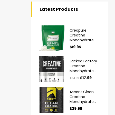
Latest Products
Creapure
Creatine
Monohydrate
Powder Ultra
$
19.95
High Purity
German Made
Jacked Factory
Creatine
Monohydrate
Powder 425g
$
17.99
$
34.99
Ascent Clean
Creatine
Monohydrate
Powder
$
39.99
Creapure