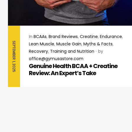
In
BCAAs
,
Brand Reviews
,
Creatine
,
Endurance
,
SEPTEMBER 1, 2025
Lean Muscle
,
Muscle Gain
,
Myths & Facts
,
Recovery
,
Training and Nutrition
by
office@gymusastore.com
Genuine Health BCAA + Creatine
Review: An Expert’s Take