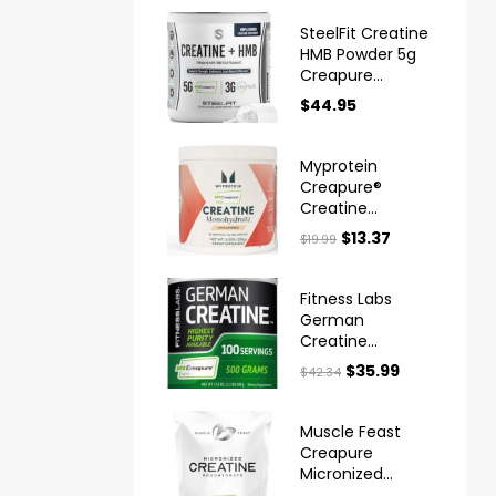
SteelFit Creatine
HMB Powder 5g
Creapure
Creatine
$
44.95
Myprotein
Creapure®
Creatine
Monohydrate
$
13.37
$
19.99
Powder
Fitness Labs
German
Creatine
Monohydrate
$
35.99
$
42.34
Powder
Muscle Feast
Creapure
Micronized
Creatine