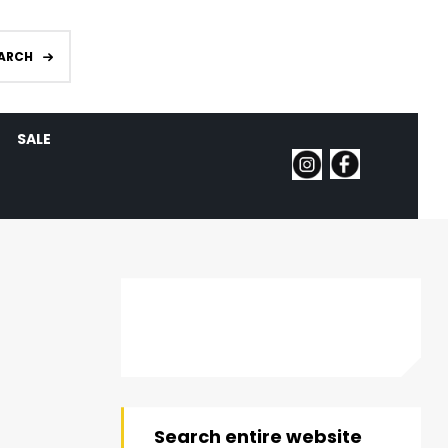
ARCH
SALE
Search entire website