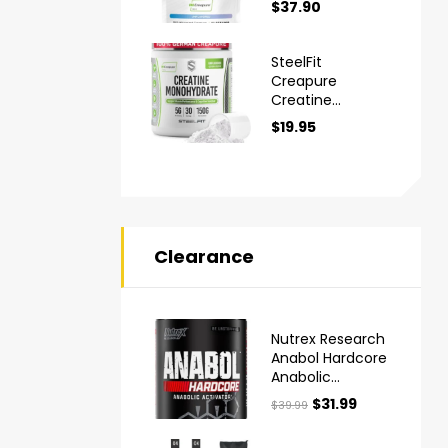
$
37.90
Monohydrate
Powder
SteelFit
Creapure
Creatine
Monohydrate
$
19.95
Powder
Clearance
Nutrex Research
Anabol Hardcore
Anabolic
Activator Muscle
$
31.99
$
39.99
Builder