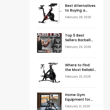
Men Over 50
Best Alternatives
to Buying a
Peloton
February 28, 2026
Stationary Bike
Top 5 Best
Sellers Barbell
Curl Bars in the
February 24, 2026
USA (2026
Guide)
Where to Find
the Most Reliable
Reviews About
February 23, 2026
Schwinn
Stationary Bikes
Home Gym
Equipment for
Sale: How to
February 21, 2026
Build the Perfect