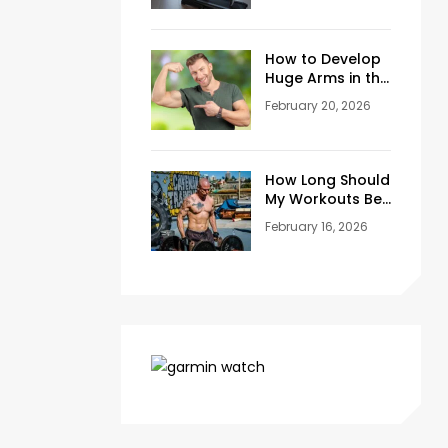
Training Space
at Home
How to Develop
Huge Arms in the
Gym at Age 45+
February 20, 2026
How Long Should
My Workouts Be?
A Coach’s
February 16, 2026
Honest Answer
for Beginners