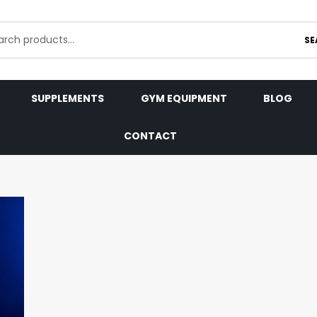
SE
SUPPLEMENTS
GYM EQUIPMENT
BLOG
CONTACT