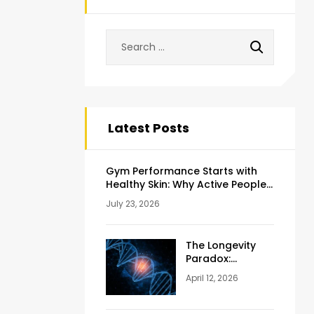
Latest Posts
Gym Performance Starts with
Healthy Skin: Why Active People
Should Never Ignore Skincare
July 23, 2026
The Longevity
Paradox:
Weighing the
April 12, 2026
Pros and Cons
of NAD+
Injections for