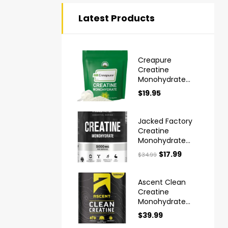
Latest Products
Creapure
Creatine
Monohydrate
Powder Ultra
$
19.95
High Purity
German Made
Jacked Factory
Creatine
Monohydrate
Powder 425g
$
17.99
$
34.99
Ascent Clean
Creatine
Monohydrate
Powder
$
39.99
Creapure