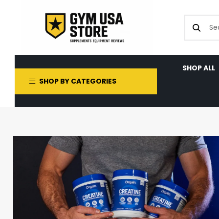
SHOP ALL
SHOP BY CATEGORIES