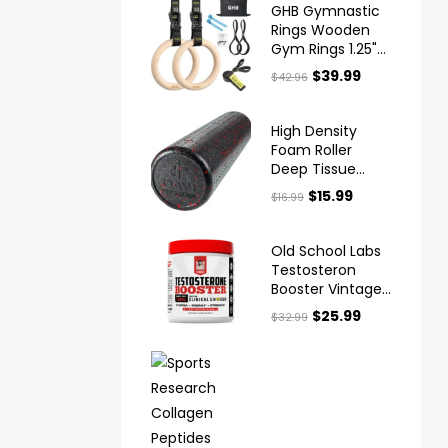
GHB Gymnastic
Rings Wooden
Gym Rings 1.25"
Olympic Rings
$
39.99
$
42.96
Adjustable
Straps
High Density
Foam Roller
Deep Tissue
Muscle Massage
$
15.99
$
16.99
Old School Labs
Testosteron
Booster Vintage
Boost™ X
$
25.99
$
32.99