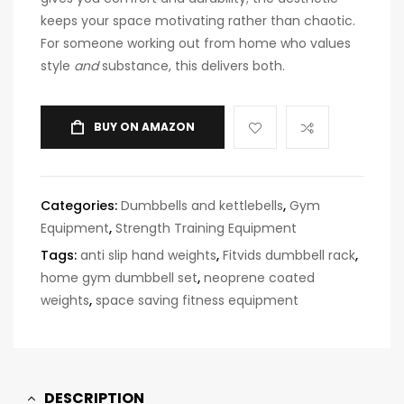
keeps your space motivating rather than chaotic.
For someone working out from home who values
style
and
substance, this delivers both.
BUY ON AMAZON
Categories:
Dumbbells and kettlebells
,
Gym
Equipment
,
Strength Training Equipment
Tags:
anti slip hand weights
,
Fitvids dumbbell rack
,
home gym dumbbell set
,
neoprene coated
weights
,
space saving fitness equipment
DESCRIPTION