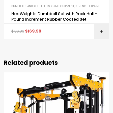
DUMBBELLS AND KETTLEBELLS
,
GYM EQUIPMENT
,
STRENGTH TRAINING EQUIPMENT
Hex Weights Dumbbell Set with Rack Half-
Pound Increment Rubber Coated Set
$
169.99
$
186.99
Related products