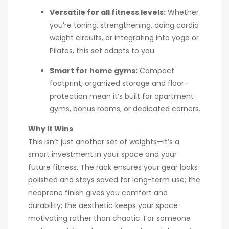
Versatile for all fitness levels:
Whether
you’re toning, strengthening, doing cardio
weight circuits, or integrating into yoga or
Pilates, this set adapts to you.
Smart for home gyms:
Compact
footprint, organized storage and floor-
protection mean it’s built for apartment
gyms, bonus rooms, or dedicated corners.
Why it Wins
This isn’t just another set of weights—it’s a
smart investment in your space and your
future fitness. The rack ensures your gear looks
polished and stays saved for long-term use; the
neoprene finish gives you comfort and
durability; the aesthetic keeps your space
motivating rather than chaotic. For someone