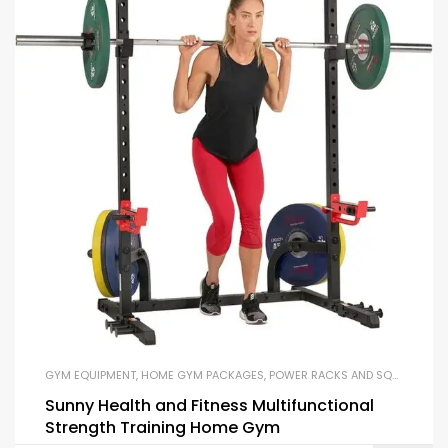
GYM EQUIPMENT
,
HOME GYM PACKAGES
,
POWER RACKS AND SQUAT RACKS
Sunny Health and Fitness Multifunctional
Strength Training Home Gym