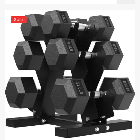
Sale!