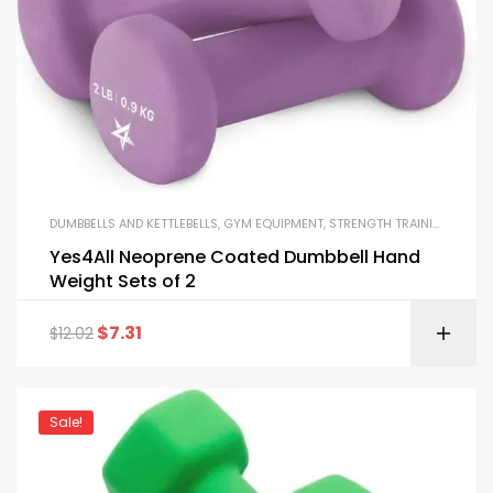
DUMBBELLS AND KETTLEBELLS
,
GYM EQUIPMENT
,
STRENGTH TRAINING EQUIPMENT
Yes4All Neoprene Coated Dumbbell Hand
Weight Sets of 2
$
7.31
$
12.02
Sale!