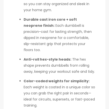
so you can stay organized and sleek in
your home gym.
Durable cast iron core + soft
neoprene finish:
Each dumbbell is
precision-cast for lasting strength, then
dipped in neoprene for a comfortable,
slip-resistant grip that protects your
floors too.
Anti-roll hex-style heads:
The hex
shape prevents dumbbells from rolling
away, keeping your workout safe and tidy.
Color-coded weights for simplicity:
Each weight is coated in a unique color so
you can grab the right pair in seconds—
ideal for circuits, supersets, or fast-paced
training.