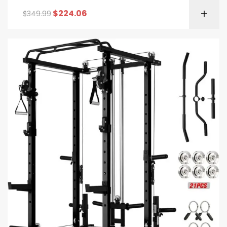
$
224.06
$
349.99