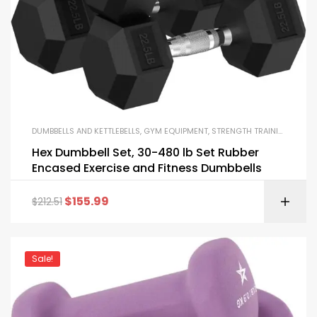
DUMBBELLS AND KETTLEBELLS
,
GYM EQUIPMENT
,
STRENGTH TRAINING EQUIPMENT
Hex Dumbbell Set, 30-480 lb Set Rubber
Encased Exercise and Fitness Dumbbells
$
155.99
$
212.51
Sale!