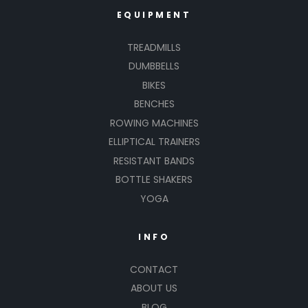
EQUIPMENT
TREADMILLS
DUMBBELLS
BIKES
BENCHES
ROWING MACHINES
ELLIPTICAL TRAINERS
RESISTANT BANDS
BOTTLE SHAKERS
YOGA
INFO
CONTACT
ABOUT US
BLOG