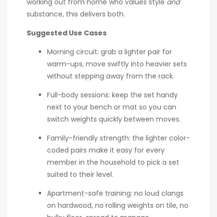
working out from home who values style
and
substance, this delivers both.
Suggested Use Cases
Morning circuit: grab a lighter pair for
warm-ups, move swiftly into heavier sets
without stepping away from the rack.
Full-body sessions: keep the set handy
next to your bench or mat so you can
switch weights quickly between moves.
Family-friendly strength: the lighter color-
coded pairs make it easy for every
member in the household to pick a set
suited to their level.
Apartment-safe training: no loud clangs
on hardwood, no rolling weights on tile, no