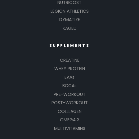
NUTRICOST
LEGION ATHLETICS
DYMATIZE
KAGED
SUPPLEMENTS
CREATINE
WHEY PROTEIN
EAAs
BCCAs
PRE-WORKOUT
POST-WORKOUT
COLLLAGEN
OMEGA 3
MULTIVITAMINS