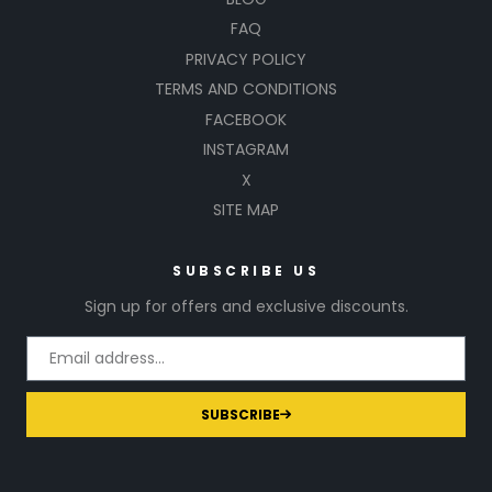
FAQ
PRIVACY POLICY
TERMS AND CONDITIONS
FACEBOOK
INSTAGRAM
X
SITE MAP
SUBSCRIBE US
Sign up for offers and exclusive discounts.
SUBSCRIBE