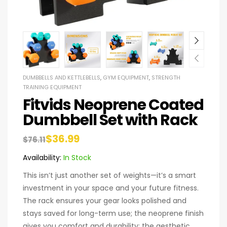
DUMBBELLS AND KETTLEBELLS
,
GYM EQUIPMENT
,
STRENGTH
TRAINING EQUIPMENT
Fitvids Neoprene Coated
Dumbbell Set with Rack
$
36.99
$
76.11
Availability:
In Stock
This isn’t just another set of weights—it’s a smart
investment in your space and your future fitness.
The rack ensures your gear looks polished and
stays saved for long-term use; the neoprene finish
gives you comfort and durability; the aesthetic