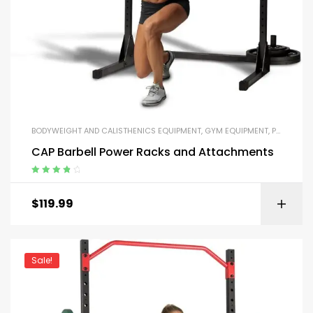
BODYWEIGHT AND CALISTHENICS EQUIPMENT
,
GYM EQUIPMENT
,
PARALLEL BARS AND PUSH-UP HANDLES
CAP Barbell Power Racks and Attachments
Rated
4.00
out of 5
$
119.99
Sale!