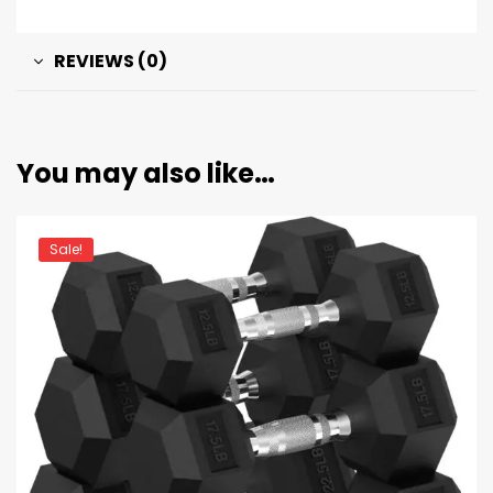
REVIEWS (0)
You may also like…
Sale!