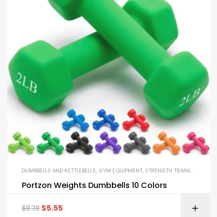
DUMBBELLS AND KETTLEBELLS
,
GYM EQUIPMENT
,
STRENGTH TRAINING EQUIPMENT
Portzon Weights Dumbbells 10 Colors
$
5.55
$
8.38