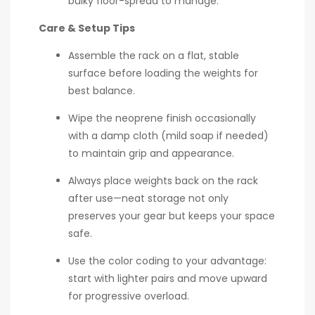
bulky floor-spread to manage.
Care & Setup Tips
Assemble the rack on a flat, stable
surface before loading the weights for
best balance.
Wipe the neoprene finish occasionally
with a damp cloth (mild soap if needed)
to maintain grip and appearance.
Always place weights back on the rack
after use—neat storage not only
preserves your gear but keeps your space
safe.
Use the color coding to your advantage:
start with lighter pairs and move upward
for progressive overload.