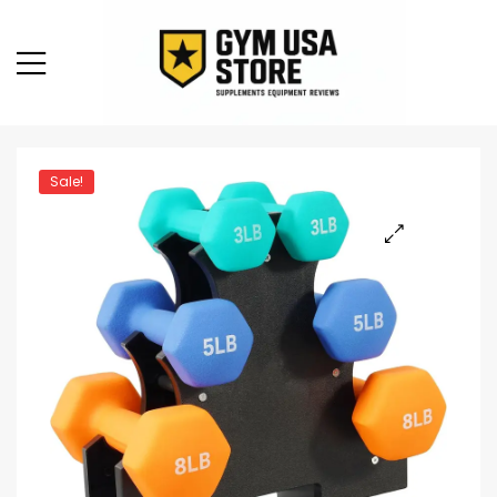
Sale!