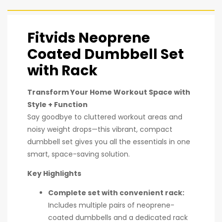
Fitvids Neoprene
Coated Dumbbell Set
with Rack
Transform Your Home Workout Space with
Style + Function
Say goodbye to cluttered workout areas and
noisy weight drops—this vibrant, compact
dumbbell set gives you all the essentials in one
smart, space-saving solution.
Key Highlights
Complete set with convenient rack:
Includes multiple pairs of neoprene-
coated dumbbells and a dedicated rack