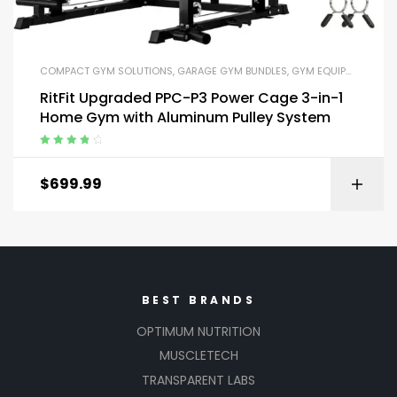
COMPACT GYM SOLUTIONS
,
GARAGE GYM BUNDLES
,
GYM EQUIPMENT
,
HOM
RitFit Upgraded PPC-P3 Power Cage 3-in-1
Home Gym with Aluminum Pulley System
Rated
4.00
out of 5
$
699.99
BEST BRANDS
OPTIMUM NUTRITION
MUSCLETECH
TRANSPARENT LABS