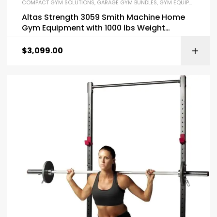
COMPACT GYM SOLUTIONS
,
GARAGE GYM BUNDLES
,
GYM EQUIPMENT
,
HOM
Altas Strength 3059 Smith Machine Home
Gym Equipment with 1000 lbs Weight
Capacity
$
3,099.00