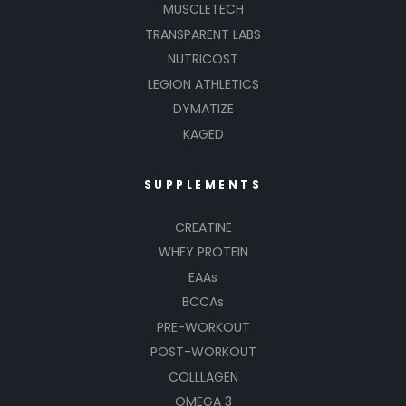
MUSCLETECH
TRANSPARENT LABS
NUTRICOST
LEGION ATHLETICS
DYMATIZE
KAGED
SUPPLEMENTS
CREATINE
WHEY PROTEIN
EAAs
BCCAs
PRE-WORKOUT
POST-WORKOUT
COLLLAGEN
OMEGA 3