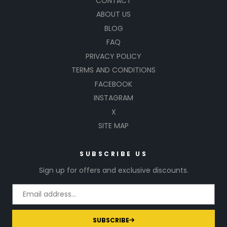
CONTACT
ABOUT US
BLOG
FAQ
PRIVACY POLICY
TERMS AND CONDITIONS
FACEBOOK
INSTAGRAM
X
SITE MAP
SUBSCRIBE US
Sign up for offers and exclusive discounts.
SUBSCRIBE