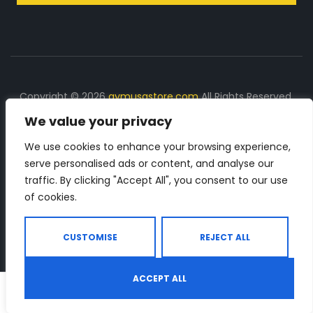
Copyright © 2026
gymusastore.com
All Rights Reserved.
We value your privacy
DISCLOSURE: We earn a commission on purchases
made through links on this page
We use cookies to enhance your browsing experience,
serve personalised ads or content, and analyse our
The Number 1 source for in-depth supplement and gym
traffic. By clicking "Accept All", you consent to our use
equipment products descriptions and reviews. Check all
of cookies.
the important info, before you purchase any gym related
product.
CUSTOMISE
REJECT ALL
ACCEPT ALL
0
Shop
Search
Wishlist