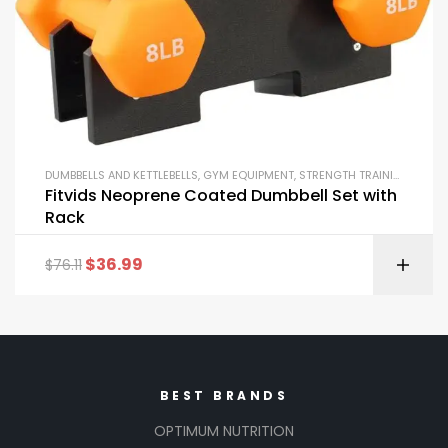
DUMBBELLS AND KETTLEBELLS
,
GYM EQUIPMENT
,
STRENGTH TRAINING EQUIPMENT
Fitvids Neoprene Coated Dumbbell Set with
Rack
$
36.99
$
76.11
BEST BRANDS
OPTIMUM NUTRITION