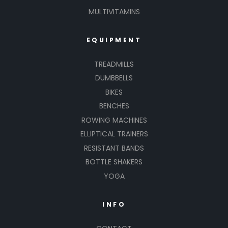
MULTIVITAMINS
EQUIPMENT
TREADMILLS
DUMBBELLS
BIKES
BENCHES
ROWING MACHINES
ELLIPTICAL TRAINERS
RESISTANT BANDS
BOTTLE SHAKERS
YOGA
INFO