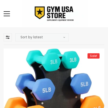
Sale!