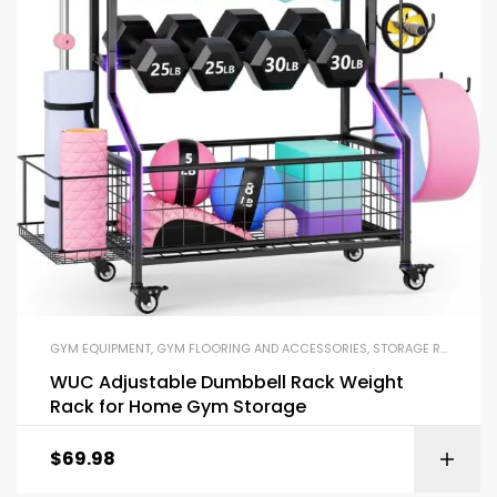
GYM EQUIPMENT
,
GYM FLOORING AND ACCESSORIES
,
STORAGE RACKS
,
YO
WUC Adjustable Dumbbell Rack Weight
Rack for Home Gym Storage
$
69.98