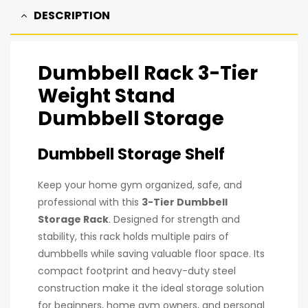
DESCRIPTION
Dumbbell Rack 3-Tier
Weight Stand
Dumbbell Storage
Dumbbell Storage Shelf
Keep your home gym organized, safe, and
professional with this
3-Tier Dumbbell
Storage Rack
. Designed for strength and
stability, this rack holds multiple pairs of
dumbbells while saving valuable floor space. Its
compact footprint and heavy-duty steel
construction make it the ideal storage solution
for beginners, home gym owners, and personal