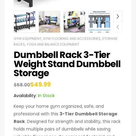
GYM EQUIPMENT
,
GYM FLOORING AND ACCESSORIES
,
STORAGE
RACKS
,
YOGA AND BALANCE EQUIPMENT
Dumbbell Rack 3-Tier
Weight Stand Dumbbell
Storage
$
49.99
$
58.00
Availability:
In Stock
Keep your home gym organized, safe, and
professional with this
3-Tier Dumbbell Storage
Rack
. Designed for strength and stability, this rack
holds multiple pairs of dumbbells while saving