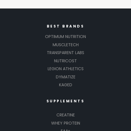
BEST BRANDS
OPTIMUM NUTRITION
MUSCLETECH
TRANSPARENT LABS
NUTRICOST
LEGION ATHLETICS
DYMATIZE
KAGED
SUPPLEMENTS
CREATINE
WHEY PROTEIN