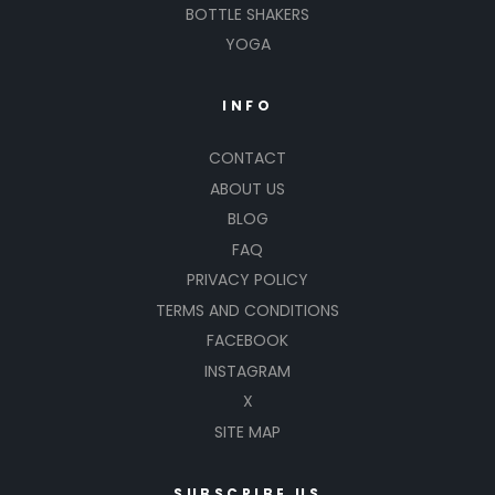
BOTTLE SHAKERS
YOGA
INFO
CONTACT
ABOUT US
BLOG
FAQ
PRIVACY POLICY
TERMS AND CONDITIONS
FACEBOOK
INSTAGRAM
X
SITE MAP
SUBSCRIBE US