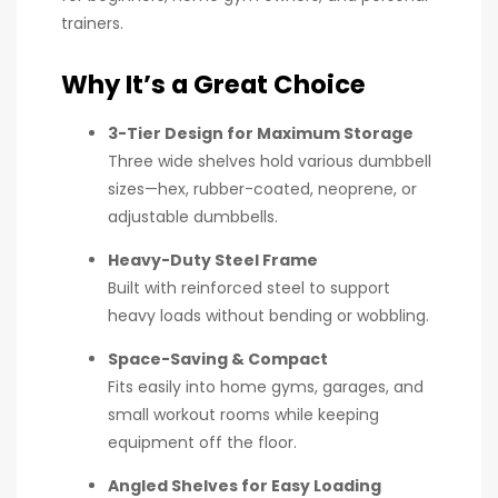
trainers.
Why It’s a Great Choice
3-Tier Design for Maximum Storage
Three wide shelves hold various dumbbell
sizes—hex, rubber-coated, neoprene, or
adjustable dumbbells.
Heavy-Duty Steel Frame
Built with reinforced steel to support
heavy loads without bending or wobbling.
Space-Saving & Compact
Fits easily into home gyms, garages, and
small workout rooms while keeping
equipment off the floor.
Angled Shelves for Easy Loading