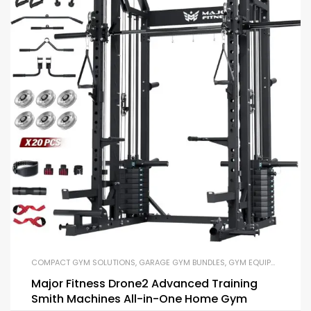
COMPACT GYM SOLUTIONS
,
GARAGE GYM BUNDLES
,
GYM EQUIPMENT
,
HOM
Major Fitness Drone2 Advanced Training
Smith Machines All-in-One Home Gym