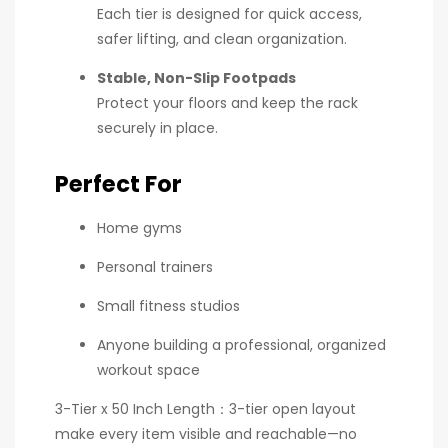
Each tier is designed for quick access,
safer lifting, and clean organization.
Stable, Non-Slip Footpads
Protect your floors and keep the rack
securely in place.
Perfect For
Home gyms
Personal trainers
Small fitness studios
Anyone building a professional, organized
workout space
3-Tier x 50 Inch Length：3-tier open layout
make every item visible and reachable—no