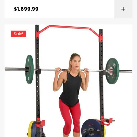
$
1,699.99
Sale!