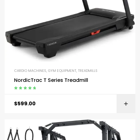
CARDIO MACHINES
,
GYM EQUIPMENT
,
TREADMILLS
NordicTrac T Series Treadmill
Rated
5.00
out
of 5
$
599.00