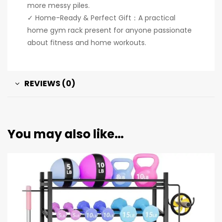
more messy piles.
✓ Home-Ready & Perfect Gift：A practical
home gym rack present for anyone passionate
about fitness and home workouts.
REVIEWS (0)
You may also like…