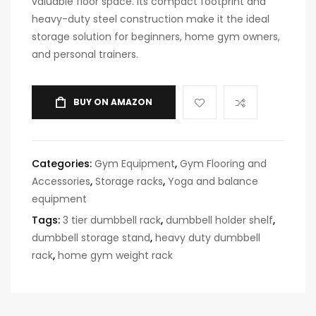
valuable floor space. Its compact footprint and
heavy-duty steel construction make it the ideal
storage solution for beginners, home gym owners,
and personal trainers.
BUY ON AMAZON
Categories:
Gym Equipment
,
Gym Flooring and
Accessories
,
Storage racks
,
Yoga and balance
equipment
Tags:
3 tier dumbbell rack
,
dumbbell holder shelf
,
dumbbell storage stand
,
heavy duty dumbbell
rack
,
home gym weight rack