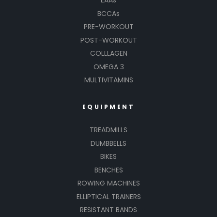
EAAs
BCCAs
PRE-WORKOUT
POST-WORKOUT
COLLLAGEN
OMEGA 3
MULTIVITAMINS
EQUIPMENT
TREADMILLS
DUMBBELLS
BIKES
BENCHES
ROWING MACHINES
ELLIPTICAL TRAINERS
RESISTANT BANDS