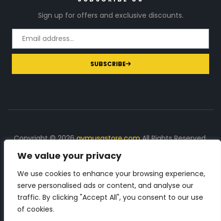
Sign up for offers and exclusive discounts.
SUBSCRIBE
Copyright © 2026
gymusastore.com
All Rights Reserved.
We value your privacy
DISCLOSURE: We earn a commission on purchases
made through links on this page
We use cookies to enhance your browsing experience,
serve personalised ads or content, and analyse our
The Number 1 source for in-depth supplement and gym
traffic. By clicking "Accept All", you consent to our use
equipment products descriptions and reviews. Check all
of cookies.
the important info, before you purchase any gym related