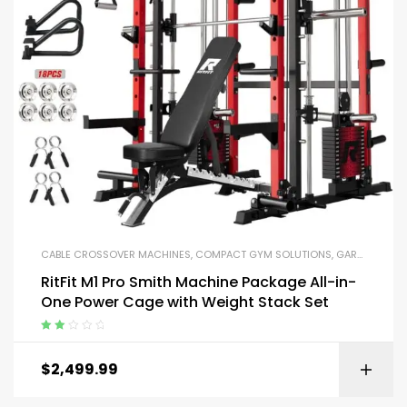
CABLE CROSSOVER MACHINES
,
COMPACT GYM SOLUTIONS
,
GARAGE GYM BUNDLES
RitFit M1 Pro Smith Machine Package All-in-
One Power Cage with Weight Stack Set
Rated
2.00
$
2,499.99
out
of 5