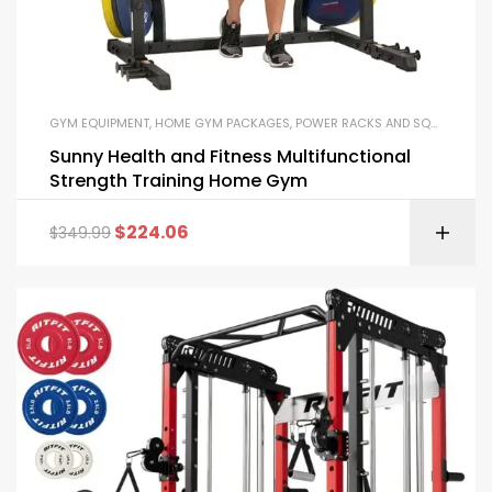
GYM EQUIPMENT
,
HOME GYM PACKAGES
,
POWER RACKS AND SQUAT RACKS
Sunny Health and Fitness Multifunctional
Strength Training Home Gym
$
224.06
$
349.99