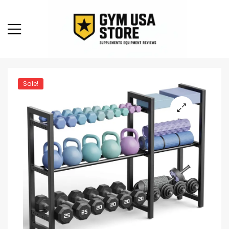
Sale!