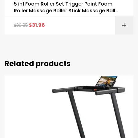
5 in1 Foam Roller Set Trigger Point Foam
Roller Massage Roller Stick Massage Ball
Resistance Band
$
31.96
$
39.95
Related products