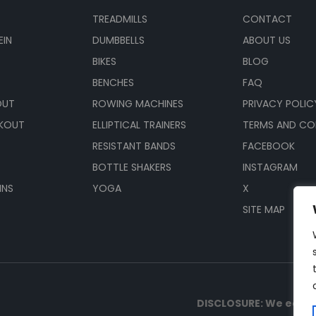
TREADMILLS
CONTACT
EIN
DUMBBELLS
ABOUT US
BIKES
BLOG
BENCHES
FAQ
OUT
ROWING MACHINES
PRIVACY POLIC
KOUT
ELLIPTICAL TRAINERS
TERMS AND CO
RESISTANT BANDS
FACEBOOK
BOTTLE SHAKERS
INSTAGRAM
INS
YOGA
X
SITE MAP
DISCLOSURE: We earn 