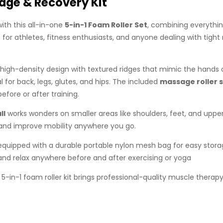
age & Recovery Kit
ith this all-in-one
5-in-1 Foam Roller Set
, combining everythin
or athletes, fitness enthusiasts, and anyone dealing with tight m
high-density design with textured ridges that mimic the hands o
 for back, legs, glutes, and hips. The included
massage roller s
efore or after training.
ll
works wonders on smaller areas like shoulders, feet, and upper
 and improve mobility anywhere you go.
s equipped with a durable portable nylon mesh bag for easy storag
 and relax anywhere before and after exercising or yoga
s 5-in-1 foam roller kit brings professional-quality muscle ther