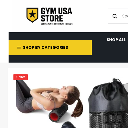
SHOP ALL
SHOP BY CATEGORIES
Sale!