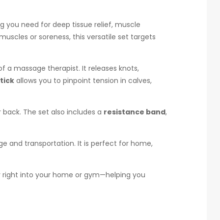
g you need for deep tissue relief, muscle
uscles or soreness, this versatile set targets
f a massage therapist. It releases knots,
tick
allows you to pinpoint tension in calves,
 back. The set also includes a
resistance band
,
e and transportation. It is perfect for home,
apy right into your home or gym—helping you