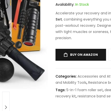
Availability:
In Stock
Accelerate your recovery and im
Set
, combining everything you n
post-workout recovery. Designed
with tight muscles or soreness, 
precision.
BUY ON AMAZON
Categories:
Accessories and A
and Mobility Tools
,
Resistance 
Tags:
5-in-1 foam roller set
,
dee
recovery kit
,
resistance band se