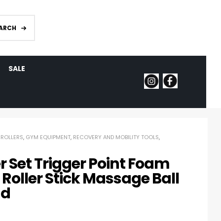
ARCH
SALE
ROLLERS
,
GYM EQUIPMENT
,
RECOVERY AND MOBILITY TOOLS
,
er Set Trigger Point Foam
Roller Stick Massage Ball
nd