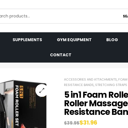
SE
SUPPLEMENTS
GYM EQUIPMENT
BLOG
CONTACT
ACCESSORIES AND ATTACHMENTS
,
FOAM 
RESISTANCE BANDS
,
STRETCHING STRAPS
5 in1 Foam Roll
Roller Massage 
Resistance Ba
$
31.96
$
39.95