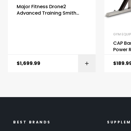
Major Fitness Drone2
Advanced Training Smith
Machines All-in-One Home
Gym
GYM EQUI
CAP Bar
Power R
$
1,699.99
$
189.9
BEST BRANDS
SUPPLE