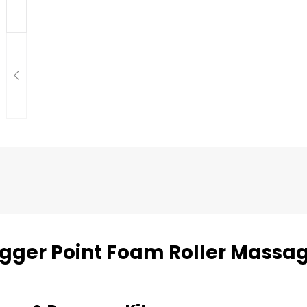
rigger Point Foam Roller Massa