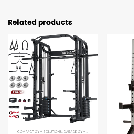
Related products
COMPACT GYM SOLUTIONS
,
GARAGE GYM BUNDLES
,
GYM EQUIPMENT
,
H