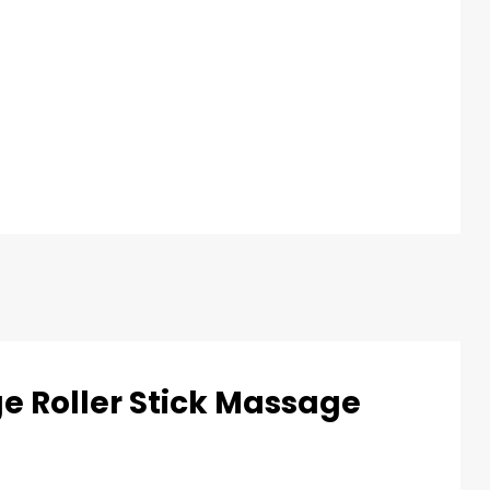
ge Roller Stick Massage