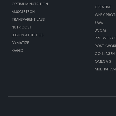
OPTIMUM NUTRITION
CREATINE
MUSCLETECH
WHEY PROT
TRANSPARENT LABS
EAAs
NUTRICOST
BCCAs
LEGION ATHLETICS
PRE-WORK
DYMATIZE
POST-WOR
KAGED
COLLLAGEN
OMEGA 3
MULTIVITAM