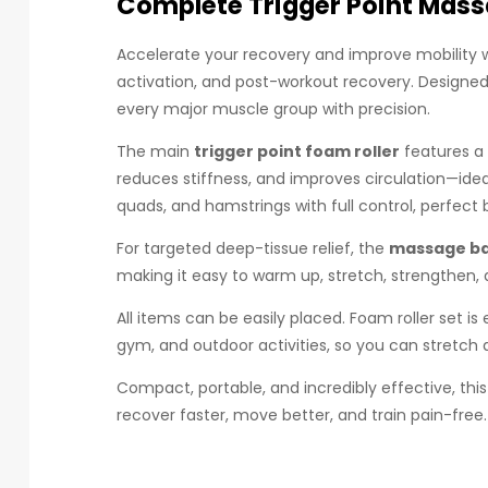
Complete Trigger Point Mass
Accelerate your recovery and improve mobility w
activation, and post-workout recovery. Designed f
every major muscle group with precision.
The main
trigger point foam roller
features a 
reduces stiffness, and improves circulation—ideal
quads, and hamstrings with full control, perfect b
For targeted deep-tissue relief, the
massage ba
making it easy to warm up, stretch, strengthen,
All items can be easily placed. Foam roller set i
gym, and outdoor activities, so you can stretch
Compact, portable, and incredibly effective, thi
recover faster, move better, and train pain-free.