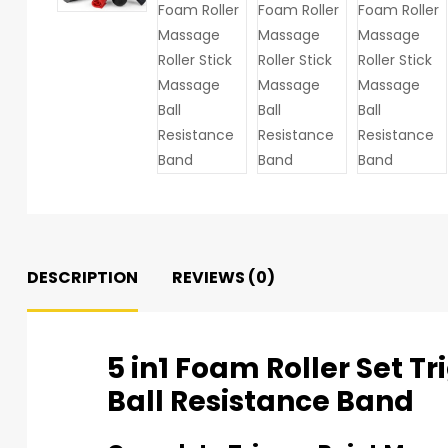
DESCRIPTION
REVIEWS (0)
5 in1 Foam Roller Set T
Ball Resistance Band