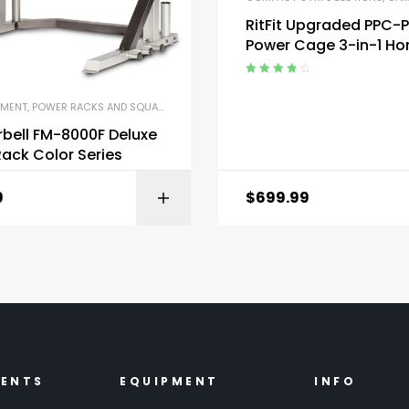
RitFit Upgraded PPC-
Power Cage 3-in-1 H
Gym with Aluminum Pu
System
Rated
4.00
out of 5
PMENT
,
POWER RACKS AND SQUAT RACKS
,
STRENGTH TRAINING EQUIPMENT
bell FM-8000F Deluxe
ack Color Series
9
$
699.99
BUY ON AMAZON
BUY ON AMA
MENTS
EQUIPMENT
INFO