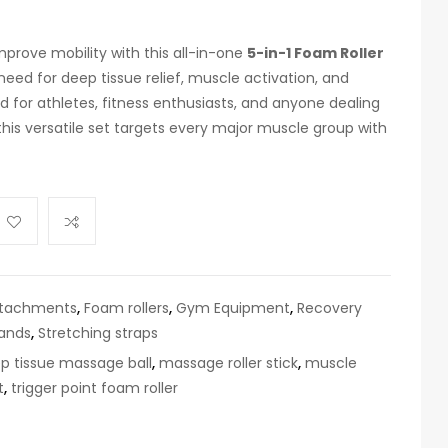
prove mobility with this all-in-one
5-in-1 Foam Roller
eed for deep tissue relief, muscle activation, and
 for athletes, fitness enthusiasts, and anyone dealing
this versatile set targets every major muscle group with
ttachments
,
Foam rollers
,
Gym Equipment
,
Recovery
bands
,
Stretching straps
p tissue massage ball
,
massage roller stick
,
muscle
t
,
trigger point foam roller