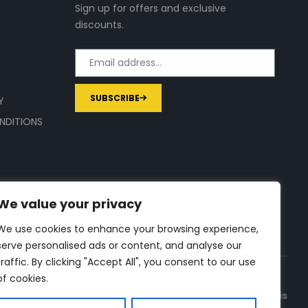
Sign up for offers and exclusive
discounts.
SUBSCRIBE
Y
NDITIONS
We value your privacy
We use cookies to enhance your browsing experience,
serve personalised ads or content, and analyse our
traffic. By clicking "Accept All", you consent to our use
of cookies.
a commission on purchases made through links on this