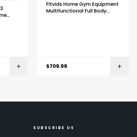
Fitvids Home Gym Equipment
P3
Multifunctional Full Body
ome
Workout Weight Machine
lley
Station
$
709.99
ZON
BUY ON AMAZON
SUBSCRIBE US