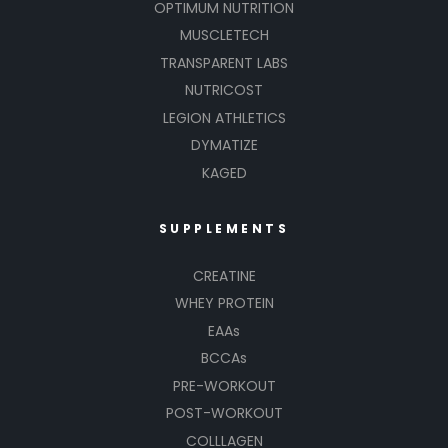
OPTIMUM NUTRITION
MUSCLETECH
TRANSPARENT LABS
NUTRICOST
LEGION ATHLETICS
DYMATIZE
KAGED
SUPPLEMENTS
CREATINE
WHEY PROTEIN
EAAs
BCCAs
PRE-WORKOUT
POST-WORKOUT
COLLLAGEN