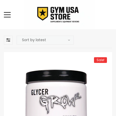
Sale!