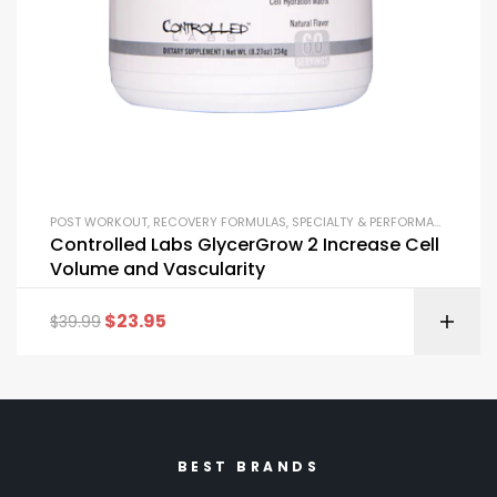
POST WORKOUT
,
RECOVERY FORMULAS
,
SPECIALTY & PERFORMANCE
Controlled Labs GlycerGrow 2 Increase Cell
Volume and Vascularity
$
23.95
$
39.99
BEST BRANDS