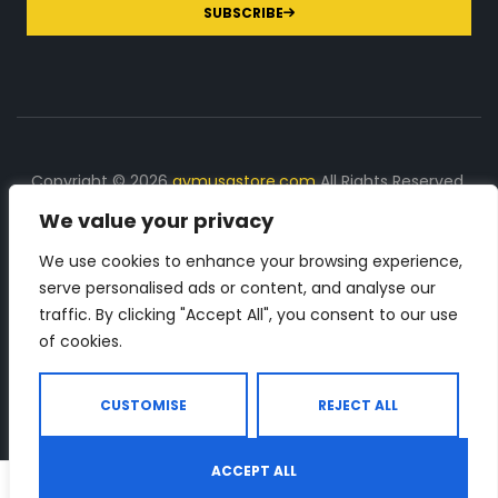
SUBSCRIBE
Copyright © 2026
gymusastore.com
All Rights Reserved.
We value your privacy
DISCLOSURE: We earn a commission on purchases
made through links on this page
We use cookies to enhance your browsing experience,
serve personalised ads or content, and analyse our
The Number 1 source for in-depth supplement and gym
traffic. By clicking "Accept All", you consent to our use
equipment products descriptions and reviews. Check all
of cookies.
the important info, before you purchase any gym related
product.
CUSTOMISE
REJECT ALL
ACCEPT ALL
0