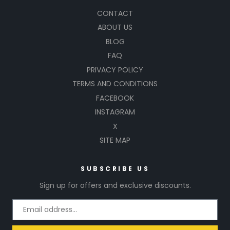
CONTACT
ABOUT US
BLOG
FAQ
PRIVACY POLICY
TERMS AND CONDITIONS
FACEBOOK
INSTAGRAM
X
SITE MAP
SUBSCRIBE US
Sign up for offers and exclusive discounts.