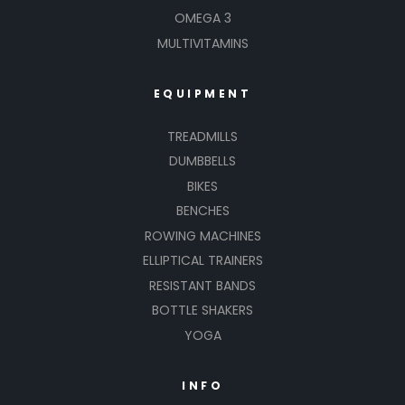
OMEGA 3
MULTIVITAMINS
EQUIPMENT
TREADMILLS
DUMBBELLS
BIKES
BENCHES
ROWING MACHINES
ELLIPTICAL TRAINERS
RESISTANT BANDS
BOTTLE SHAKERS
YOGA
INFO