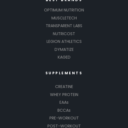
OPTIMUM NUTRITION
MUSCLETECH
TRANSPARENT LABS
NUTRICOST
LEGION ATHLETICS
DYMATIZE
KAGED
SUPPLEMENTS
CREATINE
WHEY PROTEIN
EAAs
BCCAs
PRE-WORKOUT
POST-WORKOUT