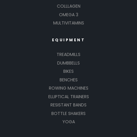
COLLLAGEN
OMEGA 3
MULTIVITAMINS
EQUIPMENT
TREADMILLS
DUMBBELLS
BIKES
BENCHES
ROWING MACHINES
ELLIPTICAL TRAINERS
RESISTANT BANDS
BOTTLE SHAKERS
YOGA