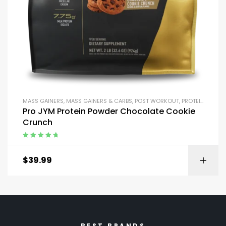
MASS GAINERS
,
MASS GAINERS & CARBS
,
POST WORKOUT
,
PROTEIN BLENDS & ISOLATES
Pro JYM Protein Powder Chocolate Cookie
Crunch
Rated
5.00
out
of 5
$
39.99
BEST BRANDS