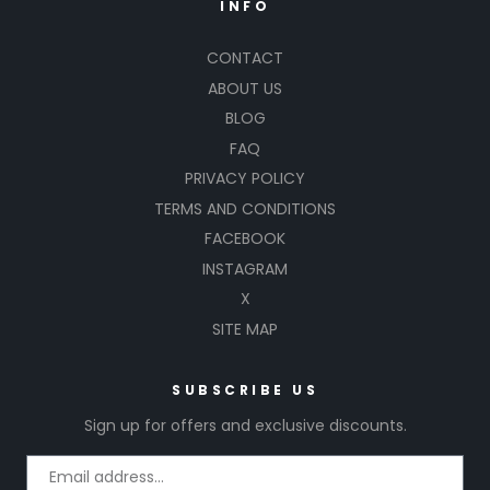
INFO
CONTACT
ABOUT US
BLOG
FAQ
PRIVACY POLICY
TERMS AND CONDITIONS
FACEBOOK
INSTAGRAM
X
SITE MAP
SUBSCRIBE US
Sign up for offers and exclusive discounts.