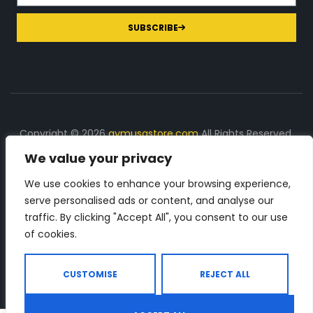
SUBSCRIBE
Copyright © 2026
gymusastore.com
All Rights Reserved.
We value your privacy
DISCLOSURE: We earn a commission on purchases
made through links on this page
We use cookies to enhance your browsing experience,
serve personalised ads or content, and analyse our
The Number 1 source for in-depth supplement and gym
traffic. By clicking "Accept All", you consent to our use
equipment products descriptions and reviews. Check all
of cookies.
the important info, before you purchase any gym related
product.
CUSTOMISE
REJECT ALL