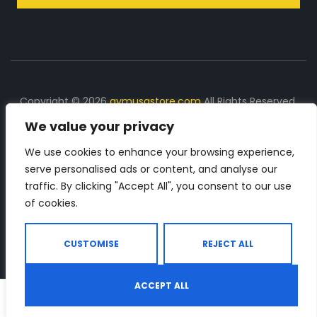
Copyright © 2026
gymusastore.com
All Rights Reserved.
We value your privacy
DISCLOSURE: We earn a commission on purchases
made through links on this page
We use cookies to enhance your browsing experience,
serve personalised ads or content, and analyse our
The Number 1 source for in-depth supplement and gym
traffic. By clicking "Accept All", you consent to our use
equipment products descriptions and reviews. Check all
of cookies.
the important info, before you purchase any gym related
product.
CUSTOMISE
REJECT ALL
ACCEPT ALL
0
Shop
Search
Wishlist