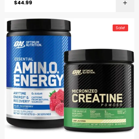
$
44.99
Sale!