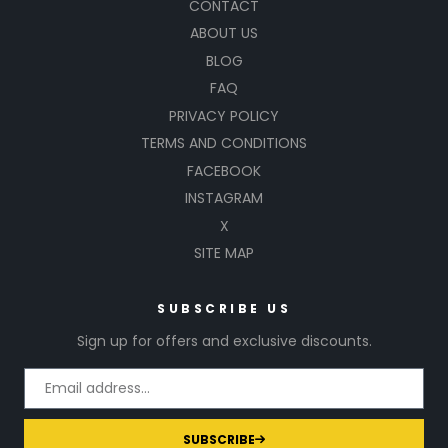
CONTACT
ABOUT US
BLOG
FAQ
PRIVACY POLICY
TERMS AND CONDITIONS
FACEBOOK
INSTAGRAM
X
SITE MAP
SUBSCRIBE US
Sign up for offers and exclusive discounts.
SUBSCRIBE