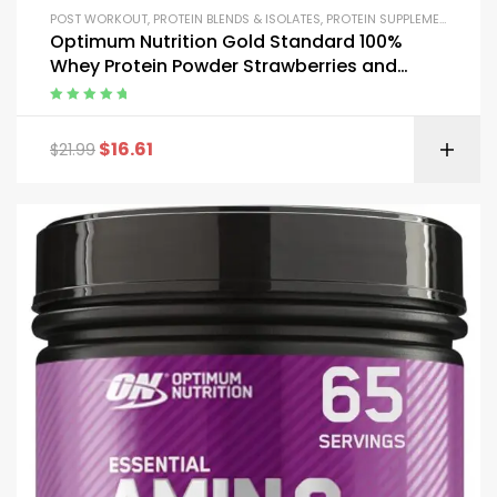
POST WORKOUT
,
PROTEIN BLENDS & ISOLATES
,
PROTEIN SUPPLEMENTS
,
WHE
Optimum Nutrition Gold Standard 100%
Whey Protein Powder Strawberries and
Cream 1 Pound
Rated
5.00
out
of 5
$
16.61
$
21.99