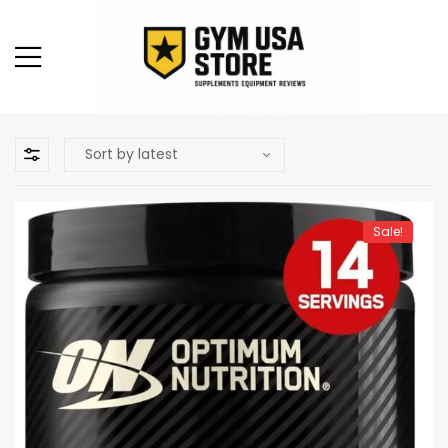
Sale!