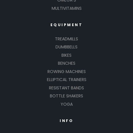
OMEGA 3
MULTIVITAMINS
EQUIPMENT
TREADMILLS
DUMBBELLS
BIKES
BENCHES
ROWING MACHINES
ELLIPTICAL TRAINERS
RESISTANT BANDS
BOTTLE SHAKERS
YOGA
INFO