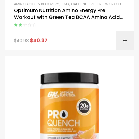
AMINO ACIDS & RECOVERY
,
BCAA
,
CAFFEINE-FREE PRE-WORKOUT
,
CREATIN
Optimum Nutrition Amino Energy Pre
Workout with Green Tea BCAA Amino Acids
and Micronized Creatine
Rated
2.00
$
40.37
$
40.98
out
of 5