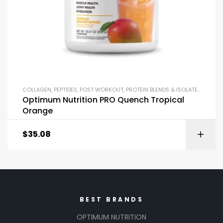
COLLAGEN
,
PEPTIDES
,
POST WORKOUT
,
PROTEIN BLENDS & ISOLATES
,
PROTEI
Optimum Nutrition PRO Quench Tropical
Orange
$
35.08
BEST BRANDS
OPTIMUM NUTRITION