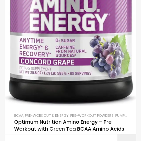
BCAA
,
PRE-WORKOUT & ENERGY
,
PRE-WORKOUT POWDERS
,
PUMP & PERFORMANCE BOOSTERS
Optimum Nutrition Amino Energy – Pre
Workout with Green Tea BCAA Amino Acids