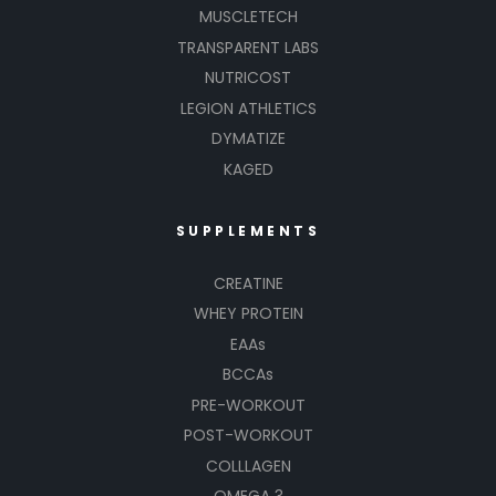
MUSCLETECH
TRANSPARENT LABS
NUTRICOST
LEGION ATHLETICS
DYMATIZE
KAGED
SUPPLEMENTS
CREATINE
WHEY PROTEIN
EAAs
BCCAs
PRE-WORKOUT
POST-WORKOUT
COLLLAGEN