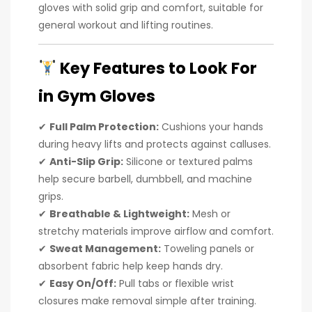
gloves with solid grip and comfort, suitable for
general workout and lifting routines.
Key Features to Look For
in Gym Gloves
✔
Full Palm Protection:
Cushions your hands
during heavy lifts and protects against calluses.
✔
Anti-Slip Grip:
Silicone or textured palms
help secure barbell, dumbbell, and machine
grips.
✔
Breathable & Lightweight:
Mesh or
stretchy materials improve airflow and comfort.
✔
Sweat Management:
Toweling panels or
absorbent fabric help keep hands dry.
✔
Easy On/Off:
Pull tabs or flexible wrist
closures make removal simple after training.