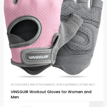
ACCESSORIES AND ATTACHMENTS
,
GYM EQUIPMENT
,
LIFTING BELTS AND GLOVES
VINSGUIR Workout Gloves for Women and
Men