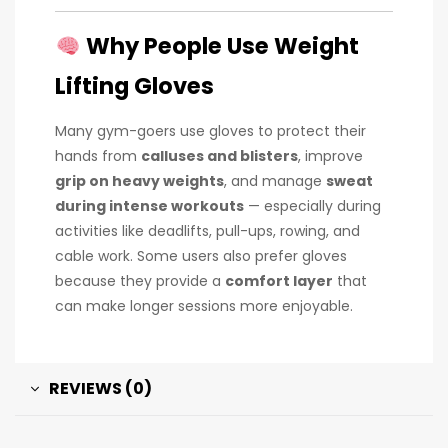
Why People Use Weight
Lifting Gloves
Many gym-goers use gloves to protect their
hands from
calluses and blisters
, improve
grip on heavy weights
, and manage
sweat
during intense workouts
— especially during
activities like deadlifts, pull-ups, rowing, and
cable work. Some users also prefer gloves
because they provide a
comfort layer
that
can make longer sessions more enjoyable.
REVIEWS (0)