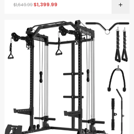
$
1,399.99
$
1,649.99