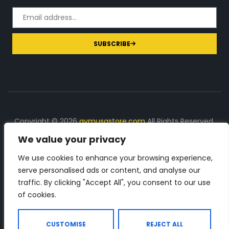
SUBSCRIBE
Copyright © 2026
gymusastore.com
All Rights Reserved.
We value your privacy
DISCLOSURE: We earn a commission on purchases
made through links on this page
We use cookies to enhance your browsing experience,
serve personalised ads or content, and analyse our
The Number 1 source for in-depth supplement and gym
traffic. By clicking "Accept All", you consent to our use
equipment products descriptions and reviews. Check all
of cookies.
the important info, before you purchase any gym related
product.
CUSTOMISE
REJECT ALL