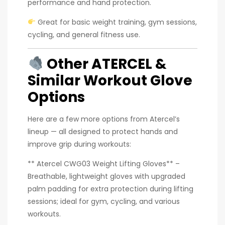
performance and hand protection.
Great for basic weight training, gym sessions,
cycling, and general fitness use.
Other ATERCEL &
Similar Workout Glove
Options
Here are a few more options from Atercel’s
lineup — all designed to protect hands and
improve grip during workouts:
** Atercel CWG03 Weight Lifting Gloves** –
Breathable, lightweight gloves with upgraded
palm padding for extra protection during lifting
sessions; ideal for gym, cycling, and various
workouts.