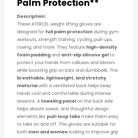
Palm Protection**
Description:
These ATERCEL weight lifting gloves are
designed for
full palm protection
during gym
workouts, strength training, cycling, pull-ups,
rowing, and more. They feature
high-density
foam padding
and
anti-slip silicone gel
to
protect your hands from calluses and blisters
while boosting grip on bars and dumbbells. The
breathable, lightweight, and stretchy
material
with a ventilated back helps keep
hands cool and comfortable during intense
sessions. A
toweling panel
on the back side
helps absorb sweat, and thoughtful design
elements like
pull-loop tabs
make them easy
to take on and off. The gloves are suitable for
both
men and women
looking to improve grip