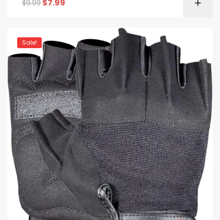
$
7.99
$
9.99
Sale!