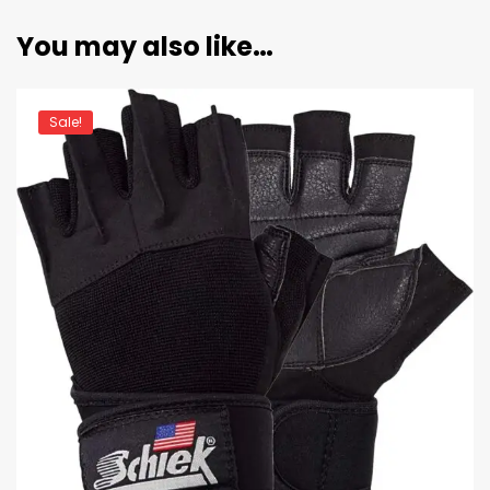
You may also like…
Sale!