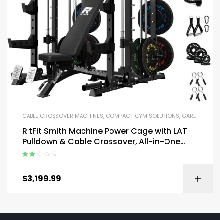
CABLE CROSSOVER MACHINES
,
COMPACT GYM SOLUTIONS
,
GARAGE GYM BUNDLES
RitFit Smith Machine Power Cage with LAT
Pulldown & Cable Crossover, All-in-One
Power Rack Home Gym System
Rated
2.13
$
3,199.99
out of
5