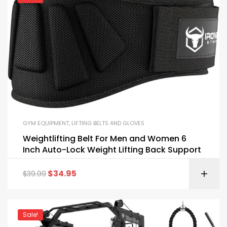
GYM EQUIPMENT
,
LIFTING BELTS AND GLOVES
Weightlifting Belt For Men and Women 6
Inch Auto-Lock Weight Lifting Back Support
$
34.95
$
39.99
Sale!