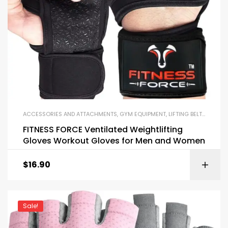
ACCESSORIES AND ATTACHMENTS
,
GYM EQUIPMENT
,
LIFTING BELTS AND GLOVES
FITNESS FORCE Ventilated Weightlifting
Gloves Workout Gloves for Men and Women
$
16.90
Sale!