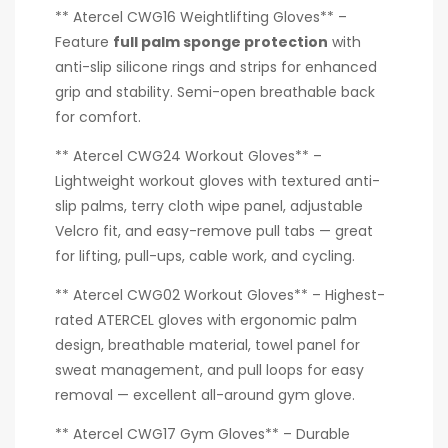
** Atercel CWG16 Weightlifting Gloves** –
Feature
full palm sponge protection
with
anti-slip silicone rings and strips for enhanced
grip and stability. Semi-open breathable back
for comfort.
** Atercel CWG24 Workout Gloves** –
Lightweight workout gloves with textured anti-
slip palms, terry cloth wipe panel, adjustable
Velcro fit, and easy-remove pull tabs — great
for lifting, pull-ups, cable work, and cycling.
** Atercel CWG02 Workout Gloves** – Highest-
rated ATERCEL gloves with ergonomic palm
design, breathable material, towel panel for
sweat management, and pull loops for easy
removal — excellent all-around gym glove.
** Atercel CWG17 Gym Gloves** – Durable