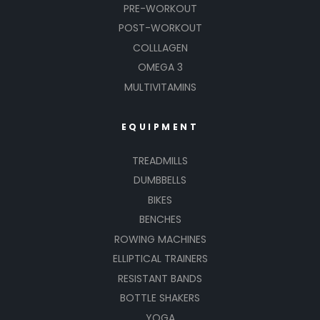
PRE-WORKOUT
POST-WORKOUT
COLLLAGEN
OMEGA 3
MULTIVITAMINS
EQUIPMENT
TREADMILLS
DUMBBELLS
BIKES
BENCHES
ROWING MACHINES
ELLIPTICAL TRAINERS
RESISTANT BANDS
BOTTLE SHAKERS
YOGA