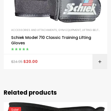
ACCESSORIES AND ATTACHMENTS
,
GYM EQUIPMENT
,
LIFTING BELTS AND GLOVES
Schiek Model 710 Classic Training Lifting
Gloves
Rated
5.00
out
of 5
$
20.00
$
24.95
Related products
Sale!