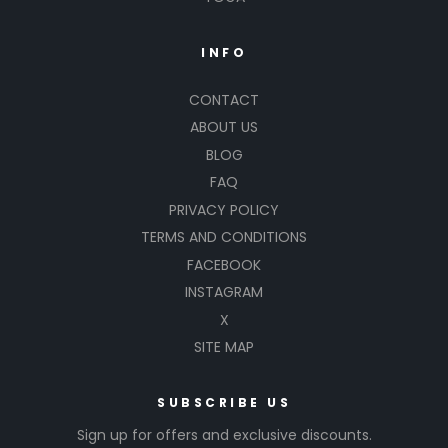
INFO
CONTACT
ABOUT US
BLOG
FAQ
PRIVACY POLICY
TERMS AND CONDITIONS
FACEBOOK
INSTAGRAM
X
SITE MAP
SUBSCRIBE US
Sign up for offers and exclusive discounts.