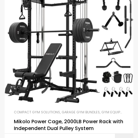
COMPACT GYM SOLUTIONS
,
GARAGE GYM BUNDLES
,
GYM EQUIPMENT
,
HOM
Mikolo Power Cage, 2000LB Power Rack with
Independent Dual Pulley System