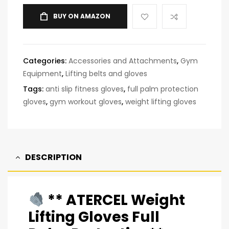
BUY ON AMAZON
Categories:
Accessories and Attachments
,
Gym
Equipment
,
Lifting belts and gloves
Tags:
anti slip fitness gloves
,
full palm protection
gloves
,
gym workout gloves
,
weight lifting gloves
DESCRIPTION
** ATERCEL Weight
Lifting Gloves Full