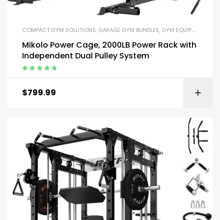
COMPACT GYM SOLUTIONS
,
GARAGE GYM BUNDLES
,
GYM EQUIPMENT
,
HOM
Mikolo Power Cage, 2000LB Power Rack with
Independent Dual Pulley System
Rated
5.00
out
of 5
$
799.99