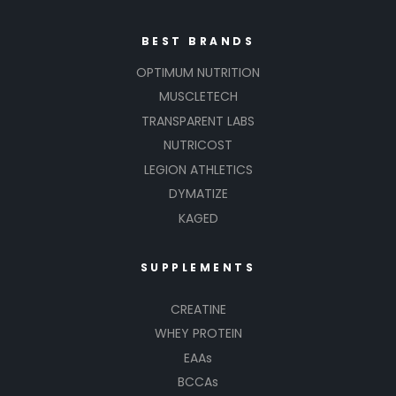
BEST BRANDS
OPTIMUM NUTRITION
MUSCLETECH
TRANSPARENT LABS
NUTRICOST
LEGION ATHLETICS
DYMATIZE
KAGED
SUPPLEMENTS
CREATINE
WHEY PROTEIN
EAAs
BCCAs