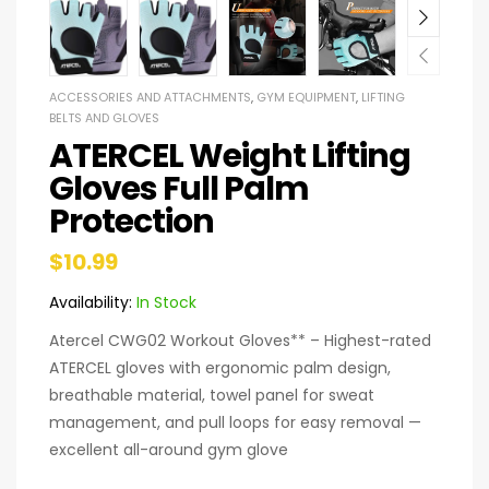
ACCESSORIES AND ATTACHMENTS
,
GYM EQUIPMENT
,
LIFTING
BELTS AND GLOVES
ATERCEL Weight Lifting
Gloves Full Palm
Protection
$
10.99
Availability:
In Stock
Atercel CWG02 Workout Gloves** – Highest-rated
ATERCEL gloves with ergonomic palm design,
breathable material, towel panel for sweat
management, and pull loops for easy removal —
excellent all-around gym glove