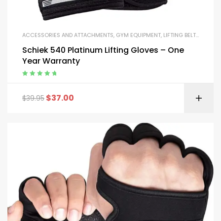
ACCESSORIES AND ATTACHMENTS
,
GYM EQUIPMENT
,
LIFTING BELTS AND GLOVES
Schiek 540 Platinum Lifting Gloves – One
Year Warranty
Rated
5.00
out
of 5
$
37.00
$
39.95