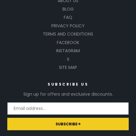
ABOUT US
BLOG
FAQ
PRIVACY POLICY
TERMS AND CONDITIONS
FACEBOOK
INSTAGRAM
X
SITE MAP
SUBSCRIBE US
Sign up for offers and exclusive discounts.
SUBSCRIBE