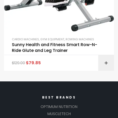
CARDIO MACHINES
,
GYM EQUIPMENT
,
ROWING MACHINES
Sunny Health and Fitness Smart Row-N-
Ride Glute and Leg Trainer
$
79.85
$
129.00
BEST BRANDS
OPTIMUM NUTRITION
MUSCLETECH