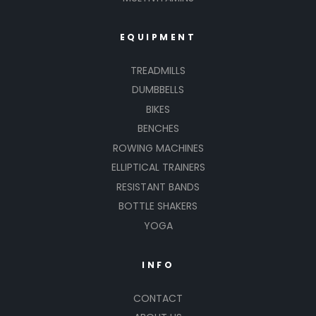
EQUIPMENT
TREADMILLS
DUMBBELLS
BIKES
BENCHES
ROWING MACHINES
ELLIPTICAL TRAINERS
RESISTANT BANDS
BOTTLE SHAKERS
YOGA
INFO
CONTACT