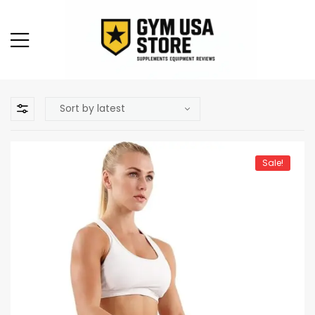
Sale!