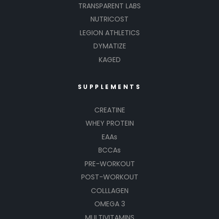
TRANSPARENT LABS
NUTRICOST
LEGION ATHLETICS
DYMATIZE
KAGED
SUPPLEMENTS
CREATINE
WHEY PROTEIN
EAAs
BCCAs
PRE-WORKOUT
POST-WORKOUT
COLLLAGEN
OMEGA 3
MULTIVITAMINS