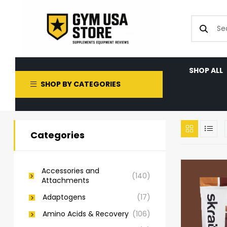
SHOP ALL
SHOP BY CATEGORIES
Categories
Accessories and
(140)
Attachments
Adaptogens
(17)
Amino Acids & Recovery
(106)