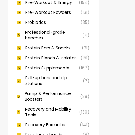
Pre-Workout & Energy
(154)
Pre-Workout Powders
(131)
Probiotics
(35)
Professional-grade
(4)
benches
Protein Bars & Snacks
(21)
Protein Blends & Isolates
(151)
Protein Supplements
(167)
Pull-up bars and dip
(2)
stations
Pump & Performance
(38)
Boosters
Recovery and Mobility
(130)
Tools
Recovery Formulas
(141)
Resistance bands
(8)