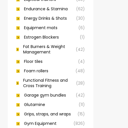
Endurance & Stamina
(62)
Energy Drinks & Shots
(30)
Equipment mats
(6)
Estrogen Blockers
(1)
Fat Burners & Weight
(42)
Management
Floor tiles
(4)
Foam rollers
(48)
Functional Fitness and
(28)
Cross Training
Garage gym bundles
(42)
Glutamine
(11)
Grips, straps, and wraps
(15)
Gym Equipment
(826)