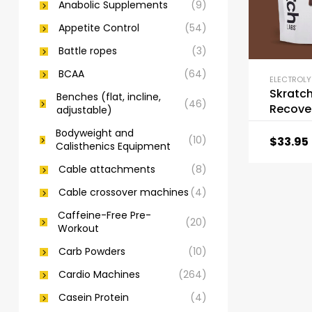
Anabolic Supplements
(9)
Appetite Control
(54)
Battle ropes
(3)
BCAA
(64)
ELECTROLY
Skratc
Benches (flat, incline,
(46)
Recove
adjustable)
Drink M
Bodyweight and
(10)
$
33.95
Calisthenics Equipment
Cable attachments
(8)
Cable crossover machines
(4)
Caffeine-Free Pre-
(20)
Workout
Carb Powders
(10)
Cardio Machines
(264)
Casein Protein
(4)