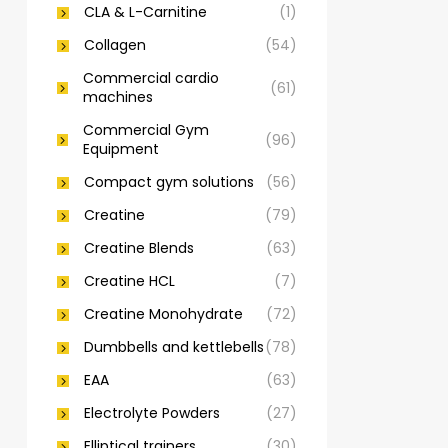
CLA & L-Carnitine
(1)
Collagen
(54)
Commercial cardio
(61)
machines
Commercial Gym
(96)
Equipment
Compact gym solutions
(56)
Creatine
(79)
Creatine Blends
(63)
Creatine HCL
(7)
Creatine Monohydrate
(72)
Dumbbells and kettlebells
(78)
EAA
(63)
Electrolyte Powders
(27)
Elliptical trainers
(30)