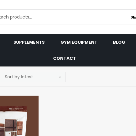
SE
SUPPLEMENTS
GYM EQUIPMENT
BLOG
CONTACT