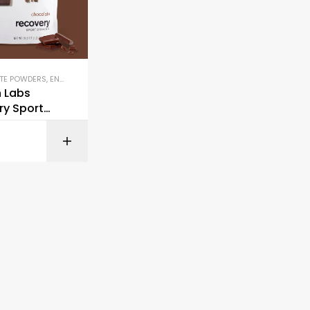
TE POWDERS
,
ENERGY DRINKS & SHOTS
,
HYDRATION & ELECTROLYTES
,
HYDRATION D
h Labs
ry Sport
ix
BUY ON AMAZON