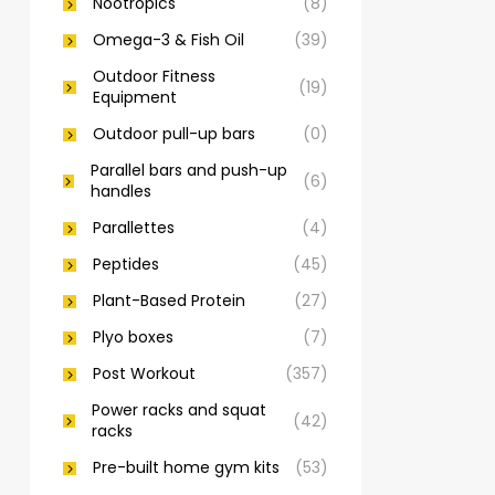
Nootropics
(8)
Omega-3 & Fish Oil
(39)
Outdoor Fitness
(19)
Equipment
Outdoor pull-up bars
(0)
Parallel bars and push-up
(6)
handles
Parallettes
(4)
Peptides
(45)
Plant-Based Protein
(27)
Plyo boxes
(7)
Post Workout
(357)
Power racks and squat
(42)
racks
Pre-built home gym kits
(53)