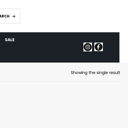
ARCH
SALE
Showing the single result