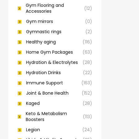
Gym Flooring and
(12)
Accessories
Gym mirrors
(0)
Gymnastic rings
(2)
Healthy aging
(116)
Home Gym Packages
(63)
Hydration & Electrolytes
(28)
Hydration Drinks
(22)
Immune Support
(163)
Joint & Bone Health
(152)
Kaged
(28)
Keto & Metabolism
(113)
Boosters
Legion
(24)