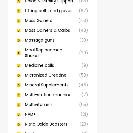
Libido & Vitality Support
(85)
Lifting belts and gloves
(67)
Mass Gainers
(153)
Mass Gainers & Carbs
(43)
Massage guns
(33)
Meal Replacement
(29)
Shakes
Medicine balls
(9)
Micronized Creatine
(50)
Mineral Supplements
(46)
Multi-station machines
(7)
Multivitamins
(65)
NAD+
(21)
Nitric Oxide Boosters
(23)