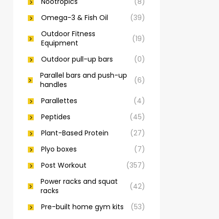
Nootropics
(8)
Omega-3 & Fish Oil
(39)
Outdoor Fitness
(19)
Equipment
Outdoor pull-up bars
(0)
Parallel bars and push-up
(6)
handles
Parallettes
(4)
Peptides
(45)
Plant-Based Protein
(27)
Plyo boxes
(7)
Post Workout
(357)
Power racks and squat
(42)
racks
Pre-built home gym kits
(53)