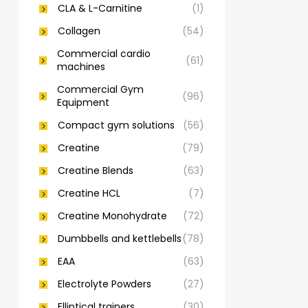
CLA & L-Carnitine
(1)
Collagen
(54)
Commercial cardio
(61)
machines
Commercial Gym
(96)
Equipment
Compact gym solutions
(56)
Creatine
(79)
Creatine Blends
(63)
Creatine HCL
(7)
Creatine Monohydrate
(72)
Dumbbells and kettlebells
(78)
EAA
(63)
Electrolyte Powders
(27)
Elliptical trainers
(30)