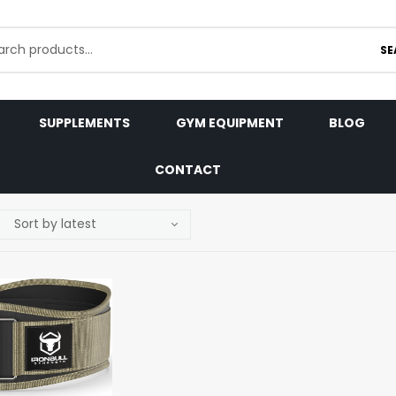
SE
SUPPLEMENTS
GYM EQUIPMENT
BLOG
CONTACT