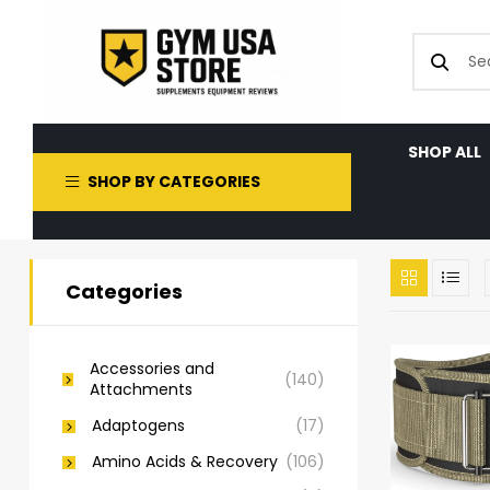
SHOP ALL
SHOP BY CATEGORIES
Categories
Accessories and
(140)
Attachments
Adaptogens
(17)
Amino Acids & Recovery
(106)