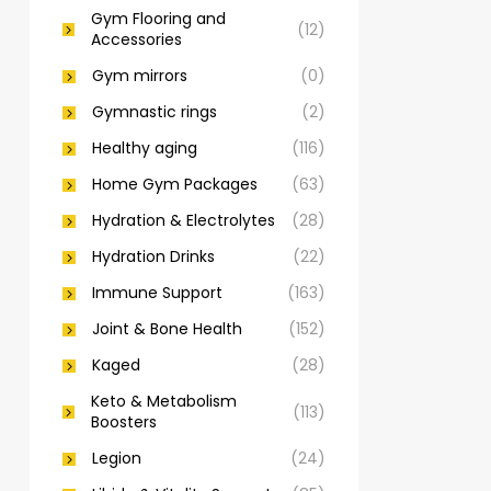
Gym Flooring and
(12)
Accessories
Gym mirrors
(0)
Gymnastic rings
(2)
Healthy aging
(116)
Home Gym Packages
(63)
Hydration & Electrolytes
(28)
Hydration Drinks
(22)
Immune Support
(163)
Joint & Bone Health
(152)
Kaged
(28)
Keto & Metabolism
(113)
Boosters
Legion
(24)