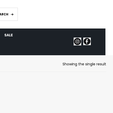
ARCH
SALE
Showing the single result