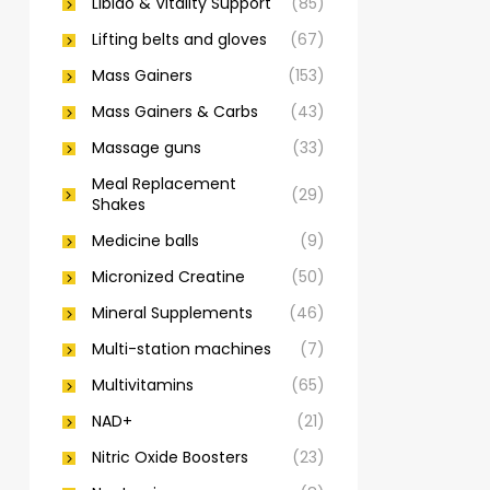
Libido & Vitality Support
(85)
Lifting belts and gloves
(67)
Mass Gainers
(153)
Mass Gainers & Carbs
(43)
Massage guns
(33)
Meal Replacement
(29)
Shakes
Medicine balls
(9)
Micronized Creatine
(50)
Mineral Supplements
(46)
Multi-station machines
(7)
Multivitamins
(65)
NAD+
(21)
Nitric Oxide Boosters
(23)