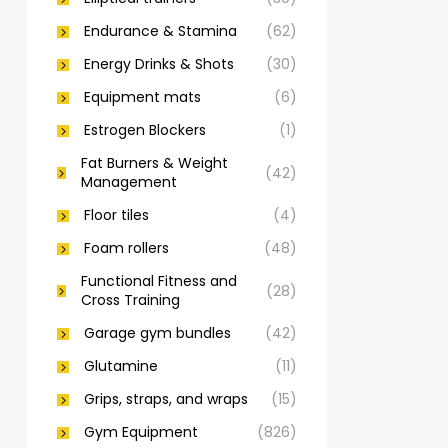
Endurance & Stamina
(62)
Energy Drinks & Shots
(30)
Equipment mats
(6)
Estrogen Blockers
(1)
Fat Burners & Weight
(42)
Management
Floor tiles
(4)
Foam rollers
(48)
Functional Fitness and
(28)
Cross Training
Garage gym bundles
(42)
Glutamine
(11)
Grips, straps, and wraps
(15)
Gym Equipment
(826)