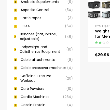
Anabolic Supplements
(9)
Appetite Control
(54)
Battle ropes
(3)
BCAA
(64)
GYM EQUI
Weight 
Benches (flat, incline,
for Me
(46)
adjustable)
Women 
Squats,
Bodyweight and
Rated
(10)
Calisthenics Equipment
2.00
Lunge, 
$
29.95
out
and Tra
Cable attachments
(8)
of 5
Cable crossover machines
(4)
Caffeine-Free Pre-
(20)
Workout
Carb Powders
(10)
Cardio Machines
(264)
Casein Protein
(4)