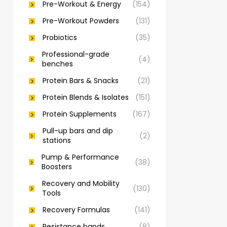
Pre-Workout & Energy
(154)
Pre-Workout Powders
(131)
Probiotics
(35)
Professional-grade
(4)
benches
Protein Bars & Snacks
(21)
Protein Blends & Isolates
(151)
Protein Supplements
(167)
Pull-up bars and dip
(2)
stations
Pump & Performance
(38)
Boosters
Recovery and Mobility
(130)
Tools
Recovery Formulas
(141)
Resistance bands
(8)