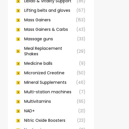
Libido & Vitality Support
(85)
Lifting belts and gloves
(67)
Mass Gainers
(153)
Mass Gainers & Carbs
(43)
Massage guns
(33)
Meal Replacement
(29)
Shakes
Medicine balls
(9)
Micronized Creatine
(50)
Mineral Supplements
(46)
Multi-station machines
(7)
Multivitamins
(65)
NAD+
(21)
Nitric Oxide Boosters
(23)