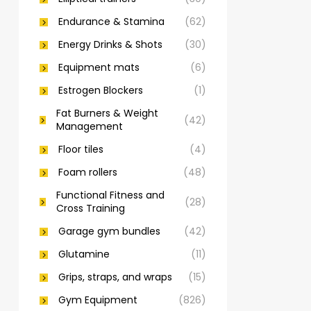
Endurance & Stamina
(62)
Energy Drinks & Shots
(30)
Equipment mats
(6)
Estrogen Blockers
(1)
Fat Burners & Weight
(42)
Management
Floor tiles
(4)
Foam rollers
(48)
Functional Fitness and
(28)
Cross Training
Garage gym bundles
(42)
Glutamine
(11)
Grips, straps, and wraps
(15)
Gym Equipment
(826)