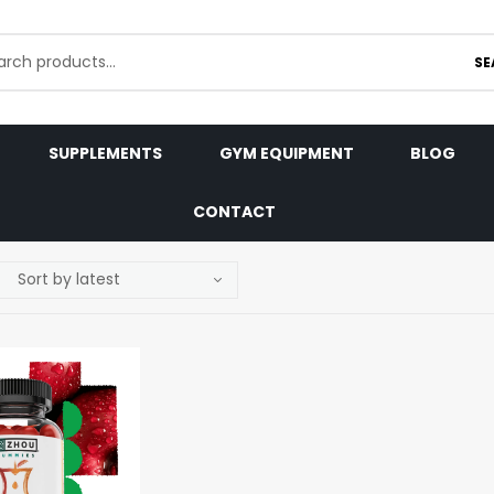
SE
SUPPLEMENTS
GYM EQUIPMENT
BLOG
CONTACT