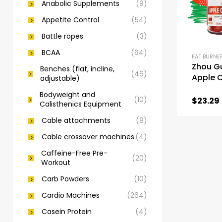
Anabolic Supplements
(9)
Appetite Control
(54)
Battle ropes
(3)
BCAA
(64)
Zhou G
Benches (flat, incline,
(46)
Apple C
adjustable)
Vinega
Bodyweight and
(10)
$
23.29
Calisthenics Equipment
Cable attachments
(8)
Cable crossover machines
(4)
Caffeine-Free Pre-
(20)
Workout
Carb Powders
(10)
Cardio Machines
(264)
Casein Protein
(4)