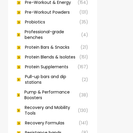
Pre-Workout & Energy
(154)
Pre-Workout Powders
(131)
Probiotics
(35)
Professional-grade
(4)
benches
Protein Bars & Snacks
(21)
Protein Blends & Isolates
(151)
Protein Supplements
(167)
Pull-up bars and dip
(2)
stations
Pump & Performance
(38)
Boosters
Recovery and Mobility
(130)
Tools
Recovery Formulas
(141)
Resistance bands
(8)