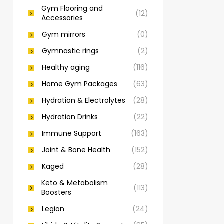
Gym Flooring and
(12)
Accessories
Gym mirrors
(0)
Gymnastic rings
(2)
Healthy aging
(116)
Home Gym Packages
(63)
Hydration & Electrolytes
(28)
Hydration Drinks
(22)
Immune Support
(163)
Joint & Bone Health
(152)
Kaged
(28)
Keto & Metabolism
(113)
Boosters
Legion
(24)