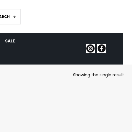
ARCH
SALE
Showing the single result