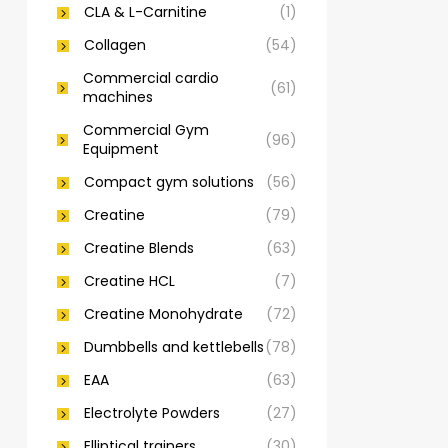
CLA & L-Carnitine
(1)
Collagen
(54)
Commercial cardio
(61)
machines
Commercial Gym
(96)
Equipment
Compact gym solutions
(56)
Creatine
(79)
Creatine Blends
(63)
Creatine HCL
(7)
Creatine Monohydrate
(72)
Dumbbells and kettlebells
(78)
EAA
(63)
Electrolyte Powders
(27)
Elliptical trainers
(30)