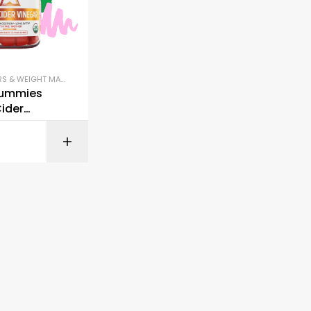
FAT BURNERS & WEIGHT MANAGEMENT
,
IMMUNE SUPPORT
,
SLEEP & STRESS SUPPORT
ummies
ider
r
BUY ON AMAZON