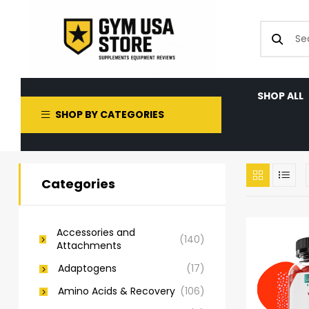
SHOP ALL
SHOP BY CATEGORIES
Categories
Accessories and
(140)
Attachments
Adaptogens
(17)
Amino Acids & Recovery
(106)