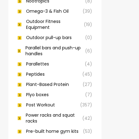
Nootropics
(8)
Omega-3 & Fish Oil
(39)
Outdoor Fitness
(19)
Equipment
Outdoor pull-up bars
(0)
Parallel bars and push-up
(6)
handles
Parallettes
(4)
Peptides
(45)
Plant-Based Protein
(27)
Plyo boxes
(7)
Post Workout
(357)
Power racks and squat
(42)
racks
Pre-built home gym kits
(53)