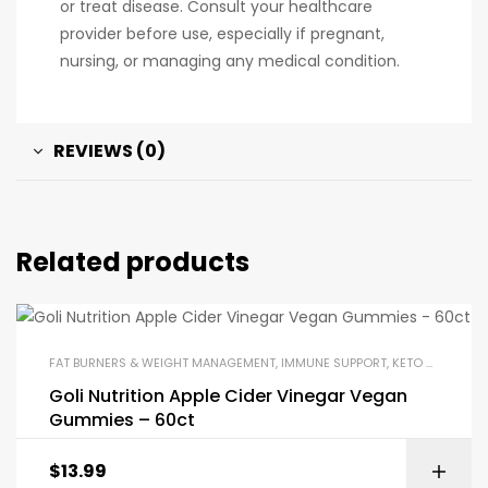
or treat disease. Consult your healthcare
provider before use, especially if pregnant,
nursing, or managing any medical condition.
REVIEWS (0)
Related products
FAT BURNERS & WEIGHT MANAGEMENT
,
IMMUNE SUPPORT
,
KETO & METABOLISM BOOSTERS
Goli Nutrition Apple Cider Vinegar Vegan
Gummies – 60ct
$
13.99