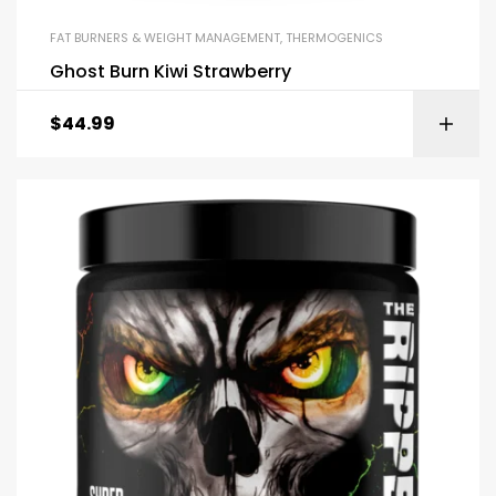
FAT BURNERS & WEIGHT MANAGEMENT
,
THERMOGENICS
Ghost Burn Kiwi Strawberry
$
44.99