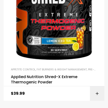
APPETITE CONTROL
,
FAT BURNERS & WEIGHT MANAGEMENT
,
PRE-WORKOUT & ENERGY
Applied Nutrition Shred-X Extreme
Thermogenic Powder
$
39.99