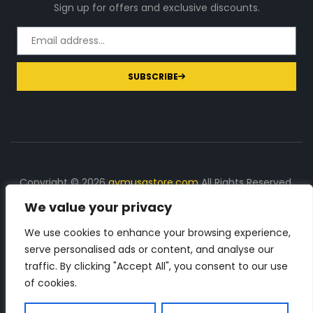
Sign up for offers and exclusive discounts.
SUBSCRIBE
Copyright © 2026
gymusastore.com
All Rights Reserved.
We value your privacy
DISCLOSURE: We earn a commission on purchases
made through links on this page
We use cookies to enhance your browsing experience,
serve personalised ads or content, and analyse our
The Number 1 source for in-depth supplement and gym
traffic. By clicking "Accept All", you consent to our use
equipment products descriptions and reviews. Check all
of cookies.
the important info, before you purchase any gym related
product.