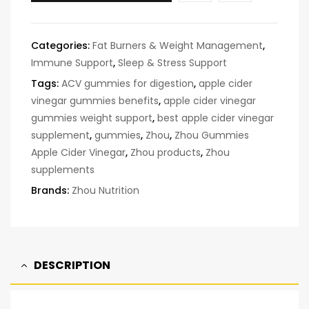
Categories:
Fat Burners & Weight Management
,
Immune Support
,
Sleep & Stress Support
Tags:
ACV gummies for digestion
,
apple cider
vinegar gummies benefits
,
apple cider vinegar
gummies weight support
,
best apple cider vinegar
supplement
,
gummies
,
Zhou
,
Zhou Gummies
Apple Cider Vinegar
,
Zhou products
,
Zhou
supplements
Brands:
Zhou Nutrition
DESCRIPTION