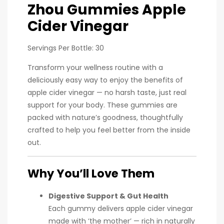
Zhou Gummies Apple
Cider Vinegar
Servings Per Bottle: 30
Transform your wellness routine with a
deliciously easy way to enjoy the benefits of
apple cider vinegar — no harsh taste, just real
support for your body. These gummies are
packed with nature’s goodness, thoughtfully
crafted to help you feel better from the inside
out.
Why You’ll Love Them
Digestive Support & Gut Health
Each gummy delivers apple cider vinegar
made with ‘the mother’ — rich in naturally