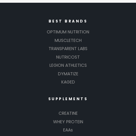
BEST BRANDS
OPTIMUM NUTRITION
MUSCLETECH
TRANSPARENT LABS
NUTRICOST
LEGION ATHLETICS
DYMATIZE
KAGED
SUPPLEMENTS
CREATINE
WHEY PROTEIN
EAAs