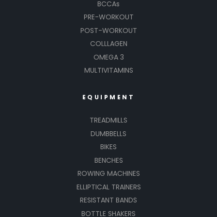
BCCAs
PRE-WORKOUT
POST-WORKOUT
COLLLAGEN
OMEGA 3
MULTIVITAMINS
EQUIPMENT
TREADMILLS
DUMBBELLS
BIKES
BENCHES
ROWING MACHINES
ELLIPTICAL TRAINERS
RESISTANT BANDS
BOTTLE SHAKERS