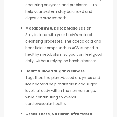
occurring enzymes and probiotics — to
help your system stay balanced and
digestion stay smooth.
Metabolism & Detox Made Easier
Stay in tune with your body’s natural
cleansing processes. The acetic acid and
beneficial compounds in ACV support a
healthy metabolism so you can feel good
daily, without relying on harsh cleanses.
Heart & Blood Sugar Wellness
Together, the plant-based enzymes and
live bacteria help maintain blood sugar
levels already within the normal range,
while contributing to overall
cardiovascular health.
Great Taste, No Harsh Aftertaste