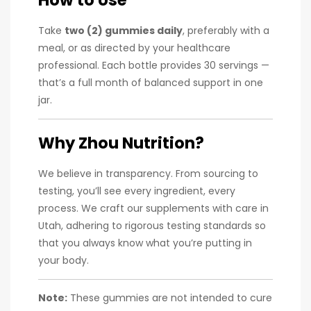
Take
two (2) gummies daily
, preferably with a
meal, or as directed by your healthcare
professional. Each bottle provides 30 servings —
that’s a full month of balanced support in one
jar.
Why Zhou Nutrition?
We believe in transparency. From sourcing to
testing, you’ll see every ingredient, every
process. We craft our supplements with care in
Utah, adhering to rigorous testing standards so
that you always know what you’re putting in
your body.
Note:
These gummies are not intended to cure