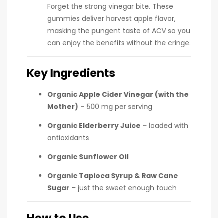
Forget the strong vinegar bite. These
gummies deliver harvest apple flavor,
masking the pungent taste of ACV so you
can enjoy the benefits without the cringe.
Key Ingredients
Organic Apple Cider Vinegar (with the
Mother)
– 500 mg per serving
Organic Elderberry Juice
– loaded with
antioxidants
Organic Sunflower Oil
Organic Tapioca Syrup & Raw Cane
Sugar
– just the sweet enough touch
How to Use