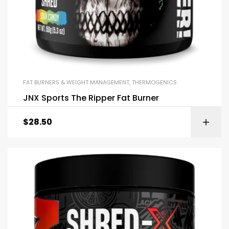
FAT BURNERS & WEIGHT MANAGEMENT
,
THERMOGENICS
JNX Sports The Ripper Fat Burner
$
28.50