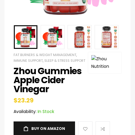
FAT BURNERS & WEIGHT MANAGEMENT
,
IMMUNE SUPPORT
,
SLEEP & STRESS SUPPORT
Zhou Gummies
Apple Cider
Vinegar
$
23.29
Availability:
In Stock
BUY ON AMAZON