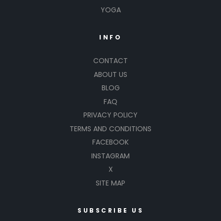
YOGA
INFO
CONTACT
ABOUT US
BLOG
FAQ
PRIVACY POLICY
TERMS AND CONDITIONS
FACEBOOK
INSTAGRAM
X
SITE MAP
SUBSCRIBE US