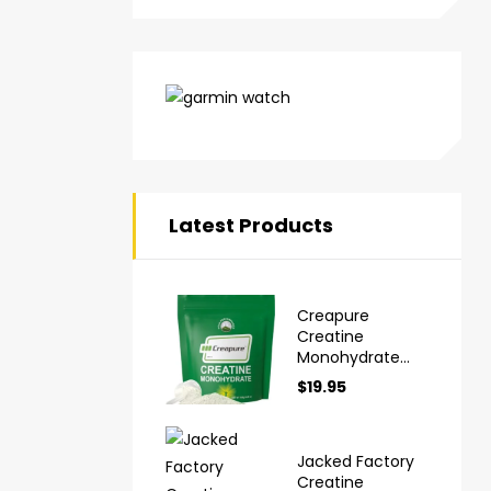
Latest Products
Creapure
Creatine
Monohydrate
Powder Ultra
$
19.95
High Purity
German Made
Jacked Factory
Creatine