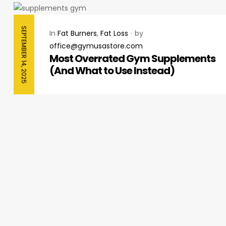
SEPTEMBER 14, 2025
In
Fat Burners
,
Fat Loss
by
office@gymusastore.com
Most Overrated Gym Supplements
(And What to Use Instead)