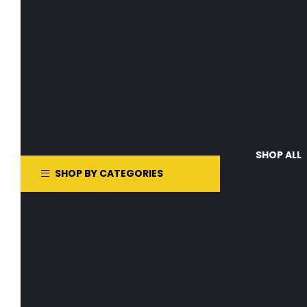
SHOP ALL
SHOP BY CATEGORIES