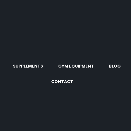
SUPPLEMENTS
GYM EQUIPMENT
BLOG
CONTACT