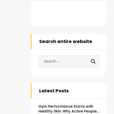
Search entire website
Latest Posts
Gym Performance Starts with
Healthy Skin: Why Active People