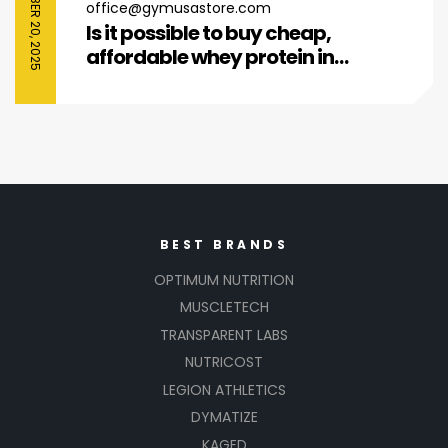
SEPTEMBER 20, 2025
office@gymusastore.com
Is it possible to buy cheap,
affordable whey protein in
today’s us retail market?
BEST BRANDS
OPTIMUM NUTRITION
MUSCLETECH
TRANSPARENT LABS
NUTRICOST
LEGION ATHLETICS
DYMATIZE
KAGED