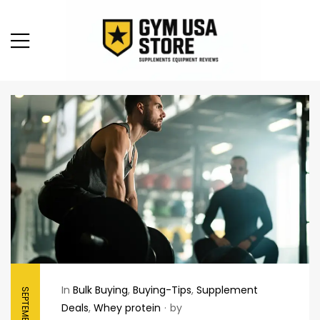
In
Bulk Buying
,
Buying-Tips
,
Supplement
Deals
,
Whey protein
by