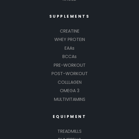
SUPPLEMENTS
CREATINE
WHEY PROTEIN
EAAs
BCCAs
PRE-WORKOUT
POST-WORKOUT
COLLLAGEN
OMEGA 3
MULTIVITAMINS
EQUIPMENT
TREADMILLS