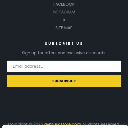
FACEBOOK
INSTAGRAM
X
SITE MAP
SUBSCRIBE US
Sign up for offers and exclusive discounts.
SUBSCRIBE
Copyright © 2026
gymusastore.com
All Rights Reserved.