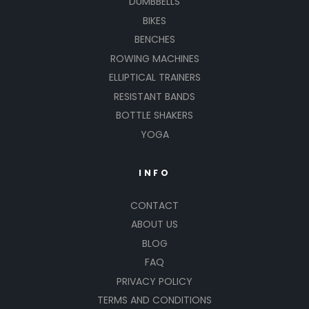
DUMBBELLS
BIKES
BENCHES
ROWING MACHINES
ELLIPTICAL TRAINERS
RESISTANT BANDS
BOTTLE SHAKERS
YOGA
INFO
CONTACT
ABOUT US
BLOG
FAQ
PRIVACY POLICY
TERMS AND CONDITIONS