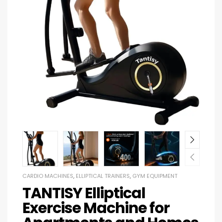
CARDIO MACHINES
,
ELLIPTICAL TRAINERS
,
GYM EQUIPMENT
TANTISY Elliptical
Exercise Machine for