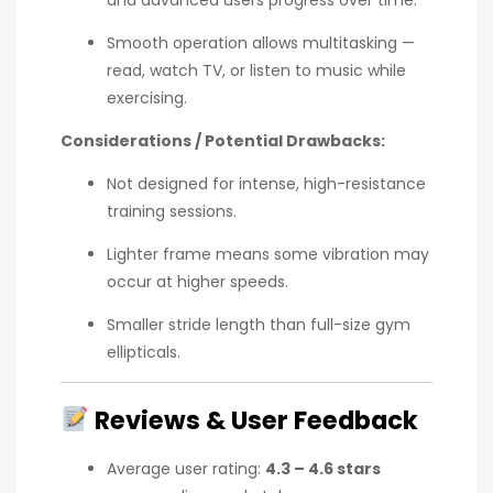
Smooth operation allows multitasking —
read, watch TV, or listen to music while
exercising.
Considerations / Potential Drawbacks:
Not designed for intense, high-resistance
training sessions.
Lighter frame means some vibration may
occur at higher speeds.
Smaller stride length than full-size gym
ellipticals.
Reviews & User Feedback
Average user rating:
4.3 – 4.6 stars