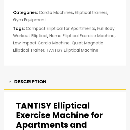
Categories:
Cardio Machines
,
Elliptical trainers
,
Gym Equipment
Tags:
Compact Elliptical for Apartments
,
Full Body
Workout Elliptical
,
Home Elliptical Exercise Machine
,
Low Impact Cardio Machine
,
Quiet Magnetic
Elliptical Trainer
,
TANTISY Elliptical Machine
DESCRIPTION
TANTISY Elliptical
Exercise Machine for
Apartments and