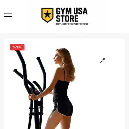
Sale!