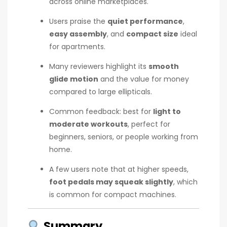
across online marketplaces.
Users praise the
quiet performance
,
easy assembly
, and
compact size
ideal
for apartments.
Many reviewers highlight its
smooth
glide motion
and the value for money
compared to large ellipticals.
Common feedback: best for
light to
moderate workouts
, perfect for
beginners, seniors, or people working from
home.
A few users note that at higher speeds,
foot pedals may squeak slightly
, which
is common for compact machines.
Summary