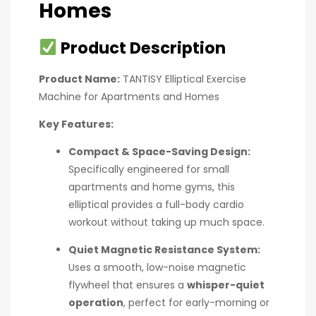
Homes
Product Description
Product Name:
TANTISY Elliptical Exercise
Machine for Apartments and Homes
Key Features:
Compact & Space-Saving Design:
Specifically engineered for small
apartments and home gyms, this
elliptical provides a full-body cardio
workout without taking up much space.
Quiet Magnetic Resistance System:
Uses a smooth, low-noise magnetic
flywheel that ensures a
whisper-quiet
operation
, perfect for early-morning or