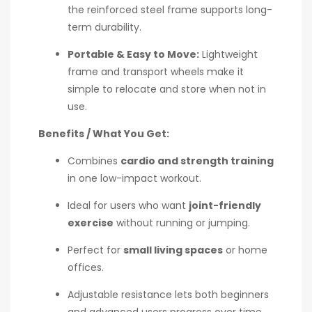
the reinforced steel frame supports long-
term durability.
Portable & Easy to Move:
Lightweight
frame and transport wheels make it
simple to relocate and store when not in
use.
Benefits / What You Get:
Combines
cardio and strength training
in one low-impact workout.
Ideal for users who want
joint-friendly
exercise
without running or jumping.
Perfect for
small living spaces
or home
offices.
Adjustable resistance lets both beginners
and advanced users progress over time.