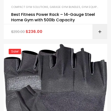
COMPACT GYM SOLUTIONS
,
GARAGE GYM BUNDLES
,
GYM EQUIPMENT
,
HOM
Best Fitness Power Rack – 14-Gauge Steel
Home Gym with 500lb Capacity
$
236.00
$
290.00
Sale!