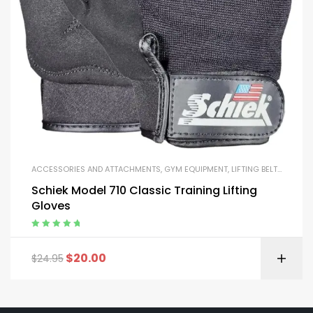
ACCESSORIES AND ATTACHMENTS
,
GYM EQUIPMENT
,
LIFTING BELTS AND GLOVES
Schiek Model 710 Classic Training Lifting
Gloves
Rated
5.00
out
of 5
$
20.00
$
24.95