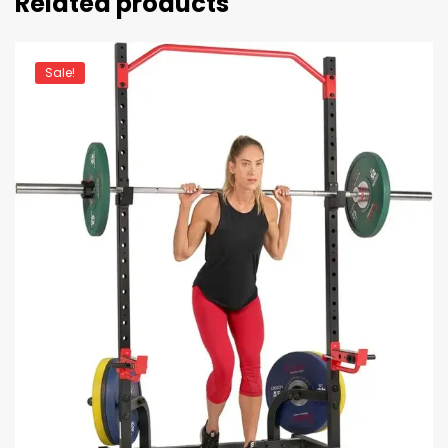
Related products
Sale!