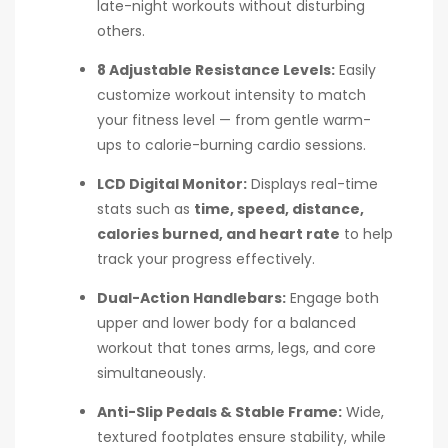
late-night workouts without disturbing
others.
8 Adjustable Resistance Levels:
Easily
customize workout intensity to match
your fitness level — from gentle warm-
ups to calorie-burning cardio sessions.
LCD Digital Monitor:
Displays real-time
stats such as
time, speed, distance,
calories burned, and heart rate
to help
track your progress effectively.
Dual-Action Handlebars:
Engage both
upper and lower body for a balanced
workout that tones arms, legs, and core
simultaneously.
Anti-Slip Pedals & Stable Frame:
Wide,
textured footplates ensure stability, while