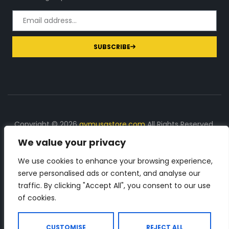
SUBSCRIBE
Copyright © 2026
gymusastore.com
All Rights Reserved.
We value your privacy
DISCLOSURE: We earn a commission on purchases
made through links on this page
We use cookies to enhance your browsing experience,
serve personalised ads or content, and analyse our
The Number 1 source for in-depth supplement and gym
traffic. By clicking "Accept All", you consent to our use
equipment products descriptions and reviews. Check all
of cookies.
the important info, before you purchase any gym related
product.
CUSTOMISE
REJECT ALL