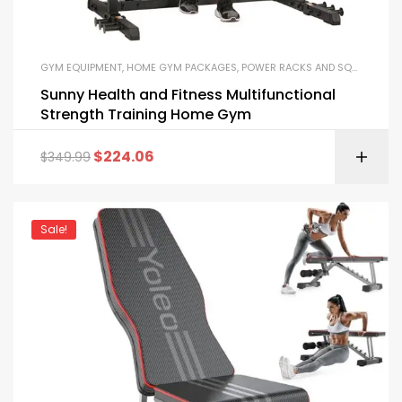
GYM EQUIPMENT
,
HOME GYM PACKAGES
,
POWER RACKS AND SQUAT RACKS
Sunny Health and Fitness Multifunctional
Strength Training Home Gym
$
224.06
$
349.99
Sale!