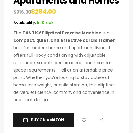
Apartments and Homes
$
284.00
$
316.00
Availability:
In Stock
The
TANTISY Elliptical Exercise Machine
is a
compact, quiet, and effective cardio trainer
built for modern home and apartment living. It
offers full-body conditioning with adjustable
resistance, smooth performance, and minimal
space requirements — all at an affordable price
point. Whether you’re looking to stay active at
home, lose weight, or build stamina, this elliptical
delivers efficiency, comfort, and convenience in
one sleek design.
BUY ON AMAZON