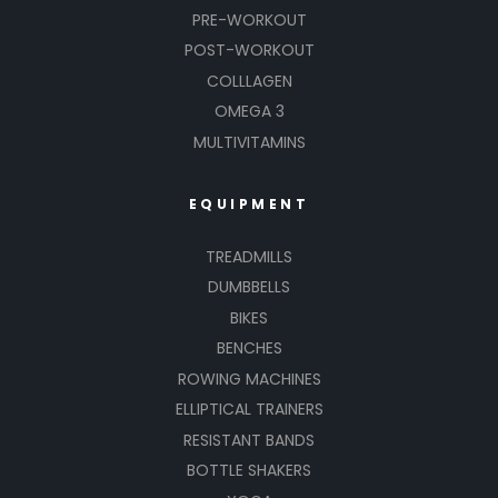
PRE-WORKOUT
POST-WORKOUT
COLLLAGEN
OMEGA 3
MULTIVITAMINS
EQUIPMENT
TREADMILLS
DUMBBELLS
BIKES
BENCHES
ROWING MACHINES
ELLIPTICAL TRAINERS
RESISTANT BANDS
BOTTLE SHAKERS