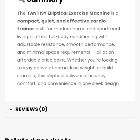
The
TANTISY Elliptical Exercise Machine
is a
compact, quiet, and effective cardio
trainer
built for modern home and apartment
living. It offers full-body conditioning with
adjustable resistance, smooth performance,
and minimal space requirements — all at an
affordable price point. Whether you’re looking
to stay active at home, lose weight, or build
stamina, this elliptical delivers efficiency,
comfort, and convenience in one sleek design.
REVIEWS (0)