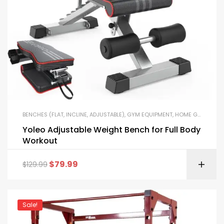
BENCHES (FLAT, INCLINE, ADJUSTABLE)
,
GYM EQUIPMENT
,
HOME GYM PACKAGES
Yoleo Adjustable Weight Bench for Full Body
Workout
$
79.99
$
129.99
Sale!