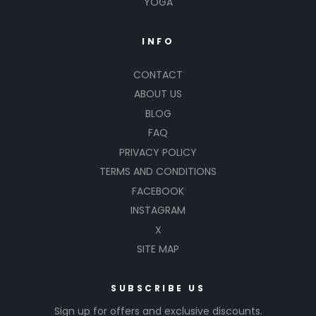
YOGA
INFO
CONTACT
ABOUT US
BLOG
FAQ
PRIVACY POLICY
TERMS AND CONDITIONS
FACEBOOK
INSTAGRAM
X
SITE MAP
SUBSCRIBE US
Sign up for offers and exclusive discounts.