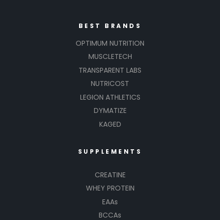
BEST BRANDS
OPTIMUM NUTRITION
MUSCLETECH
TRANSPARENT LABS
NUTRICOST
LEGION ATHLETICS
DYMATIZE
KAGED
SUPPLEMENTS
CREATINE
WHEY PROTEIN
EAAs
BCCAs