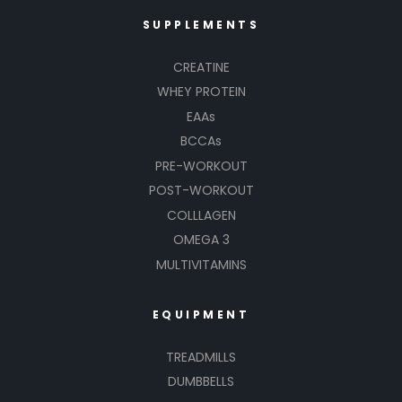
SUPPLEMENTS
CREATINE
WHEY PROTEIN
EAAs
BCCAs
PRE-WORKOUT
POST-WORKOUT
COLLLAGEN
OMEGA 3
MULTIVITAMINS
EQUIPMENT
TREADMILLS
DUMBBELLS