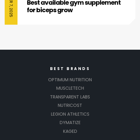
Best available gym supplement
for biceps grow
BEST BRANDS
OPTIMUM NUTRITION
MUSCLETECH
TRANSPARENT LABS
NUTRICOST
LEGION ATHLETICS
DYMATIZE
KAGED