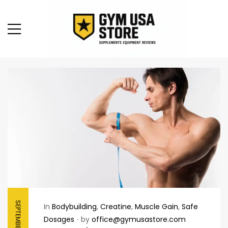
SEPTEMBER 7, 2025
In
Bodybuilding
,
Creatine
,
Muscle Gain
,
Safe
Dosages
by
office@gymusastore.com