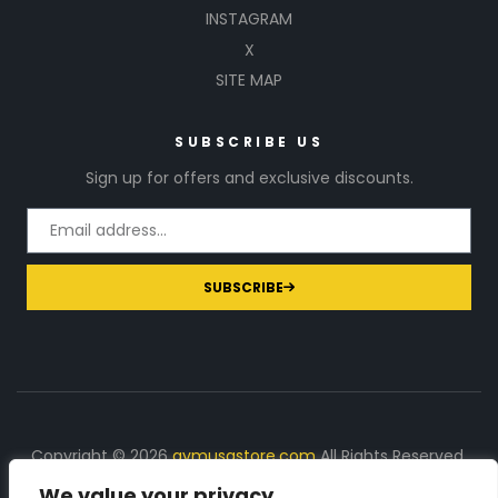
INSTAGRAM
X
SITE MAP
SUBSCRIBE US
Sign up for offers and exclusive discounts.
SUBSCRIBE
Copyright © 2026
gymusastore.com
All Rights Reserved.
We value your privacy