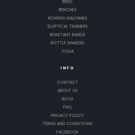
BIKES
BENCHES
ROWING MACHINES
ELLIPTICAL TRAINERS
RESISTANT BANDS
BOTTLE SHAKERS
YOGA
INFO
CONTACT
ABOUT US
BLOG
FAQ
PRIVACY POLICY
TERMS AND CONDITIONS
FACEBOOK