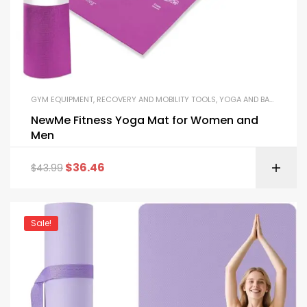
GYM EQUIPMENT
,
RECOVERY AND MOBILITY TOOLS
,
YOGA AND BALANCE EQUIPMENT
NewMe Fitness Yoga Mat for Women and
Men
$
36.46
$
43.99
Sale!