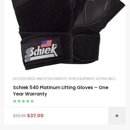
ACCESSORIES AND ATTACHMENTS
,
GYM EQUIPMENT
,
LIFTING BELTS AND GLOVES
Schiek 540 Platinum Lifting Gloves – One
Year Warranty
Rated
5.00
out
of 5
$
37.00
$
39.95