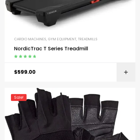
CARDIO MACHINES
,
GYM EQUIPMENT
,
TREADMILLS
NordicTrac T Series Treadmill
Rated
5.00
out
of 5
$
599.00
Sale!