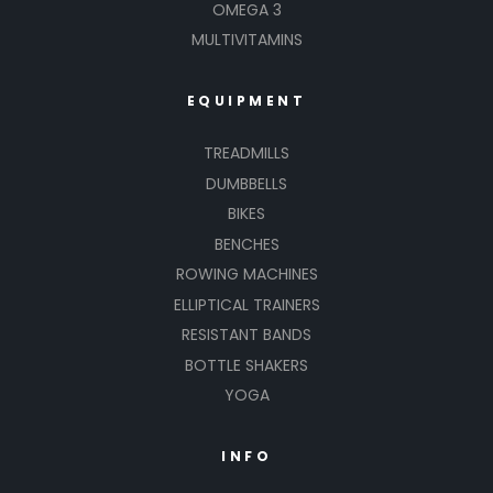
OMEGA 3
MULTIVITAMINS
EQUIPMENT
TREADMILLS
DUMBBELLS
BIKES
BENCHES
ROWING MACHINES
ELLIPTICAL TRAINERS
RESISTANT BANDS
BOTTLE SHAKERS
YOGA
INFO