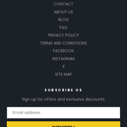
CONTACT
ABOUT US
BLOG
FAQ
PRIVACY POLICY
TERMS AND CONDITIONS
FACEBOOK
INSTAGRAM
X
SITE MAP
SUBSCRIBE US
Sign up for offers and exclusive discounts.