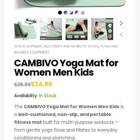
GYM EQUIPMENT
,
RECOVERY AND MOBILITY TOOLS
,
YOGA AND
BALANCE EQUIPMENT
CAMBIVO Yoga Mat for
Women Men Kids
$
24.99
$
26.99
Availability:
In Stock
The
CAMBIVO Yoga Mat for Women Men Kids
is
a
well-cushioned, non-slip, and portable
fitness mat
built for multi-purpose workouts —
from gentle yoga flows and Pilates to everyday
conditioning and stretching.