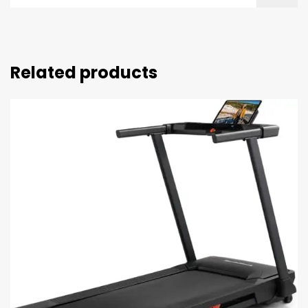
Related products