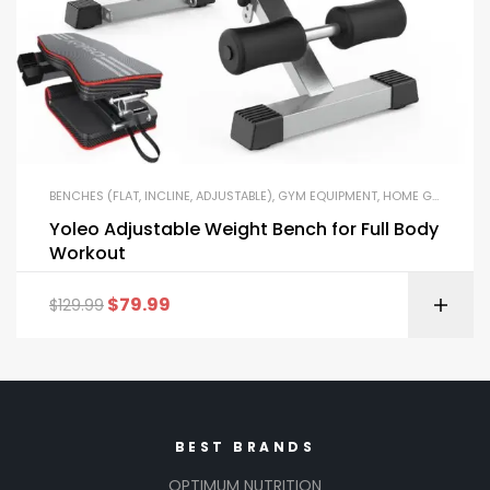
BENCHES (FLAT, INCLINE, ADJUSTABLE)
,
GYM EQUIPMENT
,
HOME GYM PACKAGES
Yoleo Adjustable Weight Bench for Full Body
Workout
$
79.99
$
129.99
BEST BRANDS
OPTIMUM NUTRITION