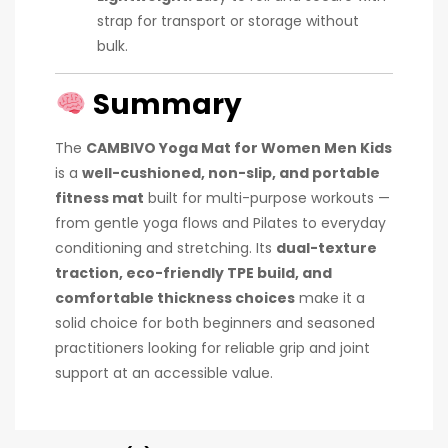
strap for transport or storage without
bulk.
Summary
The
CAMBIVO Yoga Mat for Women Men Kids
is a
well-cushioned, non-slip, and portable
fitness mat
built for multi-purpose workouts —
from gentle yoga flows and Pilates to everyday
conditioning and stretching. Its
dual-texture
traction, eco-friendly TPE build, and
comfortable thickness choices
make it a
solid choice for both beginners and seasoned
practitioners looking for reliable grip and joint
support at an accessible value.