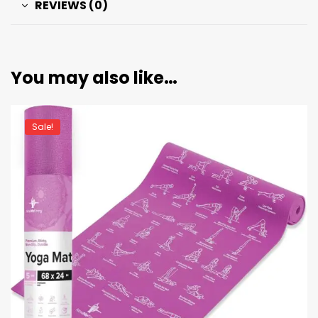
REVIEWS (0)
You may also like…
Sale!