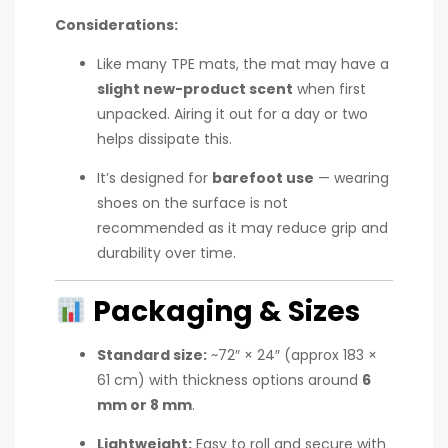
Considerations:
Like many TPE mats, the mat may have a
slight new-product scent
when first
unpacked. Airing it out for a day or two
helps dissipate this.
It’s designed for
barefoot use
— wearing
shoes on the surface is not
recommended as it may reduce grip and
durability over time.
Packaging & Sizes
Standard size:
~72″ × 24″ (approx 183 ×
61 cm) with thickness options around
6
mm or 8 mm
.
Lightweight:
Easy to roll and secure with