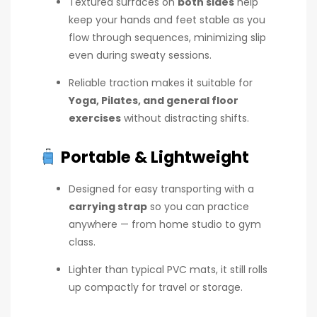
Textured surfaces on
both sides
help
keep your hands and feet stable as you
flow through sequences, minimizing slip
even during sweaty sessions.
Reliable traction makes it suitable for
Yoga, Pilates, and general floor
exercises
without distracting shifts.
Portable & Lightweight
Designed for easy transporting with a
carrying strap
so you can practice
anywhere — from home studio to gym
class.
Lighter than typical PVC mats, it still rolls
up compactly for travel or storage.