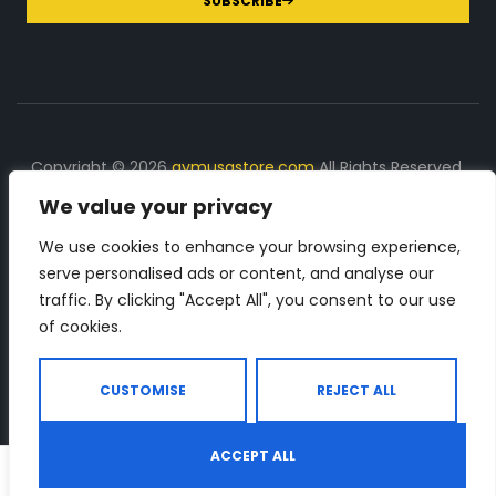
SUBSCRIBE
Copyright © 2026
gymusastore.com
All Rights Reserved.
We value your privacy
DISCLOSURE: We earn a commission on purchases
made through links on this page
We use cookies to enhance your browsing experience,
serve personalised ads or content, and analyse our
The Number 1 source for in-depth supplement and gym
traffic. By clicking "Accept All", you consent to our use
equipment products descriptions and reviews. Check all
of cookies.
the important info, before you purchase any gym related
product.
CUSTOMISE
REJECT ALL
ACCEPT ALL
0
Shop
Search
Wishlist