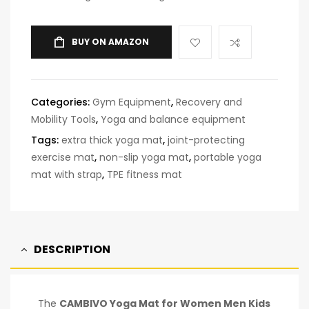
BUY ON AMAZON
Categories:
Gym Equipment
,
Recovery and
Mobility Tools
,
Yoga and balance equipment
Tags:
extra thick yoga mat
,
joint-protecting
exercise mat
,
non-slip yoga mat
,
portable yoga
mat with strap
,
TPE fitness mat
DESCRIPTION
The
CAMBIVO Yoga Mat for Women Men Kids