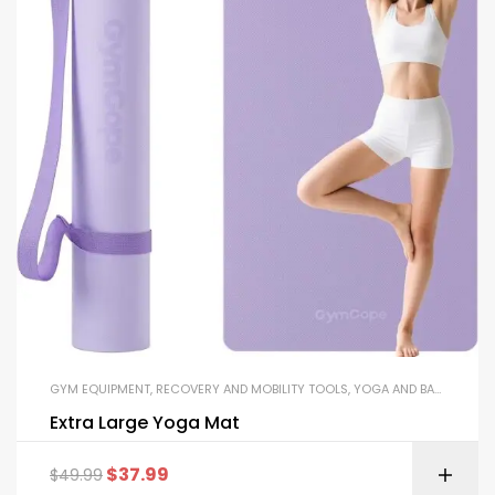
GYM EQUIPMENT
,
RECOVERY AND MOBILITY TOOLS
,
YOGA AND BALANCE EQUIPMENT
Extra Large Yoga Mat
$
37.99
$
49.99