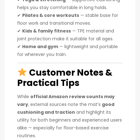
helps you stay comfortable in long holds.
✔
Pilates & core workouts
— stable base for
floor work and transitional moves.
✔
Kids & family fitness
— TPE material and
joint protection make it suitable for all ages.
✔
Home and gym
— lightweight and portable
for wherever you train.
Customer Notes &
Practical Tips
While
official Amazon review counts may
vary
, external sources note the mat’s
good
cushioning and traction
and highlight its
utility for both beginners and experienced users
alike — especially for floor-based exercise
routines.