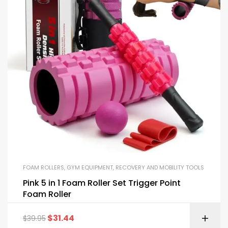
FOAM ROLLERS
,
GYM EQUIPMENT
,
RECOVERY AND MOBILITY TOOLS
Pink 5 in 1 Foam Roller Set Trigger Point
Foam Roller
$
31.44
$
39.95