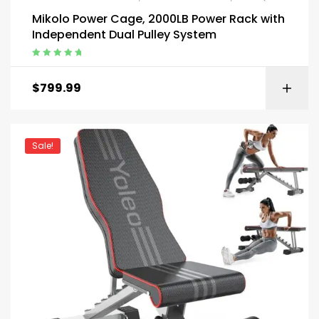
Mikolo Power Cage, 2000LB Power Rack with
Independent Dual Pulley System
Rated
5.00
out
of 5
$
799.99
Sale!