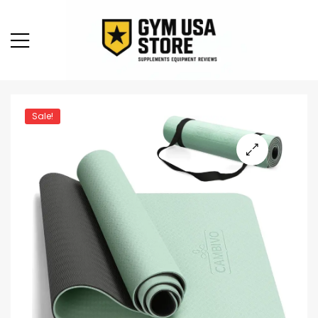
Sale!