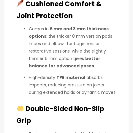
Cushioned Comfort &
Joint Protection
Comes in
6 mm and 8 mm thickness
options
: the thicker 8 mm version pads
knees and elbows for beginners or
restorative sessions, while the slightly
thinner 6 mm option gives
better
balance for advanced poses
.
High-density
TPE material
absorbs
impacts, reducing pressure on joints
during extended holds or dynamic moves.
Double-Sided Non-Slip
Grip