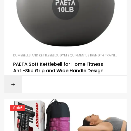
DUMBBELLS AND KETTLEBELLS
,
GYM EQUIPMENT
,
STRENGTH TRAINING EQUIPMENT
PAETA Soft Kettlebell for Home Fitness –
Anti-Slip Grip and Wide Handle Design
Sale!