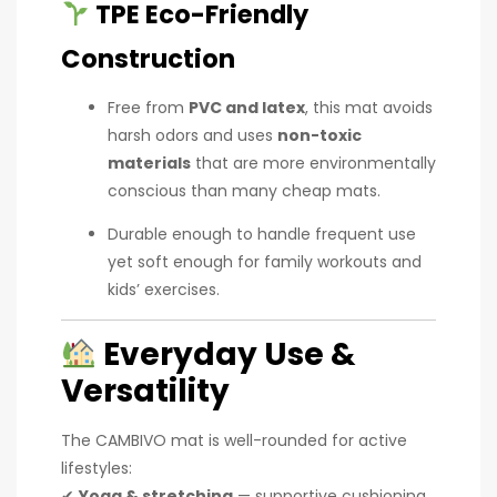
TPE Eco-Friendly
Construction
Free from
PVC and latex
, this mat avoids
harsh odors and uses
non-toxic
materials
that are more environmentally
conscious than many cheap mats.
Durable enough to handle frequent use
yet soft enough for family workouts and
kids’ exercises.
Everyday Use &
Versatility
The CAMBIVO mat is well-rounded for active
lifestyles:
✔
Yoga & stretching
— supportive cushioning