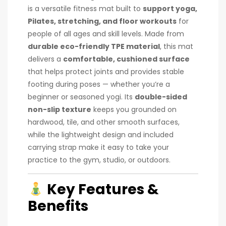
is a versatile fitness mat built to
support yoga,
Pilates, stretching, and floor workouts
for
people of all ages and skill levels. Made from
durable eco-friendly TPE material
, this mat
delivers a
comfortable, cushioned surface
that helps protect joints and provides stable
footing during poses — whether you’re a
beginner or seasoned yogi. Its
double-sided
non-slip texture
keeps you grounded on
hardwood, tile, and other smooth surfaces,
while the lightweight design and included
carrying strap make it easy to take your
practice to the gym, studio, or outdoors.
Key Features &
Benefits