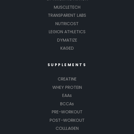
MUSCLETECH
TRANSPARENT LABS
NUTRICOST
LEGION ATHLETICS
DYMATIZE
KAGED
SUPPLEMENTS
CREATINE
WHEY PROTEIN
EAAs
BCCAs
PRE-WORKOUT
POST-WORKOUT
COLLLAGEN