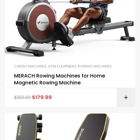
CARDIO MACHINES
,
GYM EQUIPMENT
,
ROWING MACHINES
MERACH Rowing Machines for Home
Magnetic Rowing Machine
$
179.99
$
259.99