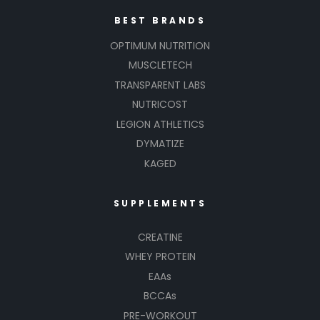
BEST BRANDS
OPTIMUM NUTRITION
MUSCLETECH
TRANSPARENT LABS
NUTRICOST
LEGION ATHLETICS
DYMATIZE
KAGED
SUPPLEMENTS
CREATINE
WHEY PROTEIN
EAAs
BCCAs
PRE-WORKOUT