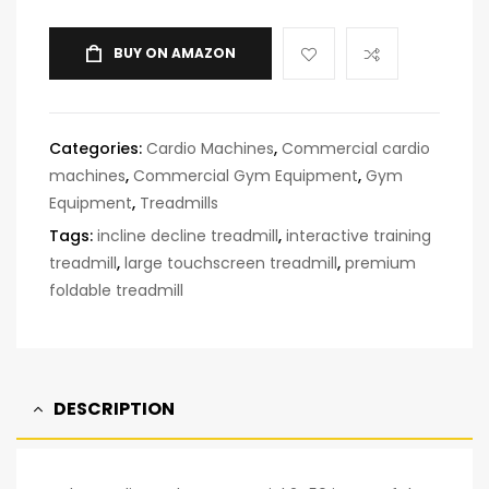
BUY ON AMAZON
Categories:
Cardio Machines
,
Commercial cardio
machines
,
Commercial Gym Equipment
,
Gym
Equipment
,
Treadmills
Tags:
incline decline treadmill
,
interactive training
treadmill
,
large touchscreen treadmill
,
premium
foldable treadmill
DESCRIPTION