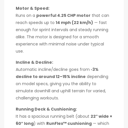
Motor & Speed:
Runs on a
powerful 4.25 CHP motor
that can
reach speeds up to
14 mph (22 km/h)
— fast
enough for sprint intervals and steady running
alike. The motor is designed for a smooth
experience with minimal noise under typical
use.
Incline & Decline:
Automatic incline/decline goes from
‑3%
decline to around 12–15% incline
depending
on model specs, giving you the ability to
simulate downhill and uphill terrain for varied,
challenging workouts.
Running Deck & Cushioning:
It has a spacious running belt (about
22″ wide ×
60″ long
) with
RunFlex™ cushioning
— which