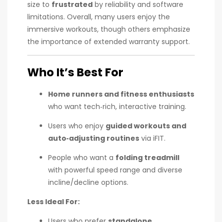
size to
frustrated
by reliability and software
limitations. Overall, many users enjoy the
immersive workouts, though others emphasize
the importance of extended warranty support.
Who It’s Best For
Home runners and fitness enthusiasts
who want tech‑rich, interactive training.
Users who enjoy
guided workouts and
auto‑adjusting routines
via iFIT.
People who want a
folding treadmill
with powerful speed range and diverse
incline/decline options.
Less Ideal For:
Users who prefer
standalone