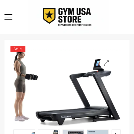
Sale!