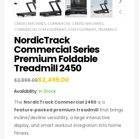
CARDIO MACHINES
,
COMMERCIAL CARDIO MACHINES
,
COMMERCIAL GYM EQUIPMENT
,
GYM EQUIPMENT
,
TREADMILLS
NordicTrack
Commercial Series
Premium Foldable
Treadmill 2450
$
2,499.00
$
2,999.00
Availability:
In Stock
The
NordicTrack Commercial 2450
is a
feature‑packed premium treadmill
that brings
incline/decline versatility, a large interactive
display, and smart workout integration into home
fitness.