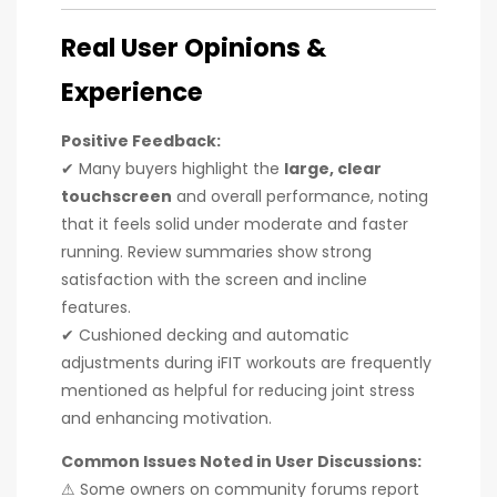
Real User Opinions &
Experience
Positive Feedback:
✔ Many buyers highlight the
large, clear
touchscreen
and overall performance, noting
that it feels solid under moderate and faster
running. Review summaries show strong
satisfaction with the screen and incline
features.
✔ Cushioned decking and automatic
adjustments during iFIT workouts are frequently
mentioned as helpful for reducing joint stress
and enhancing motivation.
Common Issues Noted in User Discussions:
⚠ Some owners on community forums report