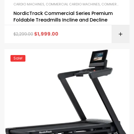
CARDIO MACHINES
,
COMMERCIAL CARDIO MACHINES
,
COMMERCIAL GYM EQUIPMENT
NordicTrack Commercial Series Premium
Foldable Treadmills Incline and Decline
$
1,999.00
$
2,299.00
Sale!