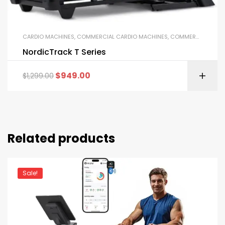
CARDIO MACHINES
,
COMMERCIAL CARDIO MACHINES
,
COMMERCIAL GYM EQUIPMENT
NordicTrack T Series
$
949.00
$
1,299.00
Related products
Sale!