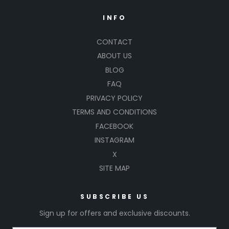
INFO
CONTACT
ABOUT US
BLOG
FAQ
PRIVACY POLICY
TERMS AND CONDITIONS
FACEBOOK
INSTAGRAM
X
SITE MAP
SUBSCRIBE US
Sign up for offers and exclusive discounts.