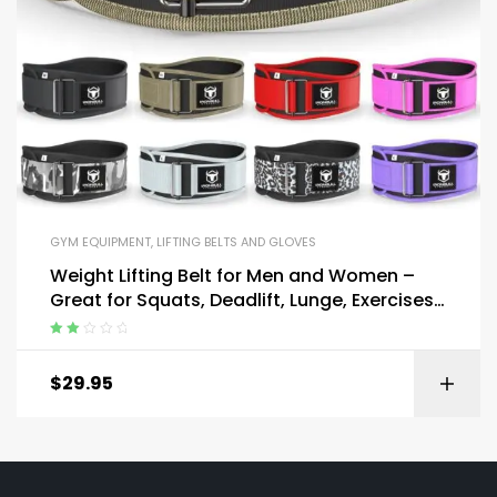
GYM EQUIPMENT
,
LIFTING BELTS AND GLOVES
Weight Lifting Belt for Men and Women –
Great for Squats, Deadlift, Lunge, Exercises
and Training
Rated
2.00
$
29.95
out
of 5