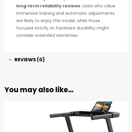
long‑term reliability reviews
. Users who value
immersive training and automatic adjustments
are likely to enjoy this model, while those
focused strictly on hardware durability might
consider extended warranties.
REVIEWS (0)
You may also like…