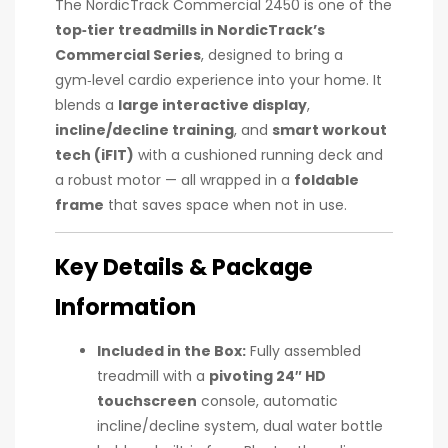
The NordicTrack Commercial 2450 is one of the
top‑tier treadmills in NordicTrack’s
Commercial Series
, designed to bring a
gym‑level cardio experience into your home. It
blends a
large interactive display
,
incline/decline training
, and
smart workout
tech (iFIT)
with a cushioned running deck and
a robust motor — all wrapped in a
foldable
frame
that saves space when not in use.
Key Details & Package
Information
Included in the Box:
Fully assembled
treadmill with a
pivoting 24″ HD
touchscreen
console, automatic
incline/decline system, dual water bottle