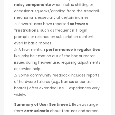
noisy components
when incline shifting or
occasional squeaks/grinding from the treadmill
mechanism, especially at certain inclines.
⚠ Several users have reported
software
frustrations
, such as frequent iFIT login
prompts or reliance on subscription content
even in basic modes.
⚠ A few mention
performance irregularities
like jerky belt motion out of the box or motor
issues during heavier use, requiring adjustments
or service help.
⚠ Some community feedback includes reports
of hardware failures (e.g., frames or control
boards) after extended use — experiences vary
widely.
Summary of User Sentiment:
Reviews range
from
enthusiastic
about features and screen