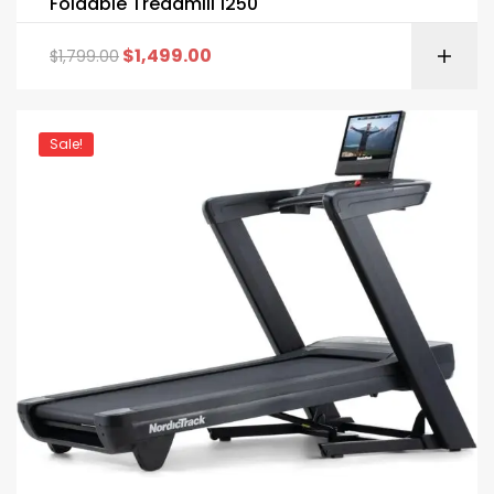
Foldable Treadmill 1250
$
1,499.00
$
1,799.00
Sale!