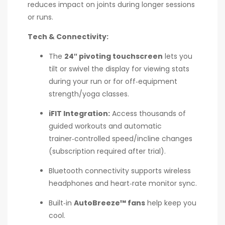
reduces impact on joints during longer sessions
or runs.
Tech & Connectivity:
The
24″ pivoting touchscreen
lets you
tilt or swivel the display for viewing stats
during your run or for off‑equipment
strength/yoga classes.
iFIT Integration:
Access thousands of
guided workouts and automatic
trainer‑controlled speed/incline changes
(subscription required after trial).
Bluetooth connectivity supports wireless
headphones and heart‑rate monitor sync.
Built‑in
AutoBreeze™ fans
help keep you
cool.