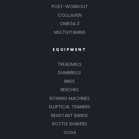
POST-WORKOUT
COLLLAGEN
OMEGA 3
MULTIVITAMINS
EQUIPMENT
TREADMILLS
DUMBBELLS
BIKES
BENCHES
ROWING MACHINES
ELLIPTICAL TRAINERS
RESISTANT BANDS
BOTTLE SHAKERS
YOGA