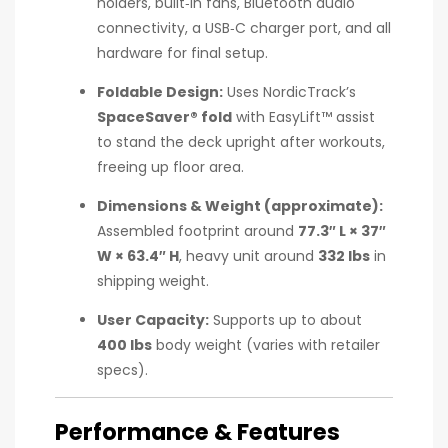
holders, built‑in fans, Bluetooth audio
connectivity, a USB‑C charger port, and all
hardware for final setup.
Foldable Design:
Uses NordicTrack’s
SpaceSaver® fold
with EasyLift™ assist
to stand the deck upright after workouts,
freeing up floor area.
Dimensions & Weight (approximate):
Assembled footprint around
77.3″ L × 37″
W × 63.4″ H
, heavy unit around
332 lbs
in
shipping weight.
User Capacity:
Supports up to about
400 lbs
body weight (varies with retailer
specs).
Performance & Features