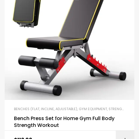
BENCHES (FLAT, INCLINE, ADJUSTABLE)
,
GYM EQUIPMENT
,
STRENGTH TRAINING EQUIPMENT
Bench Press Set for Home Gym Full Body
Strength Workout