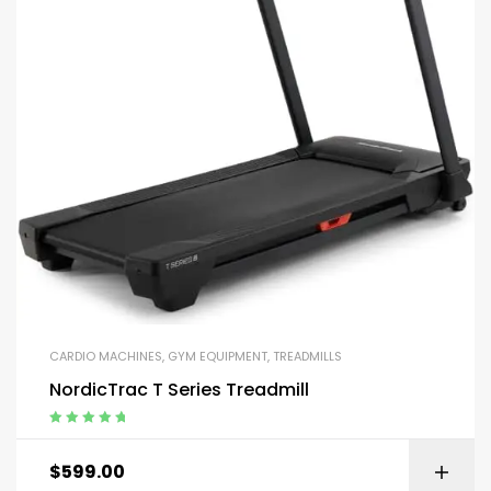
CARDIO MACHINES
,
GYM EQUIPMENT
,
TREADMILLS
NordicTrac T Series Treadmill
Rated
5.00
out
of 5
$
599.00