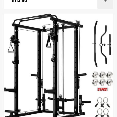
$
113.90