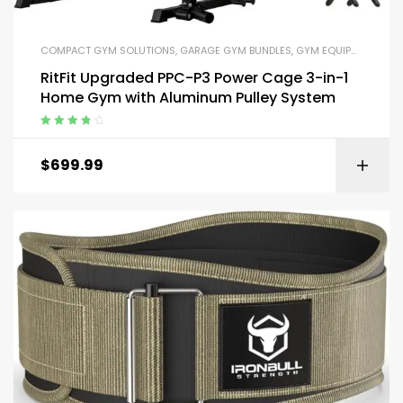
COMPACT GYM SOLUTIONS
,
GARAGE GYM BUNDLES
,
GYM EQUIPMENT
,
HOM
RitFit Upgraded PPC-P3 Power Cage 3-in-1
Home Gym with Aluminum Pulley System
Rated
4.00
out of 5
$
699.99