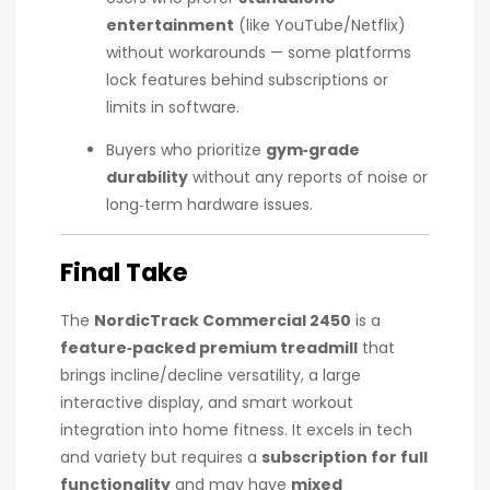
entertainment
(like YouTube/Netflix)
without workarounds — some platforms
lock features behind subscriptions or
limits in software.
Buyers who prioritize
gym‑grade
durability
without any reports of noise or
long‑term hardware issues.
Final Take
The
NordicTrack Commercial 2450
is a
feature‑packed premium treadmill
that
brings incline/decline versatility, a large
interactive display, and smart workout
integration into home fitness. It excels in tech
and variety but requires a
subscription for full
functionality
and may have
mixed