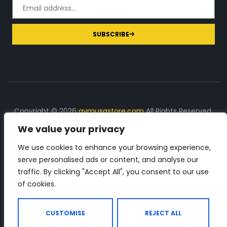
SUBSCRIBE
Copyright © 2026
gymusastore.com
All Rights Reserved.
We value your privacy
DISCLOSURE: We earn a commission on purchases
made through links on this page
We use cookies to enhance your browsing experience,
serve personalised ads or content, and analyse our
The Number 1 source for in-depth supplement and gym
traffic. By clicking "Accept All", you consent to our use
equipment products descriptions and reviews. Check all
of cookies.
the important info, before you purchase any gym related
product.
CUSTOMISE
REJECT ALL