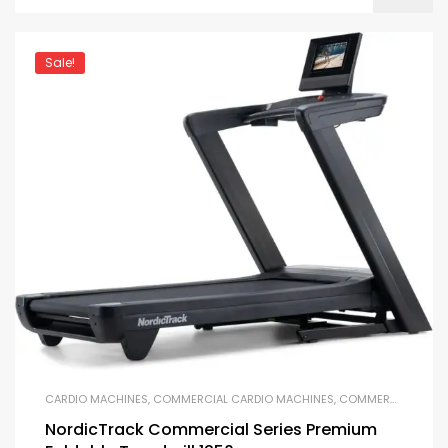
Sale!
CARDIO MACHINES
,
COMMERCIAL CARDIO MACHINES
,
COMMERCIAL GYM EQUIPMENT
NordicTrack Commercial Series Premium