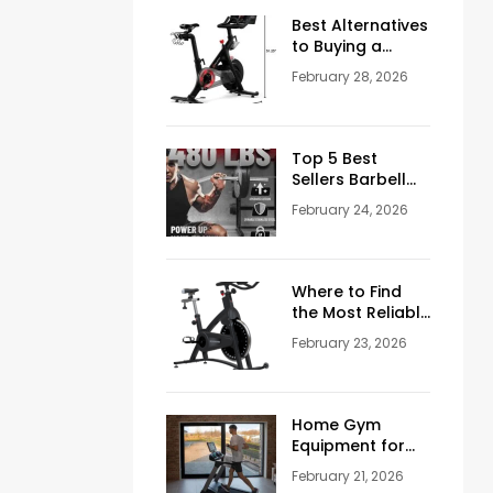
Men Over 50
Best Alternatives
to Buying a
Peloton
February 28, 2026
Stationary Bike
Top 5 Best
Sellers Barbell
Curl Bars in the
February 24, 2026
USA (2026
Guide)
Where to Find
the Most Reliable
Reviews About
February 23, 2026
Schwinn
Stationary Bikes
Home Gym
Equipment for
Sale: How to
February 21, 2026
Build the Perfect