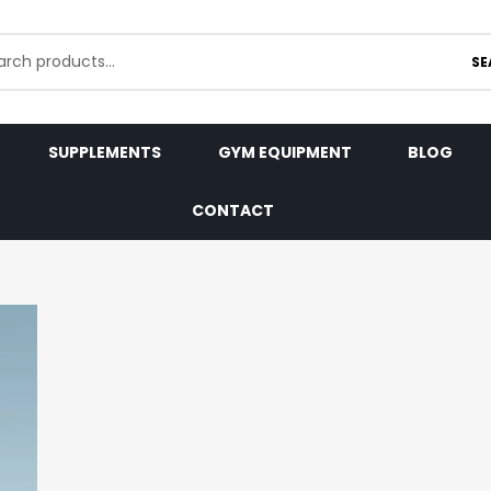
SE
SUPPLEMENTS
GYM EQUIPMENT
BLOG
CONTACT