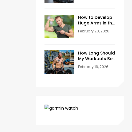
Training Space
at Home
How to Develop
Huge Arms in the
Gym at Age 45+
February 20, 2026
How Long Should
My Workouts Be?
A Coach’s
February 16, 2026
Honest Answer
for Beginners