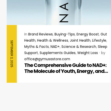
In
Brand Reviews
,
Buying-Tips
,
Energy Boost
,
Gut
Health
,
Health & Wellness
,
Joint Health
,
Lifestyle
,
SEPTEMBER 2, 2025
Myths & Facts
,
NAD+
,
Science & Research
,
Sleep
Support
,
Supplements Guides
,
Weight Loss
by
office@gymusastore.com
The Comprehensive Guide to NAD+:
The Molecule of Youth, Energy, and
Cellular Repair