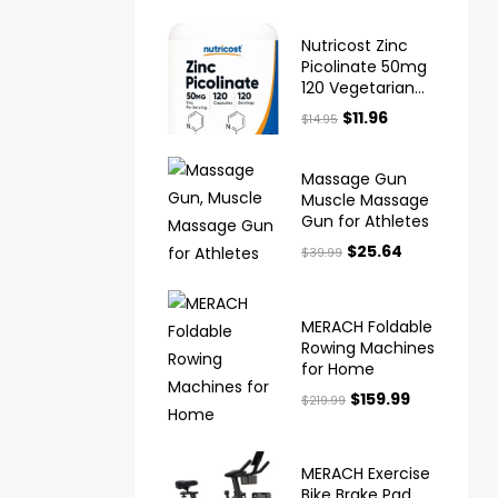
Nutricost Zinc
Picolinate 50mg
120 Vegetarian
Capsules Gluten
$
11.96
$
14.95
Free and Non
GMO
Massage Gun
Muscle Massage
Gun for Athletes
$
25.64
$
39.99
MERACH Foldable
Rowing Machines
for Home
$
159.99
$
219.99
MERACH Exercise
Bike Brake Pad