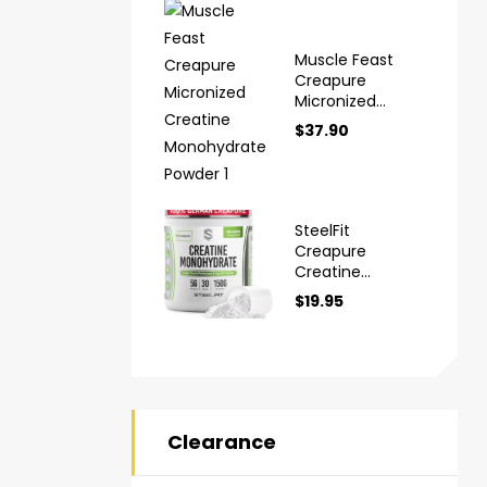
Muscle Feast
Creapure
Micronized
Creatine
$
37.90
Monohydrate
Powder
SteelFit
Creapure
Creatine
Monohydrate
$
19.95
Powder
Clearance