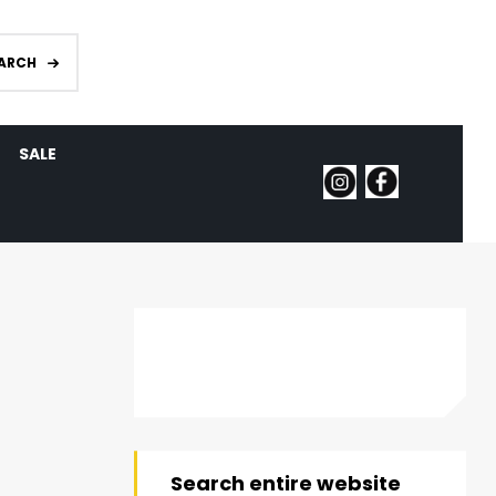
ARCH
SALE
Search entire website