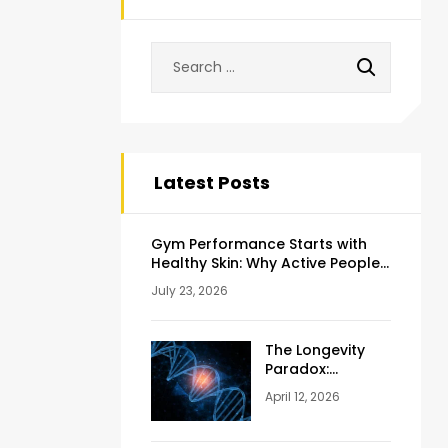
Latest Posts
Gym Performance Starts with
Healthy Skin: Why Active People
Should Never Ignore Skincare
July 23, 2026
The Longevity
Paradox:
Weighing the
April 12, 2026
Pros and Cons
of NAD+
Injections for