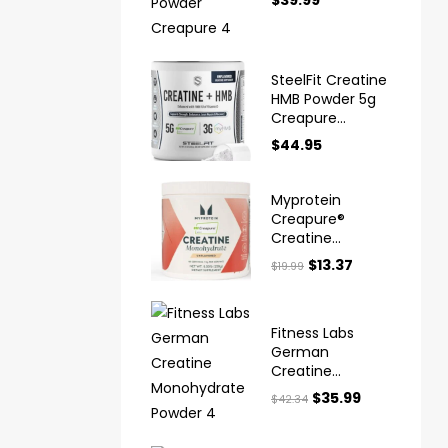
$
39.99
Creapure
SteelFit Creatine
HMB Powder 5g
Creapure
Creatine
$
44.95
Myprotein
Creapure®
Creatine
Monohydrate
$
13.37
$
19.99
Powder
Fitness Labs
German
Creatine
Monohydrate
$
35.99
$
42.34
Powder