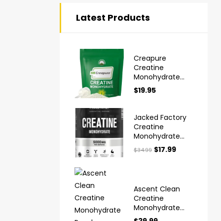
Latest Products
Creapure
Creatine
Monohydrate
Powder Ultra
$
19.95
High Purity
German Made
Jacked Factory
Creatine
Monohydrate
Powder 425g
$
17.99
$
34.99
Ascent Clean
Creatine
Monohydrate
Powder