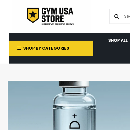
SHOP ALL
SHOP BY CATEGORIES