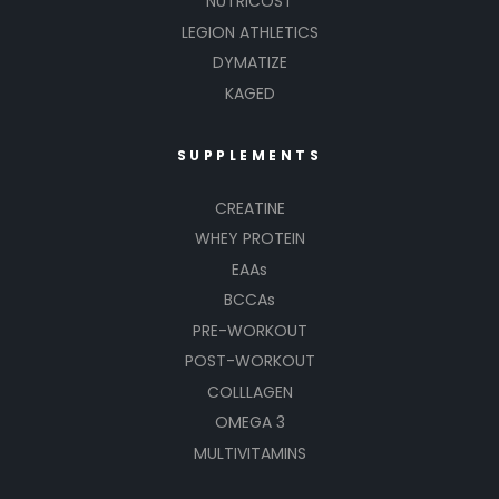
NUTRICOST
LEGION ATHLETICS
DYMATIZE
KAGED
SUPPLEMENTS
CREATINE
WHEY PROTEIN
EAAs
BCCAs
PRE-WORKOUT
POST-WORKOUT
COLLLAGEN
OMEGA 3
MULTIVITAMINS