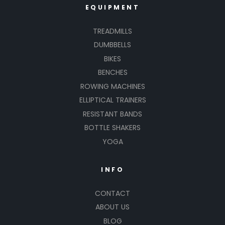
EQUIPMENT
TREADMILLS
DUMBBELLS
BIKES
BENCHES
ROWING MACHINES
ELLIPTICAL TRAINERS
RESISTANT BANDS
BOTTLE SHAKERS
YOGA
INFO
CONTACT
ABOUT US
BLOG