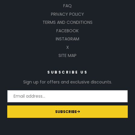
FAQ
PRIVACY POLICY
TERMS AND CONDITIONS
FACEBOOK
INSTAGRAM
X
SITE MAP
SUBSCRIBE US
Sign up for offers and exclusive discounts.
SUBSCRIBE