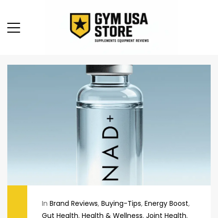
In
Brand Reviews
,
Buying-Tips
,
Energy Boost
,
Gut Health
,
Health & Wellness
,
Joint Health
,