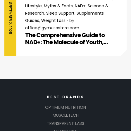
SEPTEMBER 2, 2025
Lifestyle
,
Myths & Facts
,
NAD+
,
Science &
Research
,
Sleep Support
,
Supplements
Guides
,
Weight Loss
by
office@gymusastore.com
The Comprehensive Guide to
NAD+: The Molecule of Youth,
Energy, and Cellular Repair
BEST BRANDS
OPTIMUM NUTRITION
MUSCLETECH
TRANSPARENT LABS