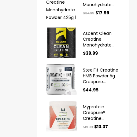
Monohydrate
Powder 425g
$
17.99
$
34.99
Ascent Clean
Creatine
Monohydrate
Powder
$
39.99
Creapure
SteelFit Creatine
HMB Powder 5g
Creapure
Creatine
$
44.95
Myprotein
Creapure®
Creatine
Monohydrate
$
13.37
$
19.99
Powder