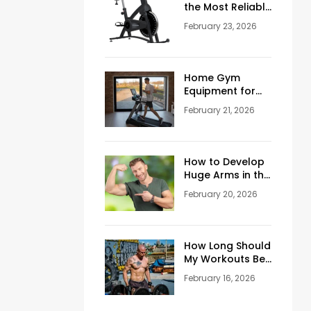
the Most Reliable
Reviews About
February 23, 2026
Schwinn
Stationary Bikes
Home Gym
Equipment for
Sale: How to
February 21, 2026
Build the Perfect
Training Space
at Home
How to Develop
Huge Arms in the
Gym at Age 45+
February 20, 2026
How Long Should
My Workouts Be?
A Coach’s
February 16, 2026
Honest Answer
for Beginners