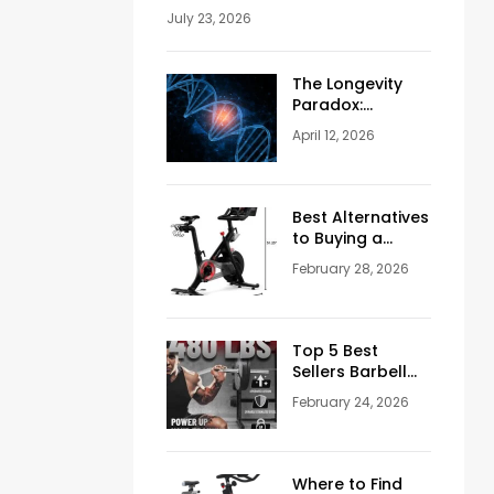
Should Never Ignore Skincare
July 23, 2026
The Longevity
Paradox:
Weighing the
April 12, 2026
Pros and Cons
of NAD+
Injections for
Men Over 50
Best Alternatives
to Buying a
Peloton
February 28, 2026
Stationary Bike
Top 5 Best
Sellers Barbell
Curl Bars in the
February 24, 2026
USA (2026
Guide)
Where to Find