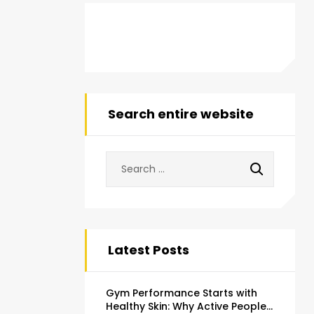
Search entire website
Latest Posts
Gym Performance Starts with
Healthy Skin: Why Active People