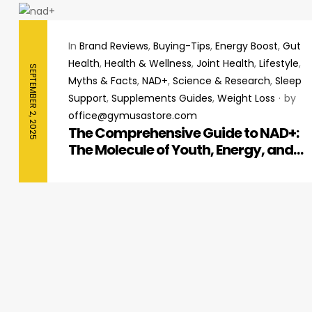
In
Brand Reviews
,
Buying-Tips
,
Energy Boost
,
Gut
Health
,
Health & Wellness
,
Joint Health
,
Lifestyle
,
SEPTEMBER 2, 2025
Myths & Facts
,
NAD+
,
Science & Research
,
Sleep
Support
,
Supplements Guides
,
Weight Loss
by
office@gymusastore.com
The Comprehensive Guide to NAD+:
The Molecule of Youth, Energy, and
Cellular Repair