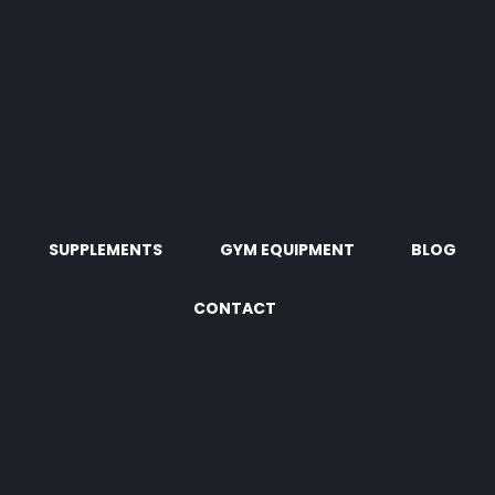
SUPPLEMENTS
GYM EQUIPMENT
BLOG
CONTACT