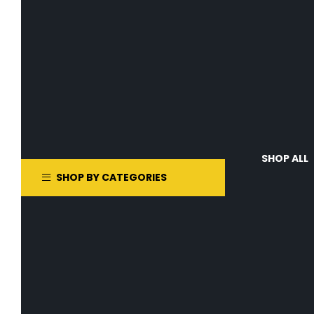
SHOP ALL
SHOP BY CATEGORIES