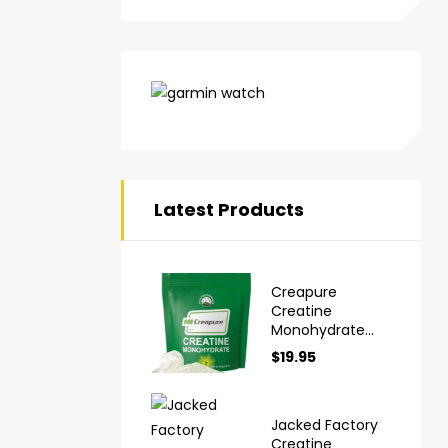
Latest Products
Creapure
Creatine
Monohydrate
Powder Ultra
$
19.95
High Purity
German Made
Jacked Factory
Creatine