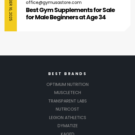
SEPTEMBER 16, 2025
office@gymusastore.com
Best Gym Supplements for Sale
for Male Beginners at Age 34
BEST BRANDS
OPTIMUM NUTRITION
MUSCLETECH
TRANSPARENT LABS
NUTRICOST
LEGION ATHLETICS
DYMATIZE
KAGED