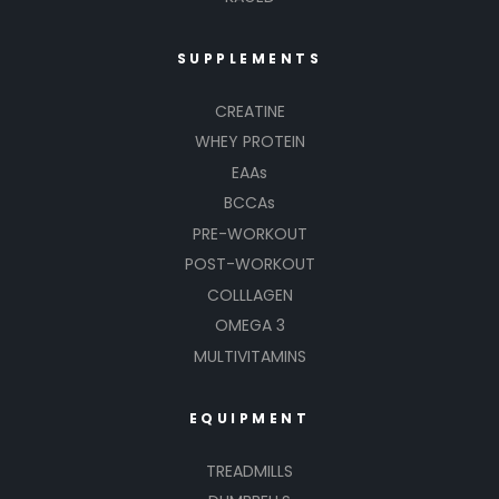
SUPPLEMENTS
CREATINE
WHEY PROTEIN
EAAs
BCCAs
PRE-WORKOUT
POST-WORKOUT
COLLLAGEN
OMEGA 3
MULTIVITAMINS
EQUIPMENT
TREADMILLS