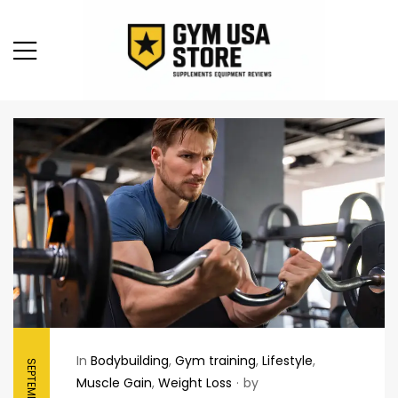
In
Bodybuilding
,
Gym training
,
Lifestyle
,
Muscle Gain
,
Weight Loss
by