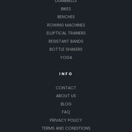
DUMBBELLS
BIKES
BENCHES
ROWING MACHINES
ELLIPTICAL TRAINERS
RESISTANT BANDS
BOTTLE SHAKERS
YOGA
INFO
CONTACT
ABOUT US
BLOG
FAQ
PRIVACY POLICY
TERMS AND CONDITIONS