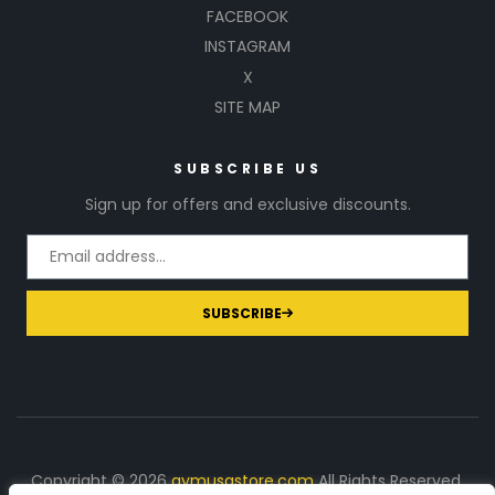
FACEBOOK
INSTAGRAM
X
SITE MAP
SUBSCRIBE US
Sign up for offers and exclusive discounts.
SUBSCRIBE
Copyright © 2026
gymusastore.com
All Rights Reserved.