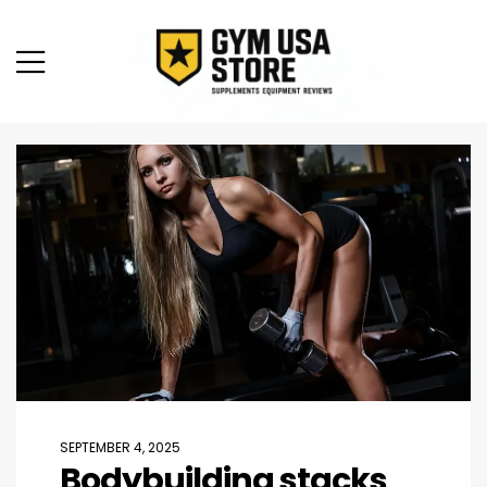
SEPTEMBER 4, 2025
Bodybuilding stacks