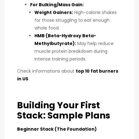
For Bulking/Mass Gain:
Weight Gainers:
High-calorie shakes
for those struggling to eat enough
whole food.
HMB (Beta-Hydroxy Beta-
Methylbutyrate):
May help reduce
muscle protein breakdown during
intense training periods.
Check informations about
top 10 fat burners
in US
Building Your First
Stack: Sample Plans
Beginner Stack (The Foundation)