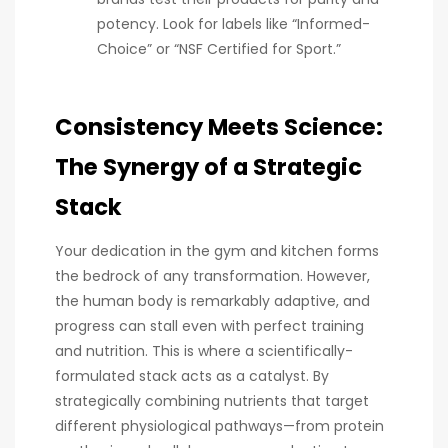
potency. Look for labels like “Informed-
Choice” or “NSF Certified for Sport.”
Consistency Meets Science:
The Synergy of a Strategic
Stack
Your dedication in the gym and kitchen forms
the bedrock of any transformation. However,
the human body is remarkably adaptive, and
progress can stall even with perfect training
and nutrition. This is where a scientifically-
formulated stack acts as a catalyst. By
strategically combining nutrients that target
different physiological pathways—from protein