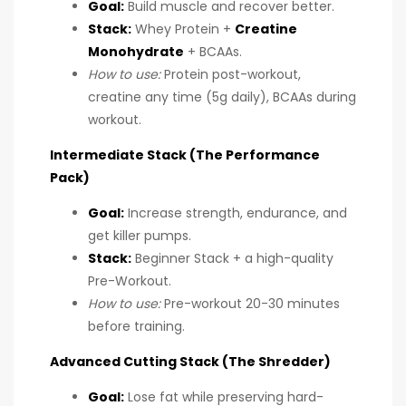
Goal:
Build muscle and recover better.
Stack:
Whey Protein +
Creatine
Monohydrate
+ BCAAs.
How to use:
Protein post-workout,
creatine any time (5g daily), BCAAs during
workout.
Intermediate Stack (The Performance
Pack)
Goal:
Increase strength, endurance, and
get killer pumps.
Stack:
Beginner Stack + a high-quality
Pre-Workout.
How to use:
Pre-workout 20-30 minutes
before training.
Advanced Cutting Stack (The Shredder)
Goal:
Lose fat while preserving hard-