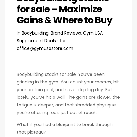
for sale – Maximize
Gains & Where to Buy
In
Bodybuilding
,
Brand Reviews
,
Gym USA
,
Supplement Deals
by
office@gymusastore.com
Bodybuilding stacks for sale. You’ve been
grinding in the gym. You count your macros, hit
your protein goal, and never skip leg day. But
lately, you’ve hit a wall. The gains are slower, the
fatigue is deeper, and that shredded physique
you’re chasing feels just out of reach.
What if you had a blueprint to break through
that plateau?