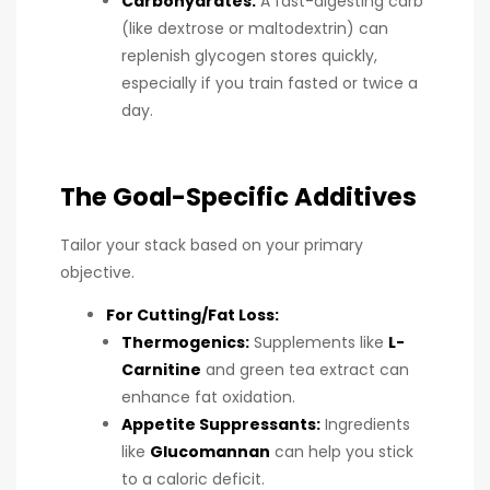
Carbohydrates:
A fast-digesting carb
(like dextrose or maltodextrin) can
replenish glycogen stores quickly,
especially if you train fasted or twice a
day.
The Goal-Specific Additives
Tailor your stack based on your primary
objective.
For Cutting/Fat Loss:
Thermogenics:
Supplements like
L-
Carnitine
and green tea extract can
enhance fat oxidation.
Appetite Suppressants:
Ingredients
like
Glucomannan
can help you stick
to a caloric deficit.