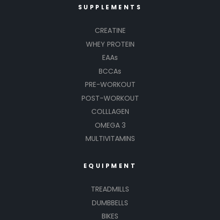
SUPPLEMENTS
CREATINE
WHEY PROTEIN
EAAs
BCCAs
PRE-WORKOUT
POST-WORKOUT
COLLLAGEN
OMEGA 3
MULTIVITAMINS
EQUIPMENT
TREADMILLS
DUMBBELLS
BIKES