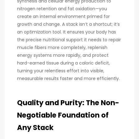
synthesis and cellular energy production to
nitrogen retention and fat oxidation—you
create an internal environment primed for
growth and change. A stack isn’t a shortcut; it’s
an optimization tool. It ensures your body has
the precise nutritional support it needs to repair
muscle fibers more completely, replenish
energy systems more rapidly, and protect
hard-earned tissue during a caloric deficit,
turning your relentless effort into visible,
measurable results faster and more efficiently.
Quality and Purity: The Non-
Negotiable Foundation of
Any Stack