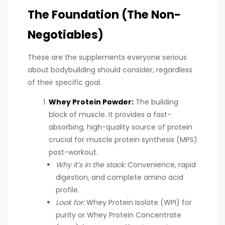
The Foundation (The Non-
Negotiables)
These are the supplements everyone serious
about bodybuilding should consider, regardless
of their specific goal.
Whey Protein Powder:
The building
block of muscle. It provides a fast-
absorbing, high-quality source of protein
crucial for muscle protein synthesis (MPS)
post-workout.
Why it’s in the stack:
Convenience, rapid
digestion, and complete amino acid
profile.
Look for:
Whey Protein Isolate (WPI) for
purity or Whey Protein Concentrate