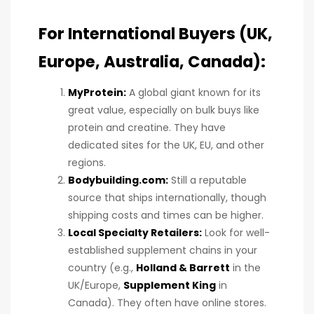
For International Buyers (UK,
Europe, Australia, Canada):
MyProtein:
A global giant known for its
great value, especially on bulk buys like
protein and creatine. They have
dedicated sites for the UK, EU, and other
regions.
Bodybuilding.com
:
Still a reputable
source that ships internationally, though
shipping costs and times can be higher.
Local Specialty Retailers:
Look for well-
established supplement chains in your
country (e.g.,
Holland & Barrett
in the
UK/Europe,
Supplement King
in
Canada). They often have online stores.