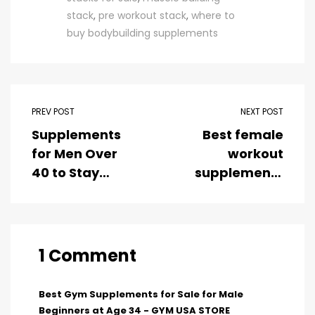
stack
,
pre workout stack
,
where to
buy bodybuilding supplements
PREV POST
NEXT POST
Supplements
Best female
for Men Over
workout
40 to Stay
supplements
Strong and
for weight loss
Lean
1 Comment
Best Gym Supplements for Sale for Male
Beginners at Age 34 - GYM USA STORE