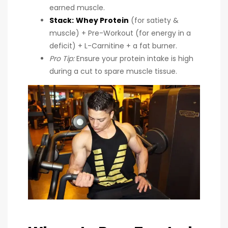
earned muscle.
Stack:
Whey Protein
(for satiety &
muscle) + Pre-Workout (for energy in a
deficit) + L-Carnitine + a fat burner.
Pro Tip:
Ensure your protein intake is high
during a cut to spare muscle tissue.