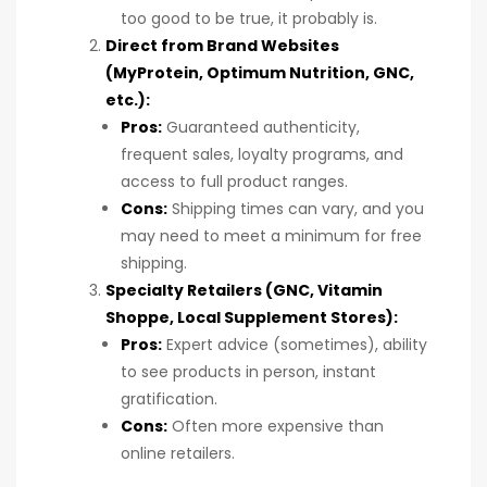
too good to be true, it probably is.
Direct from Brand Websites
(MyProtein, Optimum Nutrition, GNC,
etc.):
Pros:
Guaranteed authenticity,
frequent sales, loyalty programs, and
access to full product ranges.
Cons:
Shipping times can vary, and you
may need to meet a minimum for free
shipping.
Specialty Retailers (GNC, Vitamin
Shoppe, Local Supplement Stores):
Pros:
Expert advice (sometimes), ability
to see products in person, instant
gratification.
Cons:
Often more expensive than
online retailers.