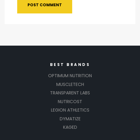
BEST BRANDS
OPTIMUM NUTRITION
MUSCLETECH
TRANSPARENT LABS
NUTRICOST
LEGION ATHLETICS
DYMATIZE
KAGED