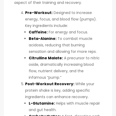
aspect of their training and recovery.
Pre-Workout
:
Designed to increase
energy, focus, and blood flow (pumps).
Key ingredients include:
Caffeine:
For energy and focus.
Beta-Alanine:
To combat muscle
acidosis, reducing that burning
sensation and allowing for more reps.
Citrulline Malate:
A precursor to nitric
oxide, dramatically increasing blood
flow, nutrient delivery, and the
infamous “pump.”
Post-Workout Recovery:
While your
protein shake is key, adding specific
ingredients can enhance recovery.
L-Glutamine:
Helps with muscle repair
and gut health.