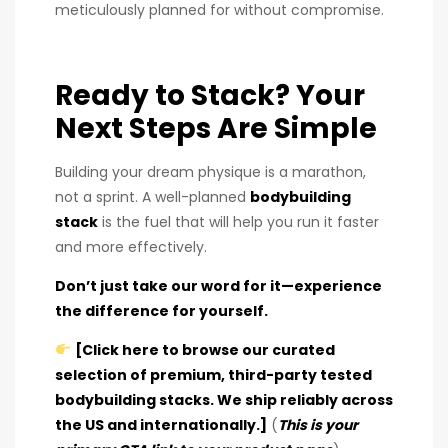
meticulously planned for without compromise.
Ready to Stack? Your
Next Steps Are Simple
Building your dream physique is a marathon,
not a sprint. A well-planned
bodybuilding
stack
is the fuel that will help you run it faster
and more effectively.
Don’t just take our word for it—experience
the difference for yourself.
[Click here to browse our curated
selection of premium, third-party tested
bodybuilding stacks. We ship reliably across
the US and internationally.]
(
This is your