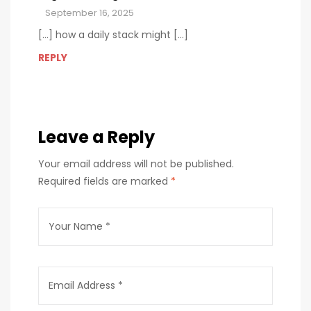
September 16, 2025
[…] how a daily stack might […]
REPLY
Leave a Reply
Your email address will not be published.
Required fields are marked
*