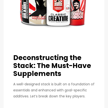
Deconstructing the
Stack: The Must-Have
Supplements
A well-designed stack is built on a foundation of
essentials and enhanced with goal-specific
additives. Let’s break down the key players.