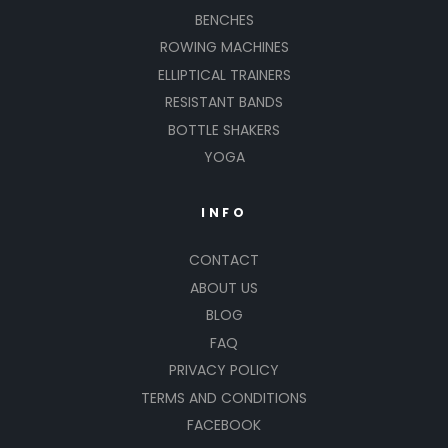
BENCHES
ROWING MACHINES
ELLIPTICAL TRAINERS
RESISTANT BANDS
BOTTLE SHAKERS
YOGA
INFO
CONTACT
ABOUT US
BLOG
FAQ
PRIVACY POLICY
TERMS AND CONDITIONS
FACEBOOK