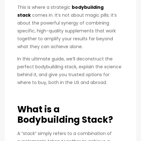
This is where a strategic
bodybuilding
stack
comes in. It’s not about magic pills; it’s
about the powerful synergy of combining
specific, high-quality supplements that work
together to amplify your results far beyond
what they can achieve alone.
In this ultimate guide, we’ll deconstruct the
perfect bodybuilding stack, explain the science
behind it, and give you trusted options for
where to buy, both in the US and abroad.
What is a
Bodybuilding Stack?
A “stack” simply refers to a combination of