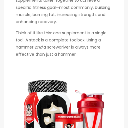
supplements taken together to achieve a
specific fitness goal—most commonly, building
muscle, burning fat, increasing strength, and
enhancing recovery.
Think of it like this: one supplement is a single
tool. A stack is a complete toolbox. Using a
hammer
and
a screwdriver is always more
effective than just a hammer.