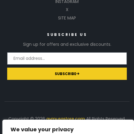
INSTAGRAM
X
SITE MAP
SUBSCRIBE US
Sign up for offers and exclusive discounts.
SUBSCRIBE
Copyright © 2026
gymusastore.com
All Rights Reserved.
We value your privacy
DISCLOSURE: We earn a commission on purchases