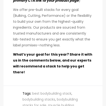
primary CTA link to your product page
)
We offer pre-built stacks for every goal
(Bulking, Cutting, Performance) or the flexibility
to build your own from the highest-quality
ingredients. Our products are sourced from
trusted manufacturers and are consistently
lab-tested to ensure you get exactly what the
label promises—nothing less.
What’s your goal for this year? Share it with
us in the comments below, and our experts
will recommend a stack to help you get
there!
Tags:
best bodybuilding stack
,
bodybuilding stacks
,
bodybuilding
stacks for sale
,
muscle building