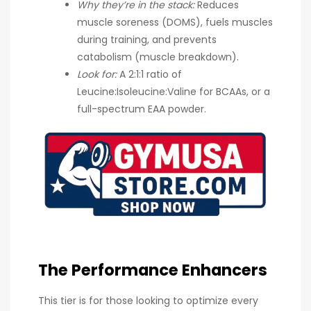
Why they’re in the stack:
Reduces
muscle soreness (DOMS), fuels muscles
during training, and prevents
catabolism (muscle breakdown).
Look for:
A 2:1:1 ratio of
Leucine:Isoleucine:Valine for BCAAs, or a
full-spectrum EAA powder.
The Performance Enhancers
This tier is for those looking to optimize every