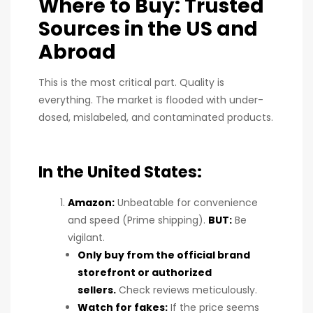
Where to Buy: Trusted
Sources in the US and
Abroad
This is the most critical part. Quality is
everything. The market is flooded with under-
dosed, mislabeled, and contaminated products.
In the United States:
Amazon:
Unbeatable for convenience
and speed (Prime shipping).
BUT:
Be
vigilant.
Only buy from the official brand
storefront or authorized
sellers.
Check reviews meticulously.
Watch for fakes:
If the price seems