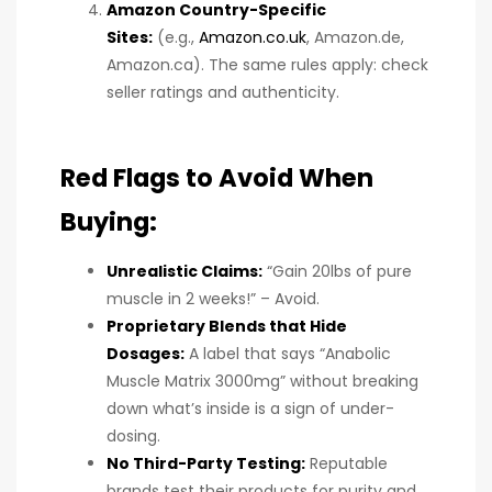
Amazon Country-Specific
Sites:
(e.g.,
Amazon.co.uk
, Amazon.de,
Amazon.ca). The same rules apply: check
seller ratings and authenticity.
Red Flags to Avoid When
Buying:
Unrealistic Claims:
“Gain 20lbs of pure
muscle in 2 weeks!” – Avoid.
Proprietary Blends that Hide
Dosages:
A label that says “Anabolic
Muscle Matrix 3000mg” without breaking
down what’s inside is a sign of under-
dosing.
No Third-Party Testing:
Reputable
brands test their products for purity and