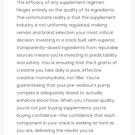
The efficacy of any supplement regimen
hinges entirely on the quality of its ingredients.
The unfortunate reality is that the supplement
industry is not uniformly regulated, making
vendor and brand selection your most critical
decision. Investing in a stack built with superior,
transparently-dosed ingredients from reputable
sources means you’re investing in predictability
and safety. You’re ensuring that the 5 grams of
creatine you take daily is pure, effective
creatine monohydrate, not filler. You’re
guaranteeing that your pre-workout’s pump
complex is adequately dosed to actually
enhance blood flow. When you choose quality,
you’re not just buying supplements; you’re
buying confidence—the confidence that each
component in your stack is working as hard as
you are, delivering the results you’ve