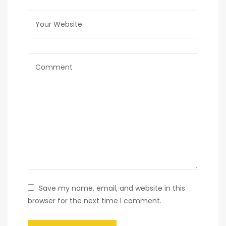
Save my name, email, and website in this
browser for the next time I comment.