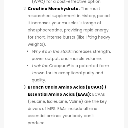
(WPC) for a cost-effective option.
Creatine Monohydrate:
The most
researched supplement in history, period.
It increases your muscles’ storage of
phosphocreatine, providing rapid energy
for short, intense bursts (like lifting heavy
weights).
Why it’s in the stack:
Increases strength,
power output, and muscle volume.
Look for:
Creapure® is a patented form
known for its exceptional purity and
quality.
Branch Chain Amino Acids (BCAAs) /
Essential Amino Acids (EAAs):
BCAAs
(Leucine, Isoleucine, Valine) are the key
drivers of MPS. EAAs include all nine
essential aminos your body can’t
produce.