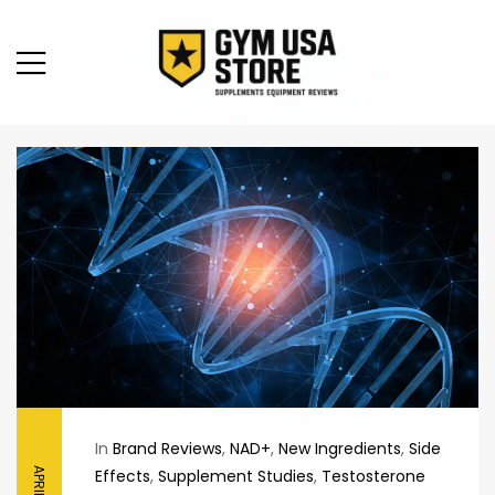
In
Brand Reviews
,
NAD+
,
New Ingredients
,
Side
Effects
,
Supplement Studies
,
Testosterone