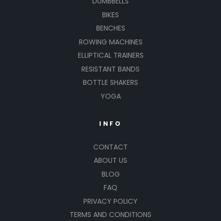
DUMBBELLS
BIKES
BENCHES
ROWING MACHINES
ELLIPTICAL TRAINERS
RESISTANT BANDS
BOTTLE SHAKERS
YOGA
INFO
CONTACT
ABOUT US
BLOG
FAQ
PRIVACY POLICY
TERMS AND CONDITIONS