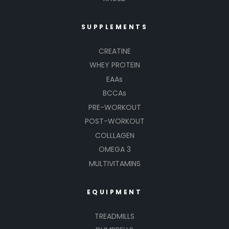
SUPPLEMENTS
CREATINE
WHEY PROTEIN
EAAs
BCCAs
PRE-WORKOUT
POST-WORKOUT
COLLLAGEN
OMEGA 3
MULTIVITAMINS
EQUIPMENT
TREADMILLS