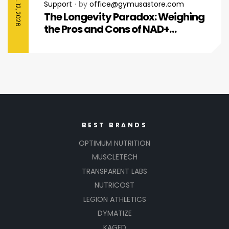
APRIL 12, 2026
Support
by
office@gymusastore.com
The Longevity Paradox: Weighing
the Pros and Cons of NAD+
Injections for Men Over 50
BEST BRANDS
OPTIMUM NUTRITION
MUSCLETECH
TRANSPARENT LABS
NUTRICOST
LEGION ATHLETICS
DYMATIZE
KAGED