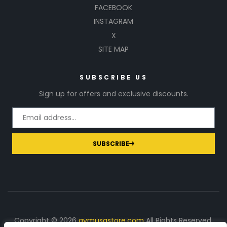
FACEBOOK
INSTAGRAM
X
SITE MAP
SUBSCRIBE US
Sign up for offers and exclusive discounts.
SUBSCRIBE
Copyright © 2026
gymusastore.com
All Rights Reserved.