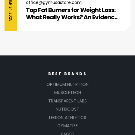
SEPTEMBER 24, 2025
office@gymusastore.com
Top Fat Burners for Weight Loss:
What Really Works? An Evidence-
Based Guide
BEST BRANDS
OPTIMUM NUTRITION
MUSCLETECH
TRANSPARENT LABS
NUTRICOST
LEGION ATHLETICS
DYMATIZE
KAGED