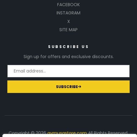
FACEBOOK
INSTAGRAM
X
SITE MAP
SUBSCRIBE US
Sign up for offers and exclusive discounts.
SUBSCRIBE
Copyright © 2026
gymusastore.com
All Rights Reserved.