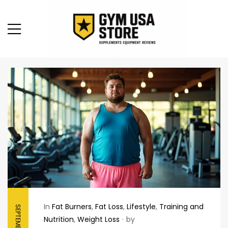
In
Fat Burners
,
Fat Loss
,
Lifestyle
,
Training and
Nutrition
,
Weight Loss
by