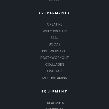
SUPPLEMENTS
CREATINE
WHEY PROTEIN
EAAs
BCCAs
PRE-WORKOUT
POST-WORKOUT
COLLLAGEN
OMEGA 3
MULTIVITAMINS
EQUIPMENT
TREADMILLS