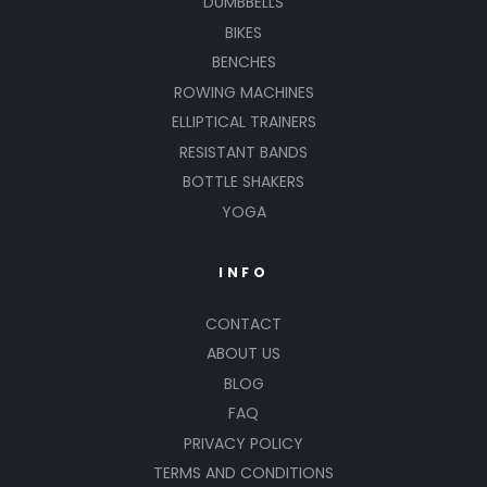
DUMBBELLS
BIKES
BENCHES
ROWING MACHINES
ELLIPTICAL TRAINERS
RESISTANT BANDS
BOTTLE SHAKERS
YOGA
INFO
CONTACT
ABOUT US
BLOG
FAQ
PRIVACY POLICY
TERMS AND CONDITIONS